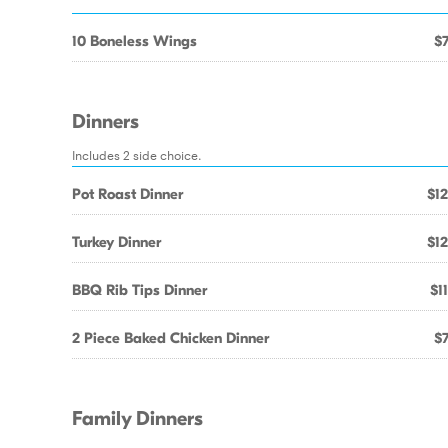
10 Boneless Wings
$7
Dinners
Includes 2 side choice.
Pot Roast Dinner
$12
Turkey Dinner
$12
BBQ Rib Tips Dinner
$1
2 Piece Baked Chicken Dinner
$7
Family Dinners