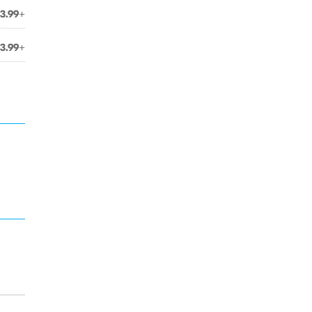
3.99+
3.99+