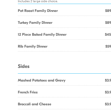
Includes 2 large side choice.
Pot Roast Family Dinner
$89
Turkey Family Dinner
$89
12 Piece Baked Family Dinner
$45
Rib Family Dinner
$59
Sides
Mashed Potatoes and Gravy
$3.
French Fries
$3.
Broccoli and Cheese
$3.