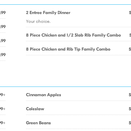
.99
2 Entree Family Dinner
Your choice.
.99
8 Piece Chicken and 1/2 Slab Rib Family Combo
.99
8 Piece Chicken and Rib Tip Family Combo
$
.99
99+
Cinnamon Apples
$
99+
Coleslaw
$
99+
Green Beans
$