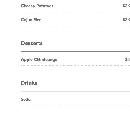
Cheesy Potatoes
$3.
Cajun Rice
$3.
Desserts
Apple Chimicanga
$4
Drinks
Soda