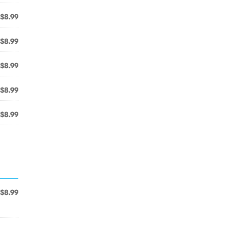
$8.99
$8.99
$8.99
$8.99
$8.99
$8.99