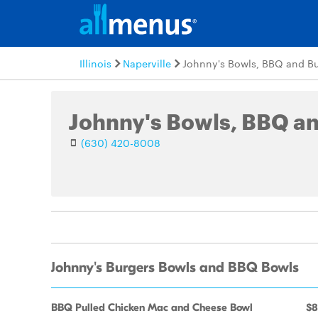
Illinois
Naperville
Johnny's Bowls, BBQ and Bu
Johnny's Bowls, BBQ a
(630) 420-8008
Johnny's Burgers Bowls and BBQ Bowls
BBQ Pulled Chicken Mac and Cheese Bowl
$8