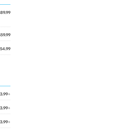
$89.99
$59.99
54.99
3.99+
3.99+
3.99+