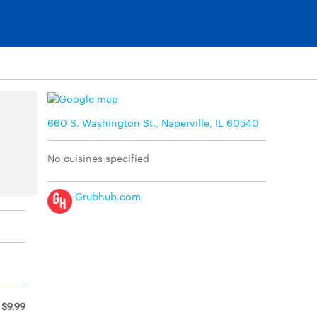
660 S. Washington St., Naperville, IL 60540
No cuisines specified
Grubhub.com
$9.99