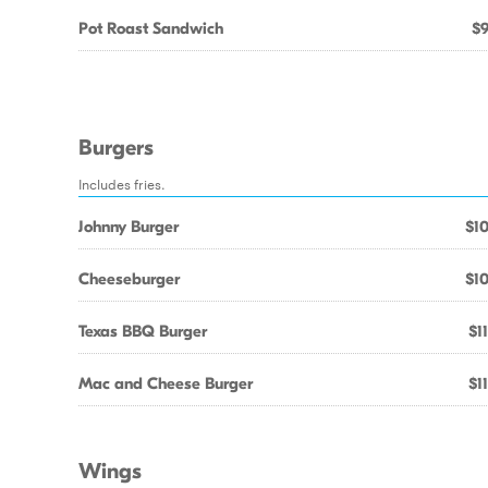
Pot Roast Sandwich
$9
Burgers
Includes fries.
Johnny Burger
$10
Cheeseburger
$10
Texas BBQ Burger
$1
Mac and Cheese Burger
$1
Wings