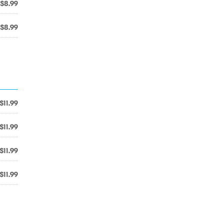
$8.99
$8.99
$11.99
$11.99
$11.99
$11.99