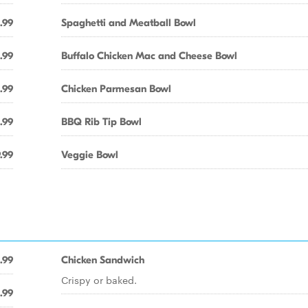
.99
Spaghetti and Meatball Bowl
.99
Buffalo Chicken Mac and Cheese Bowl
.99
Chicken Parmesan Bowl
.99
BBQ Rib Tip Bowl
.99
Veggie Bowl
.99
Chicken Sandwich
Crispy or baked.
.99