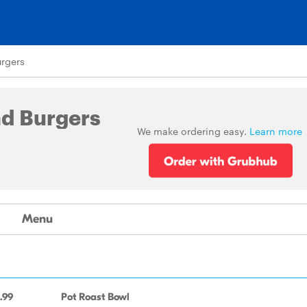
rgers
nd Burgers
We make ordering easy.
Learn more
Menu
.99
Pot Roast Bowl