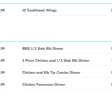
.99
10 Traditional Wings
.99
BBQ 1/2 Slab Rib Dinner
.99
2 Piece Chicken and 1/2 Slab Rib Dinner
1.99
Chicken and Rib Tip Combo Dinner
.99
Chicken Parmesan Dinner