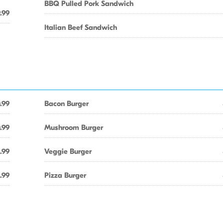
BBQ Pulled Pork Sandwich
.99
Italian Beef Sandwich
.99
Bacon Burger
.99
Mushroom Burger
1.99
Veggie Burger
1.99
Pizza Burger