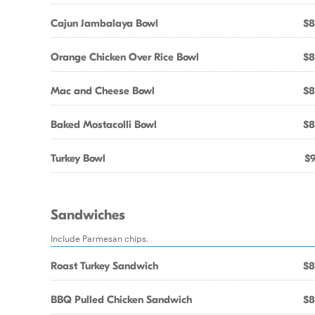
Cajun Jambalaya Bowl
$8
Orange Chicken Over Rice Bowl
$8
Mac and Cheese Bowl
$8
Baked Mostacolli Bowl
$8
Turkey Bowl
$9
Sandwiches
Include Parmesan chips.
Roast Turkey Sandwich
$8
BBQ Pulled Chicken Sandwich
$8