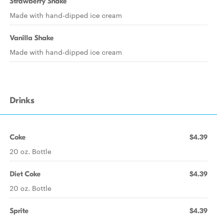
Strawberry Shake
Made with hand-dipped ice cream
Vanilla Shake
Made with hand-dipped ice cream
Drinks
Coke
$4.39
20 oz. Bottle
Diet Coke
$4.39
20 oz. Bottle
Sprite
$4.39