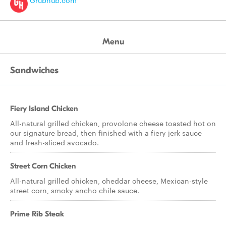
Grubhub.com
Menu
Sandwiches
Fiery Island Chicken
All-natural grilled chicken, provolone cheese toasted hot on
our signature bread, then finished with a fiery jerk sauce
and fresh-sliced avocado.
Street Corn Chicken
All-natural grilled chicken, cheddar cheese, Mexican-style
street corn, smoky ancho chile sauce.
Prime Rib Steak