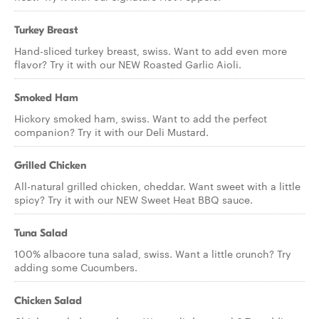
Turkey Breast
Hand-sliced turkey breast, swiss. Want to add even more
flavor? Try it with our NEW Roasted Garlic Aioli.
Smoked Ham
Hickory smoked ham, swiss. Want to add the perfect
companion? Try it with our Deli Mustard.
Grilled Chicken
All-natural grilled chicken, cheddar. Want sweet with a little
spicy? Try it with our NEW Sweet Heat BBQ sauce.
Tuna Salad
100% albacore tuna salad, swiss. Want a little crunch? Try
adding some Cucumbers.
Chicken Salad