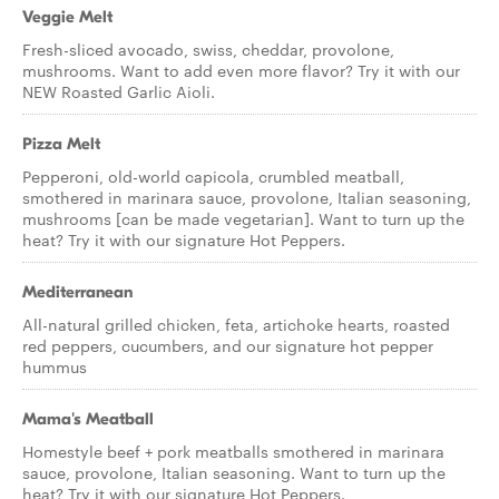
Veggie Melt
Fresh-sliced avocado, swiss, cheddar, provolone,
mushrooms. Want to add even more flavor? Try it with our
NEW Roasted Garlic Aioli.
Pizza Melt
Pepperoni, old-world capicola, crumbled meatball,
smothered in marinara sauce, provolone, Italian seasoning,
mushrooms [can be made vegetarian]. Want to turn up the
heat? Try it with our signature Hot Peppers.
Mediterranean
All-natural grilled chicken, feta, artichoke hearts, roasted
red peppers, cucumbers, and our signature hot pepper
hummus
Mama's Meatball
Homestyle beef + pork meatballs smothered in marinara
sauce, provolone, Italian seasoning. Want to turn up the
heat? Try it with our signature Hot Peppers.