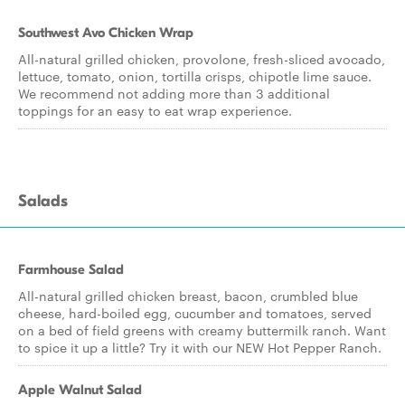
Southwest Avo Chicken Wrap
All-natural grilled chicken, provolone, fresh-sliced avocado,
lettuce, tomato, onion, tortilla crisps, chipotle lime sauce.
We recommend not adding more than 3 additional
toppings for an easy to eat wrap experience.
Salads
Farmhouse Salad
All-natural grilled chicken breast, bacon, crumbled blue
cheese, hard-boiled egg, cucumber and tomatoes, served
on a bed of field greens with creamy buttermilk ranch. Want
to spice it up a little? Try it with our NEW Hot Pepper Ranch.
Apple Walnut Salad