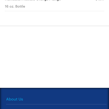
16 oz. Bottle
About Us