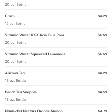
20 oz. Bottle
Crush
$4.29
12 oz. Bottle
Vitamin Water XXX Acai Blue Pom
$4.69
20 oz. Bottle
Vitamin Water Squeezed Lemonade
$4.69
20 oz. Bottle
Arizona Tea
$4.29
16 oz. Bottle
Peach Tea Snapple
$4.59
16 oz. Bottle
Nantucket Nectars Orange Mango
$4.79