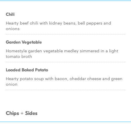
Chili
Hearty beef chili with kidney beans, bell peppers and
onions
Garden Vegetable
Homestyle garden vegetable medley simmered in a light
tomato broth
Loaded Baked Potato
Hearty potato soup with bacon, cheddar cheese and green
onion
Chips + Sides