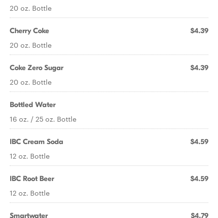
20 oz. Bottle
Cherry Coke
$4.39
20 oz. Bottle
Coke Zero Sugar
$4.39
20 oz. Bottle
Bottled Water
16 oz. / 25 oz. Bottle
IBC Cream Soda
$4.59
12 oz. Bottle
IBC Root Beer
$4.59
12 oz. Bottle
Smartwater
$4.79