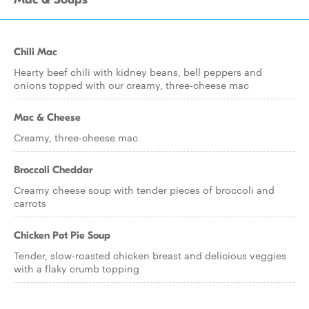
Chili Mac
Hearty beef chili with kidney beans, bell peppers and
onions topped with our creamy, three-cheese mac
Mac & Cheese
Creamy, three-cheese mac
Broccoli Cheddar
Creamy cheese soup with tender pieces of broccoli and
carrots
Chicken Pot Pie Soup
Tender, slow-roasted chicken breast and delicious veggies
with a flaky crumb topping