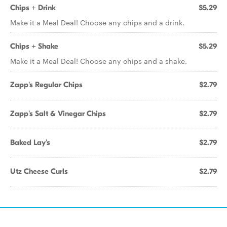
Chips + Drink
$5.29
Make it a Meal Deal! Choose any chips and a drink.
Chips + Shake
$5.29
Make it a Meal Deal! Choose any chips and a shake.
Zapp's Regular Chips
$2.79
Zapp's Salt & Vinegar Chips
$2.79
Baked Lay's
$2.79
Utz Cheese Curls
$2.79