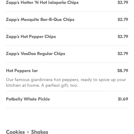
Zapp's Hotter 'N Hot Jalapeño Chips
$2.79
Zapp's Mesquite Bar-B-Que Chips
$2.79
Zapp's Hot Pepper Chips
$2.79
Zapp's VooDoo Regular Chips
$2.79
Hot Peppers Jar
$8.79
Our famous giardiniera hot peppers, ready to spice up your
kitchen at home. A perfect gift, too.
Potbelly Whole Pickle
$1.69
Cookies + Shakes