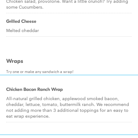
Chicken salad, provolone. Want a little crunch? Try adding
some Cucumbers.
Grilled Cheese
Melted cheddar
Wraps
Try one or make any sandwich a wrap!
Chicken Bacon Ranch Wrap
All-natural grilled chicken, applewood smoked bacon,
cheddar, lettuce, tomato, buttermilk ranch. We recommend
not adding more than 3 additional toppings for an easy to
eat wrap experience.