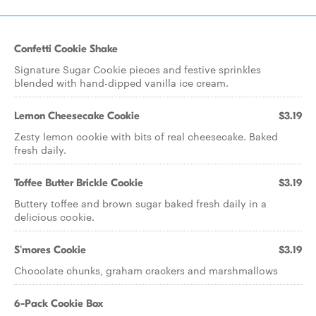
Confetti Cookie Shake
Signature Sugar Cookie pieces and festive sprinkles
blended with hand-dipped vanilla ice cream.
Lemon Cheesecake Cookie
$3.19
Zesty lemon cookie with bits of real cheesecake. Baked
fresh daily.
Toffee Butter Brickle Cookie
$3.19
Buttery toffee and brown sugar baked fresh daily in a
delicious cookie.
S'mores Cookie
$3.19
Chocolate chunks, graham crackers and marshmallows
6-Pack Cookie Box