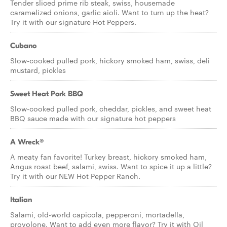
Tender sliced prime rib steak, swiss, housemade
caramelized onions, garlic aioli. Want to turn up the heat?
Try it with our signature Hot Peppers.
Cubano
Slow-cooked pulled pork, hickory smoked ham, swiss, deli
mustard, pickles
Sweet Heat Pork BBQ
Slow-cooked pulled pork, cheddar, pickles, and sweet heat
BBQ sauce made with our signature hot peppers
A Wreck®
A meaty fan favorite! Turkey breast, hickory smoked ham,
Angus roast beef, salami, swiss. Want to spice it up a little?
Try it with our NEW Hot Pepper Ranch.
Italian
Salami, old-world capicola, pepperoni, mortadella,
provolone. Want to add even more flavor? Try it with Oil