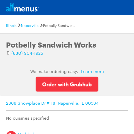
Illinois
Naperville
Potbelly Sandwich Works
Potbelly Sandwich Works
(630) 904-1925
We make ordering easy.
Learn more
2868 Showplace Dr #118, Naperville, IL 60564
No cuisines specified