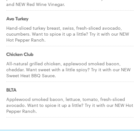
and NEW Red Wine Vinegar.
Avo Turkey
Hand-sliced turkey breast, swiss, fresh-sliced avocado,
cucumbers. Want to spice it up a little? Try it with our NEW
Hot Pepper Ranch.
Chicken Club
All-natural grilled chicken, applewood smoked bacon,
cheddar. Want sweet with a little spicy? Try it with our NEW
Sweet Heat BBQ Sauce.
BLTA
Applewood smoked bacon, lettuce, tomato, fresh-sliced
avocado. Want to spice it up a little? Try it with our NEW Hot
Pepper Ranch.