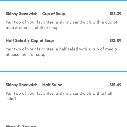
Skinny Sandwich + Cup of Soup
$13.39
Pair two of your favorites: a skinny sandwich with a cup of
mac & cheese, chili or soup
Half Salad + Cup of Soup
$13.89
Pair two of your favorites: a half salad with a cup of mac &
cheese, chili or soup
Skinny Sandwich + Half Salad
$15.49
Pair two of your favorites: a skinny sandwich with a half
salad
Mac & Soups