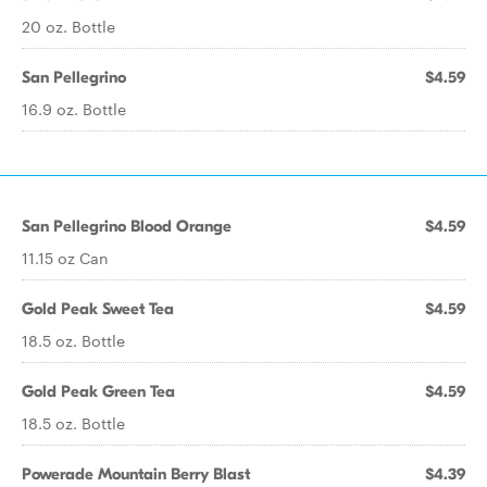
20 oz. Bottle
San Pellegrino
$4.59
16.9 oz. Bottle
San Pellegrino Blood Orange
$4.59
11.15 oz Can
Gold Peak Sweet Tea
$4.59
18.5 oz. Bottle
Gold Peak Green Tea
$4.59
18.5 oz. Bottle
Powerade Mountain Berry Blast
$4.39