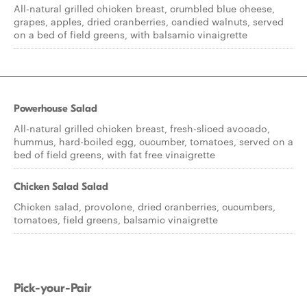
All-natural grilled chicken breast, crumbled blue cheese,
grapes, apples, dried cranberries, candied walnuts, served
on a bed of field greens, with balsamic vinaigrette
Powerhouse Salad
All-natural grilled chicken breast, fresh-sliced avocado,
hummus, hard-boiled egg, cucumber, tomatoes, served on a
bed of field greens, with fat free vinaigrette
Chicken Salad Salad
Chicken salad, provolone, dried cranberries, cucumbers,
tomatoes, field greens, balsamic vinaigrette
Pick-your-Pair