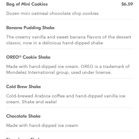
Bag of Mini Cookies
$6.59
Dozen mini oatmeal chocolate chip cookies
Banana Pudding Shake
The creamy vanilla and sweet banana flavors of the dessert
classic, now in a delicious hand-dipped shake
OREO® Cookie Shake
Made with hand-dipped ice cream. OREO is a trademark of
Mondelez International group, used under license.
Cold Brew Shake
Cold-brewed Arabica coffee and hand-dipped vanilla ice
cream. Shake and wake!
Chocolate Shake
Made with hand-dipped ice cream