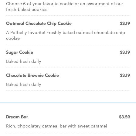
Choose 6 of your favorite cookie or an assortment of our
fresh-baked cookies
Oatmeal Chocolate Chip Cookie
$3.19
A Potbelly favorite! Freshly baked oatmeal chocolate chip
cookie
Sugar Cookie
$3.19
Baked fresh daily
Chocolate Brownie Cookie
$3.19
Baked fresh daily
Dream Bar
$3.59
Rich, chocolatey oatmeal bar with sweet caramel