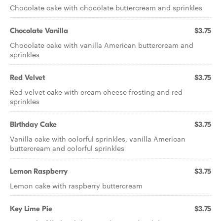
Chocolate cake with chocolate buttercream and sprinkles
Chocolate Vanilla
$3.75
Chocolate cake with vanilla American buttercream and
sprinkles
Red Velvet
$3.75
Red velvet cake with cream cheese frosting and red
sprinkles
Birthday Cake
$3.75
Vanilla cake with colorful sprinkles, vanilla American
buttercream and colorful sprinkles
Lemon Raspberry
$3.75
Lemon cake with raspberry buttercream
Key Lime Pie
$3.75