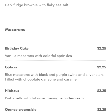
Dark fudge brownie with flaky sea salt
Macarons
Birthday Cake
$2.25
Vanilla macarons with colorful sprinkles
Galaxy
$2.25
Blue macarons with black and purple swirls and silver stars.
Filled with chocolate ganache and caramel.
Hibiscus
$2.25
Pink shells with hibiscus meringue buttercream
Orange creamsicle
$2.25