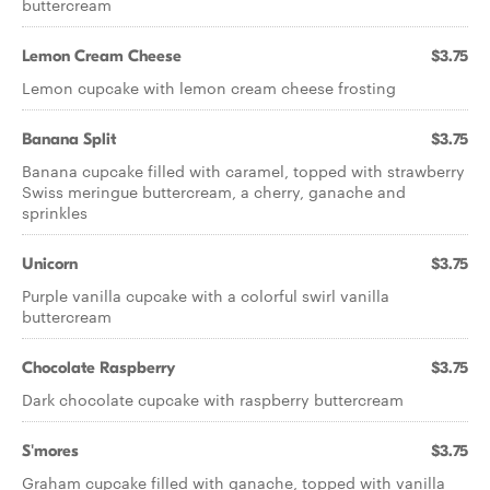
buttercream
Lemon Cream Cheese
$3.75
Lemon cupcake with lemon cream cheese frosting
Banana Split
$3.75
Banana cupcake filled with caramel, topped with strawberry
Swiss meringue buttercream, a cherry, ganache and
sprinkles
Unicorn
$3.75
Purple vanilla cupcake with a colorful swirl vanilla
buttercream
Chocolate Raspberry
$3.75
Dark chocolate cupcake with raspberry buttercream
S'mores
$3.75
Graham cupcake filled with ganache, topped with vanilla