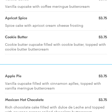
Vanilla cupcake with coffee meringue buttercream
Apricot Spice
$3.75
Spice cake with apricot cream cheese frosting
Cookie Butter
$3.75
Cookie butter cupcake filled with cookie butter, topped with
cookie butter buttercream
Apple Pie
$3.75
Vanilla cupcake filled with cinnamon aplles, topped with
vanilla meringue buttercream
Mexican Hot Chocolate
$3.75
Rich chocolate cake filled with dulce de Leche and topped
with cayenne pepper spiked chocolate buttercream