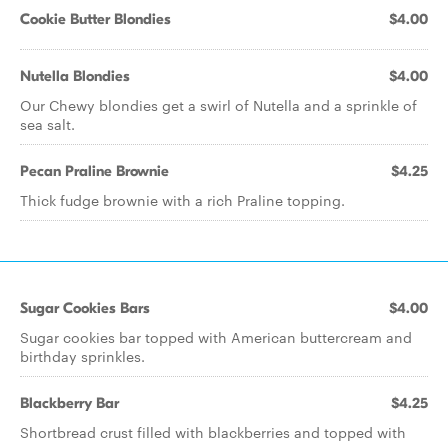
Cookie Butter Blondies
$4.00
Nutella Blondies
$4.00
Our Chewy blondies get a swirl of Nutella and a sprinkle of
sea salt.
Pecan Praline Brownie
$4.25
Thick fudge brownie with a rich Praline topping.
Sugar Cookies Bars
$4.00
Sugar cookies bar topped with American buttercream and
birthday sprinkles.
Blackberry Bar
$4.25
Shortbread crust filled with blackberries and topped with