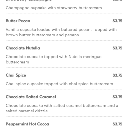
Champagne cupcake with strawberry buttercream
Butter Pecan
$3.75
Vanilla cupcake loaded with buttered pecan. Topped with
brown butter buttercream and pecans.
Chocolate Nutella
$3.75
Chocolate cupcake topped with Nutella meringue
buttercream
Chai Spice
$3.75
Chai spice cupcake topped with chai spice buttercream
Chocolate Salted Caramel
$3.75
Chocolate cupcake with salted caramel buttercream and a
salted caramel drizzle
Peppermint Hot Cocoa
$3.75