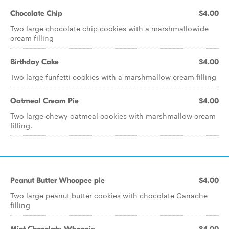
Chocolate Chip
$4.00
Two large chocolate chip cookies with a marshmallowide
cream filling
Birthday Cake
$4.00
Two large funfetti cookies with a marshmallow cream filling
Oatmeal Cream Pie
$4.00
Two large chewy oatmeal cookies with marshmallow cream
filling.
Peanut Butter Whoopee pie
$4.00
Two large peanut butter cookies with chocolate Ganache
filling