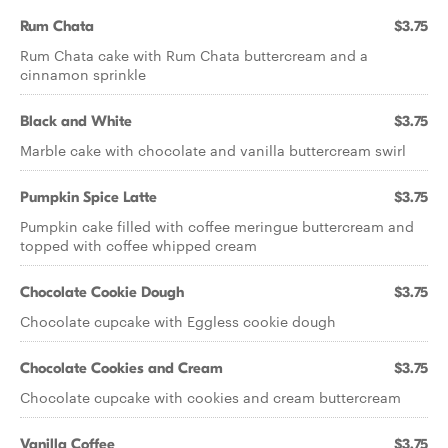
Rum Chata
$3.75
Rum Chata cake with Rum Chata buttercream and a
cinnamon sprinkle
Black and White
$3.75
Marble cake with chocolate and vanilla buttercream swirl
Pumpkin Spice Latte
$3.75
Pumpkin cake filled with coffee meringue buttercream and
topped with coffee whipped cream
Chocolate Cookie Dough
$3.75
Chocolate cupcake with Eggless cookie dough
Chocolate Cookies and Cream
$3.75
Chocolate cupcake with cookies and cream buttercream
Vanilla Coffee
$3.75