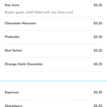
Key Lime
$2.25
Bright green shell filled with key lime curd
Chocolate Macaron
$2.25
Pistachio
$2.25
Red Velvet
$2.25
Orange Dark Chocolate
$2.25
Espresso
$2.25
Strawberry
$2.25