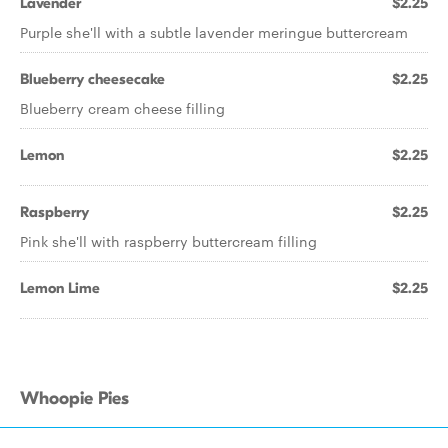
Lavender
$2.25
Purple she'll with a subtle lavender meringue buttercream
Blueberry cheesecake
$2.25
Blueberry cream cheese filling
Lemon
$2.25
Raspberry
$2.25
Pink she'll with raspberry buttercream filling
Lemon Lime
$2.25
Whoopie Pies