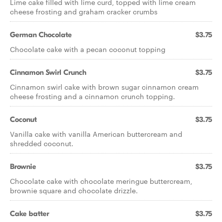
Lime cake filled with lime curd, topped with lime cream
cheese frosting and graham cracker crumbs
German Chocolate
$3.75
Chocolate cake with a pecan coconut topping
Cinnamon Swirl Crunch
$3.75
Cinnamon swirl cake with brown sugar cinnamon cream
cheese frosting and a cinnamon crunch topping.
Coconut
$3.75
Vanilla cake with vanilla American buttercream and
shredded coconut.
Brownie
$3.75
Chocolate cake with chocolate meringue buttercream,
brownie square and chocolate drizzle.
Cake batter
$3.75