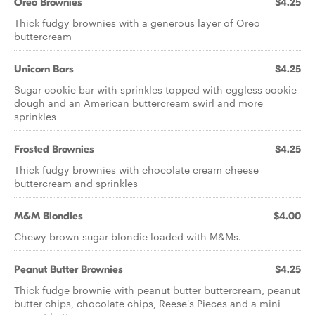
Oreo Brownies
$4.25
Thick fudgy brownies with a generous layer of Oreo
buttercream
Unicorn Bars
$4.25
Sugar cookie bar with sprinkles topped with eggless cookie
dough and an American buttercream swirl and more
sprinkles
Frosted Brownies
$4.25
Thick fudgy brownies with chocolate cream cheese
buttercream and sprinkles
M&M Blondies
$4.00
Chewy brown sugar blondie loaded with M&Ms.
Peanut Butter Brownies
$4.25
Thick fudge brownie with peanut butter buttercream, peanut
butter chips, chocolate chips, Reese's Pieces and a mini