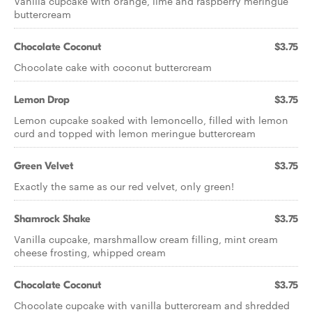
Vanilla cupcake with orange, lime and raspberry meringue
buttercream
Chocolate Coconut
$3.75
Chocolate cake with coconut buttercream
Lemon Drop
$3.75
Lemon cupcake soaked with lemoncello, filled with lemon
curd and topped with lemon meringue buttercream
Green Velvet
$3.75
Exactly the same as our red velvet, only green!
Shamrock Shake
$3.75
Vanilla cupcake, marshmallow cream filling, mint cream
cheese frosting, whipped cream
Chocolate Coconut
$3.75
Chocolate cupcake with vanilla buttercream and shredded