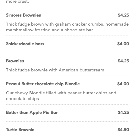
more crust.
S'mores Brownies
$4.25
Thick fudge brown with graham cracker crumbs, homemade
marshmallow frosting and a chocolate bar.
Snickerdoodle bars
$4.00
Brownies
$4.25
Thick fudge brownie with American buttercream
Peanut Butter chocolate chip Blondie
$4.00
Our chewy Blondie filled with peanut butter chips and
chocolate chips
Better than Apple Pie Bar
$4.25
Turtle Brownie
$4.50