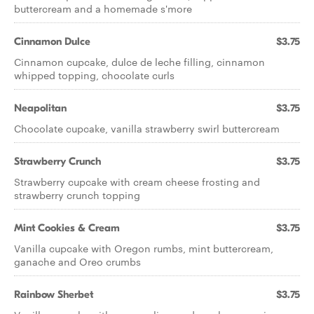
buttercream and a homemade s'more
Cinnamon Dulce
$3.75
Cinnamon cupcake, dulce de leche filling, cinnamon
whipped topping, chocolate curls
Neapolitan
$3.75
Chocolate cupcake, vanilla strawberry swirl buttercream
Strawberry Crunch
$3.75
Strawberry cupcake with cream cheese frosting and
strawberry crunch topping
Mint Cookies & Cream
$3.75
Vanilla cupcake with Oregon rumbs, mint buttercream,
ganache and Oreo crumbs
Rainbow Sherbet
$3.75