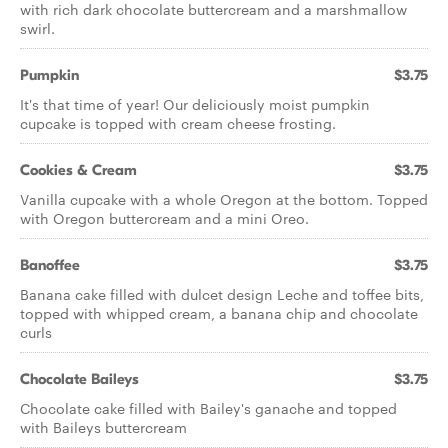
with rich dark chocolate buttercream and a marshmallow
swirl.
Pumpkin
$3.75
It's that time of year! Our deliciously moist pumpkin
cupcake is topped with cream cheese frosting.
Cookies & Cream
$3.75
Vanilla cupcake with a whole Oregon at the bottom. Topped
with Oregon buttercream and a mini Oreo.
Banoffee
$3.75
Banana cake filled with dulcet design Leche and toffee bits,
topped with whipped cream, a banana chip and chocolate
curls
Chocolate Baileys
$3.75
Chocolate cake filled with Bailey's ganache and topped
with Baileys buttercream