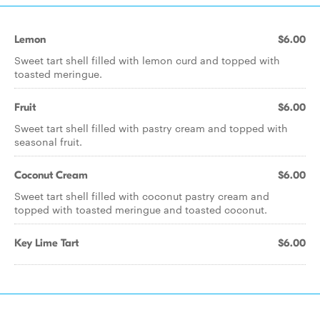
Lemon
$6.00
Sweet tart shell filled with lemon curd and topped with
toasted meringue.
Fruit
$6.00
Sweet tart shell filled with pastry cream and topped with
seasonal fruit.
Coconut Cream
$6.00
Sweet tart shell filled with coconut pastry cream and
topped with toasted meringue and toasted coconut.
Key Lime Tart
$6.00