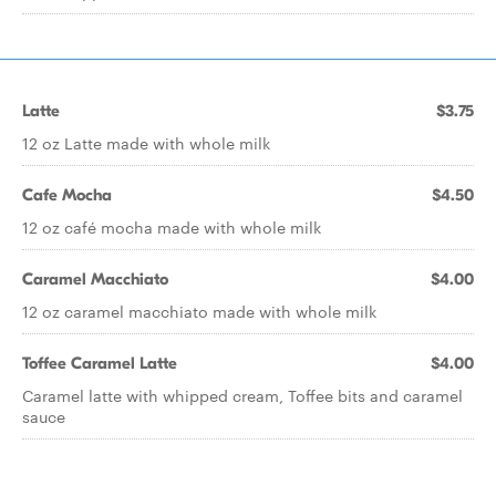
Latte
$3.75
12 oz Latte made with whole milk
Cafe Mocha
$4.50
12 oz café mocha made with whole milk
Caramel Macchiato
$4.00
12 oz caramel macchiato made with whole milk
Toffee Caramel Latte
$4.00
Caramel latte with whipped cream, Toffee bits and caramel
sauce