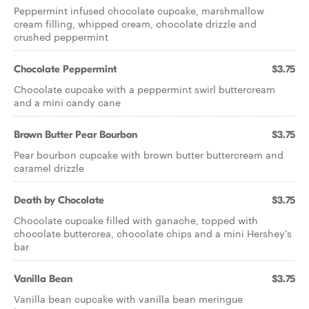
Peppermint infused chocolate cupcake, marshmallow
cream filling, whipped cream, chocolate drizzle and
crushed peppermint
Chocolate Peppermint
$3.75
Chocolate cupcake with a peppermint swirl buttercream
and a mini candy cane
Brown Butter Pear Bourbon
$3.75
Pear bourbon cupcake with brown butter buttercream and
caramel drizzle
Death by Chocolate
$3.75
Chocolate cupcake filled with ganache, topped with
chocolate buttercrea, chocolate chips and a mini Hershey's
bar
Vanilla Bean
$3.75
Vanilla bean cupcake with vanilla bean meringue