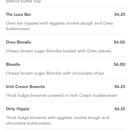
peanut butter cup
The Luca Bar
$4.25
Oreo bar topped with eggless cookie dough and Oreo
buttercream
Oreo Blondie
$4.00
Chewy brown sugar blondie loaded with Oreo pieces.
Blondie
$4.00
Chewy brown sugar Blondie with chocolate chips
Irish Cream Brownie
$4.25
Thick fudge brownie covered in Irish Cream buttercream
Dirty Hippie
$4.25
Thick fudge brownie with eggless cookie dough and
chocolate buttercream.