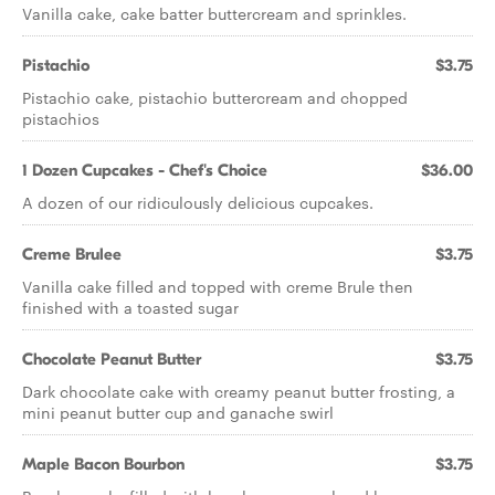
Vanilla cake, cake batter buttercream and sprinkles.
Pistachio
$3.75
Pistachio cake, pistachio buttercream and chopped
pistachios
1 Dozen Cupcakes - Chef's Choice
$36.00
A dozen of our ridiculously delicious cupcakes.
Creme Brulee
$3.75
Vanilla cake filled and topped with creme Brule then
finished with a toasted sugar
Chocolate Peanut Butter
$3.75
Dark chocolate cake with creamy peanut butter frosting, a
mini peanut butter cup and ganache swirl
Maple Bacon Bourbon
$3.75