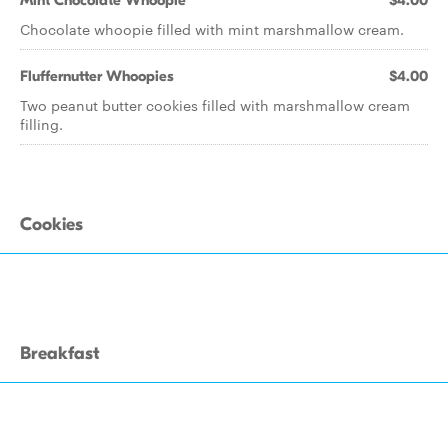
Mint Chocolate Whoopie
$4.00
Chocolate whoopie filled with mint marshmallow cream.
Fluffernutter Whoopies
$4.00
Two peanut butter cookies filled with marshmallow cream
filling.
Cookies
Breakfast