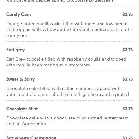
Candy Corn
$3.75
Orange tinted vanilla cake filled with marshmallow cream
and topped with yellow and white vanilla buttercream and a
candy corn
Earl grey
$3.75
Earl Grey cupcake filled with raspberry coulis and topped
with vanilla bean meringue buttercream
Sweet & Salty
$3.75
Chocolate cake filled with salted caramel, topped with
vanilla buttercream, salted caramel, ganache and a pretzel
Chocolate Mint
$3.75
Chocolate cake with a chocolate mint swirled buttercream
and an Andes mint.
Strawberry Champagne
$3.75