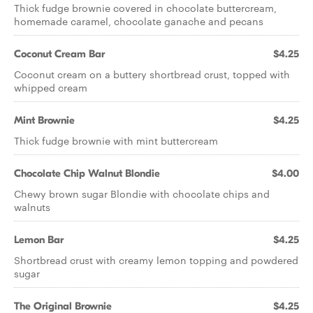
Thick fudge brownie covered in chocolate buttercream,
homemade caramel, chocolate ganache and pecans
Coconut Cream Bar
$4.25
Coconut cream on a buttery shortbread crust, topped with
whipped cream
Mint Brownie
$4.25
Thick fudge brownie with mint buttercream
Chocolate Chip Walnut Blondie
$4.00
Chewy brown sugar Blondie with chocolate chips and
walnuts
Lemon Bar
$4.25
Shortbread crust with creamy lemon topping and powdered
sugar
The Original Brownie
$4.25