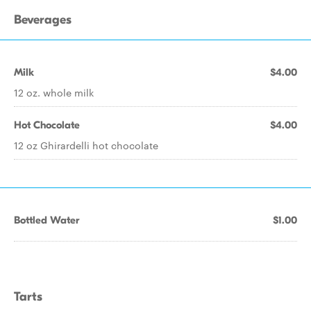
Beverages
Milk
$4.00
12 oz. whole milk
Hot Chocolate
$4.00
12 oz Ghirardelli hot chocolate
Bottled Water
$1.00
Tarts