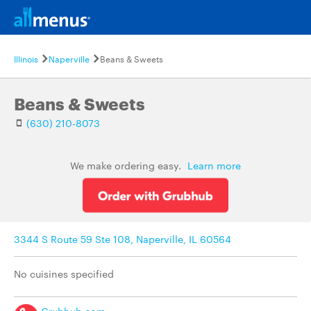
Illinois
Naperville
Beans & Sweets
Beans & Sweets
(630) 210-8073
We make ordering easy.
Learn more
3344 S Route 59 Ste 108, Naperville, IL 60564
No cuisines specified