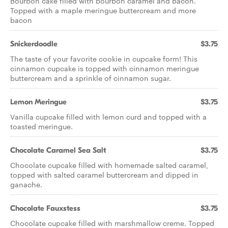
Bourbon cake filled with bourbon caramel and bacon.
Topped with a maple meringue buttercream and more
bacon
Snickerdoodle
$3.75
The taste of your favorite cookie in cupcake form! This
cinnamon cupcake is topped with cinnamon meringue
buttercream and a sprinkle of cinnamon sugar.
Lemon Meringue
$3.75
Vanilla cupcake filled with lemon curd and topped with a
toasted meringue.
Chocolate Caramel Sea Salt
$3.75
Chocolate cupcake filled with homemade salted caramel,
topped with salted caramel buttercream and dipped in
ganache.
Chocolate Fauxstess
$3.75
Chocolate cupcake filled with marshmallow creme. Topped