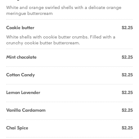
White and orange swirled shells with a delicate orange
meringue buttercream
Cookie butter
$2.25
White shells with cookie butter crumbs. Filled with a
crunchy cookie butter buttercream.
Mint chocolate
$2.25
Cotton Candy
$2.25
Lemon Lavender
$2.25
Vanilla Cardamom
$2.25
Chai Spice
$2.25