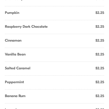
Pumpkin
$2.25
Raspberry Dark Chocolate
$2.25
Cinnamon
$2.25
Vanilla Bean
$2.25
Salted Caramel
$2.25
Peppermint
$2.25
Banana Rum
$2.25