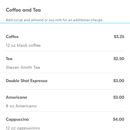
Coffee and Tea
Add syrup and almond or soy milk for an additional charge.
Coffee
$3.25
12 oz black coffee
Tea
$2.50
Steven Smith Tea
Double Shot Espresso
$3.00
Americano
$3.00
8 oz Americano
Cappuccino
$4.00
12 oz cappuccino