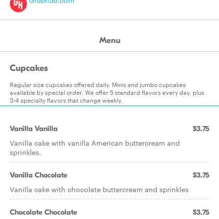
Grubhub.com
Menu
Cupcakes
Regular size cupcakes offered daily. Minis and jumbo cupcakes
available by special order. We offer 5 standard flavors every day, plus
3-4 specialty flavors that change weekly.
Vanilla Vanilla
$3.75
Vanilla cake with vanilla American buttercream and
sprinkles.
Vanilla Chocolate
$3.75
Vanilla cake with chocolate buttercream and sprinkles
Chocolate Chocolate
$3.75