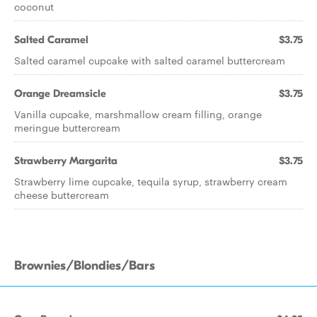
coconut
Salted Caramel
$3.75
Salted caramel cupcake with salted caramel buttercream
Orange Dreamsicle
$3.75
Vanilla cupcake, marshmallow cream filling, orange
meringue buttercream
Strawberry Margarita
$3.75
Strawberry lime cupcake, tequila syrup, strawberry cream
cheese buttercream
Brownies/Blondies/Bars