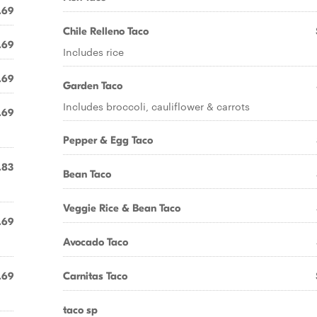
.69
Chile Relleno Taco
.69
Includes rice
.69
Garden Taco
Includes broccoli, cauliflower & carrots
.69
Pepper & Egg Taco
.83
Bean Taco
Veggie Rice & Bean Taco
.69
Avocado Taco
.69
Carnitas Taco
taco sp