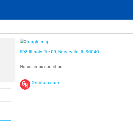
598 Illinois Rte 59, Naperville, IL 60540
No cuisines specified
Grubhub.com