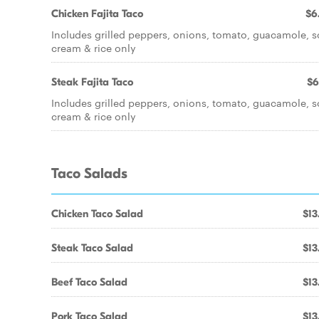
Chicken Fajita Taco
$6
Includes grilled peppers, onions, tomato, guacamole, s
cream & rice only
Steak Fajita Taco
$6
Includes grilled peppers, onions, tomato, guacamole, s
cream & rice only
Taco Salads
Chicken Taco Salad
$13
Steak Taco Salad
$13
Beef Taco Salad
$13
Pork Taco Salad
$13