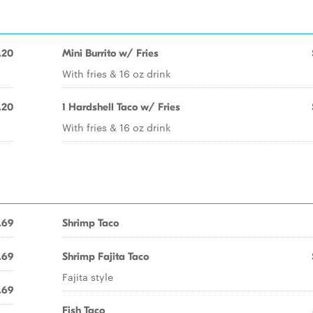
.20
Mini Burrito w/ Fries
With fries & 16 oz drink
.20
1 Hardshell Taco w/ Fries
With fries & 16 oz drink
.69
Shrimp Taco
.69
Shrimp Fajita Taco
Fajita style
.69
Fish Taco