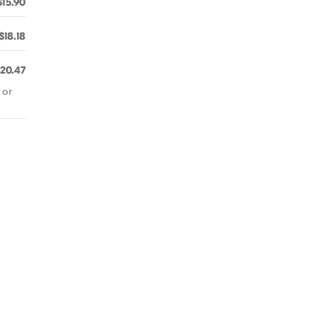
$15.90
$18.18
20.47
 or