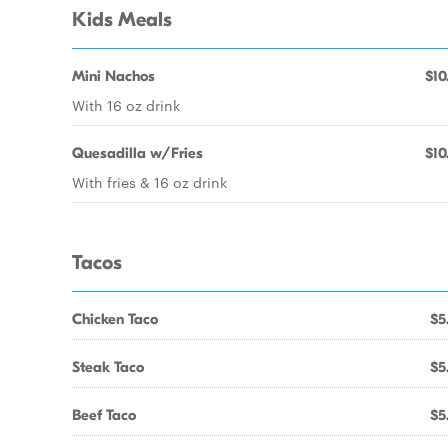
Kids Meals
Mini Nachos
$10
With 16 oz drink
Quesadilla w/Fries
$10
With fries & 16 oz drink
Tacos
Chicken Taco
$5
Steak Taco
$5
Beef Taco
$5