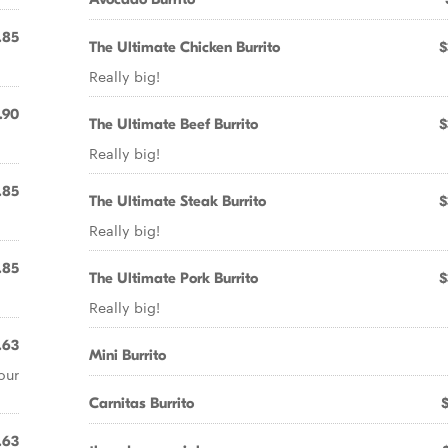
.85
The Ultimate Chicken Burrito
$
Really big!
.90
The Ultimate Beef Burrito
$
Really big!
.85
The Ultimate Steak Burrito
$
Really big!
.85
The Ultimate Pork Burrito
$
Really big!
.63
Mini Burrito
our
Carnitas Burrito
.63