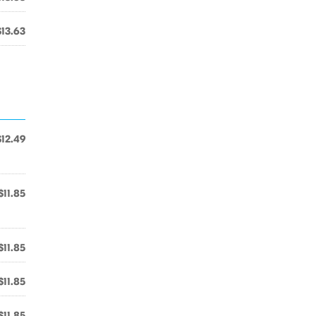
$13.63
$12.49
$11.85
$11.85
$11.85
$11.85