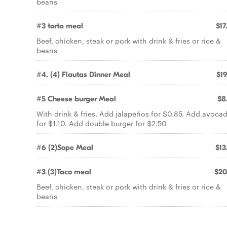
beans
#3 torta meal
$17
Beef, chicken, steak or pork with drink & fries or rice &
beans
#4. (4) Flautas Dinner Meal
$19
#5 Cheese burger Meal
$8
With drink & fries. Add jalapeños for $0.85. Add avoca
for $1.10. Add double burger for $2.50
#6 (2)Sope Meal
$13
#3 (3)Taco meal
$20
Beef, chicken, steak or pork with drink & fries or rice &
beans