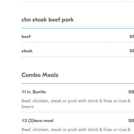
chn steak beef pork
beef
$9
steak
$9
Combo Meals
#1 Jr. Burrito
$18
Beef, chicken, steak or pork with drink & fries or rice &
beans
#2 (2)taco meal
$18
Beef, chicken, steak or pork with drink & fries or rice &