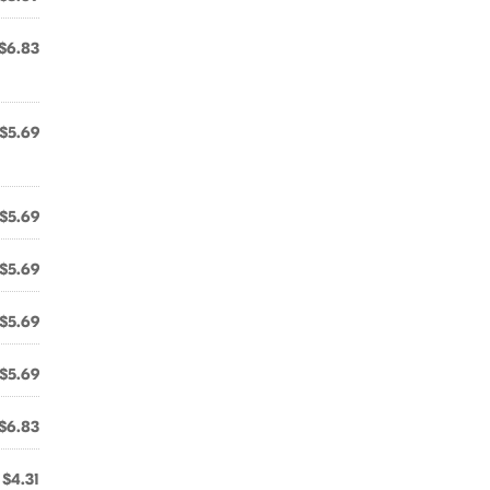
$6.83
$5.69
$5.69
$5.69
$5.69
$5.69
$6.83
$4.31