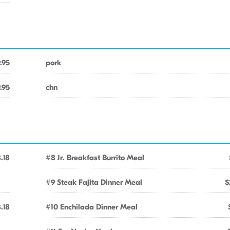
.95
pork
.95
chn
.18
#8 Jr. Breakfast Burrito Meal
#9 Steak Fajita Dinner Meal
$
.18
#10 Enchilada Dinner Meal