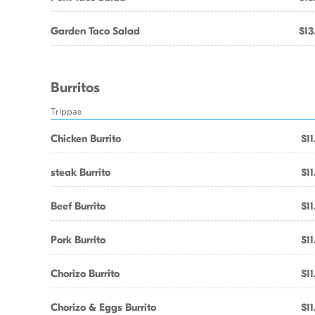
Garden Taco Salad
$13
Burritos
Trippas
Chicken Burrito
$11
steak Burrito
$11
Beef Burrito
$11
Pork Burrito
$11
Chorizo Burrito
$11
Chorizo & Eggs Burrito
$11