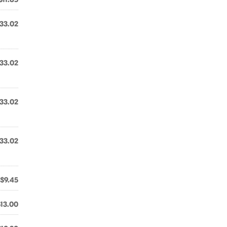
33.02
33.02
33.02
33.02
$9.45
$13.00