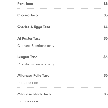
Pork Taco
$5
Chorizo Taco
$5
Chorizo & Eggs Taco
$5
Al Pastor Taco
$5
Cilantro & onions only
Lengua Taco
$6
Cilantro & onions only
Milanesa Pollo Taco
$5
Includes rice
Milanesa Steak Taco
$5
Includes rice