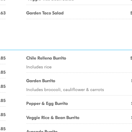
.63
Garden Taco Salad
.85
Chile Relleno Burrito
Includes rice
.85
Garden Burrito
.85
Includes broccoli, cauliflower & carrots
.85
Pepper & Egg Burrito
.85
Veggie Rice & Bean Burrito
.85
Avocado Burrito