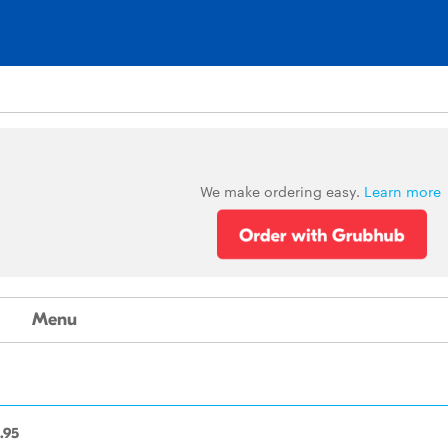
We make ordering easy.
Learn more
Menu
.95