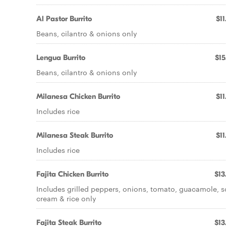
Al Pastor Burrito
$11
Beans, cilantro & onions only
Lengua Burrito
$15
Beans, cilantro & onions only
Milanesa Chicken Burrito
$11
Includes rice
Milanesa Steak Burrito
$11
Includes rice
Fajita Chicken Burrito
$13
Includes grilled peppers, onions, tomato, guacamole, s
cream & rice only
Fajita Steak Burrito
$13