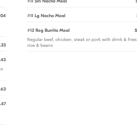
#11 Sm Nacho Meal
.04
#11 Lg Nacho Meal
#12 Reg Burrito Meal
$
Regular beef, chicken, steak or pork with drink & fries
rice & beans
.33
.43
do
.63
.47