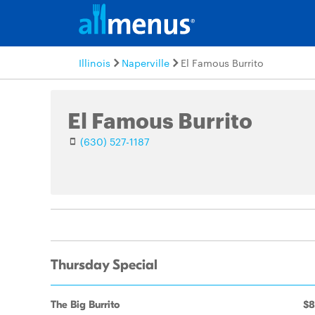
Illinois
Naperville
El Famous Burrito
El Famous Burrito
(630) 527-1187
Thursday Special
The Big Burrito
$8