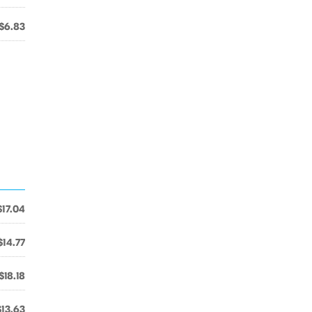
$6.83
$17.04
$14.77
$18.18
$13.63