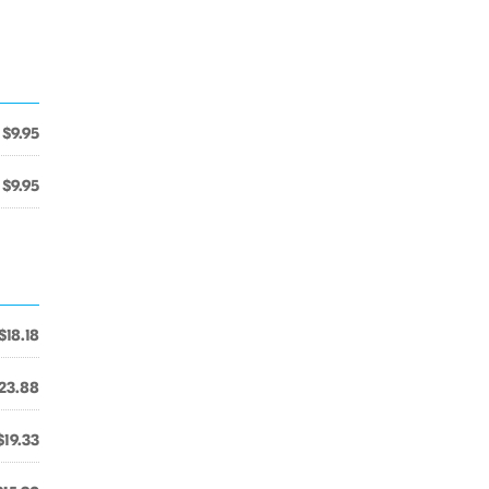
$9.95
$9.95
$18.18
23.88
$19.33