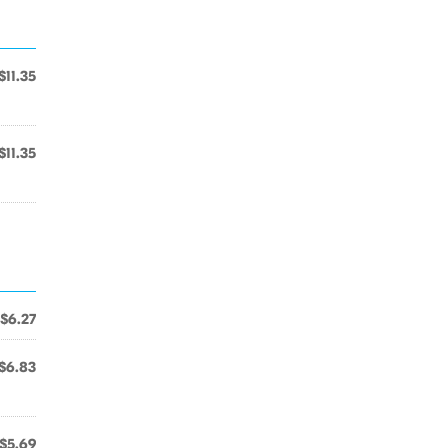
$11.35
$11.35
$6.27
$6.83
$5.69