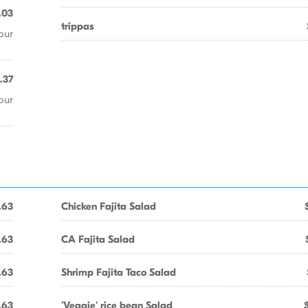
.03
trippas
our
.37
our
.63
Chicken Fajita Salad
.63
CA Fajita Salad
.63
Shrimp Fajita Taco Salad
.63
'Veggie' rice bean Salad