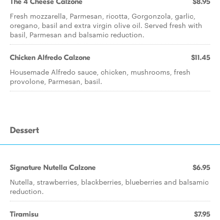
The 4 Cheese Calzone
$8.95
Fresh mozzarella, Parmesan, ricotta, Gorgonzola, garlic,
oregano, basil and extra virgin olive oil. Served fresh with
basil, Parmesan and balsamic reduction.
Chicken Alfredo Calzone
$11.45
Housemade Alfredo sauce, chicken, mushrooms, fresh
provolone, Parmesan, basil.
Dessert
Signature Nutella Calzone
$6.95
Nutella, strawberries, blackberries, blueberries and balsamic
reduction.
Tiramisu
$7.95