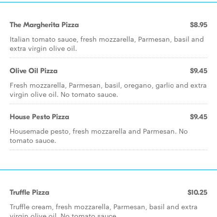
The Margherita Pizza
$8.95
Italian tomato sauce, fresh mozzarella, Parmesan, basil and
extra virgin olive oil.
Olive Oil Pizza
$9.45
Fresh mozzarella, Parmesan, basil, oregano, garlic and extra
virgin olive oil. No tomato sauce.
House Pesto Pizza
$9.45
Housemade pesto, fresh mozzarella and Parmesan. No
tomato sauce.
Truffle Pizza
$10.25
Truffle cream, fresh mozzarella, Parmesan, basil and extra
virgin olive oil. No tomato sauce.