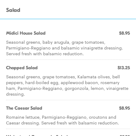
Salad
Midici House Salad
$8.95
Seasonal greens, baby arugula, grape tomatoes,
Parmigiano-Reggiano and balsamic vinaigrette dressing.
Served fresh with balsamic reduction.
Chopped Salad
$13.25
Seasonal greens, grape tomatoes, Kalamata olives, bell
peppers, hard-boiled egg, applewood bacon, rosemary
ham, Parmigiano-Reggiano, gorgonzola, lemon, vinaigrette
dressing.
The Caesar Salad
$8.95
Romaine lettuce, Parmigiano-Reggiano, croutons and
Caesar dressing. Served fresh with balsamic reduction.