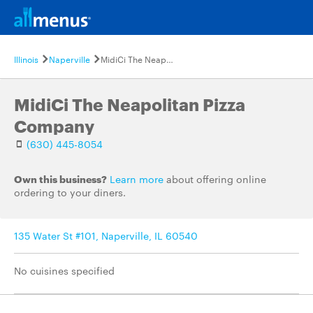
Illinois
Naperville
MidiCi The Neapolitan Pizza Company
MidiCi The Neapolitan Pizza
Company
(630) 445-8054
Own this business?
Learn more
about offering online
ordering to your diners.
135 Water St #101, Naperville, IL 60540
No cuisines specified