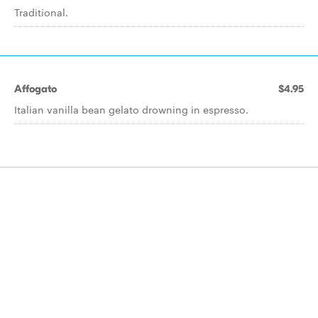
Traditional.
Affogato
$4.95
Italian vanilla bean gelato drowning in espresso.