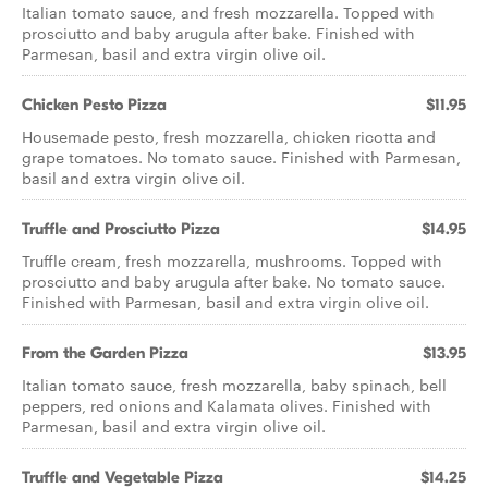
Italian tomato sauce, and fresh mozzarella. Topped with
prosciutto and baby arugula after bake. Finished with
Parmesan, basil and extra virgin olive oil.
Chicken Pesto Pizza
$11.95
Housemade pesto, fresh mozzarella, chicken ricotta and
grape tomatoes. No tomato sauce. Finished with Parmesan,
basil and extra virgin olive oil.
Truffle and Prosciutto Pizza
$14.95
Truffle cream, fresh mozzarella, mushrooms. Topped with
prosciutto and baby arugula after bake. No tomato sauce.
Finished with Parmesan, basil and extra virgin olive oil.
From the Garden Pizza
$13.95
Italian tomato sauce, fresh mozzarella, baby spinach, bell
peppers, red onions and Kalamata olives. Finished with
Parmesan, basil and extra virgin olive oil.
Truffle and Vegetable Pizza
$14.25