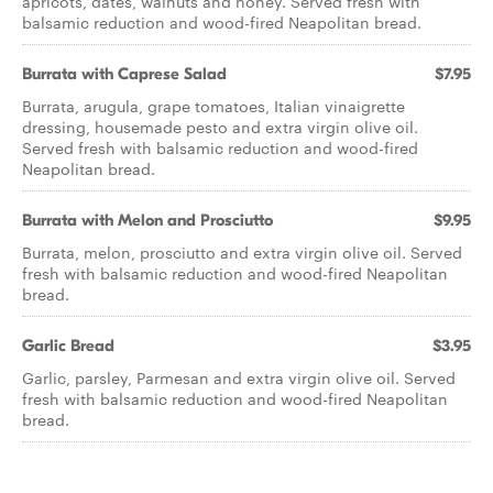
apricots, dates, walnuts and honey. Served fresh with
balsamic reduction and wood-fired Neapolitan bread.
Burrata with Caprese Salad
$7.95
Burrata, arugula, grape tomatoes, Italian vinaigrette
dressing, housemade pesto and extra virgin olive oil.
Served fresh with balsamic reduction and wood-fired
Neapolitan bread.
Burrata with Melon and Prosciutto
$9.95
Burrata, melon, prosciutto and extra virgin olive oil. Served
fresh with balsamic reduction and wood-fired Neapolitan
bread.
Garlic Bread
$3.95
Garlic, parsley, Parmesan and extra virgin olive oil. Served
fresh with balsamic reduction and wood-fired Neapolitan
bread.