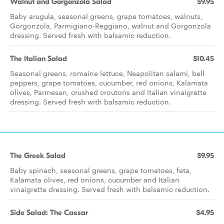
Walnut and Gorgonzola Salad
$9.95
Baby arugula, seasonal greens, grape tomatoes, walnuts,
Gorgonzola, Parmigiano-Reggiano, walnut and Gorgonzola
dressing. Served fresh with balsamic reduction.
The Italian Salad
$10.45
Seasonal greens, romaine lettuce, Neapolitan salami, bell
peppers, grape tomatoes, cucumber, red onions, Kalamata
olives, Parmesan, crushed croutons and Italian vinaigrette
dressing. Served fresh with balsamic reduction.
The Greek Salad
$9.95
Baby spinach, seasonal greens, grape tomatoes, feta,
Kalamata olives, red onions, cucumber and Italian
vinaigrette dressing. Served fresh with balsamic reduction.
Side Salad: The Caesar
$4.95