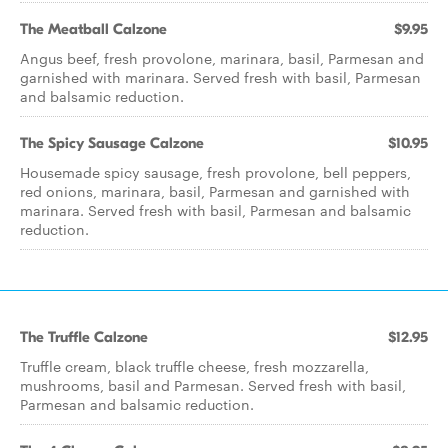
The Meatball Calzone
$9.95
Angus beef, fresh provolone, marinara, basil, Parmesan and
garnished with marinara. Served fresh with basil, Parmesan
and balsamic reduction.
The Spicy Sausage Calzone
$10.95
Housemade spicy sausage, fresh provolone, bell peppers,
red onions, marinara, basil, Parmesan and garnished with
marinara. Served fresh with basil, Parmesan and balsamic
reduction.
The Truffle Calzone
$12.95
Truffle cream, black truffle cheese, fresh mozzarella,
mushrooms, basil and Parmesan. Served fresh with basil,
Parmesan and balsamic reduction.