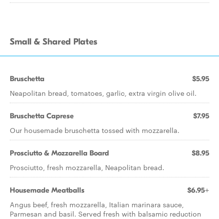
Small & Shared Plates
Bruschetta
$5.95
Neapolitan bread, tomatoes, garlic, extra virgin olive oil.
Bruschetta Caprese
$7.95
Our housemade bruschetta tossed with mozzarella.
Prosciutto & Mozzarella Board
$8.95
Prosciutto, fresh mozzarella, Neapolitan bread.
Housemade Meatballs
$6.95+
Angus beef, fresh mozzarella, Italian marinara sauce,
Parmesan and basil. Served fresh with balsamic reduction