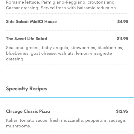
Romaine lettuce, Parmigiano-Reggiano, croutons and
Caesar dressing. Served fresh with balsamic reduction.
Side Salad: MidiCi House
$4.95
The Sweet Life Salad
$11.95
Seasonal greens, baby arugula, strawberries, blackberries,
blueberries, goat cheese, walnuts, lemon vinaigrette
dressing.
Specialty Recipes
Chicago Classic Pizza
$12.95
Italian tomato sauce, fresh mozzarella, pepperoni, sausage,
mushrooms.