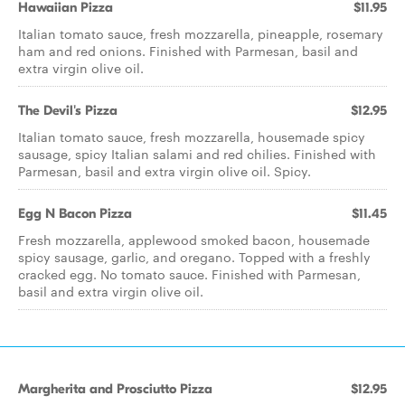
Hawaiian Pizza
$11.95
Italian tomato sauce, fresh mozzarella, pineapple, rosemary
ham and red onions. Finished with Parmesan, basil and
extra virgin olive oil.
The Devil's Pizza
$12.95
Italian tomato sauce, fresh mozzarella, housemade spicy
sausage, spicy Italian salami and red chilies. Finished with
Parmesan, basil and extra virgin olive oil. Spicy.
Egg N Bacon Pizza
$11.45
Fresh mozzarella, applewood smoked bacon, housemade
spicy sausage, garlic, and oregano. Topped with a freshly
cracked egg. No tomato sauce. Finished with Parmesan,
basil and extra virgin olive oil.
Margherita and Prosciutto Pizza
$12.95