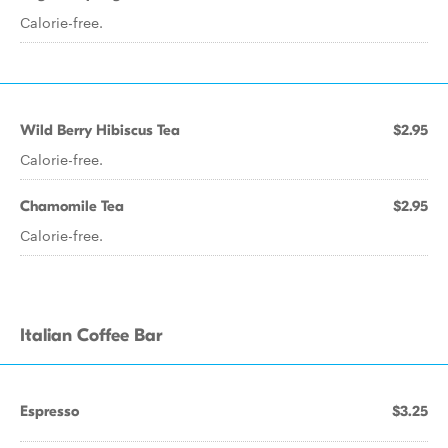
Calorie-free.
Wild Berry Hibiscus Tea
$2.95
Calorie-free.
Chamomile Tea
$2.95
Calorie-free.
Italian Coffee Bar
Espresso
$3.25