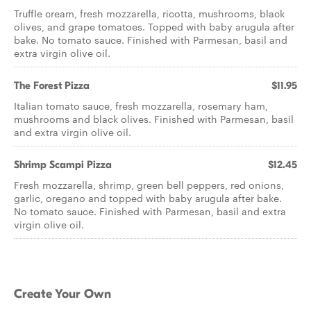
Truffle cream, fresh mozzarella, ricotta, mushrooms, black
olives, and grape tomatoes. Topped with baby arugula after
bake. No tomato sauce. Finished with Parmesan, basil and
extra virgin olive oil.
The Forest Pizza
$11.95
Italian tomato sauce, fresh mozzarella, rosemary ham,
mushrooms and black olives. Finished with Parmesan, basil
and extra virgin olive oil.
Shrimp Scampi Pizza
$12.45
Fresh mozzarella, shrimp, green bell peppers, red onions,
garlic, oregano and topped with baby arugula after bake.
No tomato sauce. Finished with Parmesan, basil and extra
virgin olive oil.
Create Your Own