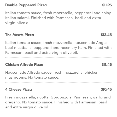
Double Pepperoni Pizza
$11.95
Italian tomato sauce, fresh mozzarella, pepperoni and spicy
Italian salami. Finished with Parmesan, basil and extra
virgin olive oil.
The Meats Pizza
$13.45
Italian tomato sauce, fresh mozzarella, housemade Angus
beef meatballs, pepperoni and rosemary ham. Finished with
Parmesan, basil and extra virgin olive oil.
Chicken Alfredo Pizza
$11.45
Housemade Alfredo sauce, fresh mozzarella, chicken,
mushrooms. No tomato sauce.
4 Cheese Pizza
$10.45
Fresh mozzarella, ricotta, Gorgonzola, Parmesan, garlic and
oregano. No tomato sauce. Finished with Parmesan, basil
and extra virgin olive oil.