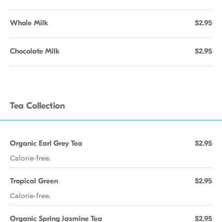
Whole Milk
$2.95
Chocolate Milk
$2.95
Tea Collection
Organic Earl Grey Tea
$2.95
Calorie-free.
Tropical Green
$2.95
Calorie-free.
Organic Spring Jasmine Tea
$2.95