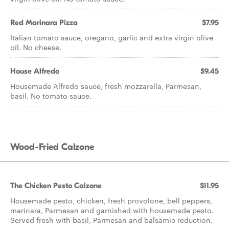
Red Marinara Pizza
$7.95
Italian tomato sauce, oregano, garlic and extra virgin olive
oil. No cheese.
House Alfredo
$9.45
Housemade Alfredo sauce, fresh mozzarella, Parmesan,
basil. No tomato sauce.
Wood-Fried Calzone
The Chicken Pesto Calzone
$11.95
Housemade pesto, chicken, fresh provolone, bell peppers,
marinara, Parmesan and garnished with housemade pesto.
Served fresh with basil, Parmesan and balsamic reduction.