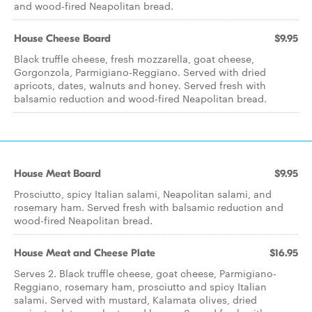
and wood-fired Neapolitan bread.
House Cheese Board
$9.95
Black truffle cheese, fresh mozzarella, goat cheese,
Gorgonzola, Parmigiano-Reggiano. Served with dried
apricots, dates, walnuts and honey. Served fresh with
balsamic reduction and wood-fired Neapolitan bread.
House Meat Board
$9.95
Prosciutto, spicy Italian salami, Neapolitan salami, and
rosemary ham. Served fresh with balsamic reduction and
wood-fired Neapolitan bread.
House Meat and Cheese Plate
$16.95
Serves 2. Black truffle cheese, goat cheese, Parmigiano-
Reggiano, rosemary ham, prosciutto and spicy Italian
salami. Served with mustard, Kalamata olives, dried