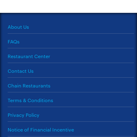
About Us
FAQs
Restaurant Center
Contact Us
Chain Restaurants
Terms & Conditions
Privacy Policy
Notice of Financial Incentive