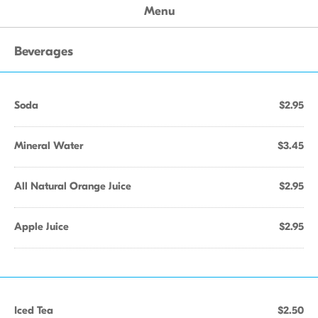
Menu
Beverages
Soda
$2.95
Mineral Water
$3.45
All Natural Orange Juice
$2.95
Apple Juice
$2.95
Iced Tea
$2.50