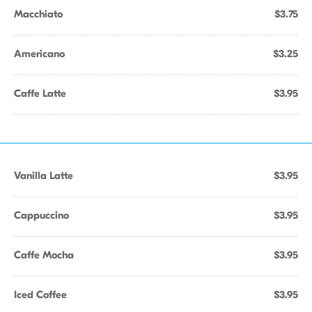
Macchiato
$3.75
Americano
$3.25
Caffe Latte
$3.95
Vanilla Latte
$3.95
Cappuccino
$3.95
Caffe Mocha
$3.95
Iced Coffee
$3.95