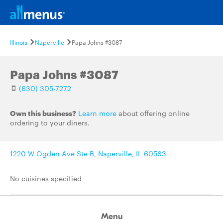
Illinois
Naperville
Papa Johns #3087
Papa Johns #3087
(630) 305-7272
Own this business?
Learn more
about offering online
ordering to your diners.
1220 W Ogden Ave Ste B, Naperville, IL 60563
No cuisines specified
Menu