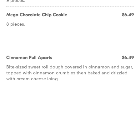
9 pieces.
Mega Chocolate Chip Cookie
$6.49
8 pieces.
Cinnamon Pull Aparts
$6.49
Bite-sized sweet roll dough covered in cinnamon and sugar,
topped with cinnamon crumbles then baked and drizzled
with cream cheese icing.