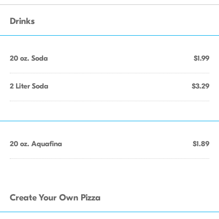
Drinks
20 oz. Soda
$1.99
2 Liter Soda
$3.29
20 oz. Aquafina
$1.89
Create Your Own Pizza