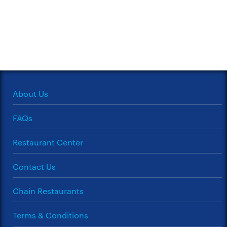
About Us
FAQs
Restaurant Center
Contact Us
Chain Restaurants
Terms & Conditions