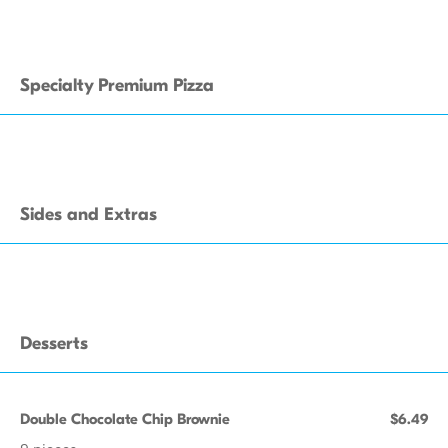
Specialty Premium Pizza
Sides and Extras
Desserts
Double Chocolate Chip Brownie
$6.49