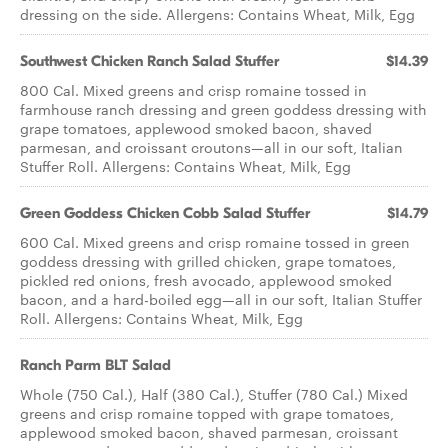
dressing on the side. Allergens: Contains Wheat, Milk, Egg
Southwest Chicken Ranch ​Salad Stuffer
$14.39
800 Cal. Mixed greens and crisp romaine tossed in
farmhouse ranch dressing and green goddess dressing with
grape tomatoes, applewood smoked bacon, shaved
parmesan, and croissant croutons—all in our soft, Italian
Stuffer Roll. Allergens: Contains Wheat, Milk, Egg
Green Goddess Chicken Cobb ​Salad Stuffer
$14.79
600 Cal. Mixed greens and crisp romaine tossed in green
goddess dressing with grilled chicken, grape tomatoes,
pickled red onions, fresh avocado, applewood smoked
bacon, and a hard-boiled egg—all in our soft, Italian Stuffer
Roll. Allergens: Contains Wheat, Milk, Egg
Ranch Parm BLT Salad
Whole (750 Cal.), Half (380 Cal.), Stuffer (780 Cal.) Mixed
greens and crisp romaine topped with grape tomatoes,
applewood smoked bacon, shaved parmesan, croissant