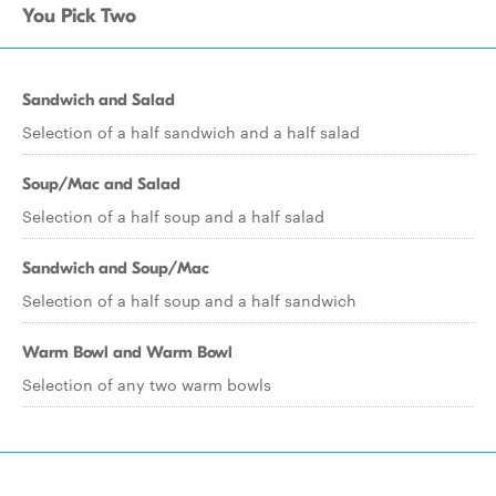
You Pick Two
Sandwich and Salad
Selection of a half sandwich and a half salad
Soup/Mac and Salad
Selection of a half soup and a half salad
Sandwich and Soup/Mac
Selection of a half soup and a half sandwich
Warm Bowl and Warm Bowl
Selection of any two warm bowls