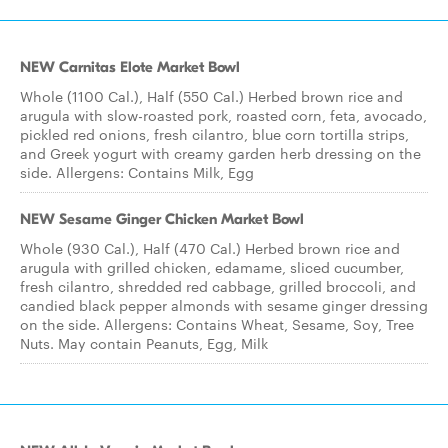
NEW Carnitas Elote Market Bowl
Whole (1100 Cal.), Half (550 Cal.) Herbed brown rice and
arugula with slow-roasted pork, roasted corn, feta, avocado,
pickled red onions, fresh cilantro, blue corn tortilla strips,
and Greek yogurt with creamy garden herb dressing on the
side. Allergens: Contains Milk, Egg
NEW Sesame Ginger Chicken Market Bowl
Whole (930 Cal.), Half (470 Cal.) Herbed brown rice and
arugula with grilled chicken, edamame, sliced cucumber,
fresh cilantro, shredded red cabbage, grilled broccoli, and
candied black pepper almonds with sesame ginger dressing
on the side. Allergens: Contains Wheat, Sesame, Soy, Tree
Nuts. May contain Peanuts, Egg, Milk