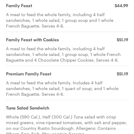
Family Feast
$44.99
A meal to feed the whole family, including 4 half
sandwiches, 1 whole salad, 1 group soup and 1 whole
French Baguette. Serves 4-6.
Family Feast with Cookies
$51.19
A meal to feed the whole family, including 4 half
sandwiches, 1 whole salad, 1 group soup, 1 whole French
Baguette and 4 Chocolate Chipper Cookies. Serves 4-6.
Premium Family Feast
$51.19
A meal to feed the whole family. Includes 4 half
sandwiches, 1 whole salad, 1 quart of soup, and 1 whole
French Baguette. Serves 4-6.
Tuna Salad Sandwich
Whole (590 Cal.), Half (300 Cal.) Tuna salad with crisp
mixed greens, vine-ripened tomatoes, with salt and pepper,
on our Country Rustic Sourdough. Allergens: Contains
Wheat, Egg, Fish. May contain Sesame