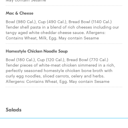
Mac & Cheese
Bowl (980 Cal.), Cup (490 Cal.), Bread Bowl (1140 Cal.)
Tender shell pasta in a blend of rich cheeses including our
tangy aged white cheddar cheese sauce. Allergens:
Contains Wheat, Milk, Egg. May contain Sesame
Homestyle Chicken Noodle Soup
Bowl (180 Cal.), Cup (120 Cal.), Bread Bowl (770 Cal.)
Tender pieces of white-meat chicken simmered in a rich,
perfectly seasoned homestyle chicken bone broth with
curly egg noodles, sliced carrots, celery and herbs.
Allergens: Contains Wheat, Egg. May contain Sesame
Salads