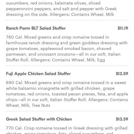
cucumbers, red onions, kalamata olives, sliced
pepperoncini peppers, and salt and pepper with Greek
dressing on the side. Allergens: Contains Wheat, Milk
Ranch Parm BLT ​Salad Stuffer
$11.19
780 Cal. Mixed greens and crisp romaine tossed in
farmhouse ranch dressing and green goddess dressing with
grape tomatoes, applewood smoked bacon, shaved
parmesan, and croissant croutons—all in our soft, Italian
Stuffer Roll. Allergens: Contains Wheat, Milk, Egg
Fuji Apple Chicken ​Salad Stuffer
$13.59
690 Cal. Mixed greens and crisp romaine tossed in a sweet
white balsamic vinaigrette with grilled chicken, grape
tomatoes, red onions, toasted pecan pieces, feta, and apple
chips—all in our soft, Italian Stuffer Roll. Allergens: Contains
Wheat, Milk, Tree Nuts
Greek Salad ​Stuffer with Chicken
$13.59
770 Cal. Crisp romaine tossed in Greek dressing with grilled
chicken, grape tomatoes, feta, sliced cucumbers, red