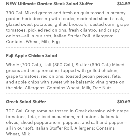
NEW Ultimate Garden Steak Salad Stuffer
$14.59
790 Cal. Mixed greens and fresh arugula tossed in creamy
garden herb dressing with tender, marinated sliced steak,
glazed sweet potatoes, grilled broccoli, roasted corn, grape
tomatoes, pickled red onions, fresh cilantro, and crispy
onions—all in our soft, Italian Stuffer Roll. Allergens:
Contains Wheat, Milk, Egg
Fuji Apple Chicken Salad
Whole (700 Cal.), Half (350 Cal.), Stuffer (690 Cal.) Mixed
greens and crisp romaine, topped with grilled chicken,
grape tomatoes, red onions, toasted pecan pieces, feta,
and apple chips with sweet white balsamic vinaigrette on
the side. Allergens: Contains Wheat, Milk, Tree Nuts
Greek Salad Stuffer
$10.69
700 Cal. Crisp romaine tossed in Greek dressing with grape
tomatoes, feta, sliced cucumbers, red onions, kalamata
olives, sliced pepperoncini peppers, and salt and pepper—
all in our soft, Italian Stuffer Roll. Allergens: Contains
Wheat, Milk