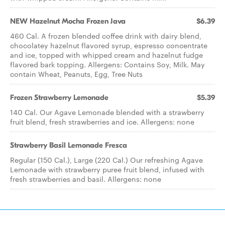
NEW Hazelnut Mocha Frozen Java
$6.39
460 Cal. A frozen blended coffee drink with dairy blend,
chocolatey hazelnut flavored syrup, espresso concentrate
and ice, topped with whipped cream and hazelnut fudge
flavored bark topping. Allergens: Contains Soy, Milk. May
contain Wheat, Peanuts, Egg, Tree Nuts
Frozen Strawberry Lemonade
$5.39
140 Cal. Our Agave Lemonade blended with a strawberry
fruit blend, fresh strawberries and ice. Allergens: none
Strawberry Basil Lemonade Fresca
Regular (150 Cal.), Large (220 Cal.) Our refreshing Agave
Lemonade with strawberry puree fruit blend, infused with
fresh strawberries and basil. Allergens: none