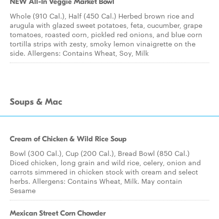
NEW All-In Veggie Market Bowl
Whole (910 Cal.), Half (450 Cal.) Herbed brown rice and
arugula with glazed sweet potatoes, feta, cucumber, grape
tomatoes, roasted corn, pickled red onions, and blue corn
tortilla strips with zesty, smoky lemon vinaigrette on the
side. Allergens: Contains Wheat, Soy, Milk
Soups & Mac
Cream of Chicken & Wild Rice Soup
Bowl (300 Cal.), Cup (200 Cal.), Bread Bowl (850 Cal.)
Diced chicken, long grain and wild rice, celery, onion and
carrots simmered in chicken stock with cream and select
herbs. Allergens: Contains Wheat, Milk. May contain
Sesame
Mexican Street Corn Chowder