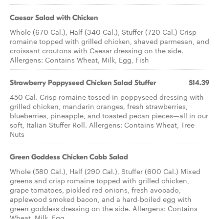
Caesar Salad with Chicken
Whole (670 Cal.), Half (340 Cal.), Stuffer (720 Cal.) Crisp
romaine topped with grilled chicken, shaved parmesan, and
croissant croutons with Caesar dressing on the side.
Allergens: Contains Wheat, Milk, Egg, Fish
Strawberry Poppyseed Chicken​ Salad Stuffer
$14.39
450 Cal. Crisp romaine tossed in poppyseed dressing with
grilled chicken, mandarin oranges, fresh strawberries,
blueberries, pineapple, and toasted pecan pieces—all in our
soft, Italian Stuffer Roll. Allergens: Contains Wheat, Tree
Nuts
Green Goddess Chicken Cobb Salad
Whole (580 Cal.), Half (290 Cal.), Stuffer (600 Cal.) Mixed
greens and crisp romaine topped with grilled chicken,
grape tomatoes, pickled red onions, fresh avocado,
applewood smoked bacon, and a hard-boiled egg with
green goddess dressing on the side. Allergens: Contains
Wheat, Milk, Egg