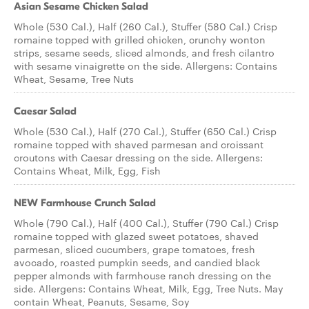
Asian Sesame Chicken Salad
Whole (530 Cal.), Half (260 Cal.), Stuffer (580 Cal.) Crisp
romaine topped with grilled chicken, crunchy wonton
strips, sesame seeds, sliced almonds, and fresh cilantro
with sesame vinaigrette on the side. Allergens: Contains
Wheat, Sesame, Tree Nuts
Caesar Salad
Whole (530 Cal.), Half (270 Cal.), Stuffer (650 Cal.) Crisp
romaine topped with shaved parmesan and croissant
croutons with Caesar dressing on the side. Allergens:
Contains Wheat, Milk, Egg, Fish
NEW Farmhouse Crunch Salad
Whole (790 Cal.), Half (400 Cal.), Stuffer (790 Cal.) Crisp
romaine topped with glazed sweet potatoes, shaved
parmesan, sliced cucumbers, grape tomatoes, fresh
avocado, roasted pumpkin seeds, and candied black
pepper almonds with farmhouse ranch dressing on the
side. Allergens: Contains Wheat, Milk, Egg, Tree Nuts. May
contain Wheat, Peanuts, Sesame, Soy