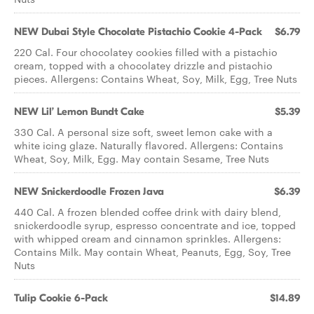
NEW Dubai Style Chocolate Pistachio Cookie 4-Pack
$6.79
220 Cal. Four chocolatey cookies filled with a pistachio
cream, topped with a chocolatey drizzle and pistachio
pieces. Allergens: Contains Wheat, Soy, Milk, Egg, Tree Nuts
NEW Lil’ Lemon Bundt Cake
$5.39
330 Cal. A personal size soft, sweet lemon cake with a
white icing glaze. Naturally flavored. Allergens: Contains
Wheat, Soy, Milk, Egg. May contain Sesame, Tree Nuts
NEW Snickerdoodle Frozen Java
$6.39
440 Cal. A frozen blended coffee drink with dairy blend,
snickerdoodle syrup, espresso concentrate and ice, topped
with whipped cream and cinnamon sprinkles. Allergens:
Contains Milk. May contain Wheat, Peanuts, Egg, Soy, Tree
Nuts
Tulip Cookie 6-Pack
$14.89