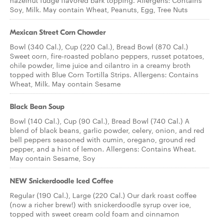
hazelnut fudge flavored bark topping. Allergens: Contains
Soy, Milk. May contain Wheat, Peanuts, Egg, Tree Nuts
Mexican Street Corn Chowder
Bowl (340 Cal.), Cup (220 Cal.), Bread Bowl (870 Cal.)
Sweet corn, fire-roasted poblano peppers, russet potatoes,
chile powder, lime juice and cilantro in a creamy broth
topped with Blue Corn Tortilla Strips. Allergens: Contains
Wheat, Milk. May contain Sesame
Black Bean Soup
Bowl (140 Cal.), Cup (90 Cal.), Bread Bowl (740 Cal.) A
blend of black beans, garlic powder, celery, onion, and red
bell peppers seasoned with cumin, oregano, ground red
pepper, and a hint of lemon. Allergens: Contains Wheat.
May contain Sesame, Soy
NEW Snickerdoodle Iced Coffee
Regular (190 Cal.), Large (220 Cal.) Our dark roast coffee
(now a richer brew!) with snickerdoodle syrup over ice,
topped with sweet cream cold foam and cinnamon