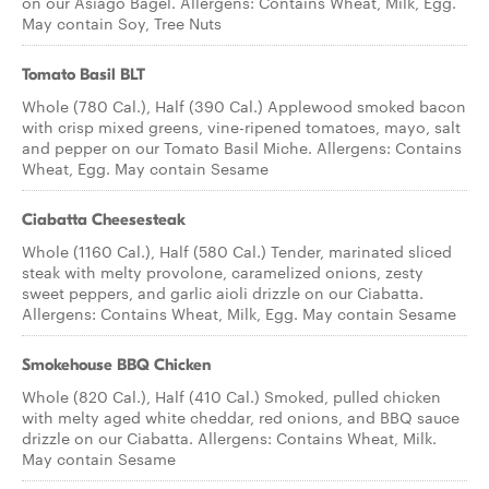
on our Asiago Bagel. Allergens: Contains Wheat, Milk, Egg.
May contain Soy, Tree Nuts
Tomato Basil BLT
Whole (780 Cal.), Half (390 Cal.) Applewood smoked bacon
with crisp mixed greens, vine-ripened tomatoes, mayo, salt
and pepper on our Tomato Basil Miche. Allergens: Contains
Wheat, Egg. May contain Sesame
Ciabatta Cheesesteak
Whole (1160 Cal.), Half (580 Cal.) Tender, marinated sliced
steak with melty provolone, caramelized onions, zesty
sweet peppers, and garlic aioli drizzle on our Ciabatta.
Allergens: Contains Wheat, Milk, Egg. May contain Sesame
Smokehouse BBQ Chicken
Whole (820 Cal.), Half (410 Cal.) Smoked, pulled chicken
with melty aged white cheddar, red onions, and BBQ sauce
drizzle on our Ciabatta. Allergens: Contains Wheat, Milk.
May contain Sesame