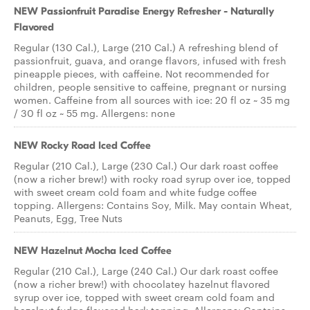
NEW Passionfruit Paradise Energy Refresher - Naturally
Flavored
Regular (130 Cal.), Large (210 Cal.) A refreshing blend of
passionfruit, guava, and orange flavors, infused with fresh
pineapple pieces, with caffeine. Not recommended for
children, people sensitive to caffeine, pregnant or nursing
women. Caffeine from all sources with ice: 20 fl oz ~ 35 mg
/ 30 fl oz ~ 55 mg. Allergens: none
NEW Rocky Road Iced Coffee
Regular (210 Cal.), Large (230 Cal.) Our dark roast coffee
(now a richer brew!) with rocky road syrup over ice, topped
with sweet cream cold foam and white fudge coffee
topping. Allergens: Contains Soy, Milk. May contain Wheat,
Peanuts, Egg, Tree Nuts
NEW Hazelnut Mocha Iced Coffee
Regular (210 Cal.), Large (240 Cal.) Our dark roast coffee
(now a richer brew!) with chocolatey hazelnut flavored
syrup over ice, topped with sweet cream cold foam and