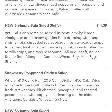
onions, kalamata olives, sliced pepperoncini peppers, and
salt and pepper—all in our soft, Italian Stuffer Roll.
Allergens: Contains Wheat, Milk
NEW Shrimply Baja Salad Stuffer
$14.39
850 Cal. Crisp romaine tossed in zesty, smoky lemon
vinaigrette and creamy garden herb dressing with tender
shrimp, feta, shredded red cabbage, fresh avocado, grape
tomatoes, fresh cilantro, roasted pumpkin seeds, blue corn
tortilla strips, and taco seasoning—all in our soft, Italian
Stuffer Roll. Allergens: Contains Wheat, Soy, Milk, Egg,
Shellfish
Strawberry Poppyseed Chicken Salad
Whole (410 Cal.), Half (200 Cal.), Stuffer (450 Cal.) Crisp
romaine topped with grilled chicken, mandarin oranges,
fresh strawberries, blueberries, pineapple, and toasted
pecan pieces with poppyseed dressing on the side.
Allergens: Contains Wheat, Tree Nuts
NEW Shrimply Baja Salad