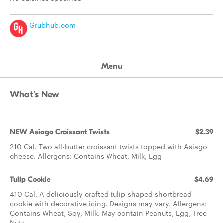
Grubhub.com
Menu
What's New
NEW Asiago Croissant Twists
$2.39
210 Cal. Two all-butter croissant twists topped with Asiago
cheese. Allergens: Contains Wheat, Milk, Egg
Tulip Cookie
$4.69
410 Cal. A deliciously crafted tulip-shaped shortbread
cookie with decorative icing. Designs may vary. Allergens:
Contains Wheat, Soy, Milk. May contain Peanuts, Egg, Tree
Nuts