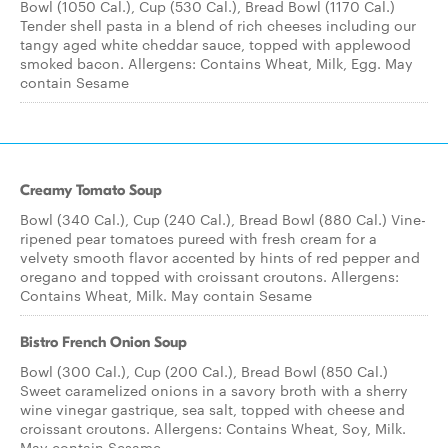
Bowl (1050 Cal.), Cup (530 Cal.), Bread Bowl (1170 Cal.)
Tender shell pasta in a blend of rich cheeses including our
tangy aged white cheddar sauce, topped with applewood
smoked bacon. Allergens: Contains Wheat, Milk, Egg. May
contain Sesame
Creamy Tomato Soup
Bowl (340 Cal.), Cup (240 Cal.), Bread Bowl (880 Cal.) Vine-
ripened pear tomatoes pureed with fresh cream for a
velvety smooth flavor accented by hints of red pepper and
oregano and topped with croissant croutons. Allergens:
Contains Wheat, Milk. May contain Sesame
Bistro French Onion Soup
Bowl (300 Cal.), Cup (200 Cal.), Bread Bowl (850 Cal.)
Sweet caramelized onions in a savory broth with a sherry
wine vinegar gastrique, sea salt, topped with cheese and
croissant croutons. Allergens: Contains Wheat, Soy, Milk.
May contain Sesame