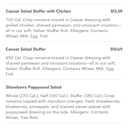
Caesar Salad Stuffer with Chicken
$13.59
720 Cal. Crisp romaine tossed in Caesar dressing with
grilled chicken, shaved parmesan, and croissant croutons—
all in our soft, Italian Stuffer Roll. Allergens: Contains
Wheat, Milk, Egg, Fish
Caesar​ ​Salad Stuffer
$10.69
650 Cal. Crisp romaine tossed in Caesar dressing with
shaved parmesan and croissant croutons—all in our soft,
Italian Stuffer Roll. Allergens: Contains Wheat, Milk, Egg,
Fish
Strawberry Poppyseed Salad
Whole (270 Cal.), Half (130 Cal.), Stuffer (380 Cal.) Crisp
romaine topped with mandarin oranges, fresh strawberries,
blueberries, pineapple, and toasted pecan pieces with
poppyseed dressing on the side. Allergens: Contains
Wheat, Tree Nuts