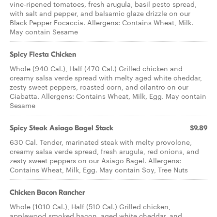
vine-ripened tomatoes, fresh arugula, basil pesto spread,
with salt and pepper, and balsamic glaze drizzle on our
Black Pepper Focaccia. Allergens: Contains Wheat, Milk.
May contain Sesame
Spicy Fiesta Chicken
Whole (940 Cal.), Half (470 Cal.) Grilled chicken and
creamy salsa verde spread with melty aged white cheddar,
zesty sweet peppers, roasted corn, and cilantro on our
Ciabatta. Allergens: Contains Wheat, Milk, Egg. May contain
Sesame
Spicy Steak Asiago Bagel Stack
$9.89
630 Cal. Tender, marinated steak with melty provolone,
creamy salsa verde spread, fresh arugula, red onions, and
zesty sweet peppers on our Asiago Bagel. Allergens:
Contains Wheat, Milk, Egg. May contain Soy, Tree Nuts
Chicken Bacon Rancher
Whole (1010 Cal.), Half (510 Cal.) Grilled chicken,
applewood smoked bacon, aged white cheddar, and