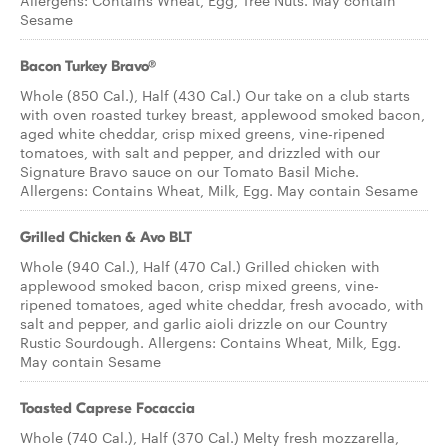
Allergens: Contains Wheat, Egg, Tree Nuts. May contain
Sesame
Bacon Turkey Bravo®
Whole (850 Cal.), Half (430 Cal.) Our take on a club starts
with oven roasted turkey breast, applewood smoked bacon,
aged white cheddar, crisp mixed greens, vine-ripened
tomatoes, with salt and pepper, and drizzled with our
Signature Bravo sauce on our Tomato Basil Miche.
Allergens: Contains Wheat, Milk, Egg. May contain Sesame
Grilled Chicken & Avo BLT
Whole (940 Cal.), Half (470 Cal.) Grilled chicken with
applewood smoked bacon, crisp mixed greens, vine-
ripened tomatoes, aged white cheddar, fresh avocado, with
salt and pepper, and garlic aioli drizzle on our Country
Rustic Sourdough. Allergens: Contains Wheat, Milk, Egg.
May contain Sesame
Toasted Caprese Focaccia
Whole (740 Cal.), Half (370 Cal.) Melty fresh mozzarella,