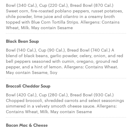
Bowl (340 Cal.), Cup (220 Cal.), Bread Bowl (870 Cal.)
Sweet corn, fire-roasted poblano peppers, russet potatoes,
chile powder, lime juice and cilantro in a creamy broth
topped with Blue Corn Tortilla Strips. Allergens: Contains
Wheat, Milk. May contain Sesame
Black Bean Soup
Bowl (140 Cal.), Cup (90 Cal.), Bread Bowl (740 Cal.) A
blend of black beans, garlic powder, celery, onion, and red
bell peppers seasoned with cumin, oregano, ground red
pepper, and a hint of lemon. Allergens: Contains Wheat.
May contain Sesame, Soy
Broccoli Cheddar Soup
Bowl (420 Cal.), Cup (280 Cal.), Bread Bowl (930 Cal.)
Chopped broccoli, shredded carrots and select seasonings
simmered in a velvety smooth cheese sauce. Allergens:
Contains Wheat, Milk. May contain Sesame
Bacon Mac & Cheese