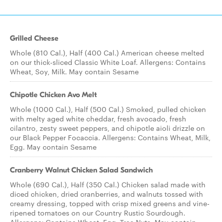
Grilled Cheese
Whole (810 Cal.), Half (400 Cal.) American cheese melted
on our thick-sliced Classic White Loaf. Allergens: Contains
Wheat, Soy, Milk. May contain Sesame
Chipotle Chicken Avo Melt
Whole (1000 Cal.), Half (500 Cal.) Smoked, pulled chicken
with melty aged white cheddar, fresh avocado, fresh
cilantro, zesty sweet peppers, and chipotle aioli drizzle on
our Black Pepper Focaccia. Allergens: Contains Wheat, Milk,
Egg. May contain Sesame
Cranberry Walnut Chicken Salad Sandwich
Whole (690 Cal.), Half (350 Cal.) Chicken salad made with
diced chicken, dried cranberries, and walnuts tossed with
creamy dressing, topped with crisp mixed greens and vine-
ripened tomatoes on our Country Rustic Sourdough.