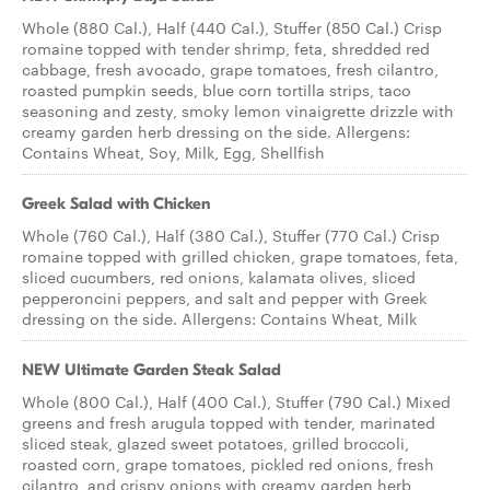
Whole (880 Cal.), Half (440 Cal.), Stuffer (850 Cal.) Crisp
romaine topped with tender shrimp, feta, shredded red
cabbage, fresh avocado, grape tomatoes, fresh cilantro,
roasted pumpkin seeds, blue corn tortilla strips, taco
seasoning and zesty, smoky lemon vinaigrette drizzle with
creamy garden herb dressing on the side. Allergens:
Contains Wheat, Soy, Milk, Egg, Shellfish
Greek Salad with Chicken
Whole (760 Cal.), Half (380 Cal.), Stuffer (770 Cal.) Crisp
romaine topped with grilled chicken, grape tomatoes, feta,
sliced cucumbers, red onions, kalamata olives, sliced
pepperoncini peppers, and salt and pepper with Greek
dressing on the side. Allergens: Contains Wheat, Milk
NEW Ultimate Garden Steak Salad
Whole (800 Cal.), Half (400 Cal.), Stuffer (790 Cal.) Mixed
greens and fresh arugula topped with tender, marinated
sliced steak, glazed sweet potatoes, grilled broccoli,
roasted corn, grape tomatoes, pickled red onions, fresh
cilantro, and crispy onions with creamy garden herb