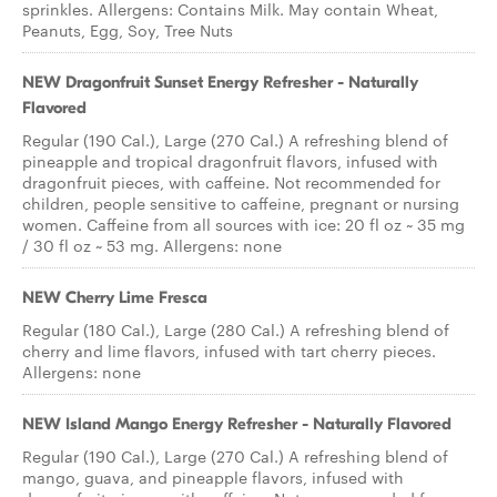
sprinkles. Allergens: Contains Milk. May contain Wheat,
Peanuts, Egg, Soy, Tree Nuts
NEW Dragonfruit Sunset Energy Refresher - Naturally
Flavored
Regular (190 Cal.), Large (270 Cal.) A refreshing blend of
pineapple and tropical dragonfruit flavors, infused with
dragonfruit pieces, with caffeine. Not recommended for
children, people sensitive to caffeine, pregnant or nursing
women. Caffeine from all sources with ice: 20 fl oz ~ 35 mg
/ 30 fl oz ~ 53 mg. Allergens: none
NEW Cherry Lime Fresca
Regular (180 Cal.), Large (280 Cal.) A refreshing blend of
cherry and lime flavors, infused with tart cherry pieces.
Allergens: none
NEW Island Mango Energy Refresher - Naturally Flavored
Regular (190 Cal.), Large (270 Cal.) A refreshing blend of
mango, guava, and pineapple flavors, infused with