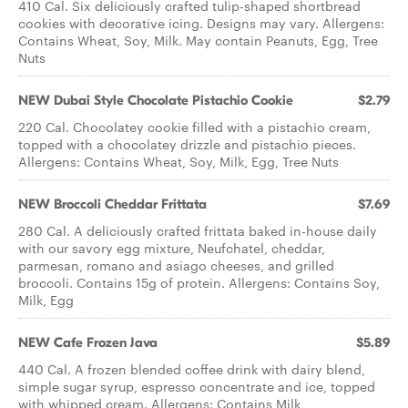
410 Cal. Six deliciously crafted tulip-shaped shortbread
cookies with decorative icing. Designs may vary. Allergens:
Contains Wheat, Soy, Milk. May contain Peanuts, Egg, Tree
Nuts
NEW Dubai Style Chocolate Pistachio Cookie
$2.79
220 Cal. Chocolatey cookie filled with a pistachio cream,
topped with a chocolatey drizzle and pistachio pieces.
Allergens: Contains Wheat, Soy, Milk, Egg, Tree Nuts
NEW Broccoli Cheddar Frittata
$7.69
280 Cal. A deliciously crafted frittata baked in-house daily
with our savory egg mixture, Neufchatel, cheddar,
parmesan, romano and asiago cheeses, and grilled
broccoli. Contains 15g of protein. Allergens: Contains Soy,
Milk, Egg
NEW Cafe Frozen Java
$5.89
440 Cal. A frozen blended coffee drink with dairy blend,
simple sugar syrup, espresso concentrate and ice, topped
with whipped cream. Allergens: Contains Milk