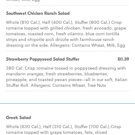
Southwest Chicken Ranch Salad
Whole (810 Cal.), Half (400 Cal.), Stuffer (800 Cal.) Crisp
romaine topped with grilled chicken, fresh avocado, grape
tomatoes, roasted corn, fresh cilantro, blue corn tortilla
strips and chipotle aioli drizzle with farmhouse ranch
dressing on the side. Allergens: Contains Wheat, Milk, Egg
Strawberry Poppyseed​ Salad Stuffer
$11.39
380 Cal. Crisp romaine tossed in poppyseed dressing with
mandarin oranges, fresh strawberries, blueberries,
pineapple, and toasted pecan pieces—all in our soft, Italian
Stuffer Roll. Allergens: Contains Wheat, Tree Nuts
Greek Salad
Whole (630 Cal.), Half (310 Cal.), Stuffer (700 Cal.) Crisp
romaine topped with grape tomatoes, feta, sliced