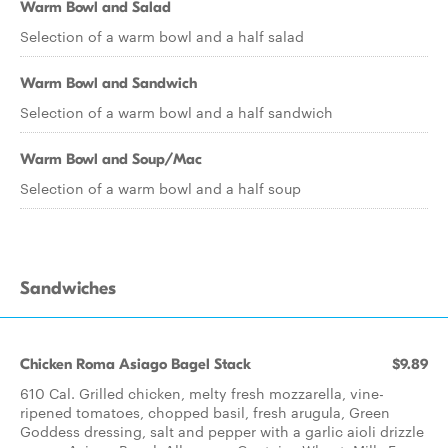
Warm Bowl and Salad
Selection of a warm bowl and a half salad
Warm Bowl and Sandwich
Selection of a warm bowl and a half sandwich
Warm Bowl and Soup/Mac
Selection of a warm bowl and a half soup
Sandwiches
Chicken Roma Asiago Bagel Stack
$9.89
610 Cal. Grilled chicken, melty fresh mozzarella, vine-
ripened tomatoes, chopped basil, fresh arugula, Green
Goddess dressing, salt and pepper with a garlic aioli drizzle