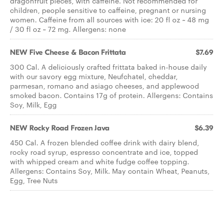
dragonfruit pieces, with caffeine. Not recommended for
children, people sensitive to caffeine, pregnant or nursing
women. Caffeine from all sources with ice: 20 fl oz ~ 48 mg
/ 30 fl oz ~ 72 mg. Allergens: none
NEW Five Cheese & Bacon Frittata
$7.69
300 Cal. A deliciously crafted frittata baked in-house daily
with our savory egg mixture, Neufchatel, cheddar,
parmesan, romano and asiago cheeses, and applewood
smoked bacon. Contains 17g of protein. Allergens: Contains
Soy, Milk, Egg
NEW Rocky Road Frozen Java
$6.39
450 Cal. A frozen blended coffee drink with dairy blend,
rocky road syrup, espresso concentrate and ice, topped
with whipped cream and white fudge coffee topping.
Allergens: Contains Soy, Milk. May contain Wheat, Peanuts,
Egg, Tree Nuts