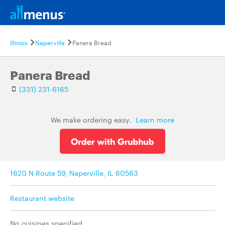
Illinois
Naperville
Panera Bread
Panera Bread
(331) 231-6165
We make ordering easy.
Learn more
1620 N Route 59, Naperville, IL 60563
Restaurant website
No cuisines specified