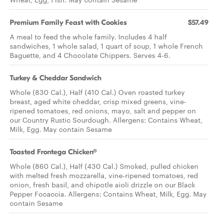
Premium Family Feast with Cookies
$57.49
A meal to feed the whole family. Includes 4 half
sandwiches, 1 whole salad, 1 quart of soup, 1 whole French
Baguette, and 4 Chocolate Chippers. Serves 4-6.
Turkey & Cheddar Sandwich
Whole (830 Cal.), Half (410 Cal.) Oven roasted turkey
breast, aged white cheddar, crisp mixed greens, vine-
ripened tomatoes, red onions, mayo, salt and pepper on
our Country Rustic Sourdough. Allergens: Contains Wheat,
Milk, Egg. May contain Sesame
Toasted Frontega Chicken®
Whole (860 Cal.), Half (430 Cal.) Smoked, pulled chicken
with melted fresh mozzarella, vine-ripened tomatoes, red
onion, fresh basil, and chipotle aioli drizzle on our Black
Pepper Focaccia. Allergens: Contains Wheat, Milk, Egg. May
contain Sesame