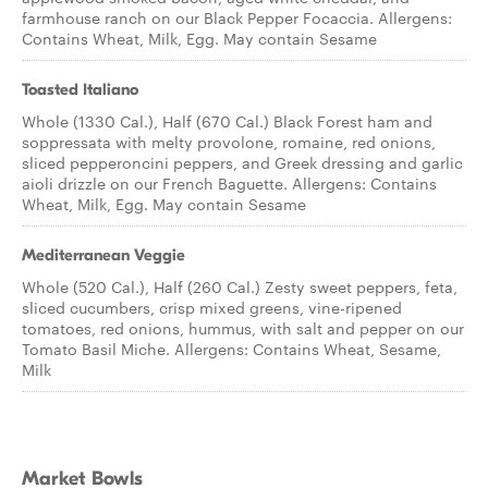
farmhouse ranch on our Black Pepper Focaccia. Allergens:
Contains Wheat, Milk, Egg. May contain Sesame
Toasted Italiano
Whole (1330 Cal.), Half (670 Cal.) Black Forest ham and
soppressata with melty provolone, romaine, red onions,
sliced pepperoncini peppers, and Greek dressing and garlic
aioli drizzle on our French Baguette. Allergens: Contains
Wheat, Milk, Egg. May contain Sesame
Mediterranean Veggie
Whole (520 Cal.), Half (260 Cal.) Zesty sweet peppers, feta,
sliced cucumbers, crisp mixed greens, vine-ripened
tomatoes, red onions, hummus, with salt and pepper on our
Tomato Basil Miche. Allergens: Contains Wheat, Sesame,
Milk
Market Bowls