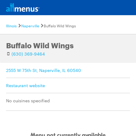
Illinois
Naperville
Buffalo Wild Wings
Buffalo Wild Wings
(630) 369-9464
2555 W 75th St, Naperville, IL 60540
Restaurant website
No cuisines specified
Menu not currently available