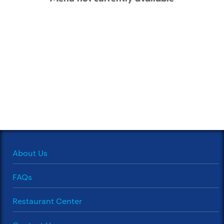
About Us
FAQs
Restaurant Center