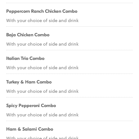
Peppercorn Ranch Chicken Combo
With your choice of side and drink
Baja Chicken Combo
With your choice of side and drink
Italian Trio Combo
With your choice of side and drink
Turkey & Ham Combo
With your choice of side and drink
Spicy Pepperoni Combo
With your choice of side and drink
Ham & Salami Combo
With your choice of side and drink