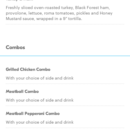
Freshly sliced oven-roasted turkey, Black Forest ham,
provolone, lettuce, roma tomatoes, pickles and Honey
Mustard sauce, wrapped in a 9" tortilla.
Combos
Grilled Chicken Combo
With your choice of side and drink
Meatball Combo
With your choice of side and drink
Meatball Pepperoni Combo
With your choice of side and drink