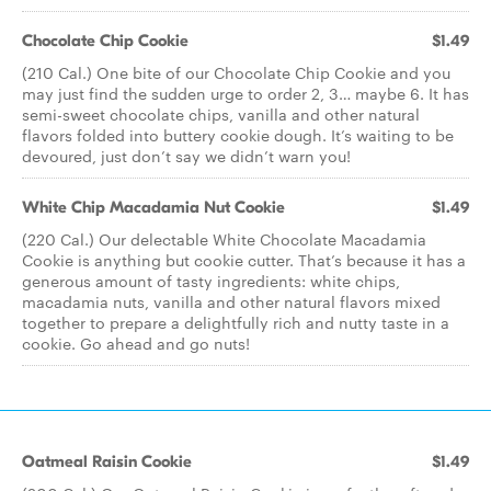
Chocolate Chip Cookie
$1.49
(210 Cal.) One bite of our Chocolate Chip Cookie and you
may just find the sudden urge to order 2, 3… maybe 6. It has
semi-sweet chocolate chips, vanilla and other natural
flavors folded into buttery cookie dough. It’s waiting to be
devoured, just don’t say we didn’t warn you!
White Chip Macadamia Nut Cookie
$1.49
(220 Cal.) Our delectable White Chocolate Macadamia
Cookie is anything but cookie cutter. That’s because it has a
generous amount of tasty ingredients: white chips,
macadamia nuts, vanilla and other natural flavors mixed
together to prepare a delightfully rich and nutty taste in a
cookie. Go ahead and go nuts!
Oatmeal Raisin Cookie
$1.49