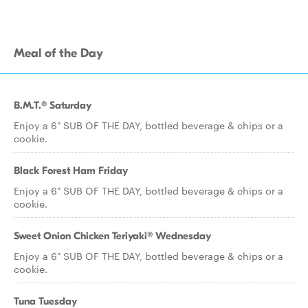
Meal of the Day
B.M.T.® Saturday
Enjoy a 6" SUB OF THE DAY, bottled beverage & chips or a
cookie.
Black Forest Ham Friday
Enjoy a 6" SUB OF THE DAY, bottled beverage & chips or a
cookie.
Sweet Onion Chicken Teriyaki® Wednesday
Enjoy a 6" SUB OF THE DAY, bottled beverage & chips or a
cookie.
Tuna Tuesday