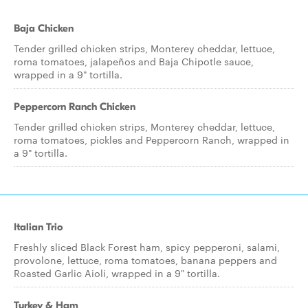
Baja Chicken
Tender grilled chicken strips, Monterey cheddar, lettuce,
roma tomatoes, jalapeños and Baja Chipotle sauce,
wrapped in a 9" tortilla.
Peppercorn Ranch Chicken
Tender grilled chicken strips, Monterey cheddar, lettuce,
roma tomatoes, pickles and Peppercorn Ranch, wrapped in
a 9" tortilla.
Italian Trio
Freshly sliced Black Forest ham, spicy pepperoni, salami,
provolone, lettuce, roma tomatoes, banana peppers and
Roasted Garlic Aioli, wrapped in a 9" tortilla.
Turkey & Ham