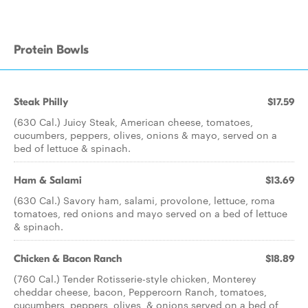
Protein Bowls
Steak Philly
$17.59
(630 Cal.) Juicy Steak, American cheese, tomatoes,
cucumbers, peppers, olives, onions & mayo, served on a
bed of lettuce & spinach.
Ham & Salami
$13.69
(630 Cal.) Savory ham, salami, provolone, lettuce, roma
tomatoes, red onions and mayo served on a bed of lettuce
& spinach.
Chicken & Bacon Ranch
$18.89
(760 Cal.) Tender Rotisserie-style chicken, Monterey
cheddar cheese, bacon, Peppercorn Ranch, tomatoes,
cucumbers, peppers, olives, & onions served on a bed of