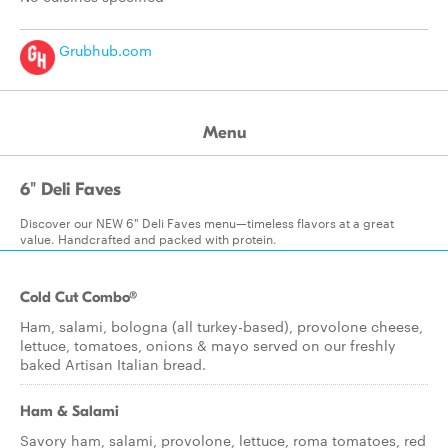
Grubhub.com
Menu
6" Deli Faves
Discover our NEW 6" Deli Faves menu—timeless flavors at a great
value. Handcrafted and packed with protein.
Cold Cut Combo®
Ham, salami, bologna (all turkey-based), provolone cheese,
lettuce, tomatoes, onions & mayo served on our freshly
baked Artisan Italian bread.
Ham & Salami
Savory ham, salami, provolone, lettuce, roma tomatoes, red