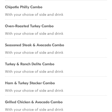
Chipotle Philly Combo
With your choice of side and drink
Oven-Roasted Turkey Combo
With your choice of side and drink
Seasoned Steak & Avocado Combo
With your choice of side and drink
Turkey & Ranch Delite Combo
With your choice of side and drink
Ham & Turkey Stacker Combo
With your choice of side and drink
Grilled Chicken & Avocado Combo
With your choice of side and drink