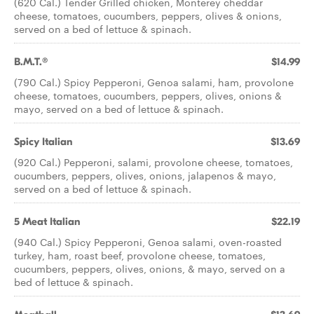
(620 Cal.) Tender Grilled chicken, Monterey cheddar
cheese, tomatoes, cucumbers, peppers, olives & onions,
served on a bed of lettuce & spinach.
B.M.T.®
$14.99
(790 Cal.) Spicy Pepperoni, Genoa salami, ham, provolone
cheese, tomatoes, cucumbers, peppers, olives, onions &
mayo, served on a bed of lettuce & spinach.
Spicy Italian
$13.69
(920 Cal.) Pepperoni, salami, provolone cheese, tomatoes,
cucumbers, peppers, olives, onions, jalapenos & mayo,
served on a bed of lettuce & spinach.
5 Meat Italian
$22.19
(940 Cal.) Spicy Pepperoni, Genoa salami, oven-roasted
turkey, ham, roast beef, provolone cheese, tomatoes,
cucumbers, peppers, olives, onions, & mayo, served on a
bed of lettuce & spinach.