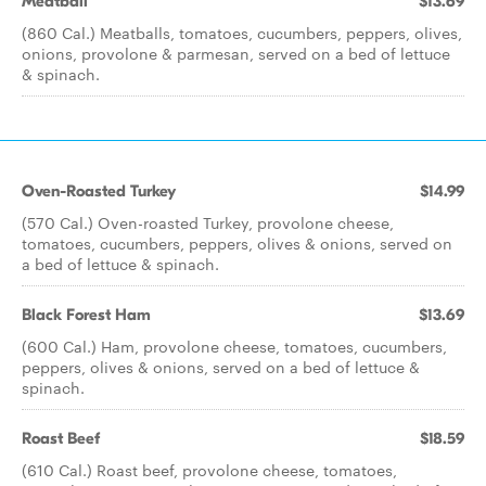
Meatball
$13.69
(860 Cal.) Meatballs, tomatoes, cucumbers, peppers, olives,
onions, provolone & parmesan, served on a bed of lettuce
& spinach.
Oven-Roasted Turkey
$14.99
(570 Cal.) Oven-roasted Turkey, provolone cheese,
tomatoes, cucumbers, peppers, olives & onions, served on
a bed of lettuce & spinach.
Black Forest Ham
$13.69
(600 Cal.) Ham, provolone cheese, tomatoes, cucumbers,
peppers, olives & onions, served on a bed of lettuce &
spinach.
Roast Beef
$18.59
(610 Cal.) Roast beef, provolone cheese, tomatoes,