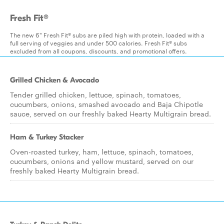
Fresh Fit®
The new 6" Fresh Fit® subs are piled high with protein, loaded with a
full serving of veggies and under 500 calories. Fresh Fit® subs
excluded from all coupons, discounts, and promotional offers.
Grilled Chicken & Avocado
Tender grilled chicken, lettuce, spinach, tomatoes,
cucumbers, onions, smashed avocado and Baja Chipotle
sauce, served on our freshly baked Hearty Multigrain bread.
Ham & Turkey Stacker
Oven-roasted turkey, ham, lettuce, spinach, tomatoes,
cucumbers, onions and yellow mustard, served on our
freshly baked Hearty Multigrain bread.