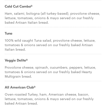
Cold Cut Combo®
Ham, salami, bologna (all turkey-based), provolone cheese,
lettuce, tomatoes, onions & mayo served on our freshly
baked Artisan Italian bread.
Tuna
100% wild caught Tuna salad, provolone cheese, lettuce,
tomatoes & onions served on our freshly baked Artisan
Italian bread.
Veggie Delite®
Provolone cheese, spinach, cucumbers, peppers, lettuce,
tomatoes & onions served on our freshly baked Hearty
Multigrain bread.
All American Club®
Oven-roasted Turkey, ham, American cheese, bacon,
lettuce, tomatoes, onions & mayo served on our freshly
baked Artisan bread.