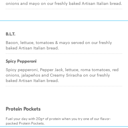
onions and mayo on our freshly baked Artisan Italian bread.
B.L.T.
Bacon, lettuce, tomatoes & mayo served on our freshly
baked Artisan Italian bread.
Spicy Pepperoni
Spicy pepperoni, Pepper Jack, lettuce, roma tomatoes, red
onions, jalapeños and Creamy Sriracha on our freshly
baked Artisan Italian bread.
Protein Pockets
Fuel your day with 20g+ of protein when you try one of our flavor-
packed Protein Pockets.