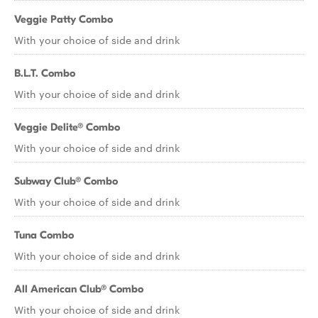
Veggie Patty Combo
With your choice of side and drink
B.L.T. Combo
With your choice of side and drink
Veggie Delite® Combo
With your choice of side and drink
Subway Club® Combo
With your choice of side and drink
Tuna Combo
With your choice of side and drink
All American Club® Combo
With your choice of side and drink