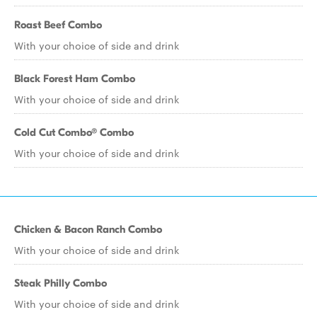
Roast Beef Combo
With your choice of side and drink
Black Forest Ham Combo
With your choice of side and drink
Cold Cut Combo® Combo
With your choice of side and drink
Chicken & Bacon Ranch Combo
With your choice of side and drink
Steak Philly Combo
With your choice of side and drink