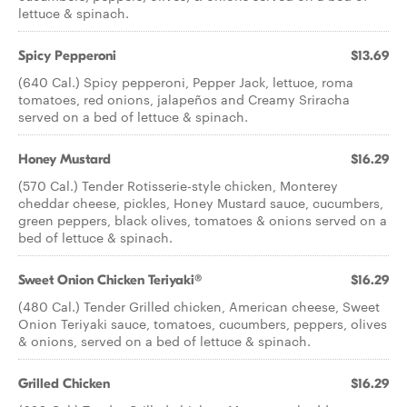
lettuce & spinach.
Spicy Pepperoni
$13.69
(640 Cal.) Spicy pepperoni, Pepper Jack, lettuce, roma
tomatoes, red onions, jalapeños and Creamy Sriracha
served on a bed of lettuce & spinach.
Honey Mustard
$16.29
(570 Cal.) Tender Rotisserie-style chicken, Monterey
cheddar cheese, pickles, Honey Mustard sauce, cucumbers,
green peppers, black olives, tomatoes & onions served on a
bed of lettuce & spinach.
Sweet Onion Chicken Teriyaki®
$16.29
(480 Cal.) Tender Grilled chicken, American cheese, Sweet
Onion Teriyaki sauce, tomatoes, cucumbers, peppers, olives
& onions, served on a bed of lettuce & spinach.
Grilled Chicken
$16.29