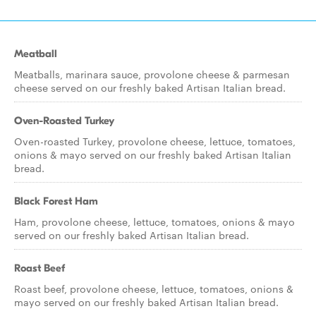
Meatball
Meatballs, marinara sauce, provolone cheese & parmesan
cheese served on our freshly baked Artisan Italian bread.
Oven-Roasted Turkey
Oven-roasted Turkey, provolone cheese, lettuce, tomatoes,
onions & mayo served on our freshly baked Artisan Italian
bread.
Black Forest Ham
Ham, provolone cheese, lettuce, tomatoes, onions & mayo
served on our freshly baked Artisan Italian bread.
Roast Beef
Roast beef, provolone cheese, lettuce, tomatoes, onions &
mayo served on our freshly baked Artisan Italian bread.