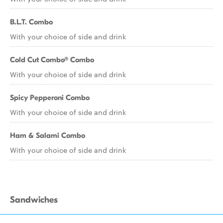
B.L.T. Combo
With your choice of side and drink
Cold Cut Combo® Combo
With your choice of side and drink
Spicy Pepperoni Combo
With your choice of side and drink
Ham & Salami Combo
With your choice of side and drink
Sandwiches