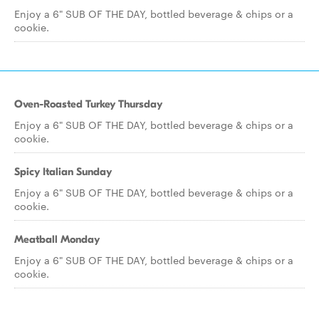
Enjoy a 6" SUB OF THE DAY, bottled beverage & chips or a
cookie.
Oven-Roasted Turkey Thursday
Enjoy a 6" SUB OF THE DAY, bottled beverage & chips or a
cookie.
Spicy Italian Sunday
Enjoy a 6" SUB OF THE DAY, bottled beverage & chips or a
cookie.
Meatball Monday
Enjoy a 6" SUB OF THE DAY, bottled beverage & chips or a
cookie.