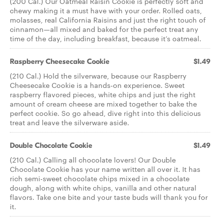
(200 Cal.) Our Oatmeal Raisin Cookie is perfectly soft and
chewy making it a must have with your order. Rolled oats,
molasses, real California Raisins and just the right touch of
cinnamon—all mixed and baked for the perfect treat any
time of the day, including breakfast, because it’s oatmeal.
Raspberry Cheesecake Cookie
$1.49
(210 Cal.) Hold the silverware, because our Raspberry
Cheesecake Cookie is a hands-on experience. Sweet
raspberry flavored pieces, white chips and just the right
amount of cream cheese are mixed together to bake the
perfect cookie. So go ahead, dive right into this delicious
treat and leave the silverware aside.
Double Chocolate Cookie
$1.49
(210 Cal.) Calling all chocolate lovers! Our Double
Chocolate Cookie has your name written all over it. It has
rich semi-sweet chocolate chips mixed in a chocolate
dough, along with white chips, vanilla and other natural
flavors. Take one bite and your taste buds will thank you for
it.