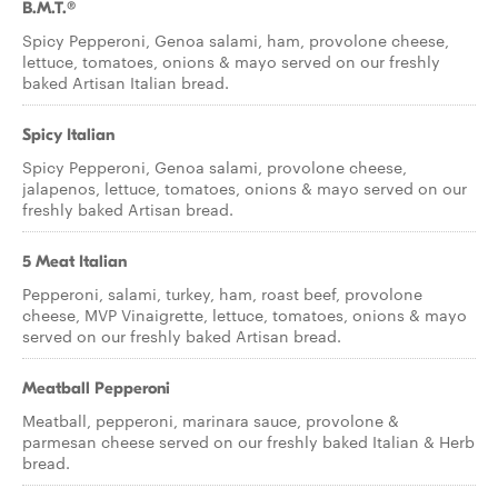
B.M.T.®
Spicy Pepperoni, Genoa salami, ham, provolone cheese,
lettuce, tomatoes, onions & mayo served on our freshly
baked Artisan Italian bread.
Spicy Italian
Spicy Pepperoni, Genoa salami, provolone cheese,
jalapenos, lettuce, tomatoes, onions & mayo served on our
freshly baked Artisan bread.
5 Meat Italian
Pepperoni, salami, turkey, ham, roast beef, provolone
cheese, MVP Vinaigrette, lettuce, tomatoes, onions & mayo
served on our freshly baked Artisan bread.
Meatball Pepperoni
Meatball, pepperoni, marinara sauce, provolone &
parmesan cheese served on our freshly baked Italian & Herb
bread.