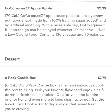
GoGo squeeZ® Apple Apple
$2.39
(70 Cal.) GoGo squeeZ® applesauce pouches are a yummy,
nutritious snack made from 100% fruit, no sugar added* and
no artificial anything. With a resealable cap, GoGo squeeZ®
fruit on the go can be enjoyed wherever life takes you. *Not
a Low Calorie Food. Contains 13g of sugar and 70 calories.
Dessert
6 Pack Cookie Box
$7.79
(0 Cal.) Our 6 Pack Cookie Box is the most delicious out-of-
the-box thinking. Pick your favorite flavor and enjoy a half-
dozen of fresh-baked cookies. One for you, one for him,
one for her and even more to keep sharing…or not! Get the
New 6 Pack Cookie Box today and get that sweet treat
you’re craving.