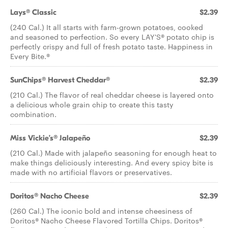
Lays® Classic
$2.39
(240 Cal.) It all starts with farm-grown potatoes, cooked
and seasoned to perfection. So every LAY'S® potato chip is
perfectly crispy and full of fresh potato taste. Happiness in
Every Bite.®
SunChips® Harvest Cheddar®
$2.39
(210 Cal.) The flavor of real cheddar cheese is layered onto
a delicious whole grain chip to create this tasty
combination.
Miss Vickie’s® Jalapeño
$2.39
(210 Cal.) Made with jalapeño seasoning for enough heat to
make things deliciously interesting. And every spicy bite is
made with no artificial flavors or preservatives.
Doritos® Nacho Cheese
$2.39
(260 Cal.) The iconic bold and intense cheesiness of
Doritos® Nacho Cheese Flavored Tortilla Chips. Doritos®