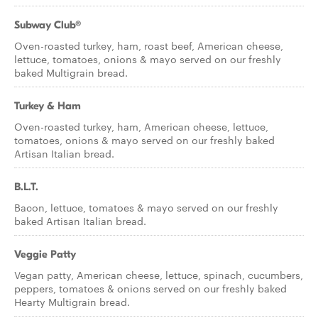
Subway Club®
Oven-roasted turkey, ham, roast beef, American cheese,
lettuce, tomatoes, onions & mayo served on our freshly
baked Multigrain bread.
Turkey & Ham
Oven-roasted turkey, ham, American cheese, lettuce,
tomatoes, onions & mayo served on our freshly baked
Artisan Italian bread.
B.L.T.
Bacon, lettuce, tomatoes & mayo served on our freshly
baked Artisan Italian bread.
Veggie Patty
Vegan patty, American cheese, lettuce, spinach, cucumbers,
peppers, tomatoes & onions served on our freshly baked
Hearty Multigrain bread.