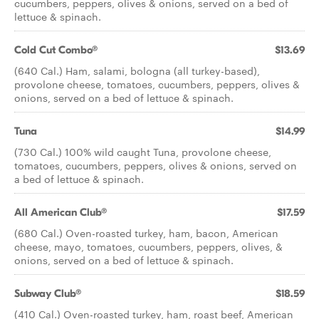
cucumbers, peppers, olives & onions, served on a bed of
lettuce & spinach.
Cold Cut Combo®
$13.69
(640 Cal.) Ham, salami, bologna (all turkey-based),
provolone cheese, tomatoes, cucumbers, peppers, olives &
onions, served on a bed of lettuce & spinach.
Tuna
$14.99
(730 Cal.) 100% wild caught Tuna, provolone cheese,
tomatoes, cucumbers, peppers, olives & onions, served on
a bed of lettuce & spinach.
All American Club®
$17.59
(680 Cal.) Oven-roasted turkey, ham, bacon, American
cheese, mayo, tomatoes, cucumbers, peppers, olives, &
onions, served on a bed of lettuce & spinach.
Subway Club®
$18.59
(410 Cal.) Oven-roasted turkey, ham, roast beef, American