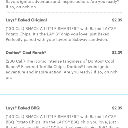
flavors ignite adventure and inspire action. Are you ready?
If so, crunch on.
Lays® Baked Original
$2.39
(130 Cal.) SNACK A LITTLE SMARTER™️ with Baked LAY’S®️
Potato Chips. It’s the LAY’S®️ chip you love, just Baked.
Perfectly paired with your favorite Subway sandwich.
Doritos® Cool Ranch®
$2.39
(260 Cal.) The iconic intense tanginess of Doritos® Cool
Ranch® Flavored Tortilla Chips. Doritos® flavors ignite
adventure and inspire action. Are you ready? If so, crunch
on.
Lays® Baked BBQ
$2.39
(140 Cal.) SNACK A LITTLE SMARTER™ with Baked LAY’S®
BBQ Potato Chips. It’s the LAY’S® BBQ chip you love, just
Baked, so you still get 100% of that sweet/spicy BBQ flavor.