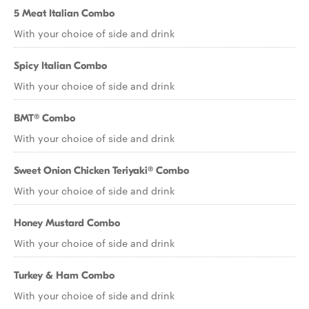
5 Meat Italian Combo
With your choice of side and drink
Spicy Italian Combo
With your choice of side and drink
BMT® Combo
With your choice of side and drink
Sweet Onion Chicken Teriyaki® Combo
With your choice of side and drink
Honey Mustard Combo
With your choice of side and drink
Turkey & Ham Combo
With your choice of side and drink