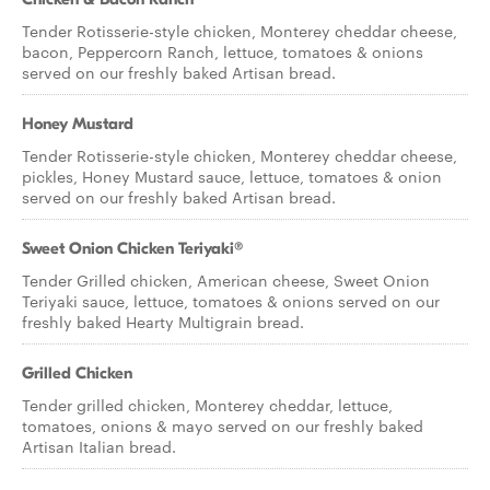
Tender Rotisserie-style chicken, Monterey cheddar cheese,
bacon, Peppercorn Ranch, lettuce, tomatoes & onions
served on our freshly baked Artisan bread.
Honey Mustard
Tender Rotisserie-style chicken, Monterey cheddar cheese,
pickles, Honey Mustard sauce, lettuce, tomatoes & onion
served on our freshly baked Artisan bread.
Sweet Onion Chicken Teriyaki®
Tender Grilled chicken, American cheese, Sweet Onion
Teriyaki sauce, lettuce, tomatoes & onions served on our
freshly baked Hearty Multigrain bread.
Grilled Chicken
Tender grilled chicken, Monterey cheddar, lettuce,
tomatoes, onions & mayo served on our freshly baked
Artisan Italian bread.