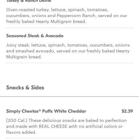
Turkey & Ranch Delite
Oven-roasted turkey, lettuce, spinach, tomatoes,
cucumbers, onions and Peppercorn Ranch, served on our
freshly baked Hearty Multigrain bread.
Seasoned Steak & Avocado
Juicy steak, lettuce, spinach, tomatoes, cucumbers, onions
and smashed avocado, served on our freshly baked Hearty
Multigrain bread.
Snacks & Sides
Simply Cheetos® Puffs White Cheddar
$2.39
(200 Cal.) These delicious snacks are baked to perfection
and made with REAL CHEESE with no artificial colors or
flavors added.