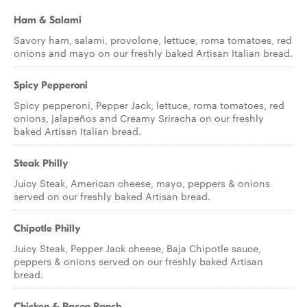
Ham & Salami
Savory ham, salami, provolone, lettuce, roma tomatoes, red
onions and mayo on our freshly baked Artisan Italian bread.
Spicy Pepperoni
Spicy pepperoni, Pepper Jack, lettuce, roma tomatoes, red
onions, jalapeños and Creamy Sriracha on our freshly
baked Artisan Italian bread.
Steak Philly
Juicy Steak, American cheese, mayo, peppers & onions
served on our freshly baked Artisan bread.
Chipotle Philly
Juicy Steak, Pepper Jack cheese, Baja Chipotle sauce,
peppers & onions served on our freshly baked Artisan
bread.
Chicken & Bacon Ranch