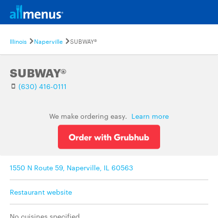
Illinois
Naperville
SUBWAY®
SUBWAY®
(630) 416-0111
We make ordering easy.
Learn more
1550 N Route 59, Naperville, IL 60563
Restaurant website
No cuisines specified