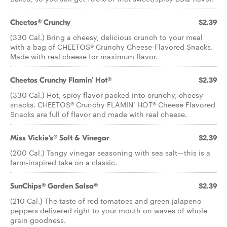
Cheetos® Crunchy
$2.39
(330 Cal.) Bring a cheesy, delicious crunch to your meal
with a bag of CHEETOS® Crunchy Cheese-Flavored Snacks.
Made with real cheese for maximum flavor.
Cheetos Crunchy Flamin’ Hot®
$2.39
(330 Cal.) Hot, spicy flavor packed into crunchy, cheesy
snacks. CHEETOS® Crunchy FLAMIN’ HOT® Cheese Flavored
Snacks are full of flavor and made with real cheese.
Miss Vickie's® Salt & Vinegar
$2.39
(200 Cal.) Tangy vinegar seasoning with sea salt—this is a
farm-inspired take on a classic.
SunChips® Garden Salsa®
$2.39
(210 Cal.) The taste of red tomatoes and green jalapeno
peppers delivered right to your mouth on waves of whole
grain goodness.