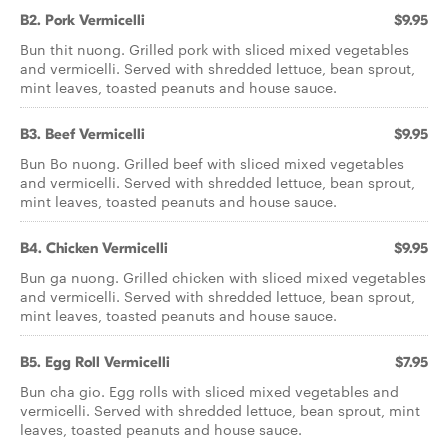
B2. Pork Vermicelli
$9.95
Bun thit nuong. Grilled pork with sliced mixed vegetables
and vermicelli. Served with shredded lettuce, bean sprout,
mint leaves, toasted peanuts and house sauce.
B3. Beef Vermicelli
$9.95
Bun Bo nuong. Grilled beef with sliced mixed vegetables
and vermicelli. Served with shredded lettuce, bean sprout,
mint leaves, toasted peanuts and house sauce.
B4. Chicken Vermicelli
$9.95
Bun ga nuong. Grilled chicken with sliced mixed vegetables
and vermicelli. Served with shredded lettuce, bean sprout,
mint leaves, toasted peanuts and house sauce.
B5. Egg Roll Vermicelli
$7.95
Bun cha gio. Egg rolls with sliced mixed vegetables and
vermicelli. Served with shredded lettuce, bean sprout, mint
leaves, toasted peanuts and house sauce.