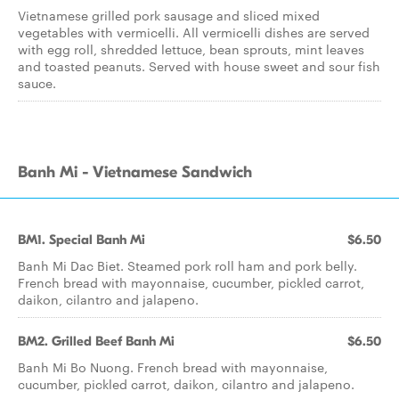
Vietnamese grilled pork sausage and sliced mixed
vegetables with vermicelli. All vermicelli dishes are served
with egg roll, shredded lettuce, bean sprouts, mint leaves
and toasted peanuts. Served with house sweet and sour fish
sauce.
Banh Mi - Vietnamese Sandwich
BM1. Special Banh Mi
$6.50
Banh Mi Dac Biet. Steamed pork roll ham and pork belly.
French bread with mayonnaise, cucumber, pickled carrot,
daikon, cilantro and jalapeno.
BM2. Grilled Beef Banh Mi
$6.50
Banh Mi Bo Nuong. French bread with mayonnaise,
cucumber, pickled carrot, daikon, cilantro and jalapeno.