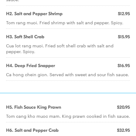
H2. Salt and Pepper Shrimp
$12.95
Tom rang muoi. Fried shrimp with salt and pepper. Spicy.
H3. Soft Shell Crab
$15.95
Cua lot rang muoi. Fried soft shell crab with salt and
pepper. Spicy.
H4. Deep Fried Snapper
$16.95
Ca hong chein gion. Served with sweet and sour fish sauce.
H5. Fish Sauce King Prawn
$20.95
Tom cang kho muoc mam. King prawn cooked in fish sauce.
H6. Salt and Pepper Crab
$32.95