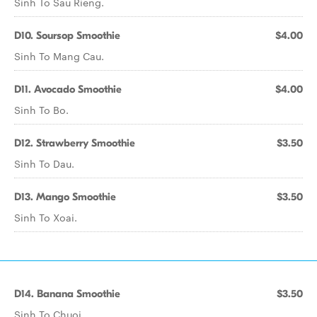
Sinh To Sau Rieng.
D10. Soursop Smoothie
$4.00
Sinh To Mang Cau.
D11. Avocado Smoothie
$4.00
Sinh To Bo.
D12. Strawberry Smoothie
$3.50
Sinh To Dau.
D13. Mango Smoothie
$3.50
Sinh To Xoai.
D14. Banana Smoothie
$3.50
Sinh To Chuoi.