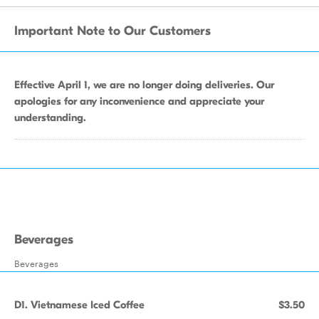
Important Note to Our Customers
Effective April 1, we are no longer doing deliveries. Our
apologies for any inconvenience and appreciate your
understanding.
Beverages
Beverages
D1. Vietnamese Iced Coffee
$3.50