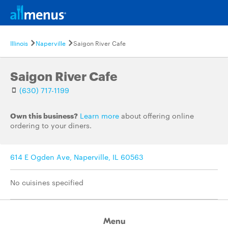
Illinois
Naperville
Saigon River Cafe
Saigon River Cafe
(630) 717-1199
Own this business?
Learn more
about offering online
ordering to your diners.
614 E Ogden Ave, Naperville, IL 60563
No cuisines specified
Menu