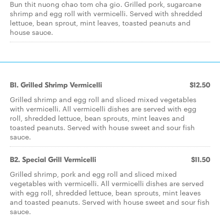
Bun thit nuong chao tom cha gio. Grilled pork, sugarcane
shrimp and egg roll with vermicelli. Served with shredded
lettuce, bean sprout, mint leaves, toasted peanuts and
house sauce.
B1. Grilled Shrimp Vermicelli
$12.50
Grilled shrimp and egg roll and sliced mixed vegetables
with vermicelli. All vermicelli dishes are served with egg
roll, shredded lettuce, bean sprouts, mint leaves and
toasted peanuts. Served with house sweet and sour fish
sauce.
B2. Special Grill Vermicelli
$11.50
Grilled shrimp, pork and egg roll and sliced mixed
vegetables with vermicelli. All vermicelli dishes are served
with egg roll, shredded lettuce, bean sprouts, mint leaves
and toasted peanuts. Served with house sweet and sour fish
sauce.