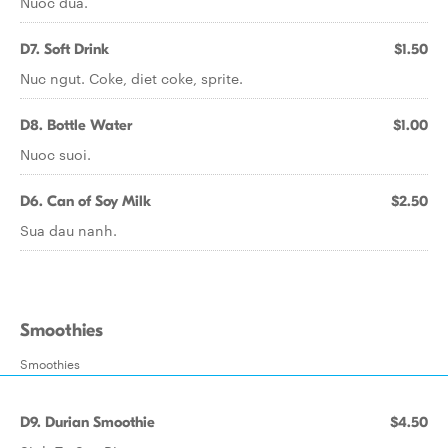
Nuoc dua.
D7. Soft Drink
$1.50
Nuc ngut. Coke, diet coke, sprite.
D8. Bottle Water
$1.00
Nuoc suoi.
D6. Can of Soy Milk
$2.50
Sua dau nanh.
Smoothies
Smoothies
D9. Durian Smoothie
$4.50