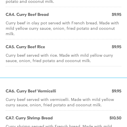
potato and coconut milk.
CA4. Curry Beef Bread
$9.95
Curry beef in clay pot served with French bread. Made with
mild yellow curry sauce, onion, fried potato and coconut
milk.
CA5. Curry Beef Rice
$9.95
Curry beef served with rice. Made with mild yellow curry
sauce, onion, fried potato and coconut milk.
CA6. Curry Beef Vermicelli
$9.95
Curry beef served with vermicelli. Made with mild yellow
curry sauce, onion, fried potato and coconut milk.
CA7. Curry Shrimp Bread
$10.50
Curry shrimp served with French bread. Made with mild