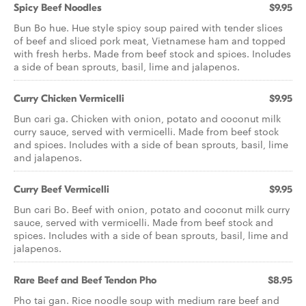
Spicy Beef Noodles
$9.95
Bun Bo hue. Hue style spicy soup paired with tender slices
of beef and sliced pork meat, Vietnamese ham and topped
with fresh herbs. Made from beef stock and spices. Includes
a side of bean sprouts, basil, lime and jalapenos.
Curry Chicken Vermicelli
$9.95
Bun cari ga. Chicken with onion, potato and coconut milk
curry sauce, served with vermicelli. Made from beef stock
and spices. Includes with a side of bean sprouts, basil, lime
and jalapenos.
Curry Beef Vermicelli
$9.95
Bun cari Bo. Beef with onion, potato and coconut milk curry
sauce, served with vermicelli. Made from beef stock and
spices. Includes with a side of bean sprouts, basil, lime and
jalapenos.
Rare Beef and Beef Tendon Pho
$8.95
Pho tai gan. Rice noodle soup with medium rare beef and