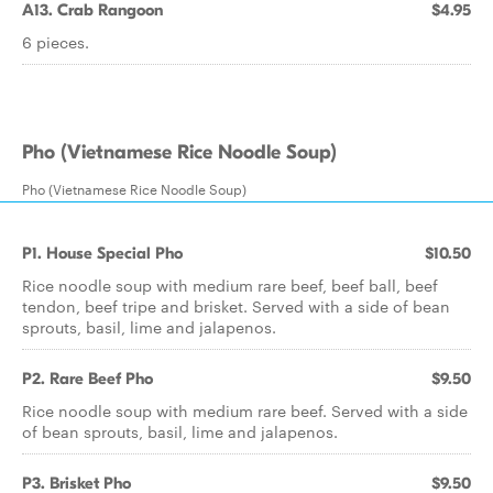
A13. Crab Rangoon
$4.95
6 pieces.
Pho (Vietnamese Rice Noodle Soup)
Pho (Vietnamese Rice Noodle Soup)
P1. House Special Pho
$10.50
Rice noodle soup with medium rare beef, beef ball, beef
tendon, beef tripe and brisket. Served with a side of bean
sprouts, basil, lime and jalapenos.
P2. Rare Beef Pho
$9.50
Rice noodle soup with medium rare beef. Served with a side
of bean sprouts, basil, lime and jalapenos.
P3. Brisket Pho
$9.50