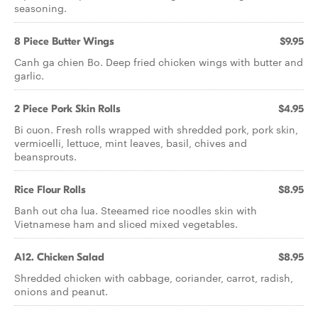
seasoning.
8 Piece Butter Wings
$9.95
Canh ga chien Bo. Deep fried chicken wings with butter and
garlic.
2 Piece Pork Skin Rolls
$4.95
Bi cuon. Fresh rolls wrapped with shredded pork, pork skin,
vermicelli, lettuce, mint leaves, basil, chives and
beansprouts.
Rice Flour Rolls
$8.95
Banh out cha lua. Steeamed rice noodles skin with
Vietnamese ham and sliced mixed vegetables.
A12. Chicken Salad
$8.95
Shredded chicken with cabbage, coriander, carrot, radish,
onions and peanut.