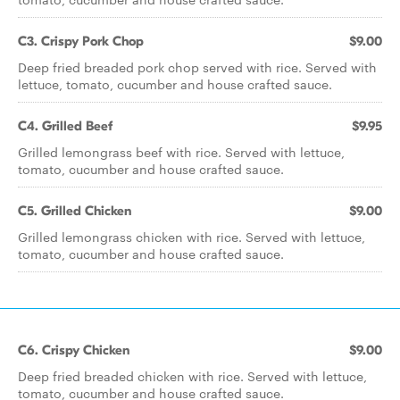
C3. Crispy Pork Chop
$9.00
Deep fried breaded pork chop served with rice. Served with
lettuce, tomato, cucumber and house crafted sauce.
C4. Grilled Beef
$9.95
Grilled lemongrass beef with rice. Served with lettuce,
tomato, cucumber and house crafted sauce.
C5. Grilled Chicken
$9.00
Grilled lemongrass chicken with rice. Served with lettuce,
tomato, cucumber and house crafted sauce.
C6. Crispy Chicken
$9.00
Deep fried breaded chicken with rice. Served with lettuce,
tomato, cucumber and house crafted sauce.