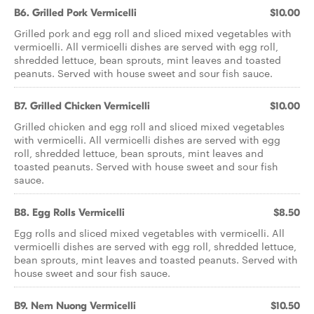
B6. Grilled Pork Vermicelli
$10.00
Grilled pork and egg roll and sliced mixed vegetables with
vermicelli. All vermicelli dishes are served with egg roll,
shredded lettuce, bean sprouts, mint leaves and toasted
peanuts. Served with house sweet and sour fish sauce.
B7. Grilled Chicken Vermicelli
$10.00
Grilled chicken and egg roll and sliced mixed vegetables
with vermicelli. All vermicelli dishes are served with egg
roll, shredded lettuce, bean sprouts, mint leaves and
toasted peanuts. Served with house sweet and sour fish
sauce.
B8. Egg Rolls Vermicelli
$8.50
Egg rolls and sliced mixed vegetables with vermicelli. All
vermicelli dishes are served with egg roll, shredded lettuce,
bean sprouts, mint leaves and toasted peanuts. Served with
house sweet and sour fish sauce.
B9. Nem Nuong Vermicelli
$10.50