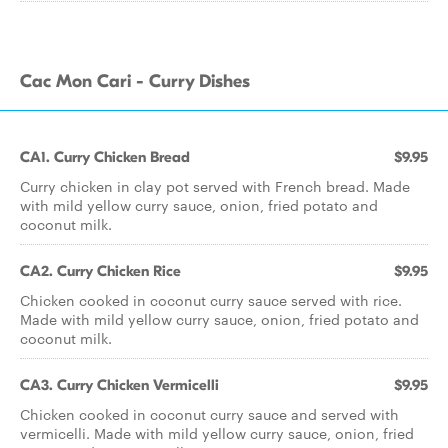
Cac Mon Cari - Curry Dishes
CA1. Curry Chicken Bread
$9.95
Curry chicken in clay pot served with French bread. Made
with mild yellow curry sauce, onion, fried potato and
coconut milk.
CA2. Curry Chicken Rice
$9.95
Chicken cooked in coconut curry sauce served with rice.
Made with mild yellow curry sauce, onion, fried potato and
coconut milk.
CA3. Curry Chicken Vermicelli
$9.95
Chicken cooked in coconut curry sauce and served with
vermicelli. Made with mild yellow curry sauce, onion, fried