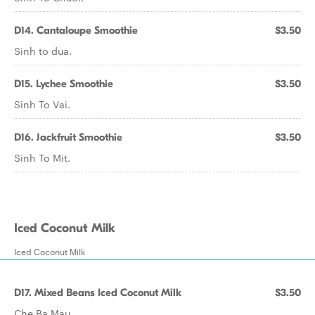
D14. Cantaloupe Smoothie
$3.50
Sinh to dua.
D15. Lychee Smoothie
$3.50
Sinh To Vai.
D16. Jackfruit Smoothie
$3.50
Sinh To Mit.
Iced Coconut Milk
Iced Coconut Milk
D17. Mixed Beans Iced Coconut Milk
$3.50
Che Ba Mau.