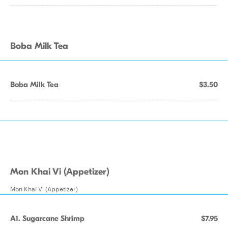
Boba Milk Tea
Boba Milk Tea
$3.50
Mon Khai Vi (Appetizer)
Mon Khai Vi (Appetizer)
A1. Sugarcane Shrimp
$7.95