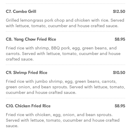
C7. Combo Grill
$12.50
Grilled lemongrass pork chop and chicken with rice. Served
with lettuce, tomato, cucumber and house crafted sauce.
C8. Yang Chow Fried Rice
$8.95
Fried rice with shrimp, BBQ pork, egg, green beans, and
carrots. Served with lettuce, tomato, cucumber and house
crafted sauce.
C9. Shrimp Fried Rice
$10.50
Fried rice with jumbo shrimp, egg, green beans, carrots,
green onion, and bean sprouts. Served with lettuce, tomato,
cucumber and house crafted sauce.
C10. Chicken Fried Rice
$8.95
Fried rice with chicken, egg, onion, and bean sprouts.
Served with lettuce, tomato, cucumber and house crafted
sauce.