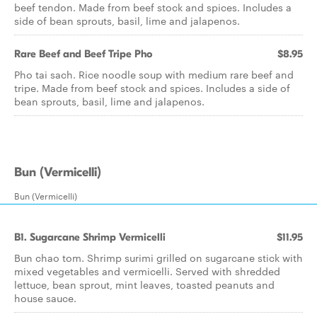
beef tendon. Made from beef stock and spices. Includes a
side of bean sprouts, basil, lime and jalapenos.
Rare Beef and Beef Tripe Pho
$8.95
Pho tai sach. Rice noodle soup with medium rare beef and
tripe. Made from beef stock and spices. Includes a side of
bean sprouts, basil, lime and jalapenos.
Bun (Vermicelli)
Bun (Vermicelli)
B1. Sugarcane Shrimp Vermicelli
$11.95
Bun chao tom. Shrimp surimi grilled on sugarcane stick with
mixed vegetables and vermicelli. Served with shredded
lettuce, bean sprout, mint leaves, toasted peanuts and
house sauce.