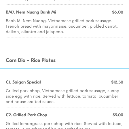
BM7. Nem Nuong Banh Mi
$6.00
Banh Mi Nem Nuong. Vietnamese grilled pork sausage.
French bread with mayonnaise, cucumber, pickled carrot,
daikon, cilantro and jalapeno.
Com Dia - Rice Plates
C1. Saigon Special
$12.50
Grilled pork chop, Vietnamese grilled pork sausage, sunny
side egg with rice. Served with lettuce, tomato, cucumber
and house crafted sauce.
C2. Grilled Pork Chop
$9.00
Grilled lemongrass pork chop with rice. Served with lettuce,
tomato, cucumber and house crafted sauce.