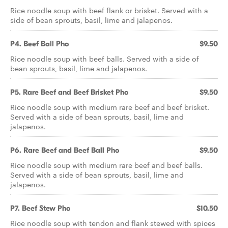
Rice noodle soup with beef flank or brisket. Served with a
side of bean sprouts, basil, lime and jalapenos.
P4. Beef Ball Pho
$9.50
Rice noodle soup with beef balls. Served with a side of
bean sprouts, basil, lime and jalapenos.
P5. Rare Beef and Beef Brisket Pho
$9.50
Rice noodle soup with medium rare beef and beef brisket.
Served with a side of bean sprouts, basil, lime and
jalapenos.
P6. Rare Beef and Beef Ball Pho
$9.50
Rice noodle soup with medium rare beef and beef balls.
Served with a side of bean sprouts, basil, lime and
jalapenos.
P7. Beef Stew Pho
$10.50
Rice noodle soup with tendon and flank stewed with spices