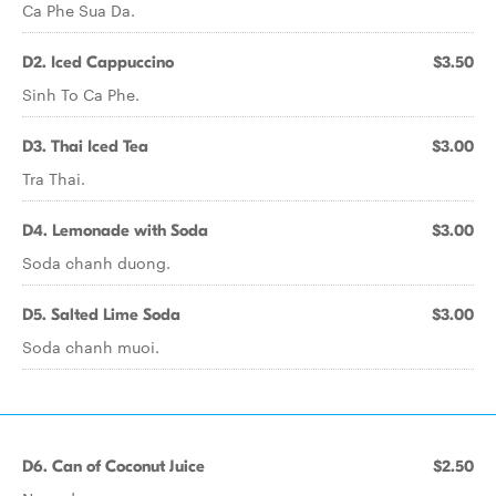
Ca Phe Sua Da.
D2. Iced Cappuccino
$3.50
Sinh To Ca Phe.
D3. Thai Iced Tea
$3.00
Tra Thai.
D4. Lemonade with Soda
$3.00
Soda chanh duong.
D5. Salted Lime Soda
$3.00
Soda chanh muoi.
D6. Can of Coconut Juice
$2.50