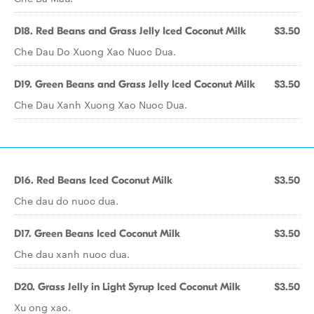
D18. Red Beans and Grass Jelly Iced Coconut Milk
$3.50
Che Dau Do Xuong Xao Nuoc Dua.
D19. Green Beans and Grass Jelly Iced Coconut Milk
$3.50
Che Dau Xanh Xuong Xao Nuoc Dua.
D16. Red Beans Iced Coconut Milk
$3.50
Che dau do nuoc dua.
D17. Green Beans Iced Coconut Milk
$3.50
Che dau xanh nuoc dua.
D20. Grass Jelly in Light Syrup Iced Coconut Milk
$3.50
Xu ong xao.