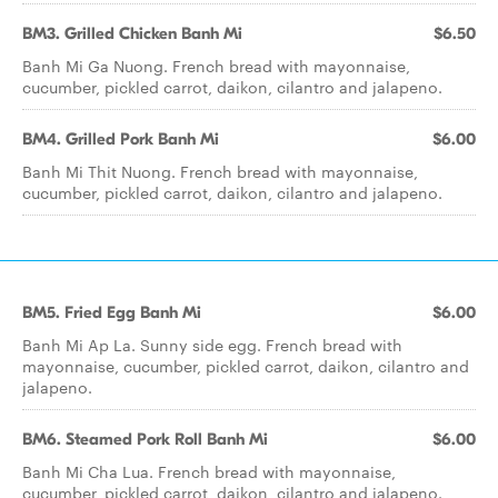
BM3. Grilled Chicken Banh Mi
$6.50
Banh Mi Ga Nuong. French bread with mayonnaise,
cucumber, pickled carrot, daikon, cilantro and jalapeno.
BM4. Grilled Pork Banh Mi
$6.00
Banh Mi Thit Nuong. French bread with mayonnaise,
cucumber, pickled carrot, daikon, cilantro and jalapeno.
BM5. Fried Egg Banh Mi
$6.00
Banh Mi Ap La. Sunny side egg. French bread with
mayonnaise, cucumber, pickled carrot, daikon, cilantro and
jalapeno.
BM6. Steamed Pork Roll Banh Mi
$6.00
Banh Mi Cha Lua. French bread with mayonnaise,
cucumber, pickled carrot, daikon, cilantro and jalapeno.