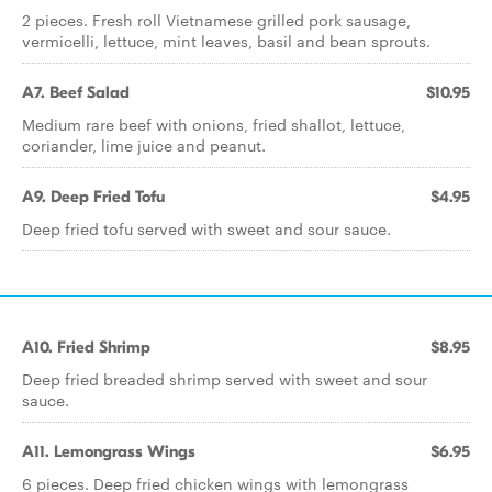
2 pieces. Fresh roll Vietnamese grilled pork sausage,
vermicelli, lettuce, mint leaves, basil and bean sprouts.
A7. Beef Salad
$10.95
Medium rare beef with onions, fried shallot, lettuce,
coriander, lime juice and peanut.
A9. Deep Fried Tofu
$4.95
Deep fried tofu served with sweet and sour sauce.
A10. Fried Shrimp
$8.95
Deep fried breaded shrimp served with sweet and sour
sauce.
A11. Lemongrass Wings
$6.95
6 pieces. Deep fried chicken wings with lemongrass