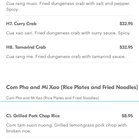
Cua rang muoi. Fried dungeness crab with salt and pepper.
Spicy.
H7. Curry Crab
$32.95
Cua xao cari. Fried dungeness crab with curry sauce. Spicy.
H8. Tamarind Crab
$32.95
Cua rang me. Fried dungeness crab with tamarind sauce.
Com Pho and Mi Xao (Rice Plates and Fried Noodles)
Com Pho and Mi Xao (Rice Plates and Fried Noodles)
C1. Grilled Pork Chop Rice
$8.95
Com tam suon nuong. Grilled lemongrass pork chop with
broken rice.