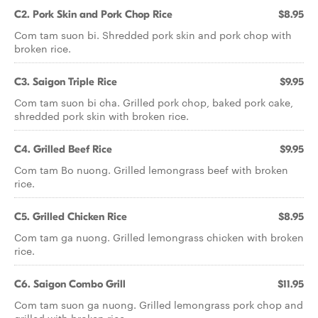
C2. Pork Skin and Pork Chop Rice
$8.95
Com tam suon bi. Shredded pork skin and pork chop with
broken rice.
C3. Saigon Triple Rice
$9.95
Com tam suon bi cha. Grilled pork chop, baked pork cake,
shredded pork skin with broken rice.
C4. Grilled Beef Rice
$9.95
Com tam Bo nuong. Grilled lemongrass beef with broken
rice.
C5. Grilled Chicken Rice
$8.95
Com tam ga nuong. Grilled lemongrass chicken with broken
rice.
C6. Saigon Combo Grill
$11.95
Com tam suon ga nuong. Grilled lemongrass pork chop and