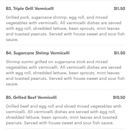
B3. Triple Grill Vermicelli
$11.50
Grilled pork, sugarcane shrimp, egg roll, and mixed
vegetables with vermicelli. All vermicelli dishes are served
with egg roll, shredded lettuce, bean sprouts, mint leaves
and toasted peanuts. Served with house sweet and sour fish
sauce.
B4. Sugarcane Shrimp Vermicelli
$11.50
Shrimp surimi grilled on sugarcane stick and mixed
vegetables with vermicelli. All vermicelli dishes are served
with egg roll, shredded lettuce, bean sprouts, mint leaves
and toasted peanuts. Served with house sweet and sour fish
sauce.
B5. Grilled Beef Vermicelli
$10.50
Grilled beef and egg roll and sliced mixed vegetables with
vermicelli. All vermicelli dishes are served with egg roll,
shredded lettuce, bean sprouts, mint leaves and toasted
peanuts. Served with house sweet and sour fish sauce.