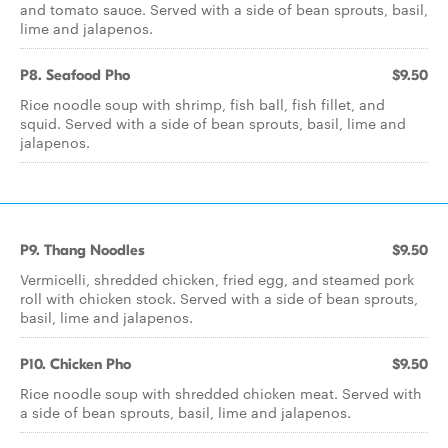
and tomato sauce. Served with a side of bean sprouts, basil,
lime and jalapenos.
P8. Seafood Pho
$9.50
Rice noodle soup with shrimp, fish ball, fish fillet, and
squid. Served with a side of bean sprouts, basil, lime and
jalapenos.
P9. Thang Noodles
$9.50
Vermicelli, shredded chicken, fried egg, and steamed pork
roll with chicken stock. Served with a side of bean sprouts,
basil, lime and jalapenos.
P10. Chicken Pho
$9.50
Rice noodle soup with shredded chicken meat. Served with
a side of bean sprouts, basil, lime and jalapenos.