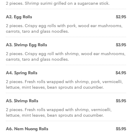
2 pieces. Shrimp surimi grilled on a sugarcane stick.
A2. Egg Rolls
$2.95
2 pieces. Crispy egg rolls with pork, wood ear mushrooms,
carrots, taro and glass noodles.
A3. Shrimp Egg Rolls
$3.95
2 pieces. Crispy egg roll with shrimp, wood ear mushrooms,
carrots, taro and glass noodles.
A4. Spring Rolls
$4.95
2 pieces. Fresh rolls wrapped with shrimp, pork, vermicelli,
lettuce, mint leaves, bean sprouts and cucumber.
A5. Shrimp Rolls
$5.95
2 pieces. Fresh rolls wrapped with shrimp, vermicelli,
lettuce, mint leaves, bean sprouts and cucumber.
A6. Nem Nuong Rolls
$5.95