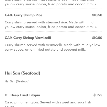
yellow curry sauce, onion, fried potato and coconut milk.
CA8. Curry Shrimp Rice
$10.50
Curry shrimp served with steamed rice. Made with mild
yellow curry sauce, onion, fried potato and coconut milk.
CA9. Curry Shrimp Vermicelli
$10.50
Curry shrimp served with vermicelli. Made with mild yellow
curry sauce, onion, fried potato and coconut milk.
Hai San (Seafood)
Hai San (Seafood)
H1. Deep Fried Tilapia
$11.95
Ca ro phi chien gion. Served with sweet and sour fish
sauce.