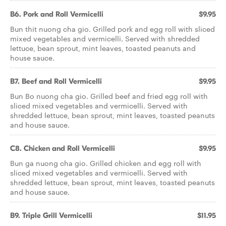
B6. Pork and Roll Vermicelli
$9.95
Bun thit nuong cha gio. Grilled pork and egg roll with sliced
mixed vegetables and vermicelli. Served with shredded
lettuce, bean sprout, mint leaves, toasted peanuts and
house sauce.
B7. Beef and Roll Vermicelli
$9.95
Bun Bo nuong cha gio. Grilled beef and fried egg roll with
sliced mixed vegetables and vermicelli. Served with
shredded lettuce, bean sprout, mint leaves, toasted peanuts
and house sauce.
C8. Chicken and Roll Vermicelli
$9.95
Bun ga nuong cha gio. Grilled chicken and egg roll with
sliced mixed vegetables and vermicelli. Served with
shredded lettuce, bean sprout, mint leaves, toasted peanuts
and house sauce.
B9. Triple Grill Vermicelli
$11.95