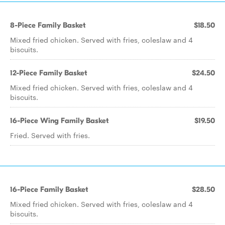
8-Piece Family Basket
$18.50
Mixed fried chicken. Served with fries, coleslaw and 4
biscuits.
12-Piece Family Basket
$24.50
Mixed fried chicken. Served with fries, coleslaw and 4
biscuits.
16-Piece Wing Family Basket
$19.50
Fried. Served with fries.
16-Piece Family Basket
$28.50
Mixed fried chicken. Served with fries, coleslaw and 4
biscuits.