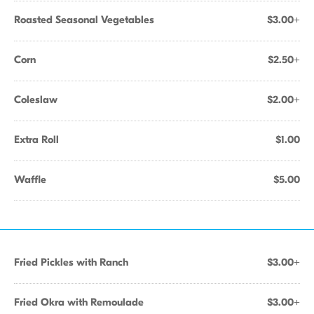
Roasted Seasonal Vegetables
$3.00+
Corn
$2.50+
Coleslaw
$2.00+
Extra Roll
$1.00
Waffle
$5.00
Fried Pickles with Ranch
$3.00+
Fried Okra with Remoulade
$3.00+