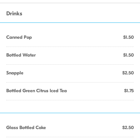
Drinks
Canned Pop
$1.50
Bottled Water
$1.50
Snapple
$2.50
Bottled Green Citrus Iced Tea
$1.75
Glass Bottled Coke
$2.50