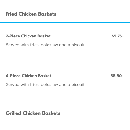
Fried Chicken Baskets
2-Piece Chicken Basket
$5.75+
Served with fries, coleslaw and a biscuit.
4-Piece Chicken Basket
$8.50+
Served with fries, coleslaw and a biscuit.
Grilled Chicken Baskets