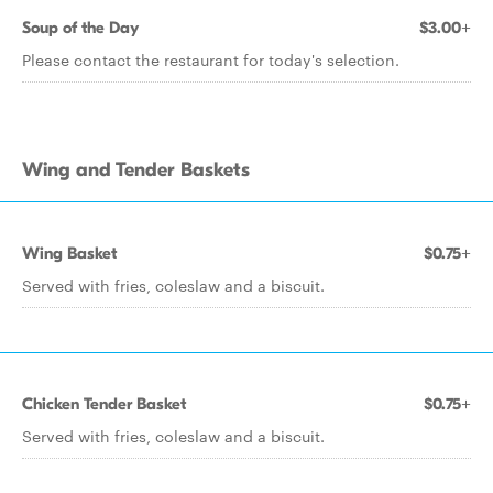
Soup of the Day
$3.00+
Please contact the restaurant for today's selection.
Wing and Tender Baskets
Wing Basket
$0.75+
Served with fries, coleslaw and a biscuit.
Chicken Tender Basket
$0.75+
Served with fries, coleslaw and a biscuit.