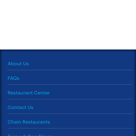
About Us
FAQs
Restaurant Center
Contact Us
Chain Restaurants