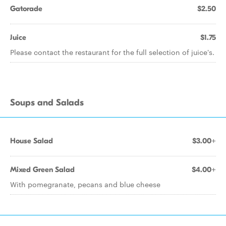
Gatorade
$2.50
Juice
$1.75
Please contact the restaurant for the full selection of juice's.
Soups and Salads
House Salad
$3.00+
Mixed Green Salad
$4.00+
With pomegranate, pecans and blue cheese