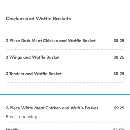
Chicken and Waffle Baskets
2-Piece Dark Meat Chicken and Waffle Basket
$8.25
3 Wings and Waffle Basket
$8.25
3 Tenders and Waffle Basket
$8.25
2-Piece White Meat Chicken and Waffle Basket
$9.25
Breast and wing.