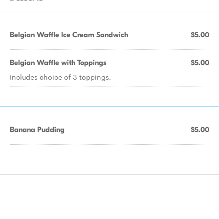
Belgian Waffle Ice Cream Sandwich
$5.00
Belgian Waffle with Toppings
$5.00
Includes choice of 3 toppings.
Banana Pudding
$5.00