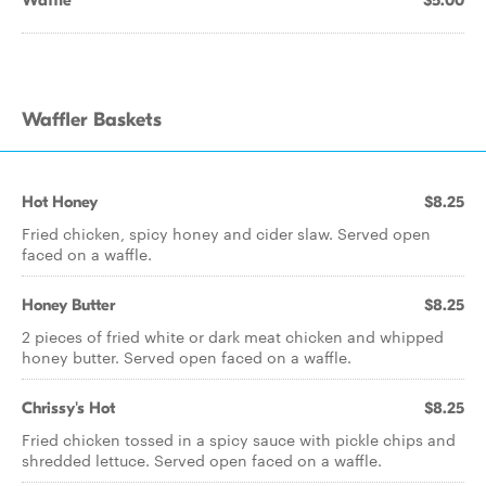
Waffle
$5.00
Waffler Baskets
Hot Honey
$8.25
Fried chicken, spicy honey and cider slaw. Served open
faced on a waffle.
Honey Butter
$8.25
2 pieces of fried white or dark meat chicken and whipped
honey butter. Served open faced on a waffle.
Chrissy's Hot
$8.25
Fried chicken tossed in a spicy sauce with pickle chips and
shredded lettuce. Served open faced on a waffle.