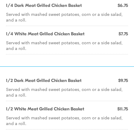
1/4 Dark Meat Grilled Chicken Basket
$6.75
Served with mashed sweet potatoes, corn or a side salad,
and a roll.
1/4 White Meat Grilled Chicken Basket
$7.75
Served with mashed sweet potatoes, corn or a side salad,
and a roll.
1/2 Dark Meat Grilled Chicken Basket
$9.75
Served with mashed sweet potatoes, corn or a side salad,
and a roll.
1/2 White Meat Grilled Chicken Basket
$11.75
Served with mashed sweet potatoes, corn or a side salad,
and a roll.