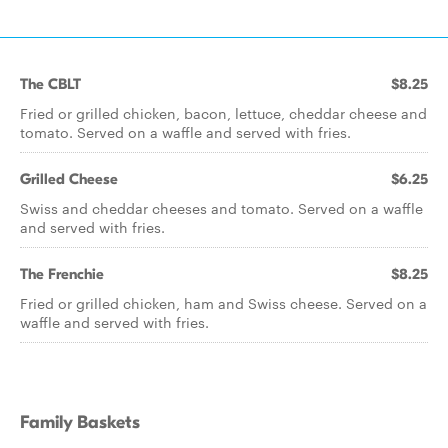
The CBLT
$8.25
Fried or grilled chicken, bacon, lettuce, cheddar cheese and
tomato. Served on a waffle and served with fries.
Grilled Cheese
$6.25
Swiss and cheddar cheeses and tomato. Served on a waffle
and served with fries.
The Frenchie
$8.25
Fried or grilled chicken, ham and Swiss cheese. Served on a
waffle and served with fries.
Family Baskets