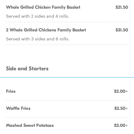
Whole Grilled Chicken Family Basket
$21.50
Served with 2 sides and 4 rolls.
2 Whole Grilled Chickens Family Basket
$31.50
Served with 3 sides and 6 rolls.
Side and Starters
Fries
$2.00+
Waffle Fries
$2.50+
Mashed Sweet Potatoes
$3.00+