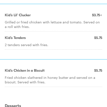
Kid's Lil' Clucker
$3.75+
Grilled or fried chicken with lettuce and tomato. Served on
a roll with fries.
Kid's Tenders
$5.75
2 tenders served with fries.
Kid's Chicken in a Biscuit
$5.75
Fried chicken slathered in honey butter and served on a
biscuit. Served with fries.
Desserts