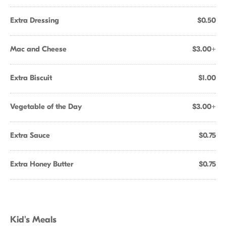
Extra Dressing
$0.50
Mac and Cheese
$3.00+
Extra Biscuit
$1.00
Vegetable of the Day
$3.00+
Extra Sauce
$0.75
Extra Honey Butter
$0.75
Kid's Meals