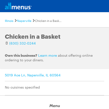
Illinois
Naperville
Chicken in a Basket
Chicken in a Basket
(630) 332-0244
Own this business?
Learn more
about offering online
ordering to your diners.
5019 Ace Ln, Naperville, IL 60564
No cuisines specified
Menu