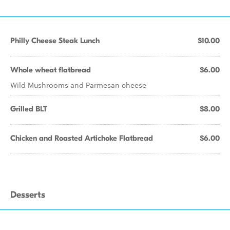
Philly Cheese Steak Lunch
$10.00
Whole wheat flatbread
$6.00
Wild Mushrooms and Parmesan cheese
Grilled BLT
$8.00
Chicken and Roasted Artichoke Flatbread
$6.00
Desserts