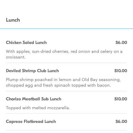
Lunch
Chicken Salad Lunch
$6.00
With apples, sun-dried cherries, red onion and celery on a
croissant.
Deviled Shrimp Club Lunch
$10.00
Plump shrimp poached in lemon and Old Bay seasoning,
chopped egg and fresh spinach topped with bacon.
Chorizo Meatball Sub Lunch
$10.00
Topped with melted mozzarella.
Caprese Flatbread Lunch
$6.00