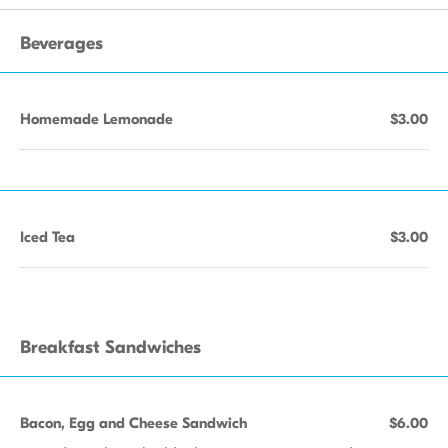
Beverages
Homemade Lemonade
$3.00
Iced Tea
$3.00
Breakfast Sandwiches
Bacon, Egg and Cheese Sandwich
$6.00