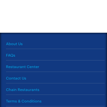
About Us
FAQs
Restaurant Center
Contact Us
Chain Restaurants
Terms & Conditions