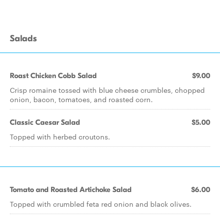
Salads
Roast Chicken Cobb Salad
$9.00
Crisp romaine tossed with blue cheese crumbles, chopped
onion, bacon, tomatoes, and roasted corn.
Classic Caesar Salad
$5.00
Topped with herbed croutons.
Tomato and Roasted Artichoke Salad
$6.00
Topped with crumbled feta red onion and black olives.