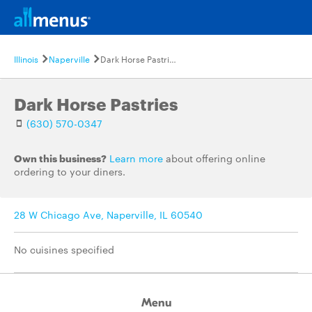
Illinois
Naperville
Dark Horse Pastries
Dark Horse Pastries
(630) 570-0347
Own this business?
Learn more
about offering online
ordering to your diners.
28 W Chicago Ave, Naperville, IL 60540
No cuisines specified
Menu