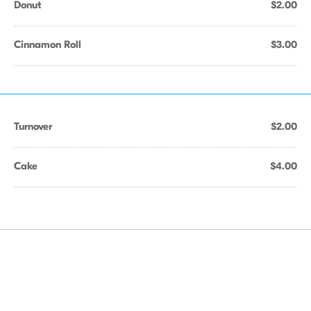
Donut
$2.00
Cinnamon Roll
$3.00
Turnover
$2.00
Cake
$4.00