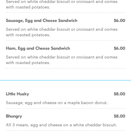
Served on white cheddar biscuit or croissant and comes
with roasted potatoes.
Sausage, Egg and Cheese Sandwich
$6.00
Served on white cheddar biscuit or croissant and comes
with roasted potatoes.
Ham, Egg and Cheese Sandwich
$6.00
Served on white cheddar biscuit or croissant and comes
with roasted potatoes.
Little Husky
$8.00
Sausage, egg and cheese on a maple bacon donut.
Bhungry
$8.00
All 3 meats, egg and cheese on a white cheddar biscuit.