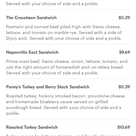
Served with your choice of side and a pickle.
The Crosstown Sandwich
$11.29
Pastrami and corned beef piled high with Swiss cheese,
lettuce, and tomato on marble rye. Served with a side of
Dijon aioli. Served with your choice of side and a pickle.
Naperville East Sandwich
$9.69
Prime roast beef, Swiss cheese, onion, lettuce, tomato, and
just the right amount of horseradish aioli on telera bread.
Served with your choice of side and a pickle.
Penny's Turkey and Berry Stack Sandwich
$11.39
Roasted turkey, hickory smoked bacon, provolone cheese
and homemade blueberry sauce served on grilled
sourdough bread. Served with your choice of side and a
pickle.
Roasted Turkey Sandwich
$10.69