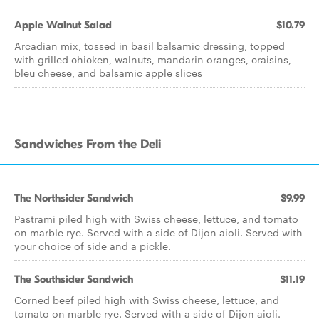
Apple Walnut Salad
$10.79
Arcadian mix, tossed in basil balsamic dressing, topped
with grilled chicken, walnuts, mandarin oranges, craisins,
bleu cheese, and balsamic apple slices
Sandwiches From the Deli
The Northsider Sandwich
$9.99
Pastrami piled high with Swiss cheese, lettuce, and tomato
on marble rye. Served with a side of Dijon aioli. Served with
your choice of side and a pickle.
The Southsider Sandwich
$11.19
Corned beef piled high with Swiss cheese, lettuce, and
tomato on marble rye. Served with a side of Dijon aioli.