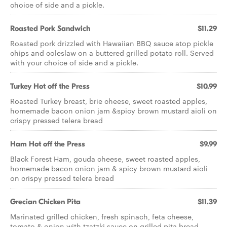
choice of side and a pickle.
Roasted Pork Sandwich
$11.29
Roasted pork drizzled with Hawaiian BBQ sauce atop pickle
chips and coleslaw on a buttered grilled potato roll. Served
with your choice of side and a pickle.
Turkey Hot off the Press
$10.99
Roasted Turkey breast, brie cheese, sweet roasted apples,
homemade bacon onion jam &spicy brown mustard aioli on
crispy pressed telera bread
Ham Hot off the Press
$9.99
Black Forest Ham, gouda cheese, sweet roasted apples,
homemade bacon onion jam & spicy brown mustard aioli
on crispy pressed telera bread
Grecian Chicken Pita
$11.39
Marinated grilled chicken, fresh spinach, feta cheese,
tomato & onion with tzatzki sauce on grilled pita bread