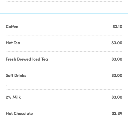
Coffee
$3.10
Hot Tea
$3.00
Fresh Brewed Iced Tea
$3.00
Soft Drinks
$3.00
.
2% Milk
$3.00
Hot Chocolate
$2.89