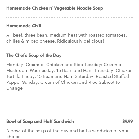
Homemade Chicken n' Vegetable Noodle Soup
Homemade Chili
All beef, three bean, medium heat with roasted tomatoes,
chilies & mixed cheese. Ridiculously delicious!
The Chef's Soup of the Day
Monday: Cream of Chicken and Rice Tuesday: Cream of
Mushroom Wednesday: 15 Bean and Ham Thursday: Chicken
Tortilla Friday: 15 Bean and Ham Saturday: Roasted Stuffed
Pepper Sunday: Cream of Chicken and Rice Subject to
Change
Bowl of Soup and Half Sandwich
$9.99
A bowl of the soup of the day and half a sandwich of your
choice.