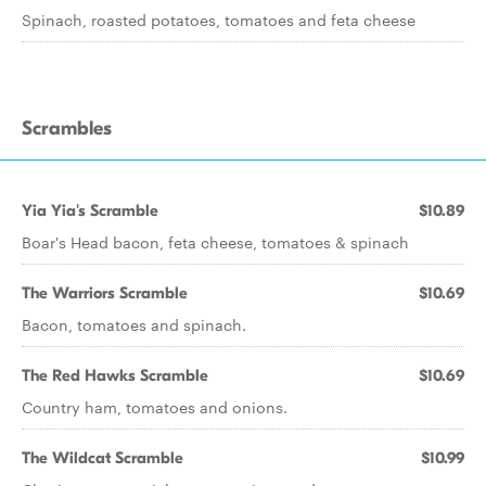
Spinach, roasted potatoes, tomatoes and feta cheese
Scrambles
Yia Yia's Scramble
$10.89
Boar's Head bacon, feta cheese, tomatoes & spinach
The Warriors Scramble
$10.69
Bacon, tomatoes and spinach.
The Red Hawks Scramble
$10.69
Country ham, tomatoes and onions.
The Wildcat Scramble
$10.99