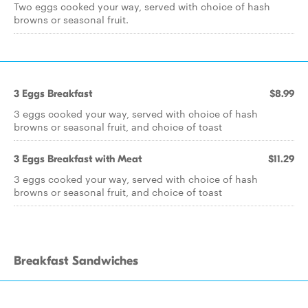
Two eggs cooked your way, served with choice of hash
browns or seasonal fruit.
3 Eggs Breakfast
$8.99
3 eggs cooked your way, served with choice of hash
browns or seasonal fruit, and choice of toast
3 Eggs Breakfast with Meat
$11.29
3 eggs cooked your way, served with choice of hash
browns or seasonal fruit, and choice of toast
Breakfast Sandwiches