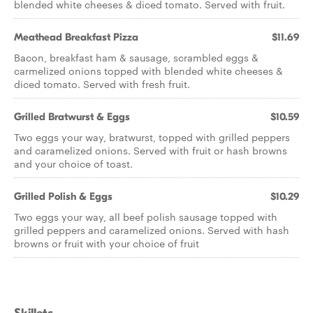
blended white cheeses & diced tomato. Served with fruit.
Meathead Breakfast Pizza
$11.69
Bacon, breakfast ham & sausage, scrambled eggs &
carmelized onions topped with blended white cheeses &
diced tomato. Served with fresh fruit.
Grilled Bratwurst & Eggs
$10.59
Two eggs your way, bratwurst, topped with grilled peppers
and caramelized onions. Served with fruit or hash browns
and your choice of toast.
Grilled Polish & Eggs
$10.29
Two eggs your way, all beef polish sausage topped with
grilled peppers and caramelized onions. Served with hash
browns or fruit with your choice of fruit