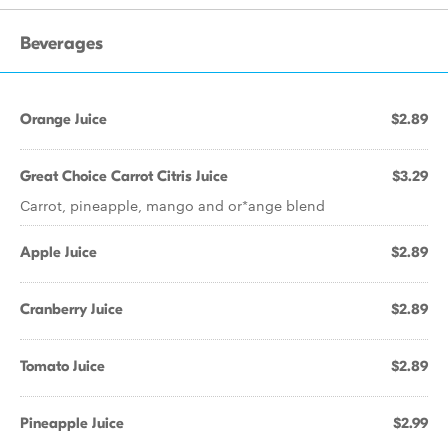
Beverages
Orange Juice
$2.89
Great Choice Carrot Citris Juice
$3.29
Carrot, pineapple, mango and or*ange blend
Apple Juice
$2.89
Cranberry Juice
$2.89
Tomato Juice
$2.89
Pineapple Juice
$2.99