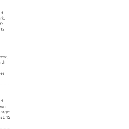
ed
rk,
10
 12
eese,
ith
ces
ed
een
arge:
st: 12