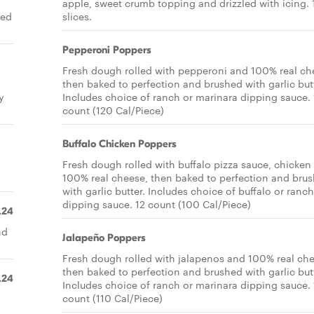
apple, sweet crumb topping and drizzled with icing. 
ted
slices.
Pepperoni Poppers
Fresh dough rolled with pepperoni and 100% real ch
then baked to perfection and brushed with garlic butt
y
Includes choice of ranch or marinara dipping sauce. 
count (120 Cal/Piece)
Buffalo Chicken Poppers
Fresh dough rolled with buffalo pizza sauce, chicken
100% real cheese, then baked to perfection and bru
with garlic butter. Includes choice of buffalo or ranch
dipping sauce. 12 count (100 Cal/Piece)
.24
nd
Jalapeño Poppers
Fresh dough rolled with jalapenos and 100% real che
then baked to perfection and brushed with garlic butt
.24
Includes choice of ranch or marinara dipping sauce. 
count (110 Cal/Piece)