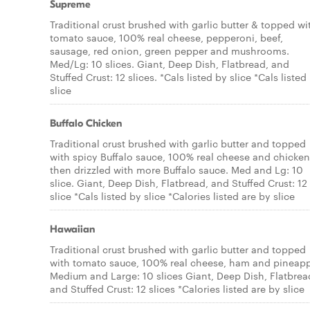
Supreme
Traditional crust brushed with garlic butter & topped wi
tomato sauce, 100% real cheese, pepperoni, beef,
sausage, red onion, green pepper and mushrooms.
Med/Lg: 10 slices. Giant, Deep Dish, Flatbread, and
Stuffed Crust: 12 slices. *Cals listed by slice *Cals listed
slice
Buffalo Chicken
Traditional crust brushed with garlic butter and topped
with spicy Buffalo sauce, 100% real cheese and chicken
then drizzled with more Buffalo sauce. Med and Lg: 10
slice. Giant, Deep Dish, Flatbread, and Stuffed Crust: 12
slice *Cals listed by slice *Calories listed are by slice
Hawaiian
Traditional crust brushed with garlic butter and topped
with tomato sauce, 100% real cheese, ham and pineapp
Medium and Large: 10 slices Giant, Deep Dish, Flatbrea
and Stuffed Crust: 12 slices *Calories listed are by slice