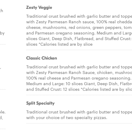
Zesty Veggie
th
Traditional crust brushed with garlic butter and topp
with Zesty Parmesan Ranch sauce, 100% real chedda
cheese, mushrooms, red onions, green peppers, tom
 by
and Parmesan oregano seasoning. Medium and Larg
slices Giant, Deep Dish, Flatbread, and Stuffed Crust:
slices *Calories listed are by slice
Classic Chicken
,
Traditional crust brushed with garlic butter and topp
with Zesty Parmesan Ranch Sauce, chicken, mushro
100% real cheese and Parmesan oregano seasoning.
Medium and Large: 10 slices Giant, Deep Dish, Flatbr
and Stuffed Crust: 12 slices *Calories listed are by sli
Split Specialty
le.
Traditional crust brushed with garlic butter and topp
d,
with your choice of two specialty pizzas.