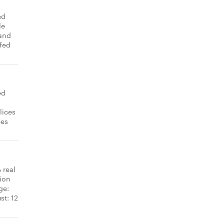
ed
le
and
ffed
ed
,
lices
ces
 real
ion
ge:
st: 12