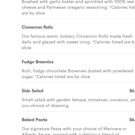
Brushed with garlic butter and sprinkled with 100% real
cheese and Parmesan oregano seasoning. *Calories lis
are by slice
Cinnamon Rolls
Our famous warm, buttery Cinnamon Rolls made fresh
daily and glazed with sweet icing. *Calories listed are b
slice
Fudge Brownies
Rich, fudgy chocolate Brownies dusted with powdered
sugar. *Calories listed are by slice
Side Salad
$6
Small salad with garden lettuce, tomatoes, croutons, a
you choice of dressing.
Baked Pasta
$6
Our signature Pasta with your choice of Marinara or
Alfredo Sauce, topped with a delicious blend of