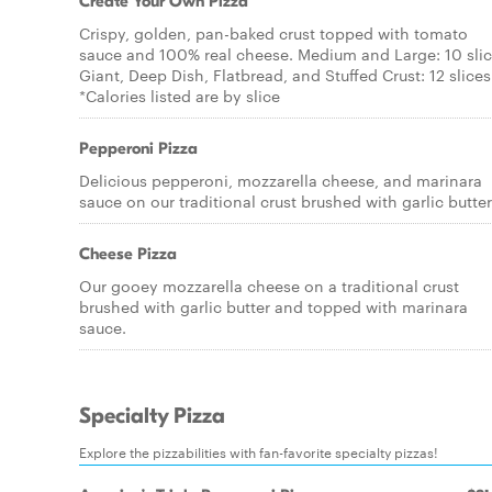
Create Your Own Pizza
Crispy, golden, pan-baked crust topped with tomato
sauce and 100% real cheese. Medium and Large: 10 sli
Giant, Deep Dish, Flatbread, and Stuffed Crust: 12 slices
*Calories listed are by slice
Pepperoni Pizza
Delicious pepperoni, mozzarella cheese, and marinara
sauce on our traditional crust brushed with garlic butter
Cheese Pizza
Our gooey mozzarella cheese on a traditional crust
brushed with garlic butter and topped with marinara
sauce.
Specialty Pizza
Explore the pizzabilities with fan-favorite specialty pizzas!