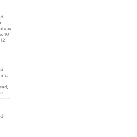
ed
r
atoes
e: 10
 12
ed
oms,
ead,
ce
ed