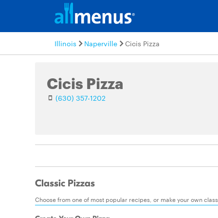
Illinois
Naperville
Cicis Pizza
Cicis Pizza
(630) 357-1202
Classic Pizzas
Choose from one of most popular recipes, or make your own classi