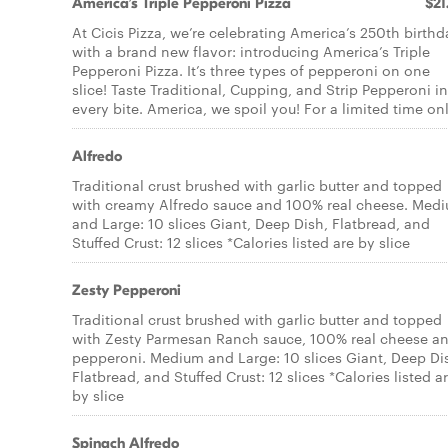
America’s Triple Pepperoni Pizza
$21
At Cicis Pizza, we’re celebrating America’s 250th birthd
with a brand new flavor: introducing America’s Triple
Pepperoni Pizza. It’s three types of pepperoni on one
slice! Taste Traditional, Cupping, and Strip Pepperoni in
every bite. America, we spoil you! For a limited time onl
Alfredo
Traditional crust brushed with garlic butter and topped
with creamy Alfredo sauce and 100% real cheese. Med
and Large: 10 slices Giant, Deep Dish, Flatbread, and
Stuffed Crust: 12 slices *Calories listed are by slice
Zesty Pepperoni
Traditional crust brushed with garlic butter and topped
with Zesty Parmesan Ranch sauce, 100% real cheese a
pepperoni. Medium and Large: 10 slices Giant, Deep Di
Flatbread, and Stuffed Crust: 12 slices *Calories listed a
by slice
Spinach Alfredo