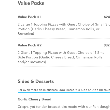
Value Packs
Value Pack #1
$24
2 Large 1-Topping Pizzas with Guest Choice of Small Si
Portion (Garlic Cheesy Bread, Cinnamon Rolls, or
Brownies)
Value Pack #2
$32
2 Giant 1-Topping Pizzas with Guest Choice of 1 Small
Side Portion (Garlic Cheesy Bread, Cinnamon Rolls,
and/or Brownies)
Sides & Desserts
For even more deliciousness, add Dessert, a Side or Dipping sau
Garlic Cheesy Bread
Crispy, yet tender breadsticks made with our Pan dough