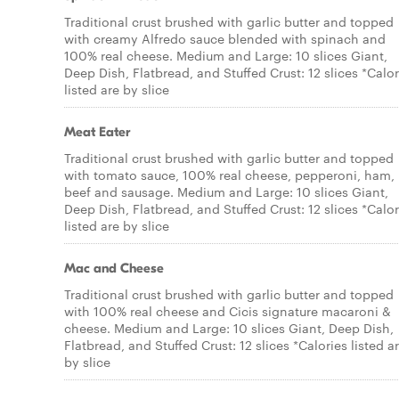
Traditional crust brushed with garlic butter and topped
with creamy Alfredo sauce blended with spinach and
100% real cheese. Medium and Large: 10 slices Giant,
Deep Dish, Flatbread, and Stuffed Crust: 12 slices *Calor
listed are by slice
Meat Eater
Traditional crust brushed with garlic butter and topped
with tomato sauce, 100% real cheese, pepperoni, ham,
beef and sausage. Medium and Large: 10 slices Giant,
Deep Dish, Flatbread, and Stuffed Crust: 12 slices *Calor
listed are by slice
Mac and Cheese
Traditional crust brushed with garlic butter and topped
with 100% real cheese and Cicis signature macaroni &
cheese. Medium and Large: 10 slices Giant, Deep Dish,
Flatbread, and Stuffed Crust: 12 slices *Calories listed a
by slice