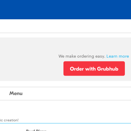
We make ordering easy.
Learn more
Menu
c creation!