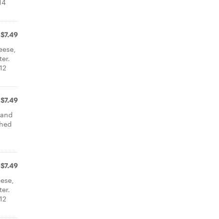
14
$7.49
eese,
er.
12
$7.49
 and
shed
$7.49
ese,
er.
12