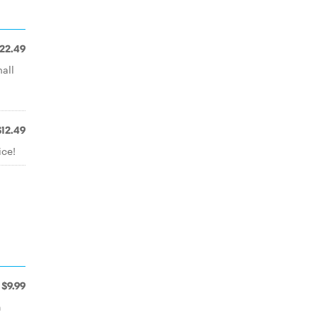
22.49
all
$12.49
ice!
$9.99
n