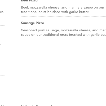
Beef Pizza
Beef, mozzarella cheese, and marinara sauce on our
ces
traditional crust brushed with garlic butter.
Sausage Pizza
Seasoned pork sausage, mozzarella cheese, and mar
sauce on our traditional crust brushed with garlic but
.