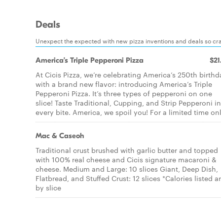
Deals
Unexpect the expected with new pizza inventions and deals so cra
America’s Triple Pepperoni Pizza
$21
At Cicis Pizza, we’re celebrating America’s 250th birthd
with a brand new flavor: introducing America’s Triple
Pepperoni Pizza. It’s three types of pepperoni on one
slice! Taste Traditional, Cupping, and Strip Pepperoni in
every bite. America, we spoil you! For a limited time onl
Mac & Caseoh
Traditional crust brushed with garlic butter and topped
with 100% real cheese and Cicis signature macaroni &
cheese. Medium and Large: 10 slices Giant, Deep Dish,
Flatbread, and Stuffed Crust: 12 slices *Calories listed a
by slice