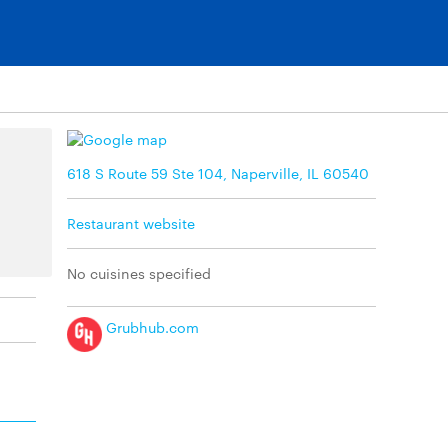
618 S Route 59 Ste 104, Naperville, IL 60540
Restaurant website
No cuisines specified
Grubhub.com