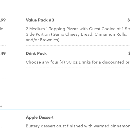
.99
Value Pack #3
$
de
2 Medium 1-Topping Pizzas with Guest Choice of 1 Sm
Side Portion (Garlic Cheesy Bread, Cinnamon Rolls,
and/or Brownies)
.49
Drink Pack
Choose any four (4) 30 oz Drinks for a discounted pr
ce.
Apple Dessert
.
Buttery dessert crust finished with warmed cinnamo