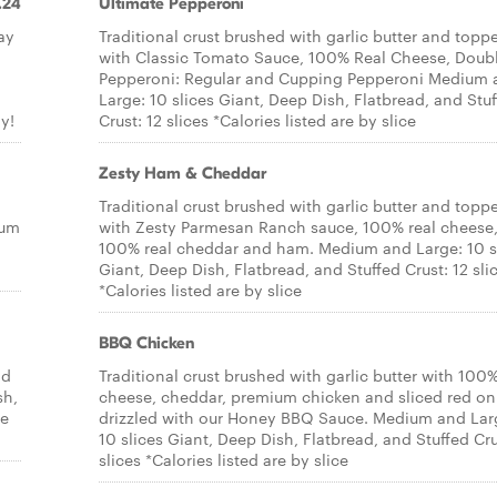
.24
Ultimate Pepperoni
ay
Traditional crust brushed with garlic butter and topp
with Classic Tomato Sauce, 100% Real Cheese, Doub
Pepperoni: Regular and Cupping Pepperoni Medium 
Large: 10 slices Giant, Deep Dish, Flatbread, and Stu
y!
Crust: 12 slices *Calories listed are by slice
Zesty Ham & Cheddar
Traditional crust brushed with garlic butter and topp
ium
with Zesty Parmesan Ranch sauce, 100% real cheese
100% real cheddar and ham. Medium and Large: 10 s
Giant, Deep Dish, Flatbread, and Stuffed Crust: 12 sli
*Calories listed are by slice
BBQ Chicken
nd
Traditional crust brushed with garlic butter with 100%
sh,
cheese, cheddar, premium chicken and sliced red on
re
drizzled with our Honey BBQ Sauce. Medium and Lar
10 slices Giant, Deep Dish, Flatbread, and Stuffed Cru
slices *Calories listed are by slice