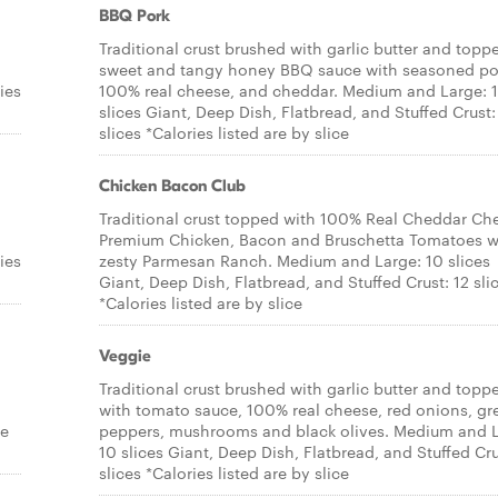
BBQ Pork
Traditional crust brushed with garlic butter and topp
sweet and tangy honey BBQ sauce with seasoned po
ies
100% real cheese, and cheddar. Medium and Large: 
slices Giant, Deep Dish, Flatbread, and Stuffed Crust:
slices *Calories listed are by slice
Chicken Bacon Club
Traditional crust topped with 100% Real Cheddar Ch
Premium Chicken, Bacon and Bruschetta Tomatoes w
ies
zesty Parmesan Ranch. Medium and Large: 10 slices
Giant, Deep Dish, Flatbread, and Stuffed Crust: 12 sli
*Calories listed are by slice
Veggie
Traditional crust brushed with garlic butter and topp
with tomato sauce, 100% real cheese, red onions, gr
re
peppers, mushrooms and black olives. Medium and L
10 slices Giant, Deep Dish, Flatbread, and Stuffed Cru
slices *Calories listed are by slice