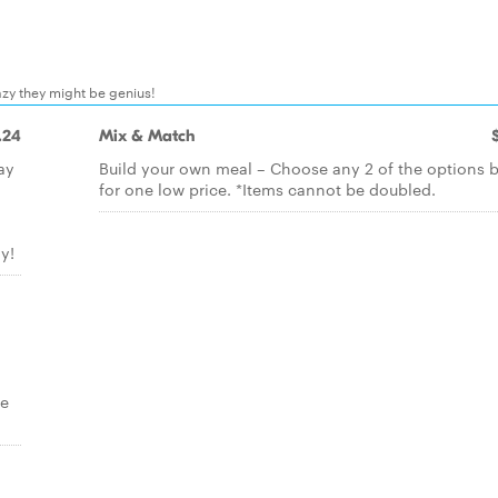
zy they might be genius!
.24
Mix & Match
ay
Build your own meal – Choose any 2 of the options 
for one low price. *Items cannot be doubled.
y!
re