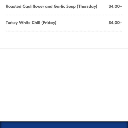
Roasted Cauliflower and Garlic Soup (Thursday)
$4.00+
Turkey White Chili (Friday)
$4.00+