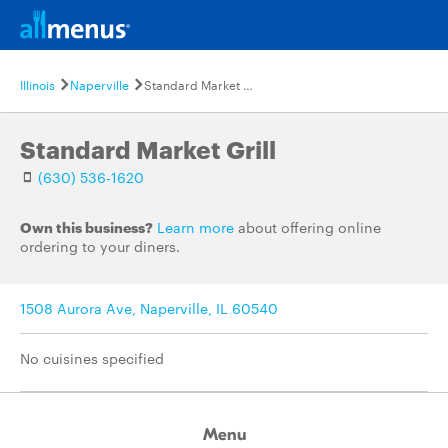
Illinois
Naperville
Standard Market Grill
Standard Market Grill
(630) 536-1620
Own this business?
Learn more
about offering online
ordering to your diners.
1508 Aurora Ave, Naperville, IL 60540
No cuisines specified
Menu