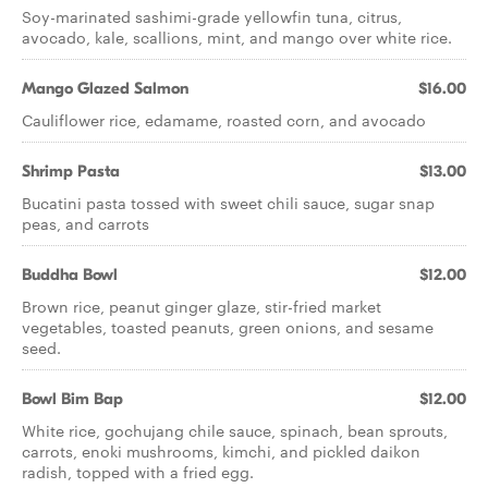
Soy-marinated sashimi-grade yellowfin tuna, citrus,
avocado, kale, scallions, mint, and mango over white rice.
Mango Glazed Salmon
$16.00
Cauliflower rice, edamame, roasted corn, and avocado
Shrimp Pasta
$13.00
Bucatini pasta tossed with sweet chili sauce, sugar snap
peas, and carrots
Buddha Bowl
$12.00
Brown rice, peanut ginger glaze, stir-fried market
vegetables, toasted peanuts, green onions, and sesame
seed.
Bowl Bim Bap
$12.00
White rice, gochujang chile sauce, spinach, bean sprouts,
carrots, enoki mushrooms, kimchi, and pickled daikon
radish, topped with a fried egg.