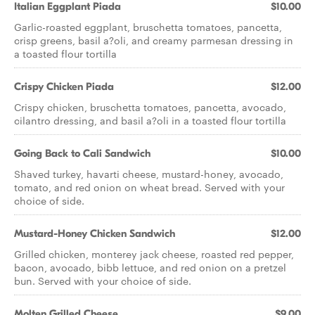
Italian Eggplant Piada
$10.00
Garlic-roasted eggplant, bruschetta tomatoes, pancetta,
crisp greens, basil a?oli, and creamy parmesan dressing in
a toasted flour tortilla
Crispy Chicken Piada
$12.00
Crispy chicken, bruschetta tomatoes, pancetta, avocado,
cilantro dressing, and basil a?oli in a toasted flour tortilla
Going Back to Cali Sandwich
$10.00
Shaved turkey, havarti cheese, mustard-honey, avocado,
tomato, and red onion on wheat bread. Served with your
choice of side.
Mustard-Honey Chicken Sandwich
$12.00
Grilled chicken, monterey jack cheese, roasted red pepper,
bacon, avocado, bibb lettuce, and red onion on a pretzel
bun. Served with your choice of side.
Molten Grilled Cheese
$9.00