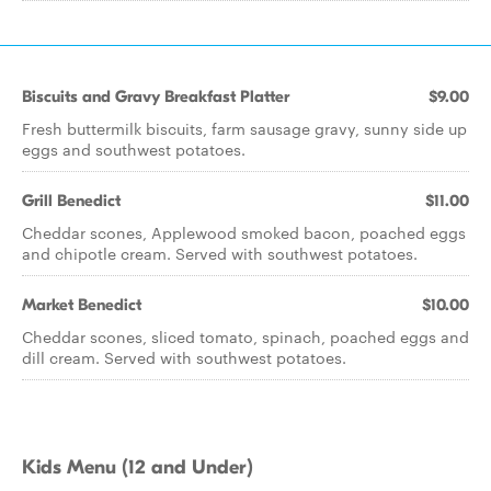
Biscuits and Gravy Breakfast Platter
$9.00
Fresh buttermilk biscuits, farm sausage gravy, sunny side up
eggs and southwest potatoes.
Grill Benedict
$11.00
Cheddar scones, Applewood smoked bacon, poached eggs
and chipotle cream. Served with southwest potatoes.
Market Benedict
$10.00
Cheddar scones, sliced tomato, spinach, poached eggs and
dill cream. Served with southwest potatoes.
Kids Menu (12 and Under)