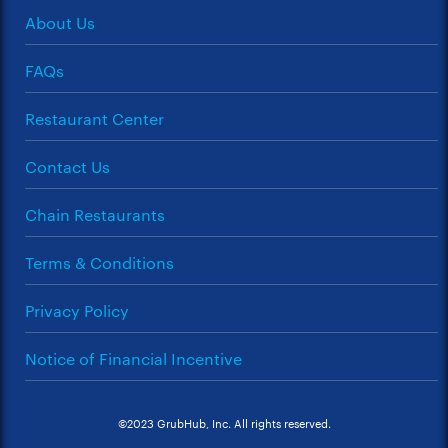
About Us
FAQs
Restaurant Center
Contact Us
Chain Restaurants
Terms & Conditions
Privacy Policy
Notice of Financial Incentive
©2023 GrubHub, Inc. All rights reserved.