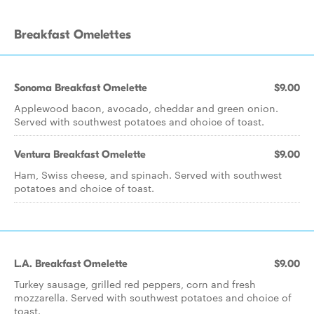
Breakfast Omelettes
Sonoma Breakfast Omelette
$9.00
Applewood bacon, avocado, cheddar and green onion.
Served with southwest potatoes and choice of toast.
Ventura Breakfast Omelette
$9.00
Ham, Swiss cheese, and spinach. Served with southwest
potatoes and choice of toast.
L.A. Breakfast Omelette
$9.00
Turkey sausage, grilled red peppers, corn and fresh
mozzarella. Served with southwest potatoes and choice of
toast.