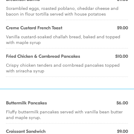
Scrambled eggs, roasted poblano, cheddar cheese and
bacon in flour tortilla served with house potatoes
Creme Custard French Toast
$9.00
Vanilla custard-soaked challah bread, baked and topped
with maple syrup
Fried Chicken & Cornbread Pancakes
$10.00
Crispy chicken tenders and cornbread pancakes topped
with sriracha syrup
Buttermilk Pancakes
$6.00
Fluffy buttermilk pancakes served with vanilla bean butter
and maple syrup.
Croissant Sandwich
$9.00