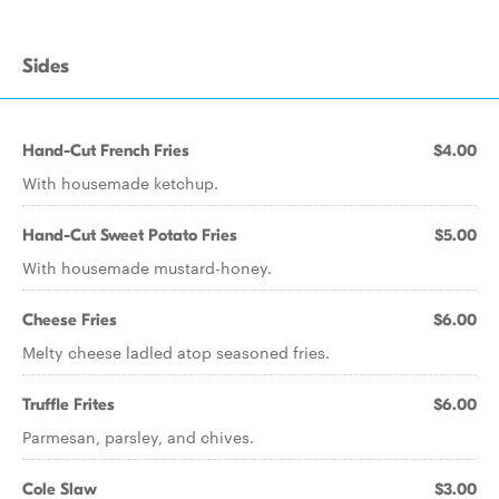
Sides
Hand-Cut French Fries
$4.00
With housemade ketchup.
Hand-Cut Sweet Potato Fries
$5.00
With housemade mustard-honey.
Cheese Fries
$6.00
Melty cheese ladled atop seasoned fries.
Truffle Frites
$6.00
Parmesan, parsley, and chives.
Cole Slaw
$3.00