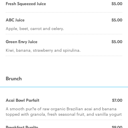
Fresh Squeezed Juice
$5.00
ABC Juice
$5.00
Apple, beet, carrot and celery.
Green Envy Juice
$5.00
Kiwi, banana, strawberry and spirulina.
Brunch
Acai Bowl Parfait
$7.00
A smooth pur?e of raw organic Brazilian acai and banana
topped with granola, fresh seasonal fruit, and vanilla yogurt
Breakfast Burrito
$9.00