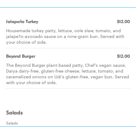
Jalapeño Turkey
$12.00
Housemade turkey patty, lettuce, cole slaw, tomato, and
jalape?o-avocado sauce on a nine-grain bun. Served with
your choice of side.
Beyond Burger
$12.00
The Beyond Burger plant-based patty, Chef's vegan sauce,
Daiya dairy-free, gluten-free cheese, lettuce, tomato, and
caramelized onions on Udi's gluten-free, vegan bun. Served
with your choice of side.
Salads
Salads