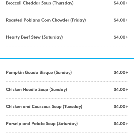
Broccoli Cheddar Soup (Thursday)
$4.00+
Roasted Poblano Corn Chowder (Friday)
$4.00+
Hearty Beef Stew (Saturday)
$4.00+
Pumpkin Gouda Bisque (Sunday)
$4.00+
Chicken Noodle Soup (Sunday)
$4.00+
Chicken and Couscous Soup (Tuesday)
$4.00+
Parsnip and Potato Soup (Saturday)
$4.00+