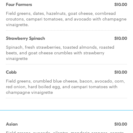
Four Farmers
$10.00
Field greens, dates, hazelnuts, goat cheese, cornbread
croutons, campari tomatoes, and avocado with champagne
vinaigrette.
Strawberry Spinach
$10.00
Spinach, fresh strawberries, toasted almonds, roasted
beets, and goat cheese crumbles with strawberry
vinaigrette
Cobb
$10.00
Field greens, crumbled blue cheese, bacon, avocado, corn,
red onion, hard boiled egg, and campari tomatoes with
champagne vinaigrette
Asian
$10.00
Field greens, avocado, cilantro, mandarin oranges, carrots,