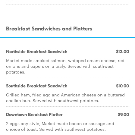
Breakfast Sandwiches and Platters
Northside Breakfast Sandwich
$12.00
Market made smoked salmon, whipped cream cheese, red
onions and capers on a bialy. Served with southwest
potatoes.
Southside Breakfast Sandwich
$10.00
Grilled ham, fried egg and American cheese on a buttered
challah bun. Served with southwest potatoes.
Downtown Breakfast Platter
$9.00
2 eggs any style, Market made bacon or sausage and
choice of toast. Served with southwest potatoes.