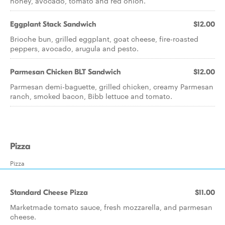
honey, avocado, tomato and red onion.
Eggplant Stack Sandwich
$12.00
Brioche bun, grilled eggplant, goat cheese, fire-roasted
peppers, avocado, arugula and pesto.
Parmesan Chicken BLT Sandwich
$12.00
Parmesan demi-baguette, grilled chicken, creamy Parmesan
ranch, smoked bacon, Bibb lettuce and tomato.
Pizza
Pizza
Standard Cheese Pizza
$11.00
Marketmade tomato sauce, fresh mozzarella, and parmesan
cheese.