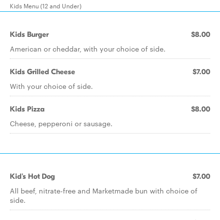
Kids Menu (12 and Under)
Kids Burger
$8.00
American or cheddar, with your choice of side.
Kids Grilled Cheese
$7.00
With your choice of side.
Kids Pizza
$8.00
Cheese, pepperoni or sausage.
Kid's Hot Dog
$7.00
All beef, nitrate-free and Marketmade bun with choice of
side.