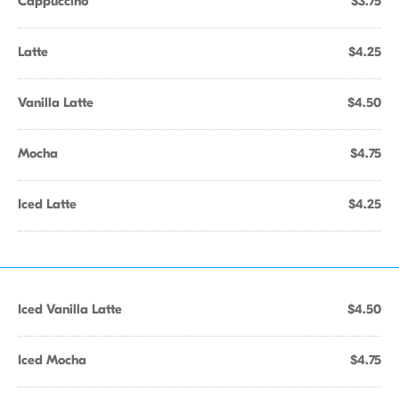
Cappuccino
$3.75
Latte
$4.25
Vanilla Latte
$4.50
Mocha
$4.75
Iced Latte
$4.25
Iced Vanilla Latte
$4.50
Iced Mocha
$4.75