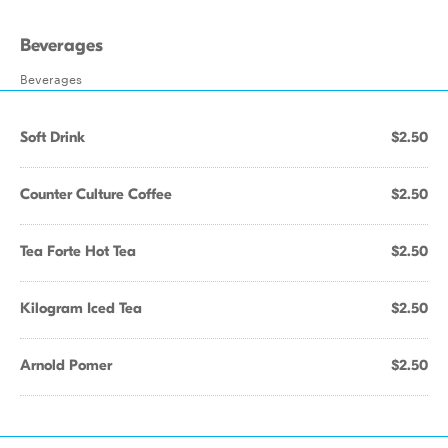
Beverages
Beverages
Soft Drink
$2.50
Counter Culture Coffee
$2.50
Tea Forte Hot Tea
$2.50
Kilogram Iced Tea
$2.50
Arnold Pomer
$2.50