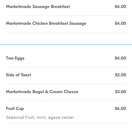
Marketmade Sausage Breakfast
$4.00
Marketmade Chicken Breakfast Sausage
$4.00
Two Eggs
$4.00
Side of Toast
$2.00
Marketmade Bagel & Cream Cheese
$3.00
Fruit Cup
$6.00
Seasonal Fruit, mint, agave nectar