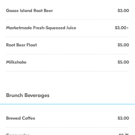
Goose Island Root Beer
$3.00
Marketmade Fresh-Squeezed Juice
$3.00+
Root Beer Float
$5.00
Milkshake
$5.00
Brunch Beverages
Brewed Coffee
$3.00