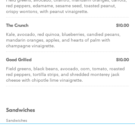
red peppers, edamame, sesame seed, toasted peanut,
crispy wontons, with peanut vinaigrette.
The Crunch
$10.00
Kale, avocado, red quinoa, blueberries, candied pecans,
mandarin oranges, apples, and hearts of palm with
champagne vinaigrette.
Good Grilled
$10.00
Field greens, black beans, avocado, corn, tomato, roasted
red peppers, tortilla strips, and shredded monterey jack
cheese with chipotle lime vinaigrette.
Sandwiches
Sandwiches