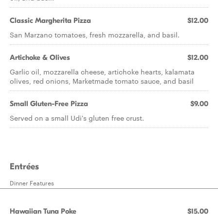
Classic Margherita Pizza
$12.00
San Marzano tomatoes, fresh mozzarella, and basil.
Artichoke & Olives
$12.00
Garlic oil, mozzarella cheese, artichoke hearts, kalamata
olives, red onions, Marketmade tomato sauce, and basil
Small Gluten-Free Pizza
$9.00
Served on a small Udi's gluten free crust.
Entrées
Dinner Features
Hawaiian Tuna Poke
$15.00