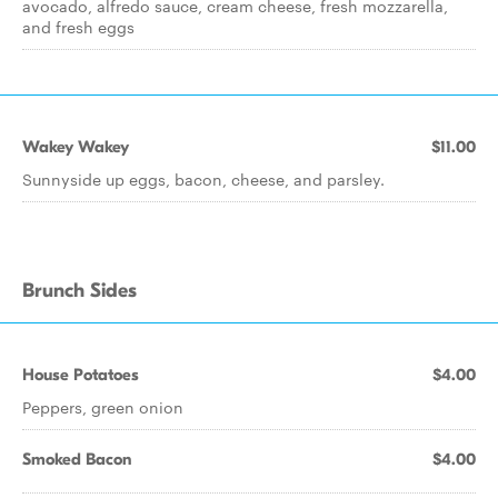
avocado, alfredo sauce, cream cheese, fresh mozzarella,
and fresh eggs
Wakey Wakey
$11.00
Sunnyside up eggs, bacon, cheese, and parsley.
Brunch Sides
House Potatoes
$4.00
Peppers, green onion
Smoked Bacon
$4.00