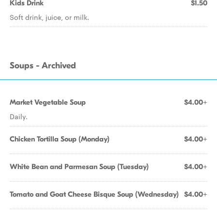
Kids Drink
$1.50
Soft drink, juice, or milk.
Soups - Archived
Market Vegetable Soup
$4.00+
Daily.
Chicken Tortilla Soup (Monday)
$4.00+
White Bean and Parmesan Soup (Tuesday)
$4.00+
Tomato and Goat Cheese Bisque Soup (Wednesday)
$4.00+