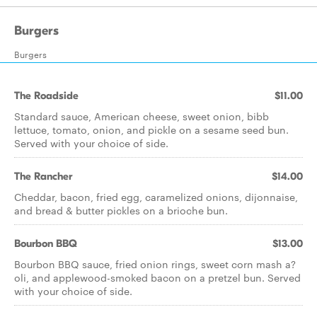
Burgers
Burgers
The Roadside
$11.00
Standard sauce, American cheese, sweet onion, bibb
lettuce, tomato, onion, and pickle on a sesame seed bun.
Served with your choice of side.
The Rancher
$14.00
Cheddar, bacon, fried egg, caramelized onions, dijonnaise,
and bread & butter pickles on a brioche bun.
Bourbon BBQ
$13.00
Bourbon BBQ sauce, fried onion rings, sweet corn mash a?
oli, and applewood-smoked bacon on a pretzel bun. Served
with your choice of side.