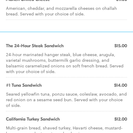
American, cheddar, and mozzarella cheeses on challah
bread. Served with your choice of side.
The 24-Hour Steak Sandwich
$15.00
24-hour marinated hanger steak, blue cheese, arugula,
varietal mushrooms, buttermilk garlic dressing, and
balsamic caramelized onions on soft french bread. Served
with your choice of side.
#1 Tuna Sandwich
$14.00
Seared yellowfin tuna, ponzu sauce, coleslaw, avocado, and
red onion on a sesame seed bun. Served with your choice
of side.
California Turkey Sandwich
$12.00
Multi-grain bread, shaved turkey, Havarti cheese, mustard-