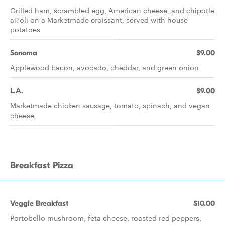
Grilled ham, scrambled egg, American cheese, and chipotle
ai?oli on a Marketmade croissant, served with house
potatoes
Sonoma
$9.00
Applewood bacon, avocado, cheddar, and green onion
L.A.
$9.00
Marketmade chicken sausage, tomato, spinach, and vegan
cheese
Breakfast Pizza
Veggie Breakfast
$10.00
Portobello mushroom, feta cheese, roasted red peppers,