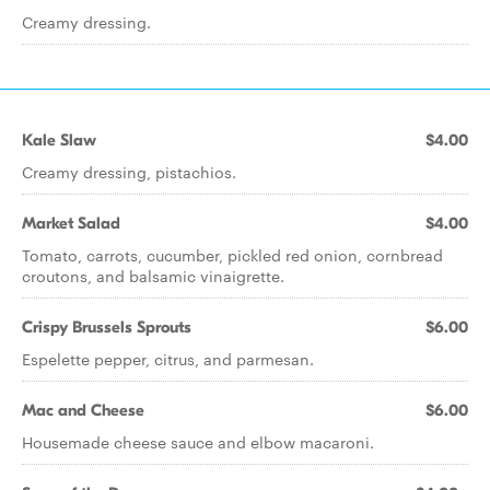
Creamy dressing.
Kale Slaw
$4.00
Creamy dressing, pistachios.
Market Salad
$4.00
Tomato, carrots, cucumber, pickled red onion, cornbread
croutons, and balsamic vinaigrette.
Crispy Brussels Sprouts
$6.00
Espelette pepper, citrus, and parmesan.
Mac and Cheese
$6.00
Housemade cheese sauce and elbow macaroni.