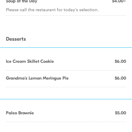
Soup of the Day
$4.00+
Please call the restaurant for today's selection.
Desserts
Ice Cream Skillet Cookie
$6.00
Grandma's Lemon Meringue Pie
$6.00
Paleo Brownie
$5.00