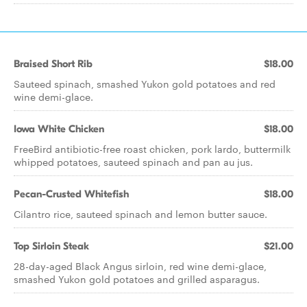
Braised Short Rib
$18.00
Sauteed spinach, smashed Yukon gold potatoes and red
wine demi-glace.
Iowa White Chicken
$18.00
FreeBird antibiotic-free roast chicken, pork lardo, buttermilk
whipped potatoes, sauteed spinach and pan au jus.
Pecan-Crusted Whitefish
$18.00
Cilantro rice, sauteed spinach and lemon butter sauce.
Top Sirloin Steak
$21.00
28-day-aged Black Angus sirloin, red wine demi-glace,
smashed Yukon gold potatoes and grilled asparagus.