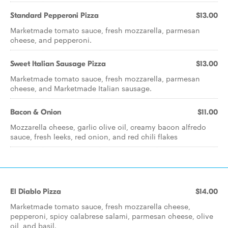
Standard Pepperoni Pizza
$13.00
Marketmade tomato sauce, fresh mozzarella, parmesan
cheese, and pepperoni.
Sweet Italian Sausage Pizza
$13.00
Marketmade tomato sauce, fresh mozzarella, parmesan
cheese, and Marketmade Italian sausage.
Bacon & Onion
$11.00
Mozzarella cheese, garlic olive oil, creamy bacon alfredo
sauce, fresh leeks, red onion, and red chili flakes
El Diablo Pizza
$14.00
Marketmade tomato sauce, fresh mozzarella cheese,
pepperoni, spicy calabrese salami, parmesan cheese, olive
oil, and basil.