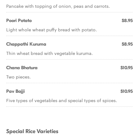
Pancake with topping of onion, peas and carrots.
Poori Potato
$8.95
Light whole wheat puffy bread with potato.
Chappathi Kuruma
$8.95
Thin wheat bread with vegetable kuruma.
Chana Bhatura
$10.95
Two pieces.
Pav Bajji
$10.95
Five types of vegetables and special types of spices.
Special Rice Varieties