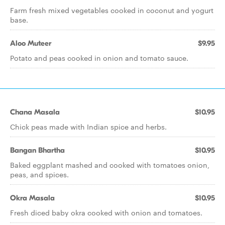
Farm fresh mixed vegetables cooked in coconut and yogurt
base.
Aloo Muteer
$9.95
Potato and peas cooked in onion and tomato sauce.
Chana Masala
$10.95
Chick peas made with Indian spice and herbs.
Bangan Bhartha
$10.95
Baked eggplant mashed and cooked with tomatoes onion,
peas, and spices.
Okra Masala
$10.95
Fresh diced baby okra cooked with onion and tomatoes.