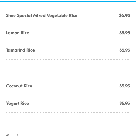
Shee Special Mixed Vegetable Rice
$6.95
Lemon Rice
$5.95
Tamarind Rice
$5.95
Coconut Rice
$5.95
Yogurt Rice
$5.95