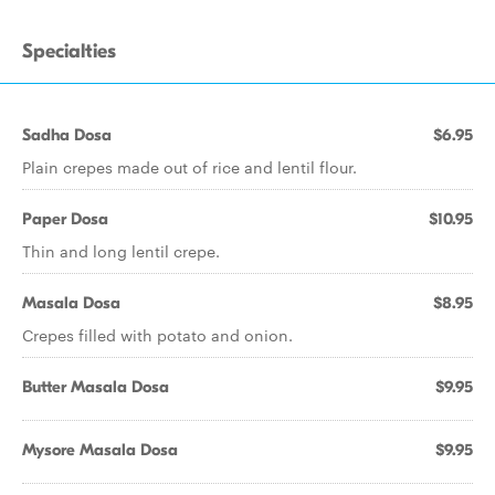
Specialties
Sadha Dosa
$6.95
Plain crepes made out of rice and lentil flour.
Paper Dosa
$10.95
Thin and long lentil crepe.
Masala Dosa
$8.95
Crepes filled with potato and onion.
Butter Masala Dosa
$9.95
Mysore Masala Dosa
$9.95