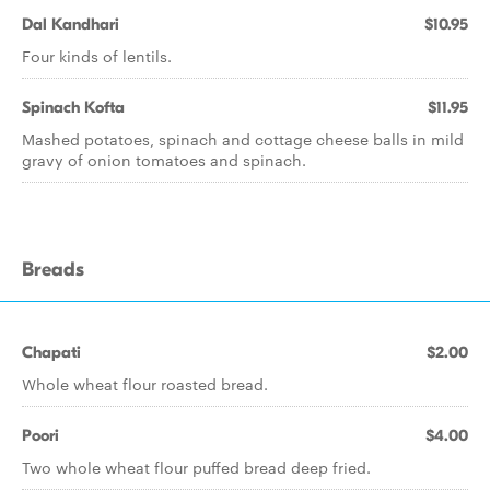
Dal Kandhari
$10.95
Four kinds of lentils.
Spinach Kofta
$11.95
Mashed potatoes, spinach and cottage cheese balls in mild
gravy of onion tomatoes and spinach.
Breads
Chapati
$2.00
Whole wheat flour roasted bread.
Poori
$4.00
Two whole wheat flour puffed bread deep fried.