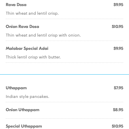
Rava Dosa
$9.95
Thin wheat and lentil crisp.
Onion Rava Dosa
$10.95
Thin wheat and lentil crisp with onion.
Malabar Special Adai
$9.95
Thick lentil crisp with butter.
Uthappam
$7.95
Indian style pancakes.
Onion Uthappam
$8.95
Special Uthappam
$10.95