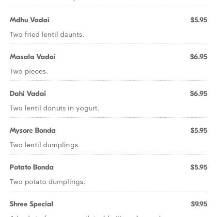
Mdhu Vadai
$5.95
Two fried lentil daunts.
Masala Vadai
$6.95
Two pieces.
Dahi Vadai
$6.95
Two lentil donuts in yogurt.
Mysore Bonda
$5.95
Two lentil dumplings.
Potato Bonda
$5.95
Two potato dumplings.
Shree Special
$9.95