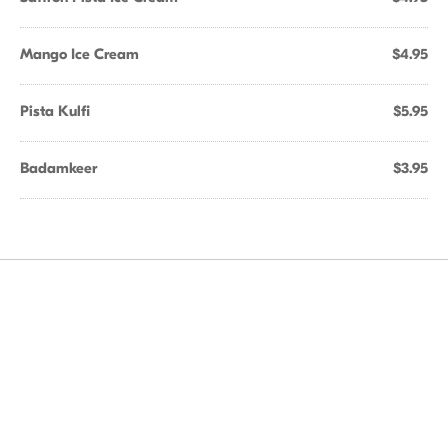
Mango Ice Cream
$4.95
Pista Kulfi
$5.95
Badamkeer
$3.95