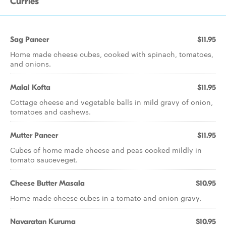
Curries
Sag Paneer
$11.95
Home made cheese cubes, cooked with spinach, tomatoes,
and onions.
Malai Kofta
$11.95
Cottage cheese and vegetable balls in mild gravy of onion,
tomatoes and cashews.
Mutter Paneer
$11.95
Cubes of home made cheese and peas cooked mildly in
tomato sauceveget.
Cheese Butter Masala
$10.95
Home made cheese cubes in a tomato and onion gravy.
Navaratan Kuruma
$10.95