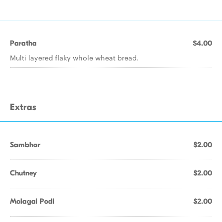
Paratha
$4.00
Multi layered flaky whole wheat bread.
Extras
Sambhar
$2.00
Chutney
$2.00
Molagai Podi
$2.00