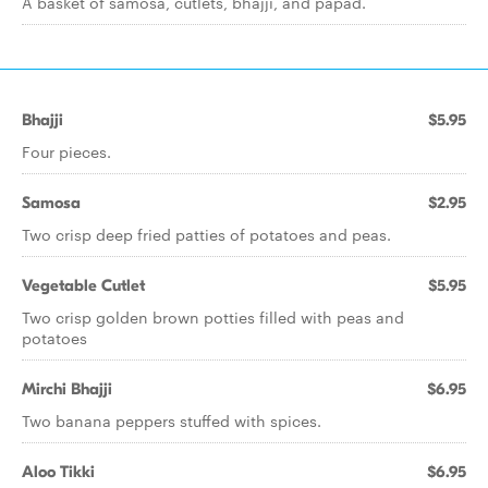
A basket of samosa, cutlets, bhajji, and papad.
Bhajji
$5.95
Four pieces.
Samosa
$2.95
Two crisp deep fried patties of potatoes and peas.
Vegetable Cutlet
$5.95
Two crisp golden brown potties filled with peas and
potatoes
Mirchi Bhajji
$6.95
Two banana peppers stuffed with spices.
Aloo Tikki
$6.95