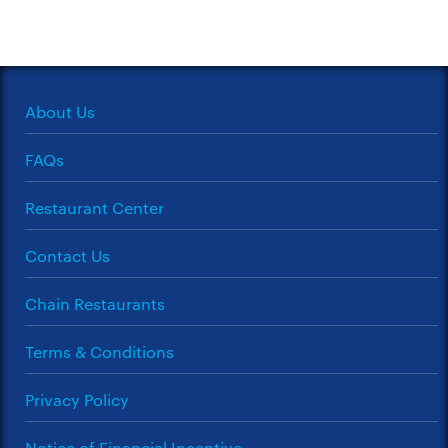
About Us
FAQs
Restaurant Center
Contact Us
Chain Restaurants
Terms & Conditions
Privacy Policy
Notice of Financial Incentive