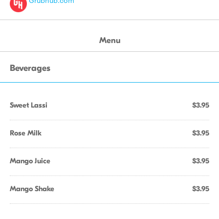
Grubhub.com
Menu
Beverages
Sweet Lassi
$3.95
Rose Milk
$3.95
Mango Juice
$3.95
Mango Shake
$3.95