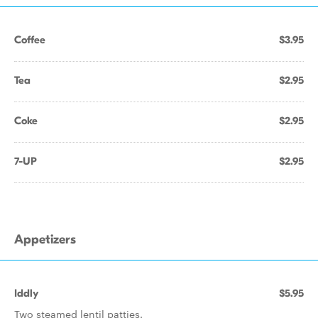
Coffee
$3.95
Tea
$2.95
Coke
$2.95
7-UP
$2.95
Appetizers
Iddly
$5.95
Two steamed lentil patties.