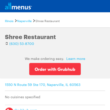
Illinois
Naperville
Shree Restaurant
Shree Restaurant
(630) 53-8700
We make ordering easy.
Learn more
1550 N Route 59 Ste 170, Naperville, IL 60563
No cuisines specified