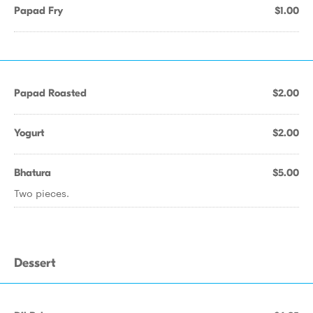
Papad Fry
$1.00
Papad Roasted
$2.00
Yogurt
$2.00
Bhatura
$5.00
Two pieces.
Dessert