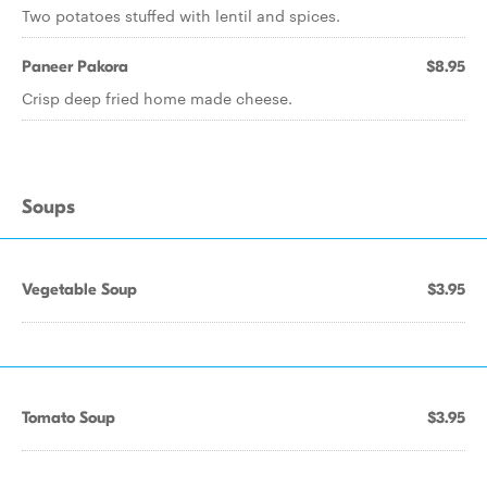
Two potatoes stuffed with lentil and spices.
Paneer Pakora
$8.95
Crisp deep fried home made cheese.
Soups
Vegetable Soup
$3.95
Tomato Soup
$3.95