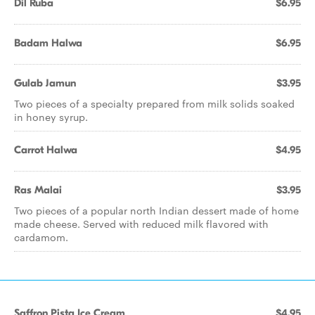
Dil Ruba
$6.95
Badam Halwa
$6.95
Gulab Jamun
$3.95
Two pieces of a specialty prepared from milk solids soaked
in honey syrup.
Carrot Halwa
$4.95
Ras Malai
$3.95
Two pieces of a popular north Indian dessert made of home
made cheese. Served with reduced milk flavored with
cardamom.
Saffron Pista Ice Cream
$4.95