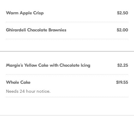
Warm Apple Crisp
$2.50
Ghirardeli Chocolate Brownies
$2.00
Margie's Yellow Cake with Chocolate Icing
$2.25
Whole Cake
$19.55
Needs 24 hour notice.