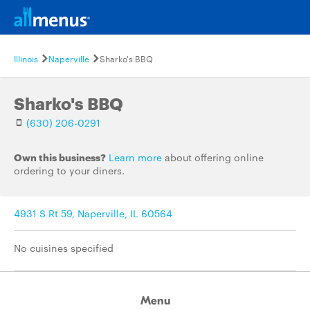
Illinois
Naperville
Sharko's BBQ
Sharko's BBQ
(630) 206-0291
Own this business?
Learn more
about offering online
ordering to your diners.
4931 S Rt 59, Naperville, IL 60564
No cuisines specified
Menu