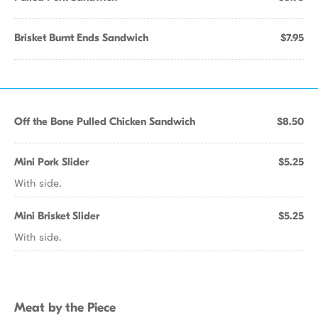
Brisket Burnt Ends Sandwich
$7.95
Off the Bone Pulled Chicken Sandwich
$8.50
Mini Pork Slider
$5.25
With side.
Mini Brisket Slider
$5.25
With side.
Meat by the Piece