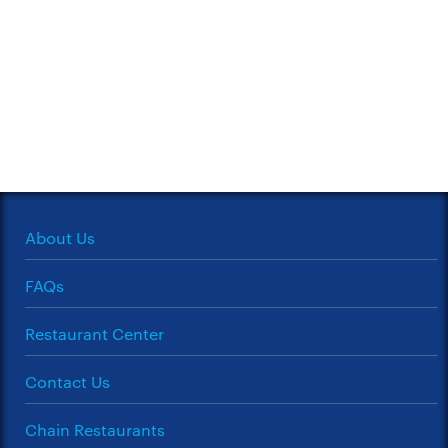
About Us
FAQs
Restaurant Center
Contact Us
Chain Restaurants