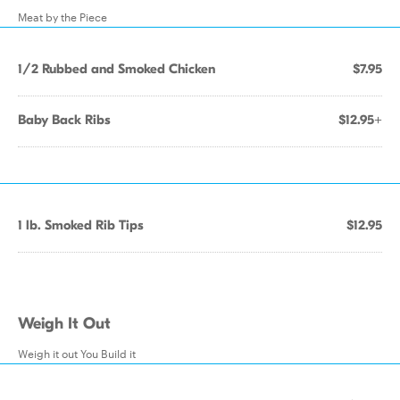
Meat by the Piece
1/2 Rubbed and Smoked Chicken
$7.95
Baby Back Ribs
$12.95+
1 lb. Smoked Rib Tips
$12.95
Weigh It Out
Weigh it out You Build it