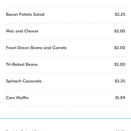
Bacon Potato Salad
$2.25
Mac and Cheese
$2.00
Fresh Green Beans and Carrots
$2.00
Tri-Baked Beans
$2.00
Spinach Casserole
$2.25
Corn Muffin
$1.89