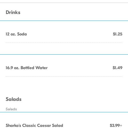
Drinks
12 oz. Soda
$1.25
16.9 oz. Bottled Water
$1.49
Salads
Salads
Sharko's Classic Caesar Salad
$3.99+