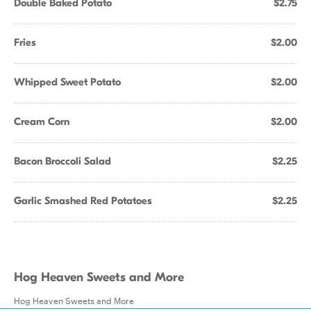
Double Baked Potato
$2.75
Fries
$2.00
Whipped Sweet Potato
$2.00
Cream Corn
$2.00
Bacon Broccoli Salad
$2.25
Garlic Smashed Red Potatoes
$2.25
Hog Heaven Sweets and More
Hog Heaven Sweets and More