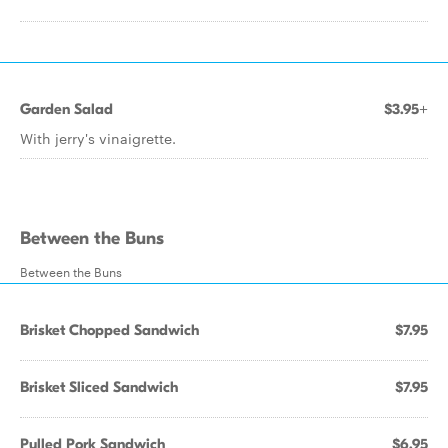
Garden Salad
$3.95+
With jerry's vinaigrette.
Between the Buns
Between the Buns
Brisket Chopped Sandwich
$7.95
Brisket Sliced Sandwich
$7.95
Pulled Pork Sandwich
$6.95