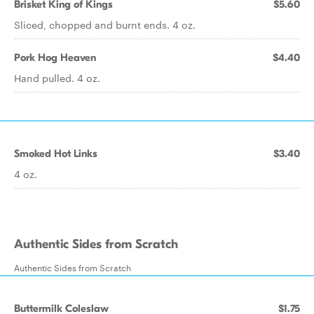
Brisket King of Kings
$5.60
Sliced, chopped and burnt ends. 4 oz.
Pork Hog Heaven
$4.40
Hand pulled. 4 oz.
Smoked Hot Links
$3.40
4 oz.
Authentic Sides from Scratch
Authentic Sides from Scratch
Buttermilk Coleslaw
$1.75