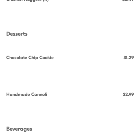
Desserts
Chocolate Chip Cookie
$1.29
Handmade Cannoli
$2.99
Beverages