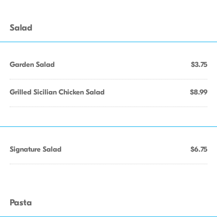
Salad
Garden Salad
$3.75
Grilled Sicilian Chicken Salad
$8.99
Signature Salad
$6.75
Pasta