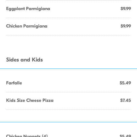
Eggplant Parmigiana
$9.99
Chicken Parmigiana
$9.99
Sides and Kids
Farfalle
$5.49
Kids Size Cheese Pizza
$7.45
Chicken Nuggets (4)
$5.49