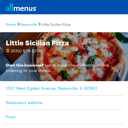
Illinois
Naperville
Little Sicilian Pizza
Little Sicilian Pizza
(630) 879-9200
Own this business?
Learn more
about offering online
ordering to your diners.
1037 West Ogden Avenue, Naperville, IL 60563
Restaurant website
Pizza