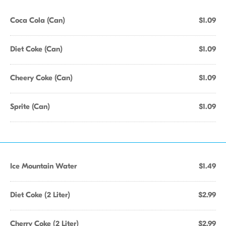
Coca Cola (Can)
$1.09
Diet Coke (Can)
$1.09
Cheery Coke (Can)
$1.09
Sprite (Can)
$1.09
Ice Mountain Water
$1.49
Diet Coke (2 Liter)
$2.99
Cherry Coke (2 Liter)
$2.99