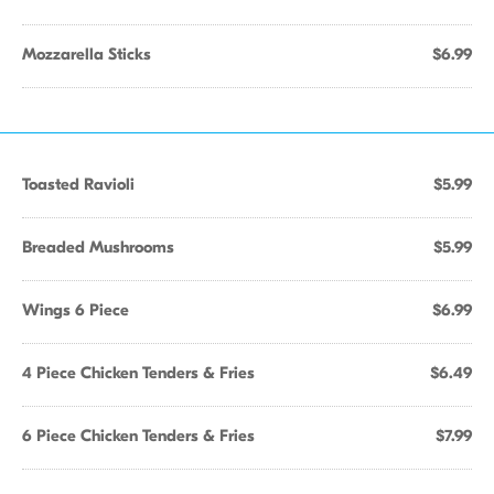
Mozzarella Sticks
$6.99
Toasted Ravioli
$5.99
Breaded Mushrooms
$5.99
Wings 6 Piece
$6.99
4 Piece Chicken Tenders & Fries
$6.49
6 Piece Chicken Tenders & Fries
$7.99