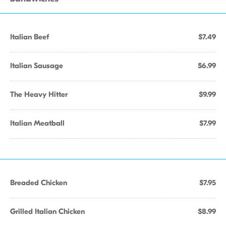
Italian Beef
$7.49
Italian Sausage
$6.99
The Heavy Hitter
$9.99
Italian Meatball
$7.99
Breaded Chicken
$7.95
Grilled Italian Chicken
$8.99