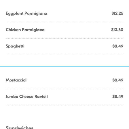
Eggplant Parmigiana
$12.25
Chicken Parmigiana
$13.50
Spaghetti
$8.49
Mostaccioli
$8.49
Jumbo Cheese Ravioli
$8.49
Sandwiches