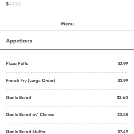
$
$$$$
Menu
Appetizers
Pizza Puffs
$3.99
French Fry (Large Order)
$2.99
Garlic Bread
$2.60
Garlic Bread w/ Cheese
$3.55
Garlic Bread Stuffer
$7.49