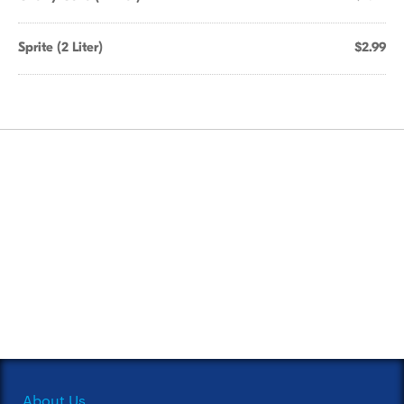
Sprite (2 Liter)
$2.99
About Us