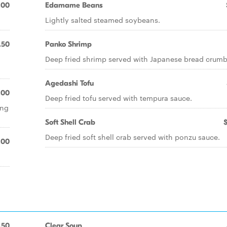
.00
Edamame Beans
Lightly salted steamed soybeans.
.50
Panko Shrimp
Deep fried shrimp served with Japanese bread crumb
Agedashi Tofu
.00
Deep fried tofu served with tempura sauce.
ing
Soft Shell Crab
Deep fried soft shell crab served with ponzu sauce.
.00
.50
Clear Soup