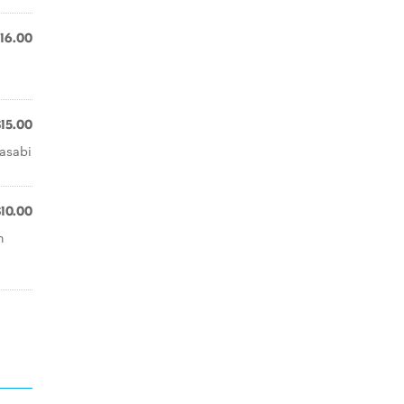
16.00
$15.00
wasabi
$10.00
h