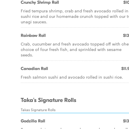
Crunchy Shrimp Roll
$10
Fried tempura shrimp, crab and fresh avocado rolled in
sushi rice and our homemade crunch topped with our 
unagi sauces.
Rainbow Roll
$13
Crab, cucumber and fresh avocado topped off with chef
choice of four fresh fish, and sprinkled with sesame
seeds.
Canadian Roll
$11.
Fresh salmon sushi and avocado rolled in sushi rice.
Taka's Signature Rolls
Takas Signature Rolls
Godzilla Roll
$13