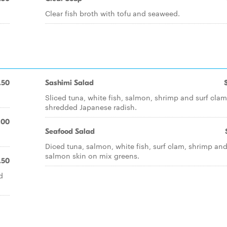
Clear fish broth with tofu and seaweed.
.50
Sashimi Salad
Sliced tuna, white fish, salmon, shrimp and surf cla
shredded Japanese radish.
.00
Seafood Salad
Diced tuna, salmon, white fish, surf clam, shrimp a
salmon skin on mix greens.
.50
d