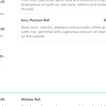
.75
three pieces of sushi on rice (tuna, salmon and boile
shrimp).
two
Sexy Mexican Roll
$
Spicy tuna, cilantro, jalapeno and avocado rolled up
.95
sushi rice, sprinkled with a generous amount of cilan
's
on the outside.
95+
.95
Shiitake Roll