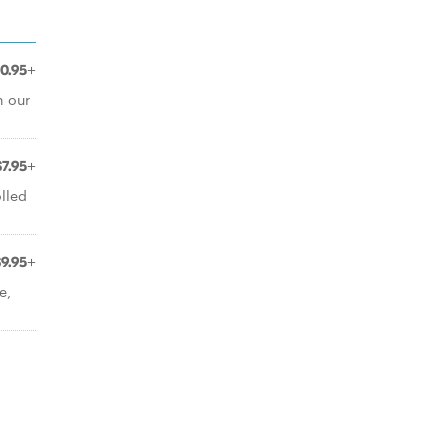
10.95+
n our
$7.95+
lled
$9.95+
e,