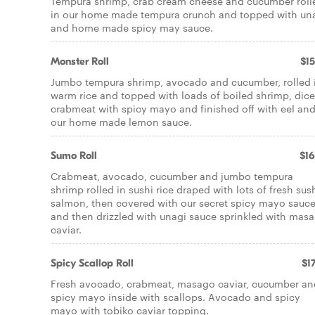
Tempura shrimp, crab cream cheese and cucumber roll
in our home made tempura crunch and topped with un
and home made spicy may sauce.
Monster Roll
$15
Jumbo tempura shrimp, avocado and cucumber, rolled 
warm rice and topped with loads of boiled shrimp, dic
crabmeat with spicy mayo and finished off with eel an
our home made lemon sauce.
Sumo Roll
$16
Crabmeat, avocado, cucumber and jumbo tempura
shrimp rolled in sushi rice draped with lots of fresh sus
salmon, then covered with our secret spicy mayo sauc
and then drizzled with unagi sauce sprinkled with mas
caviar.
Spicy Scallop Roll
$17
Fresh avocado, crabmeat, masago caviar, cucumber an
spicy mayo inside with scallops. Avocado and spicy
mayo with tobiko caviar topping.