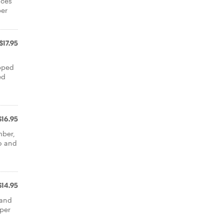
ices
per
$17.95
opped
ed
$16.95
mber,
o and
$14.95
 and
aper