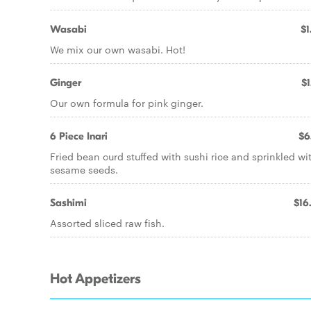
Wasabi
$1
We mix our own wasabi. Hot!
Ginger
$1
Our own formula for pink ginger.
6 Piece Inari
$6
Fried bean curd stuffed with sushi rice and sprinkled wi
sesame seeds.
Sashimi
$16
Assorted sliced raw fish.
Hot Appetizers