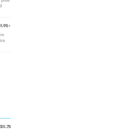
d
11.95+
 in
tro
$11.75