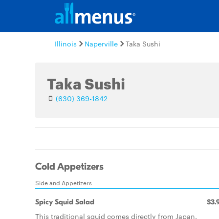
Illinois
Naperville
Taka Sushi
Taka Sushi
(630) 369-1842
Cold Appetizers
Side and Appetizers
Spicy Squid Salad
$3.
This traditional squid comes directly from Japan.