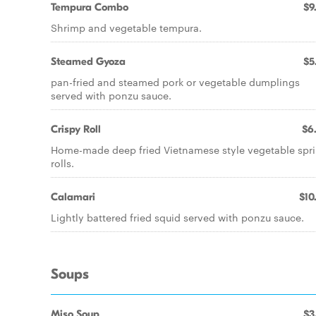
Tempura Combo
$9
Shrimp and vegetable tempura.
Steamed Gyoza
$5
pan-fried and steamed pork or vegetable dumplings
served with ponzu sauce.
Crispy Roll
$6
Home-made deep fried Vietnamese style vegetable spr
rolls.
Calamari
$10
Lightly battered fried squid served with ponzu sauce.
Soups
Miso Soup
$3