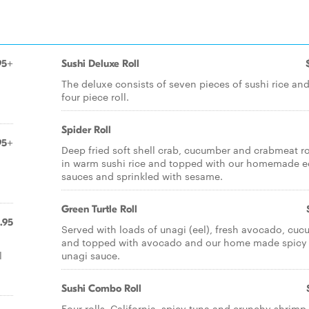
95+
Sushi Deluxe Roll
The deluxe consists of seven pieces of sushi rice and
four piece roll.
Spider Roll
95+
Deep fried soft shell crab, cucumber and crabmeat ro
in warm sushi rice and topped with our homemade e
sauces and sprinkled with sesame.
Green Turtle Roll
.95
Served with loads of unagi (eel), fresh avocado, cu
and topped with avocado and our home made spicy
l
unagi sauce.
Sushi Combo Roll
Four rolls, California, spicy tuna and crunchy shrimp,