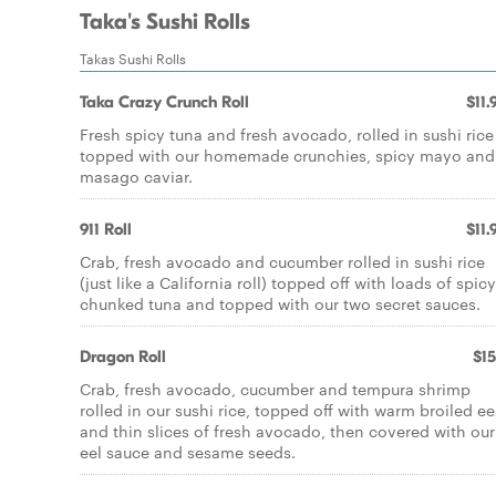
Taka's Sushi Rolls
Takas Sushi Rolls
Taka Crazy Crunch Roll
$11.
Fresh spicy tuna and fresh avocado, rolled in sushi rice
topped with our homemade crunchies, spicy mayo and
masago caviar.
911 Roll
$11.
Crab, fresh avocado and cucumber rolled in sushi rice
(just like a California roll) topped off with loads of spicy
chunked tuna and topped with our two secret sauces.
Dragon Roll
$15
Crab, fresh avocado, cucumber and tempura shrimp
rolled in our sushi rice, topped off with warm broiled ee
and thin slices of fresh avocado, then covered with our
eel sauce and sesame seeds.