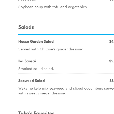
Soybean soup with tofu and vegetables.
Salads
House Garden Salad
$4
Served with Chitose's ginger dressing.
Ika Sansai
$5
Smoked squid salad.
Seaweed Salad
$5
Wakame kelp mix seaweed and sliced cucumbers serve
with sweet vinegar dressing.
Taka's Favorites