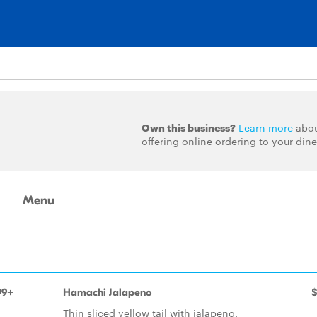
Own this business?
Learn more
abo
offering online ordering to your dine
Menu
99+
Hamachi Jalapeno
$
Thin sliced yellow tail with jalapeno.