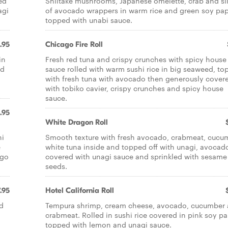
ed
Shiitake mushrooms, Japanese omelette, crab and sl
agi
of avocado wrappers in warm rice and green soy pa
topped with unabi sauce.
.95
Chicago Fire Roll
in
Fresh red tuna and crispy crunches with spicy house
ed
sauce rolled with warm sushi rice in big seaweed, t
d
with fresh tuna with avocado then generously cover
with tobiko cavier, crispy crunches and spicy house
sauce.
.95
White Dragon Roll
hi
Smooth texture with fresh avocado, crabmeat, cucu
e
white tuna inside and topped off with unagi, avocad
ago
covered with unagi sauce and sprinkled with sesame
seeds.
.95
Hotel California Roll
d
Tempura shrimp, cream cheese, avocado, cucumber
crabmeat. Rolled in sushi rice covered in pink soy p
topped with lemon and unagi sauce.