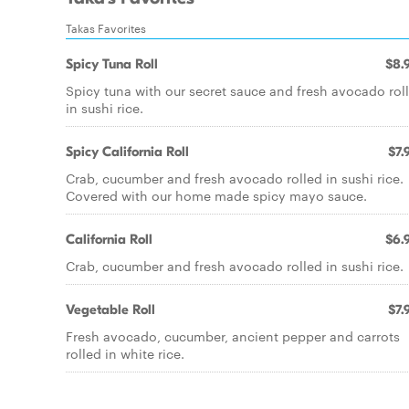
Takas Favorites
Spicy Tuna Roll
$8.
Spicy tuna with our secret sauce and fresh avocado rol
in sushi rice.
Spicy California Roll
$7.
Crab, cucumber and fresh avocado rolled in sushi rice.
Covered with our home made spicy mayo sauce.
California Roll
$6.
Crab, cucumber and fresh avocado rolled in sushi rice.
Vegetable Roll
$7.
Fresh avocado, cucumber, ancient pepper and carrots
rolled in white rice.