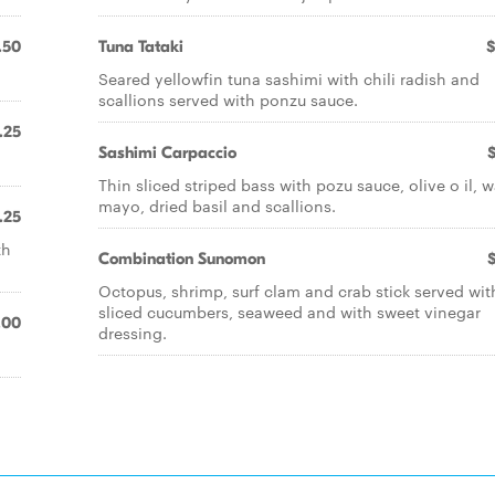
.50
Tuna Tataki
$
Seared yellowfin tuna sashimi with chili radish and
scallions served with ponzu sauce.
.25
Sashimi Carpaccio
Thin sliced striped bass with pozu sauce, olive o il, 
mayo, dried basil and scallions.
.25
th
Combination Sunomon
Octopus, shrimp, surf clam and crab stick served wit
sliced cucumbers, seaweed and with sweet vinegar
.00
dressing.