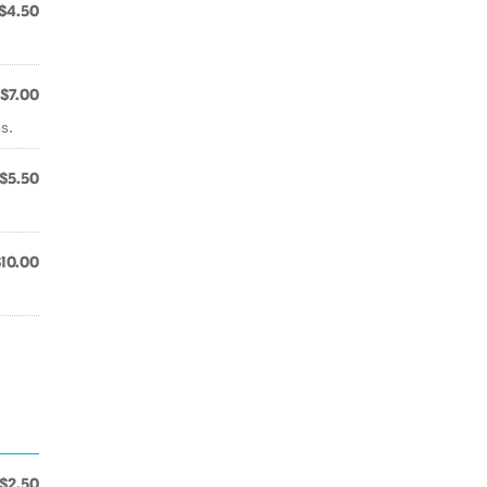
$4.50
$7.00
s.
$5.50
$10.00
$2.50