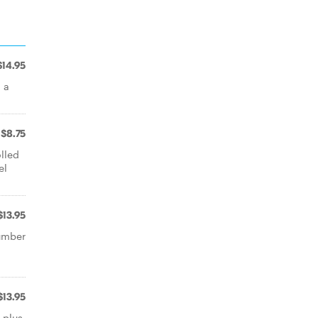
$14.95
 a
$8.75
lled
el
$13.95
cumber
$13.95
 plus