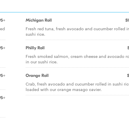
95+
Michigan Roll
$
led
Fresh red tuna, fresh avocado and cucumber rolled i
sushi rice.
95+
Philly Roll
Fresh smoked salmon, cream cheese and avocado ro
in our sushi rice.
95+
Orange Roll
Crab, fresh avocado and cucumber rolled in sushi ric
loaded with our orange masago cavier.
95+