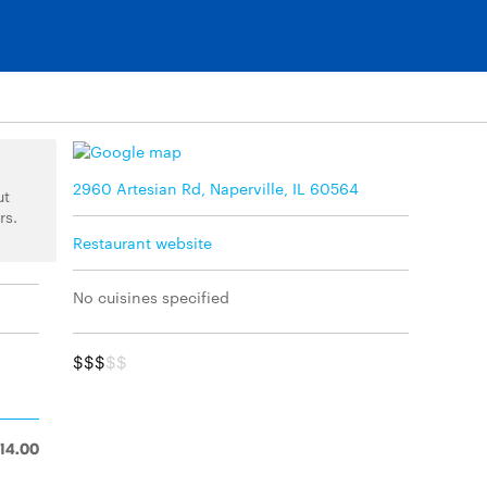
2960 Artesian Rd, Naperville, IL 60564
ut
rs.
Restaurant website
No cuisines specified
$$$
$$
14.00