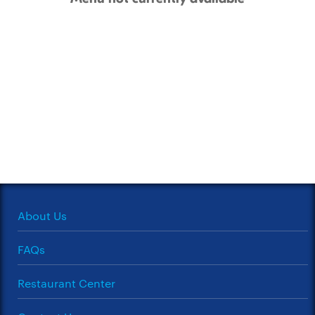
About Us
FAQs
Restaurant Center