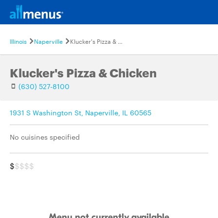
Illinois
Naperville
Klucker's Pizza & Chicken
Klucker's Pizza & Chicken
(630) 527-8100
1931 S Washington St, Naperville, IL 60565
No cuisines specified
$
$$$$
Menu not currently available