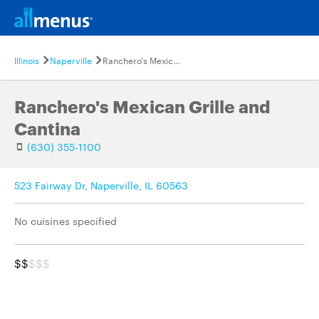
Illinois
Naperville
Ranchero's Mexican Grille and Cantina
Ranchero's Mexican Grille and
Cantina
(630) 355-1100
523 Fairway Dr, Naperville, IL 60563
No cuisines specified
$$
$$$