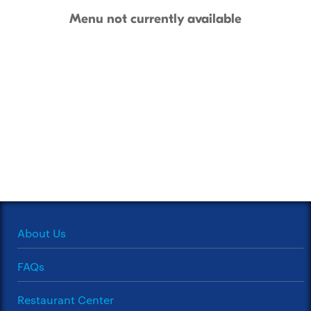
Menu not currently available
About Us
FAQs
Restaurant Center