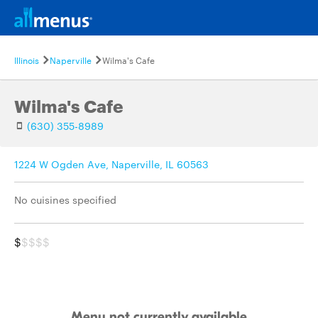
Illinois
Naperville
Wilma's Cafe
Wilma's Cafe
(630) 355-8989
1224 W Ogden Ave, Naperville, IL 60563
No cuisines specified
$
$$$$
Menu not currently available