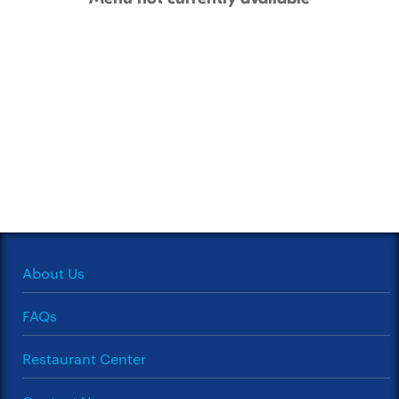
About Us
FAQs
Restaurant Center