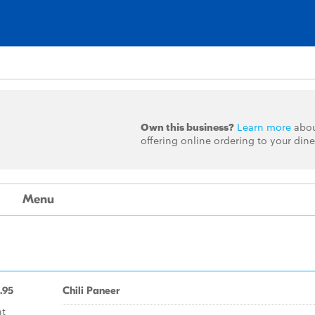
Own this business?
Learn more
abo
offering online ordering to your dine
Menu
.95
Chili Paneer
nt