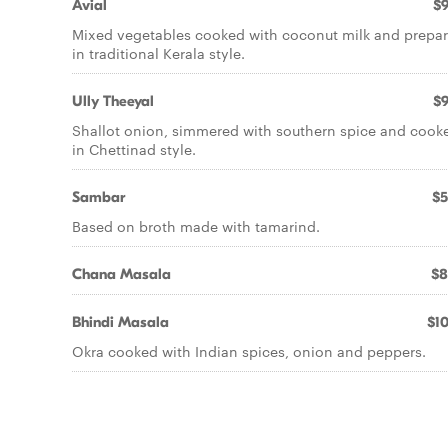
Avial
$9
Mixed vegetables cooked with coconut milk and prepa
in traditional Kerala style.
Ully Theeyal
$9
Shallot onion, simmered with southern spice and cook
in Chettinad style.
Sambar
$5
Based on broth made with tamarind.
Chana Masala
$8
Bhindi Masala
$10
Okra cooked with Indian spices, onion and peppers.