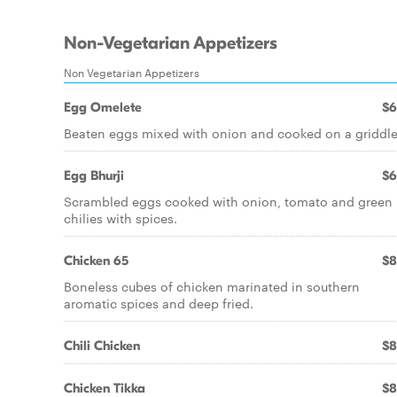
Non-Vegetarian Appetizers
Non Vegetarian Appetizers
Egg Omelete
$6
Beaten eggs mixed with onion and cooked on a griddle
Egg Bhurji
$6
Scrambled eggs cooked with onion, tomato and green
chilies with spices.
Chicken 65
$8
Boneless cubes of chicken marinated in southern
aromatic spices and deep fried.
Chili Chicken
$8
Chicken Tikka
$8