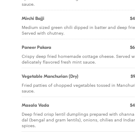
sauce.
Mirchi Bajji
$4
Medium sized green chili dipped in batter and deep frie
Served with chutney.
Paneer Pakora
$6
Crispy deep fried homemade cottage cheese. Served w
delicately flavored fresh mint sauce.
Vegetable Manchurian (Dry)
$9
Fried patties of chopped vegetables tossed in Manchur
sauce.
Masala Vada
$4
Deep fried crisp lentil dumplings prepared with channa
dal (bengal and gram lentils), onions, chilies and India
spices.