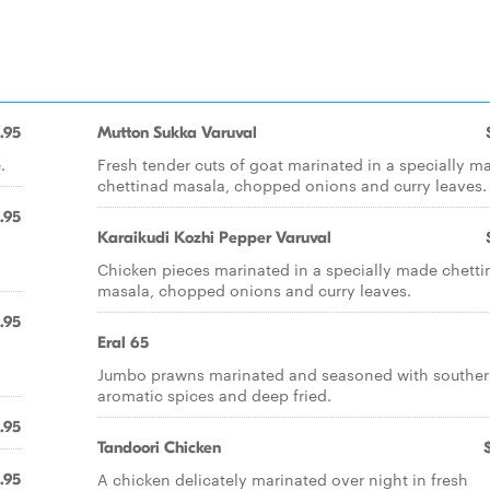
.95
Mutton Sukka Varuval
.
Fresh tender cuts of goat marinated in a specially m
chettinad masala, chopped onions and curry leaves.
.95
Karaikudi Kozhi Pepper Varuval
Chicken pieces marinated in a specially made chetti
masala, chopped onions and curry leaves.
.95
Eral 65
Jumbo prawns marinated and seasoned with southe
aromatic spices and deep fried.
.95
Tandoori Chicken
A chicken delicately marinated over night in fresh
.95