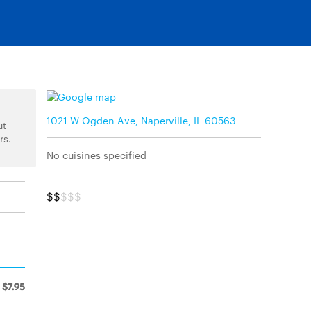
1021 W Ogden Ave, Naperville, IL 60563
ut
rs.
No cuisines specified
$$
$$$
$7.95