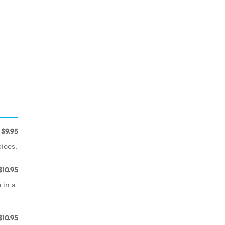
$9.95
ices.
$10.95
 in a
$10.95