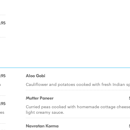
.95
.95
Aloo Gobi
a
Cauliflower and potatoes cooked with fresh Indian sp
Mutter Paneer
.95
Curried peas cooked with homemade cottage cheese
ces
light creamy sauce.
Navratan Korma