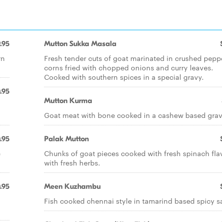
.95
Mutton Sukka Masala
rn
Fresh tender cuts of goat marinated in crushed pepp
corns fried with chopped onions and curry leaves.
Cooked with southern spices in a special gravy.
.95
Mutton Kurma
Goat meat with bone cooked in a cashew based grav
.95
Palak Mutton
e
Chunks of goat pieces cooked with fresh spinach fla
with fresh herbs.
.95
Meen Kuzhambu
Fish cooked chennai style in tamarind based spicy s