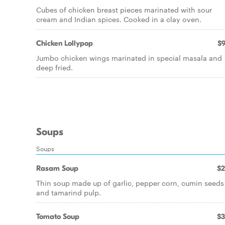
Cubes of chicken breast pieces marinated with sour
cream and Indian spices. Cooked in a clay oven.
Chicken Lollypop
$9
Jumbo chicken wings marinated in special masala and
deep fried.
Soups
Soups
Rasam Soup
$2
Thin soup made up of garlic, pepper corn, cumin seeds
and tamarind pulp.
Tomato Soup
$3