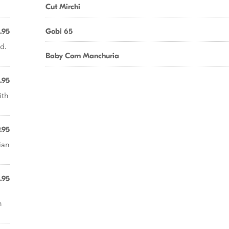
Cut Mirchi
.95
Gobi 65
d.
Baby Corn Manchuria
.95
ith
.95
ian
.95
n