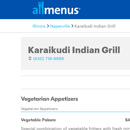
Illinois
Naperville
Karaikudi Indian Grill
Karaikudi Indian Grill
(630) 718-9999
Vegetarian Appetizers
Vegetarian Appetizers
Vegetable Pakora
$4
Special combination of vegetable fritters with fresh mi