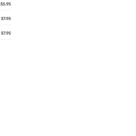
$5.95
$7.95
$7.95