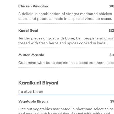
Chicken Vindaloo
$10
A delicious combination of vinegar marinated chicken
cubes and potatoes made in a special vindaloo sauce.
Kadai Goat
$13
Tender pieces of goat with bone, bell pepper and onio
tossed with fresh herbs and spices cooked in kadai.
Mutton Masala
$1
Goat meat with bone cooked in selected southern spice
Karaikudi Biryani
Karaikudi Biryani
Vegetable Biryani
$9
Fine cut vegetables marinated in chettinad select spice
and cooked with basmati rice. Served with raitha and