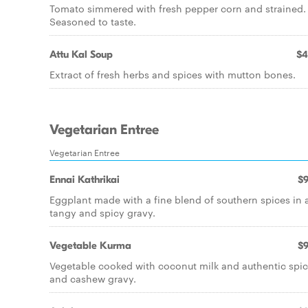
Tomato simmered with fresh pepper corn and strained.
Seasoned to taste.
Attu Kal Soup
$4
Extract of fresh herbs and spices with mutton bones.
Vegetarian Entree
Vegetarian Entree
Ennai Kathrikai
$9
Eggplant made with a fine blend of southern spices in 
tangy and spicy gravy.
Vegetable Kurma
$9
Vegetable cooked with coconut milk and authentic spi
and cashew gravy.