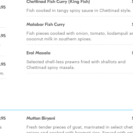
Chettinad Fish Curry (King Fish)
.95
Fish cooked in tangy spicy sauce in Chettinad style.
Malabar Fish Curry
Fish pieces cooked with onion, tomato, kodampuli a
.95
coconut milk in southern spices.
n
Eral Masala
Selected shell-less prawns fried with shallots and
1.95
Chettinad spicy masala.
s.
.95
Mutton Biryani
s
Fresh tender pieces of goat, marinated in select che
spices and cooked with basmati rice. Served with on