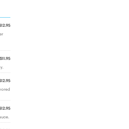
$12.95
er
$11.95
y.
$12.95
vored
$12.95
auce.