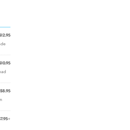
$12.95
ade
$10.95
nad
$8.95
rn
$7.95+