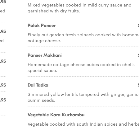
.95
Mixed vegetables cooked in mild curry sauce and
red
garnished with dry fruits.
Palak Paneer
.95
Finely cut garden fresh spinach cooked with home
ed
cottage cheese.
Paneer Makhani
.95
Homemade cottage cheese cubes cooked in chef's
special sauce.
.95
Dal Tadka
Simmered yellow lentils tempered with ginger, garli
cumin seeds.
.95
Vegetable Kara Kuzhambu
Vegetable cooked with south Indian spices and herbs