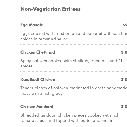
Non-Vegetarian Entrees
Egg Masala
$9
Eggs cooked with fried onion and coconut with southe
spices in tamarind sauce.
Chicken Chettinad
$10
Spicy chicken cooked with shallots, tomatoes and 21
spices.
Karaikudi Chicken
$10
Tender pieces of chicken marinated in chefs handmad
masala in a rich gravy.
Chicken Makhani
$10
Shredded tandoori chicken pieces cooked with rich
tomato sauce and topped with butter and cream.