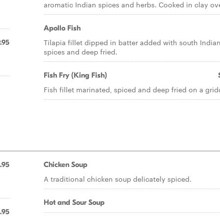
aromatic Indian spices and herbs. Cooked in clay ov
Apollo Fish
Tilapia fillet dipped in batter added with south India
.95
spices and deep fried.
Fish Fry (King Fish)
Fish fillet marinated, spiced and deep fried on a grid
.95
Chicken Soup
A traditional chicken soup delicately spiced.
Hot and Sour Soup
.95