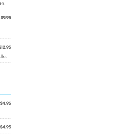
en.
$9.95
n
$12.95
dle.
$4.95
$4.95