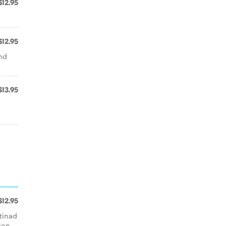
$12.95
$12.95
nd
$13.95
$12.95
ttinad
ion