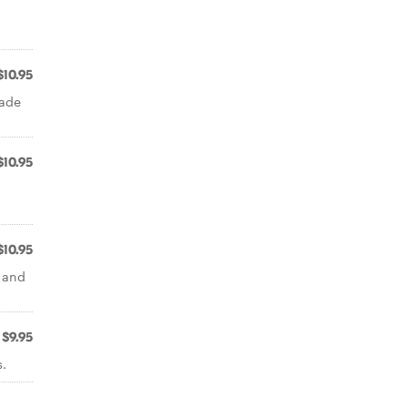
$10.95
made
$10.95
$10.95
c and
$9.95
.