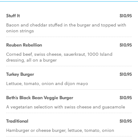
Stuff It
$10.95
Bacon and cheddar stuffed in the burger and topped with
onion strings
Reuben Rebellion
$10.95
Corned beef, swiss cheese, sauerkraut, 1000 Island
dressing, all on a burger
Turkey Burger
$10.95
Lettuce, tomato, onion and dijon mayo
Beth's Black Bean Veggie Burger
$10.95
A vegetarian selection with swiss cheese and guacamole
Traditional
$10.95
Hamburger or cheese burger, lettuce, tomato, onion