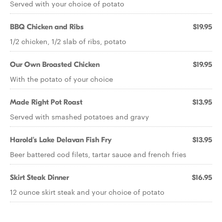
Served with your choice of potato
BBQ Chicken and Ribs
$19.95
1/2 chicken, 1/2 slab of ribs, potato
Our Own Broasted Chicken
$19.95
With the potato of your choice
Made Right Pot Roast
$13.95
Served with smashed potatoes and gravy
Harold's Lake Delavan Fish Fry
$13.95
Beer battered cod filets, tartar sauce and french fries
Skirt Steak Dinner
$16.95
12 ounce skirt steak and your choice of potato