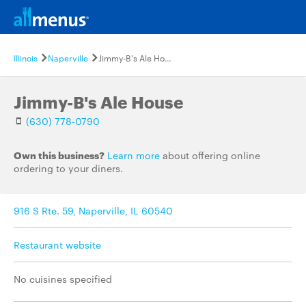
Illinois
Naperville
Jimmy-B's Ale House
Jimmy-B's Ale House
(630) 778-0790
Own this business?
Learn more
about offering online
ordering to your diners.
916 S Rte. 59, Naperville, IL 60540
Restaurant website
No cuisines specified