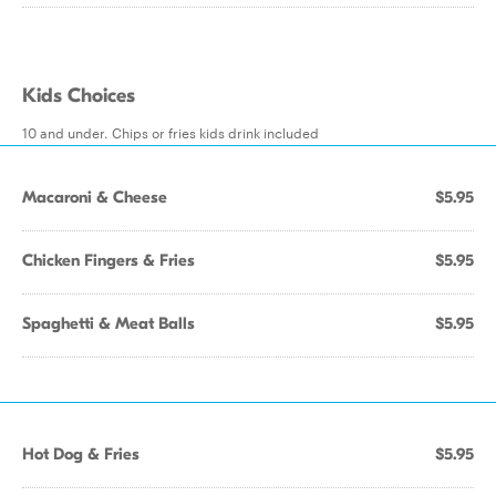
Kids Choices
10 and under. Chips or fries kids drink included
Macaroni & Cheese
$5.95
Chicken Fingers & Fries
$5.95
Spaghetti & Meat Balls
$5.95
Hot Dog & Fries
$5.95