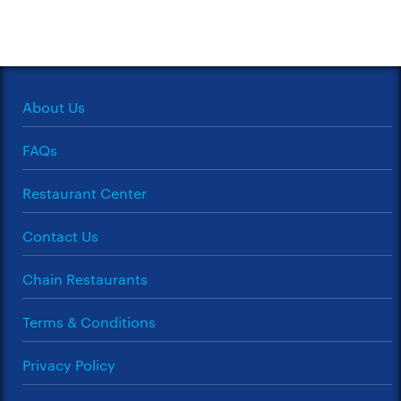
About Us
FAQs
Restaurant Center
Contact Us
Chain Restaurants
Terms & Conditions
Privacy Policy