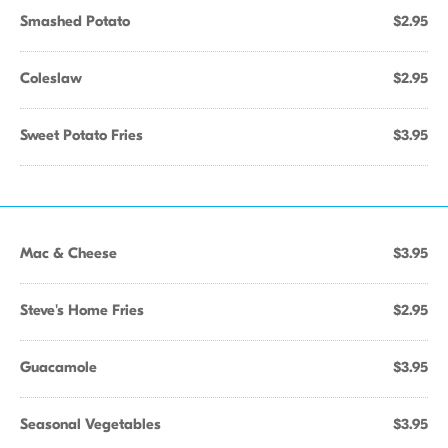
Smashed Potato
$2.95
Coleslaw
$2.95
Sweet Potato Fries
$3.95
Mac & Cheese
$3.95
Steve's Home Fries
$2.95
Guacamole
$3.95
Seasonal Vegetables
$3.95