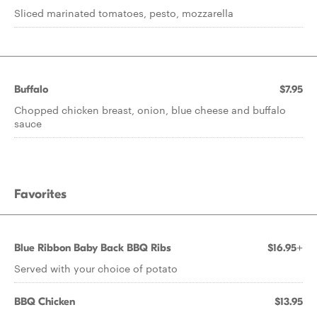
Sliced marinated tomatoes, pesto, mozzarella
Buffalo
$7.95
Chopped chicken breast, onion, blue cheese and buffalo
sauce
Favorites
Blue Ribbon Baby Back BBQ Ribs
$16.95+
Served with your choice of potato
BBQ Chicken
$13.95