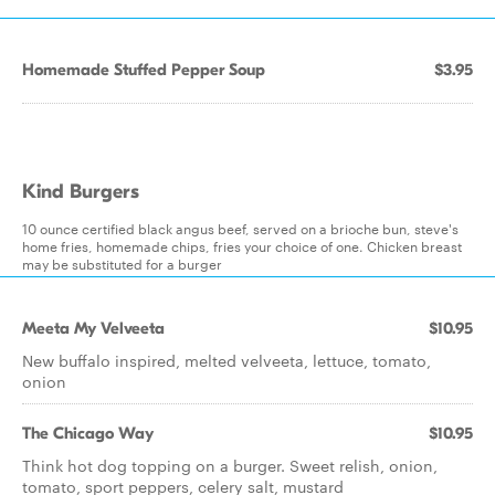
Homemade Stuffed Pepper Soup
$3.95
Kind Burgers
10 ounce certified black angus beef, served on a brioche bun, steve's
home fries, homemade chips, fries your choice of one. Chicken breast
may be substituted for a burger
Meeta My Velveeta
$10.95
New buffalo inspired, melted velveeta, lettuce, tomato,
onion
The Chicago Way
$10.95
Think hot dog topping on a burger. Sweet relish, onion,
tomato, sport peppers, celery salt, mustard