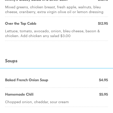
Mixed greens, chicken breast, fresh apple, walnuts, bleu
cheese, cranberry, extra virgin olive oil or lemon dressing
Over the Top Cobb
$12.95
Lettuce, tomato, avocado, onion, bleu cheese, bacon &
chicken. Add chicken any salad $3.00
Soups
Baked French Onion Soup
$4.95
Homemade Chili
$5.95
Chopped onion, cheddar, sour cream