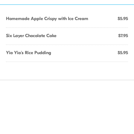
Homemade Apple Crispy with Ice Cream
$5.95
Six Layer Chocolate Cake
$7.95
Yia Yia's Rice Pudding
$5.95