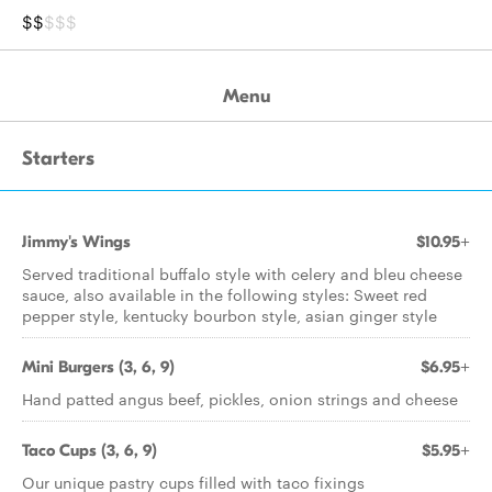
$$
$$$
Menu
Starters
Jimmy's Wings
$10.95+
Served traditional buffalo style with celery and bleu cheese
sauce, also available in the following styles: Sweet red
pepper style, kentucky bourbon style, asian ginger style
Mini Burgers (3, 6, 9)
$6.95+
Hand patted angus beef, pickles, onion strings and cheese
Taco Cups (3, 6, 9)
$5.95+
Our unique pastry cups filled with taco fixings