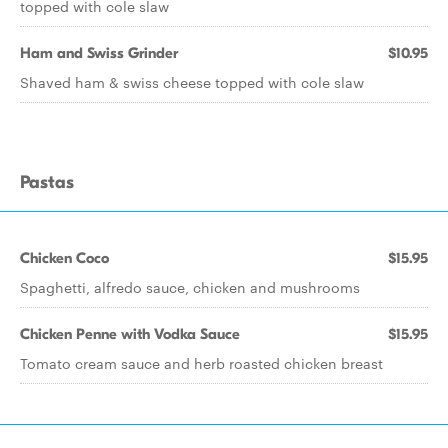
topped with cole slaw
Ham and Swiss Grinder
$10.95
Shaved ham & swiss cheese topped with cole slaw
Pastas
Chicken Coco
$15.95
Spaghetti, alfredo sauce, chicken and mushrooms
Chicken Penne with Vodka Sauce
$15.95
Tomato cream sauce and herb roasted chicken breast