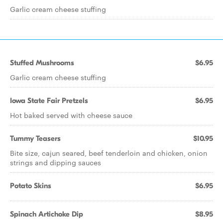
Garlic cream cheese stuffing
Stuffed Mushrooms
$6.95
Garlic cream cheese stuffing
Iowa State Fair Pretzels
$6.95
Hot baked served with cheese sauce
Tummy Teasers
$10.95
Bite size, cajun seared, beef tenderloin and chicken, onion
strings and dipping sauces
Potato Skins
$6.95
Spinach Artichoke Dip
$8.95