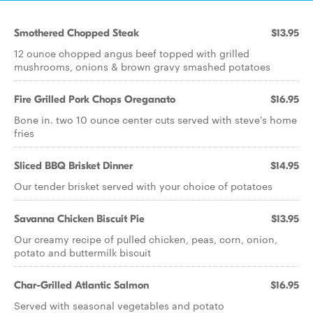
Smothered Chopped Steak
$13.95
12 ounce chopped angus beef topped with grilled
mushrooms, onions & brown gravy smashed potatoes
Fire Grilled Pork Chops Oreganato
$16.95
Bone in. two 10 ounce center cuts served with steve's home
fries
Sliced BBQ Brisket Dinner
$14.95
Our tender brisket served with your choice of potatoes
Savanna Chicken Biscuit Pie
$13.95
Our creamy recipe of pulled chicken, peas, corn, onion,
potato and buttermilk biscuit
Char-Grilled Atlantic Salmon
$16.95
Served with seasonal vegetables and potato