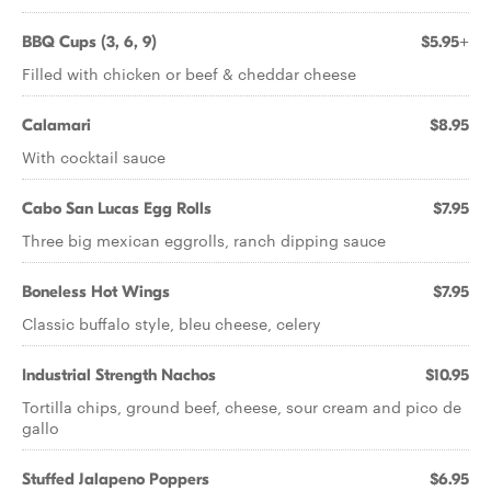
BBQ Cups (3, 6, 9)
$5.95+
Filled with chicken or beef & cheddar cheese
Calamari
$8.95
With cocktail sauce
Cabo San Lucas Egg Rolls
$7.95
Three big mexican eggrolls, ranch dipping sauce
Boneless Hot Wings
$7.95
Classic buffalo style, bleu cheese, celery
Industrial Strength Nachos
$10.95
Tortilla chips, ground beef, cheese, sour cream and pico de
gallo
Stuffed Jalapeno Poppers
$6.95