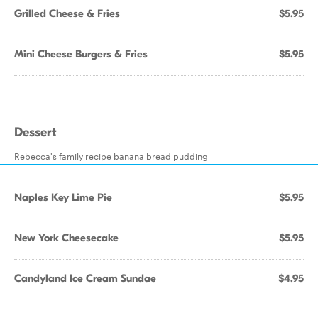
Grilled Cheese & Fries
$5.95
Mini Cheese Burgers & Fries
$5.95
Dessert
Rebecca's family recipe banana bread pudding
Naples Key Lime Pie
$5.95
New York Cheesecake
$5.95
Candyland Ice Cream Sundae
$4.95