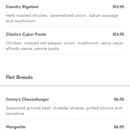
Country Rigatoni
$15.95
Herb roasted chicken, caramelized onion, italian sausage
and mushroom
Charie's Cajun Pasta
$15.95
Chicken, roasted red pepper, onion, mushroom, spicy cajun
alfredo sauce, penne pasta
Flat Breads
Jimmy's Cheeseburger
$6.95
Seasoned ground beef, cheddar cheese, grilled onions and
tomatoes
Margarita
$6.95