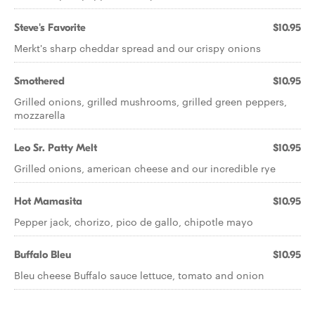
Steve's Favorite
$10.95
Merkt's sharp cheddar spread and our crispy onions
Smothered
$10.95
Grilled onions, grilled mushrooms, grilled green peppers,
mozzarella
Leo Sr. Patty Melt
$10.95
Grilled onions, american cheese and our incredible rye
Hot Mamasita
$10.95
Pepper jack, chorizo, pico de gallo, chipotle mayo
Buffalo Bleu
$10.95
Bleu cheese Buffalo sauce lettuce, tomato and onion