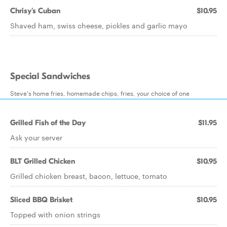
Chrisy's Cuban
$10.95
Shaved ham, swiss cheese, pickles and garlic mayo
Special Sandwiches
Steve's home fries, homemade chips, fries, your choice of one
Grilled Fish of the Day
$11.95
Ask your server
BLT Grilled Chicken
$10.95
Grilled chicken breast, bacon, lettuce, tomato
Sliced BBQ Brisket
$10.95
Topped with onion strings