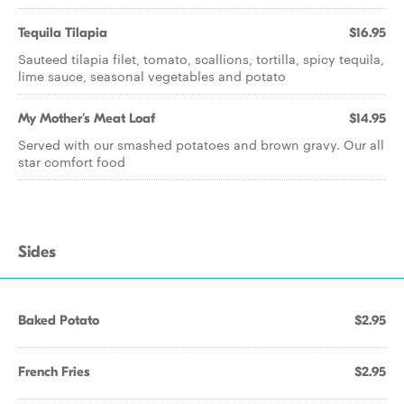
Tequila Tilapia
$16.95
Sauteed tilapia filet, tomato, scallions, tortilla, spicy tequila,
lime sauce, seasonal vegetables and potato
My Mother's Meat Loaf
$14.95
Served with our smashed potatoes and brown gravy. Our all
star comfort food
Sides
Baked Potato
$2.95
French Fries
$2.95