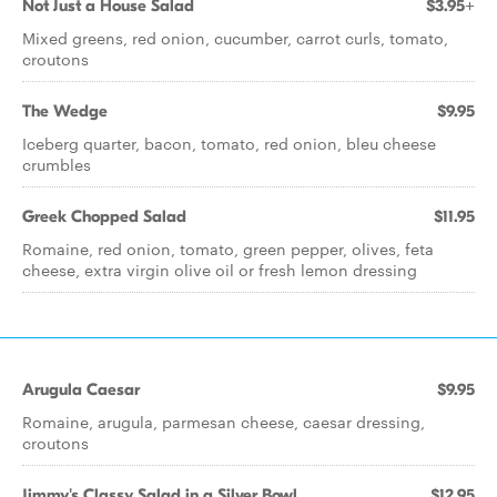
Not Just a House Salad
$3.95+
Mixed greens, red onion, cucumber, carrot curls, tomato,
croutons
The Wedge
$9.95
Iceberg quarter, bacon, tomato, red onion, bleu cheese
crumbles
Greek Chopped Salad
$11.95
Romaine, red onion, tomato, green pepper, olives, feta
cheese, extra virgin olive oil or fresh lemon dressing
Arugula Caesar
$9.95
Romaine, arugula, parmesan cheese, caesar dressing,
croutons
Jimmy's Classy Salad in a Silver Bowl
$12.95