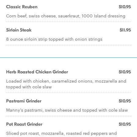
Classic Reuben
$10.95
Corn beef, swiss cheese, sauerkraut, 1000 Island dressing
Sirloin Steak
$11.95
8 ounce sirloin strip topped with onion strings
Herb Roasted Chicken Grinder
$10.95
Loaded with chicken, caramelized onions, mozzarella and
topped with cole slaw
Pastrami Grinder
$10.95
Manny's pastrami, swiss cheese and topped with cole slaw
Pot Roast Grinder
$10.95
Sliced pot roast, mozzarella, roasted red peppers and