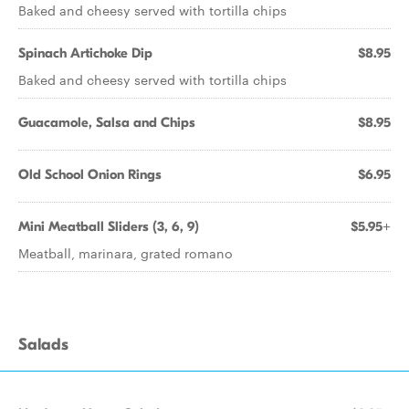
Baked and cheesy served with tortilla chips
Spinach Artichoke Dip
$8.95
Baked and cheesy served with tortilla chips
Guacamole, Salsa and Chips
$8.95
Old School Onion Rings
$6.95
Mini Meatball Sliders (3, 6, 9)
$5.95+
Meatball, marinara, grated romano
Salads