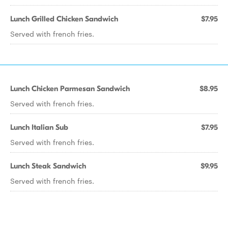
Lunch Grilled Chicken Sandwich
$7.95
Served with french fries.
Lunch Chicken Parmesan Sandwich
$8.95
Served with french fries.
Lunch Italian Sub
$7.95
Served with french fries.
Lunch Steak Sandwich
$9.95
Served with french fries.