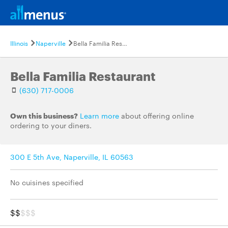
Illinois
Naperville
Bella Familia Restaurant
Bella Familia Restaurant
(630) 717-0006
Own this business?
Learn more
about offering online
ordering to your diners.
300 E 5th Ave, Naperville, IL 60563
No cuisines specified
$$
$$$