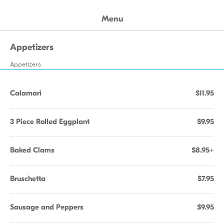
Menu
Appetizers
Appetizers
Calamari
$11.95
3 Piece Rolled Eggplant
$9.95
Baked Clams
$8.95+
Bruschetta
$7.95
Sausage and Peppers
$9.95