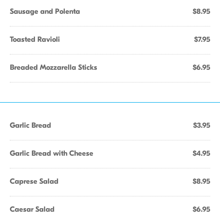
Sausage and Polenta
$8.95
Toasted Ravioli
$7.95
Breaded Mozzarella Sticks
$6.95
Garlic Bread
$3.95
Garlic Bread with Cheese
$4.95
Caprese Salad
$8.95
Caesar Salad
$6.95