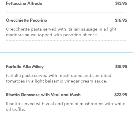
Fettuccine Alfredo
$13.95
Orecchiette Pecorino
$16.95
Orecchiette pasta served with Italian sausage in a light
marinara sauce topped with pecorino cheese.
Farfalle Alla Mikey
$15.95
Farfalle pasta served with mushrooms and sun-dried
tomatoes in a light balsamic vinegar cream sauce.
Risotto Genovese with Veal and Mush
$23.95
Risotto served with veal and porcini mushrooms with white
oil truffle.