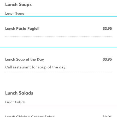
Lunch Soups
Lunch Soups
Lunch Pasta Fagioli
$3.95
Lunch Soup of the Day
$3.95
Call restaurant for soup of the day.
Lunch Salads
Lunch Salads