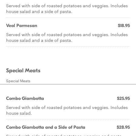
Served with side of roasted potatoes and veggies. Includes
house salad and a side of pasta.
Veal Parmesan
$18.95
Served with side of roasted potatoes and veggies. Includes
house salad and a side of pasta.
Special Meats
Special Meats
Combo Giambotta
$25.95
Served with side of roasted potatoes and veggies. Includes
house salad.
Combo Giambotta and a Side of Pasta
$28.95