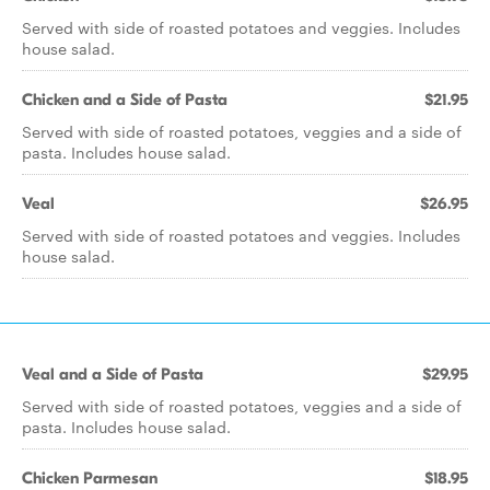
Served with side of roasted potatoes and veggies. Includes
house salad.
Chicken and a Side of Pasta
$21.95
Served with side of roasted potatoes, veggies and a side of
pasta. Includes house salad.
Veal
$26.95
Served with side of roasted potatoes and veggies. Includes
house salad.
Veal and a Side of Pasta
$29.95
Served with side of roasted potatoes, veggies and a side of
pasta. Includes house salad.
Chicken Parmesan
$18.95