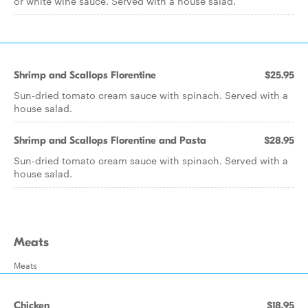
or white wine sauce. Served with a house salad.
Shrimp and Scallops Florentine
$25.95
Sun-dried tomato cream sauce with spinach. Served with a
house salad.
Shrimp and Scallops Florentine and Pasta
$28.95
Sun-dried tomato cream sauce with spinach. Served with a
house salad.
Meats
Meats
Chicken
$18.95