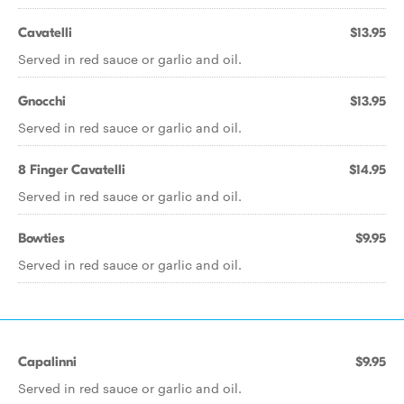
Cavatelli
$13.95
Served in red sauce or garlic and oil.
Gnocchi
$13.95
Served in red sauce or garlic and oil.
8 Finger Cavatelli
$14.95
Served in red sauce or garlic and oil.
Bowties
$9.95
Served in red sauce or garlic and oil.
Capalinni
$9.95
Served in red sauce or garlic and oil.