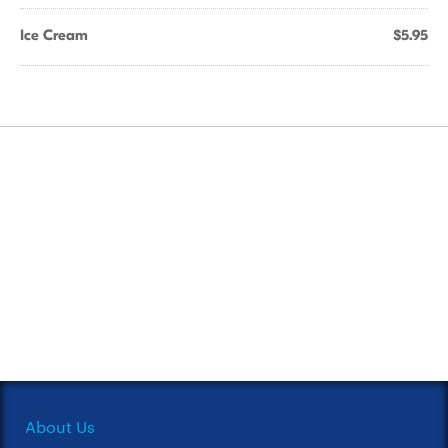
Ice Cream
$5.95
About Us