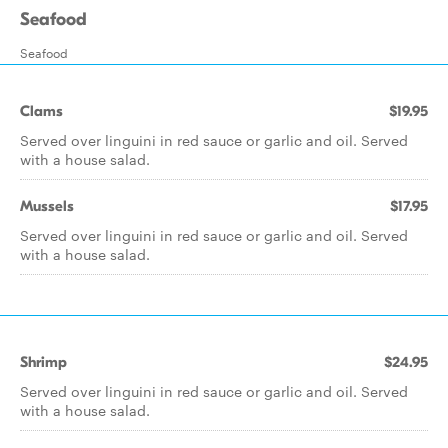
Seafood
Seafood
Clams
$19.95
Served over linguini in red sauce or garlic and oil. Served
with a house salad.
Mussels
$17.95
Served over linguini in red sauce or garlic and oil. Served
with a house salad.
Shrimp
$24.95
Served over linguini in red sauce or garlic and oil. Served
with a house salad.