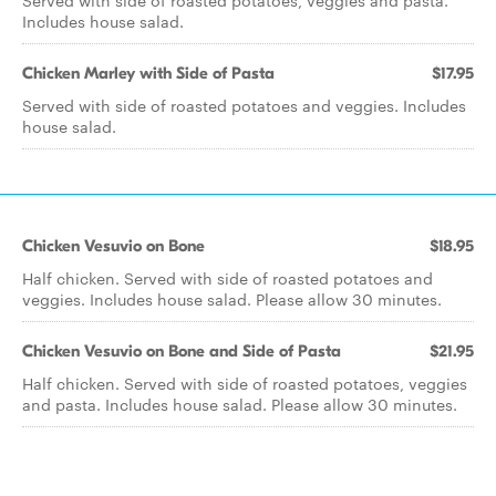
Served with side of roasted potatoes, veggies and pasta.
Includes house salad.
Chicken Marley with Side of Pasta
$17.95
Served with side of roasted potatoes and veggies. Includes
house salad.
Chicken Vesuvio on Bone
$18.95
Half chicken. Served with side of roasted potatoes and
veggies. Includes house salad. Please allow 30 minutes.
Chicken Vesuvio on Bone and Side of Pasta
$21.95
Half chicken. Served with side of roasted potatoes, veggies
and pasta. Includes house salad. Please allow 30 minutes.