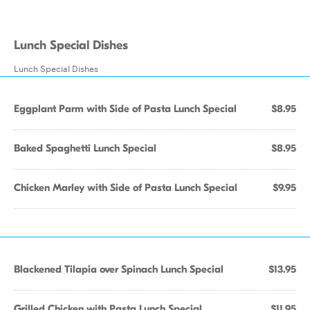
Lunch Special Dishes
Lunch Special Dishes
Eggplant Parm with Side of Pasta Lunch Special
$8.95
Baked Spaghetti Lunch Special
$8.95
Chicken Marley with Side of Pasta Lunch Special
$9.95
Blackened Tilapia over Spinach Lunch Special
$13.95
Grilled Chicken with Pasta Lunch Special
$11.95