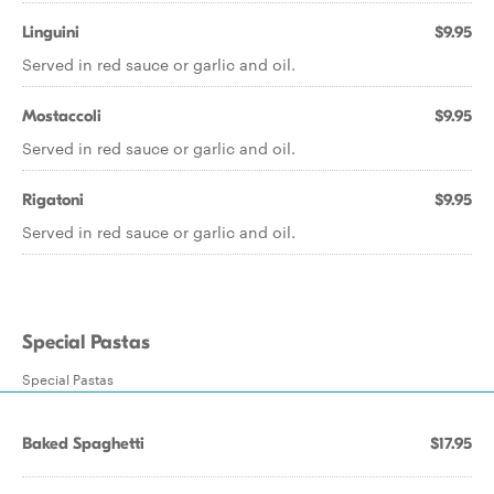
Linguini
$9.95
Served in red sauce or garlic and oil.
Mostaccoli
$9.95
Served in red sauce or garlic and oil.
Rigatoni
$9.95
Served in red sauce or garlic and oil.
Special Pastas
Special Pastas
Baked Spaghetti
$17.95