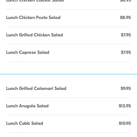
Lunch Chicken Caesar Salad
$8.95
Lunch Chicken Pesto Salad
$8.95
Lunch Grilled Chicken Salad
$7.95
Lunch Caprese Salad
$7.95
Lunch Grilled Calamari Salad
$9.95
Lunch Arugula Salad
$13.95
Lunch Cobb Salad
$10.95