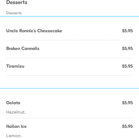
Desserts
Desserts
Uncle Ronnie's Cheesecake
$5.95
Broken Cannolis
$5.95
Tiramisu
$5.95
Gelato
$5.95
Hazelnut.
Italian Ice
$5.95
Lemon.