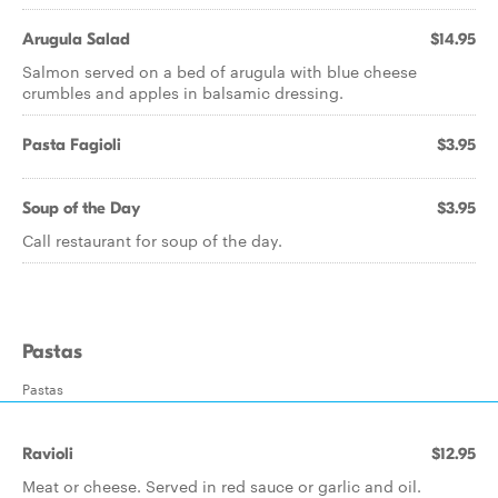
Arugula Salad
$14.95
Salmon served on a bed of arugula with blue cheese
crumbles and apples in balsamic dressing.
Pasta Fagioli
$3.95
Soup of the Day
$3.95
Call restaurant for soup of the day.
Pastas
Pastas
Ravioli
$12.95
Meat or cheese. Served in red sauce or garlic and oil.