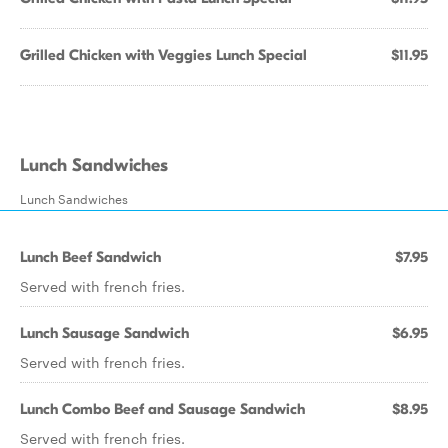
Grilled Chicken with Veggies Lunch Special
$11.95
Lunch Sandwiches
Lunch Sandwiches
Lunch Beef Sandwich
$7.95
Served with french fries.
Lunch Sausage Sandwich
$6.95
Served with french fries.
Lunch Combo Beef and Sausage Sandwich
$8.95
Served with french fries.