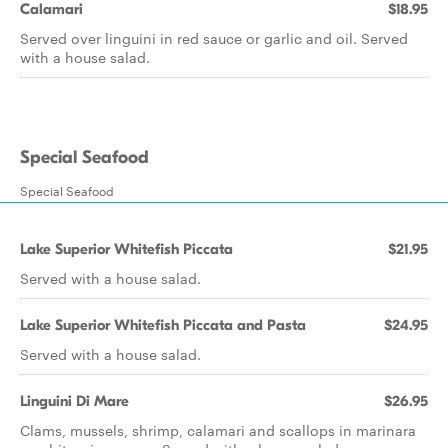
Calamari
$18.95
Served over linguini in red sauce or garlic and oil. Served
with a house salad.
Special Seafood
Special Seafood
Lake Superior Whitefish Piccata
$21.95
Served with a house salad.
Lake Superior Whitefish Piccata and Pasta
$24.95
Served with a house salad.
Linguini Di Mare
$26.95
Clams, mussels, shrimp, calamari and scallops in marinara