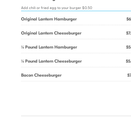
Add chili or fried egg to your burger $0.50
Original Lantern Hamburger
$6
Original Lantern Cheeseburger
$7
¼ Pound Lantern Hamburger
$5
¼ Pound Lantern Cheeseburger
$5
Bacon Cheeseburger
$7