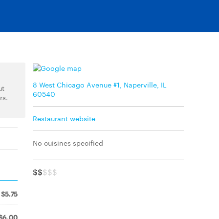
8 West Chicago Avenue #1, Naperville, IL
ut
60540
rs.
Restaurant website
No cuisines specified
$$
$$$
$5.75
$6.00