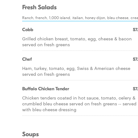
Fresh Salads
Ranch, french, 1,000 island, italian, honey dijon, bleu cheese, cre
Cobb
$7
Grilled chicken breast, tomato, egg, cheese & bacon
served on fresh greens
Chef
$7
Ham, turkey, tomato, egg, Swiss & American cheese
served on fresh greens
Buffalo Chicken Tender
$7
Chicken tenders coated in hot sauce, tomato, celery &
crumbled bleu cheese served on fresh greens -- served
with bleu cheese dressing
Soups