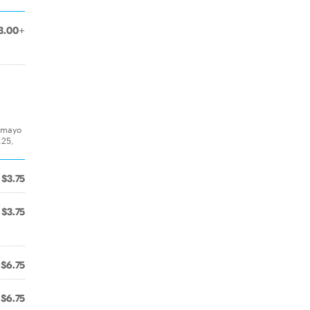
3.00+
& mayo
.25,
$3.75
$3.75
$6.75
$6.75