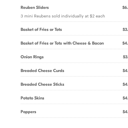
Reuben Sliders
$6
3 mini Reubens sold individually at $2 each
Basket of Fries or Tots
$3
Basket of Fries or Tots with Cheese & Bacon
$4
Onion Rings
$3
Breaded Cheese Curds
$4
Breaded Cheese Sticks
$4
Potato Skins
$4
Poppers
$4