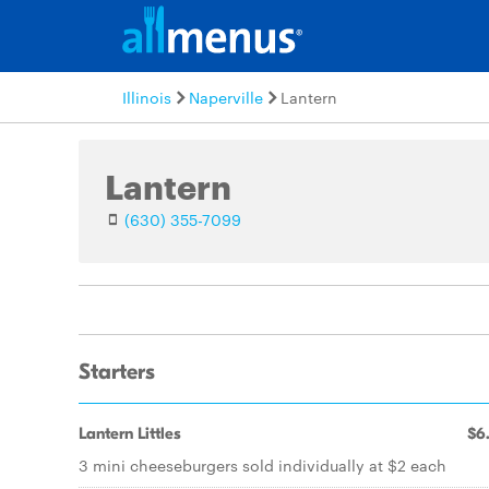
Illinois
Naperville
Lantern
Lantern
(630) 355-7099
Starters
Lantern Littles
$6
3 mini cheeseburgers sold individually at $2 each