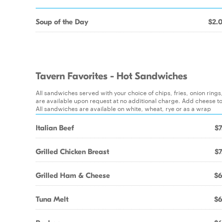
Soup of the Day
$2.
Tavern Favorites - Hot Sandwiches
All sandwiches served with your choice of chips, fries, onion ring
are available upon request at no additional charge. Add cheese t
All sandwiches are available on white, wheat, rye or as a wrap
Italian Beef
$7
Grilled Chicken Breast
$7
Grilled Ham & Cheese
$6
Tuna Melt
$6