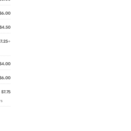
$6.00
$4.50
$7.25+
$4.00
$6.00
$7.75
rs