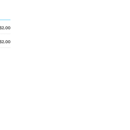
$2.00
$2.00