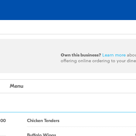
Own this business?
Learn more
abo
offering online ordering to your dine
Menu
.00
Chicken Tenders
Buffalo Wings