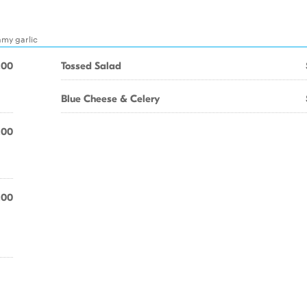
amy garlic
.00
Tossed Salad
Blue Cheese & Celery
.00
.00