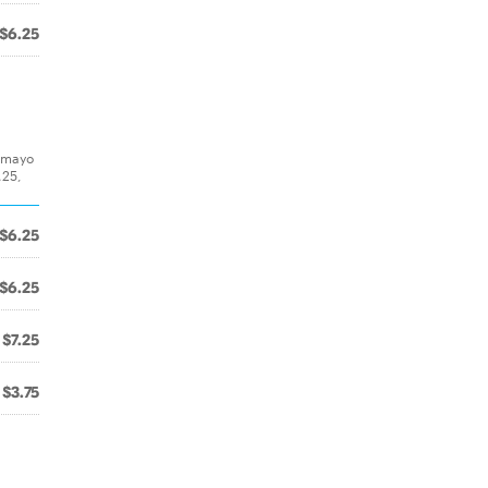
$6.25
& mayo
.25,
$6.25
$6.25
$7.25
$3.75