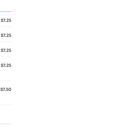
$7.25
$7.25
$7.25
$7.25
$7.50