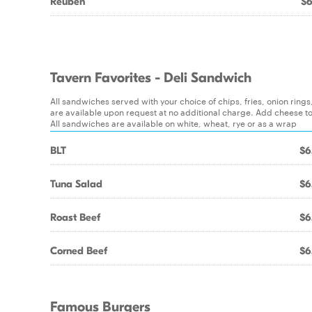
Reuben
$6
Tavern Favorites - Deli Sandwich
All sandwiches served with your choice of chips, fries, onion ring
are available upon request at no additional charge. Add cheese t
All sandwiches are available on white, wheat, rye or as a wrap
BLT
$6
Tuna Salad
$6
Roast Beef
$6
Corned Beef
$6
Famous Burgers