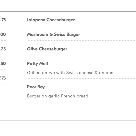
.75
Jalapeno Cheeseburger
.00
Mushroom & Swiss Burger
.25
Olive Cheeseburger
.50
Patty Melt
Grilled on rye with Swiss cheese & onions
.75
Poor Boy
Burger on garlic French bread