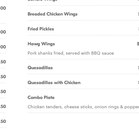
.00
Breaded Chicken Wings
Fried Pickles
.00
Hawg Wings
.00
Pork shanks fried, served with BBQ sauce
.50
Quesadillas
.50
Quesadillas with Chicken
.50
Combo Plate
Chicken tenders, cheese sticks, onion rings & poppe
.50
.50