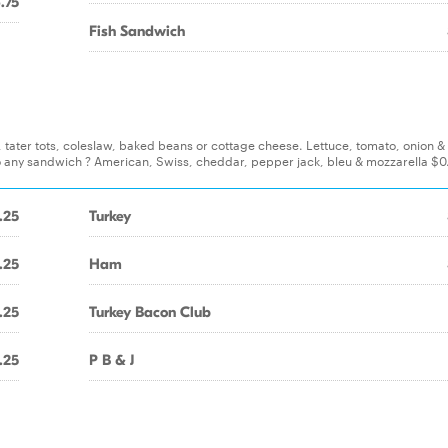
.75
Fish Sandwich
s, tater tots, coleslaw, baked beans or cottage cheese. Lettuce, tomato, onion 
o any sandwich ? American, Swiss, cheddar, pepper jack, bleu & mozzarella $0
.25
Turkey
.25
Ham
.25
Turkey Bacon Club
.25
P B & J