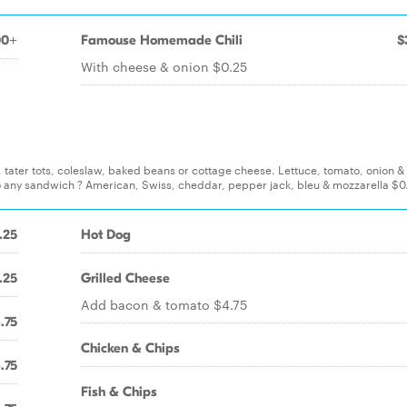
00+
Famouse Homemade Chili
$
With cheese & onion $0.25
s, tater tots, coleslaw, baked beans or cottage cheese. Lettuce, tomato, onion 
o any sandwich ? American, Swiss, cheddar, pepper jack, bleu & mozzarella $0
.25
Hot Dog
.25
Grilled Cheese
Add bacon & tomato $4.75
.75
Chicken & Chips
.75
Fish & Chips