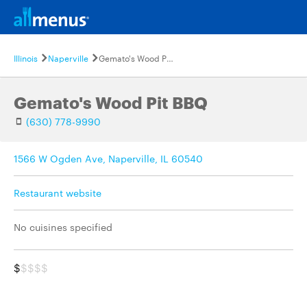
Illinois
Naperville
Gemato's Wood Pit BBQ
Gemato's Wood Pit BBQ
(630) 778-9990
1566 W Ogden Ave, Naperville, IL 60540
Restaurant website
No cuisines specified
$
$$$$