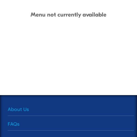
Menu not currently available
About Us
FAQs