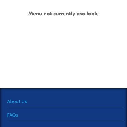
Menu not currently available
About Us
FAQs