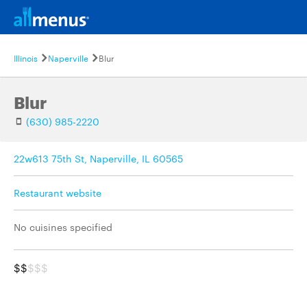
Illinois
Naperville
Blur
Blur
(630) 985-2220
22w613 75th St, Naperville, IL 60565
Restaurant website
No cuisines specified
$$
$$$