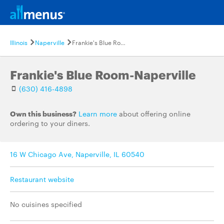
Illinois
Naperville
Frankie's Blue Room-Naperville
Frankie's Blue Room-Naperville
(630) 416-4898
Own this business?
Learn more
about offering online
ordering to your diners.
16 W Chicago Ave, Naperville, IL 60540
Restaurant website
No cuisines specified