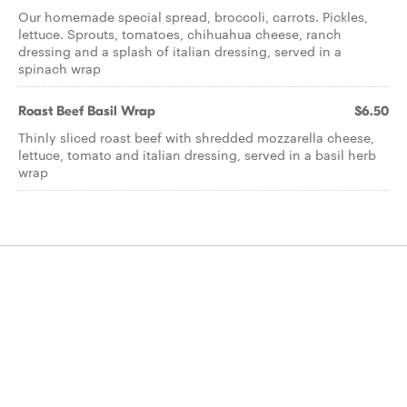
Our homemade special spread, broccoli, carrots. Pickles,
lettuce. Sprouts, tomatoes, chihuahua cheese, ranch
dressing and a splash of italian dressing, served in a
spinach wrap
Roast Beef Basil Wrap
$6.50
Thinly sliced roast beef with shredded mozzarella cheese,
lettuce, tomato and italian dressing, served in a basil herb
wrap