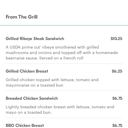
From The Grill
Grilled Ribeye Steak Sandwich
$10.25
A USDA prime cut' ribeye smothered with grilled
mushrooms and onions and topped off with a homemade
bearnaise sauce. Served on a french roll
Grilled Chicken Breast
$6.25
Grilled chicken topped with lettuce, tomato and
mayonnaise on a toasted bun
Breaded Chicken Sandwich
$6.75
Lightly breaded chicken breast with lettuce, tomato and
mayo on a toasted bun.
BBO Chicken Breast
$6.75