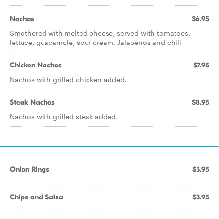
Nachos
$6.95
Smothered with melted cheese, served with tomatoes,
lettuce, guacamole, sour cream. Jalapenos and chili
Chicken Nachos
$7.95
Nachos with grilled chicken added.
Steak Nachos
$8.95
Nachos with grilled steak added.
Onion Rings
$5.95
Chips and Salsa
$3.95