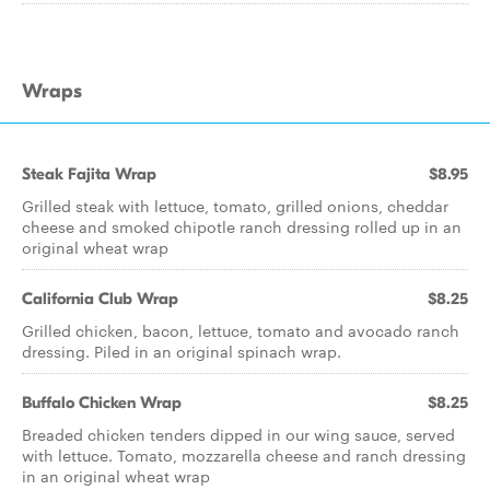
Wraps
Steak Fajita Wrap
$8.95
Grilled steak with lettuce, tomato, grilled onions, cheddar
cheese and smoked chipotle ranch dressing rolled up in an
original wheat wrap
California Club Wrap
$8.25
Grilled chicken, bacon, lettuce, tomato and avocado ranch
dressing. Piled in an original spinach wrap.
Buffalo Chicken Wrap
$8.25
Breaded chicken tenders dipped in our wing sauce, served
with lettuce. Tomato, mozzarella cheese and ranch dressing
in an original wheat wrap