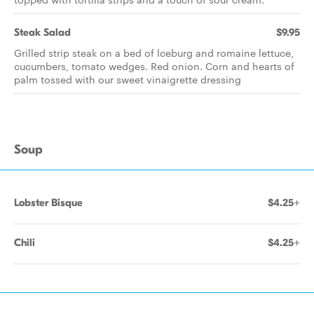
Steak Salad
$9.95
Grilled strip steak on a bed of lceburg and romaine lettuce,
cucumbers, tomato wedges. Red onion. Corn and hearts of
palm tossed with our sweet vinaigrette dressing
Soup
Lobster Bisque
$4.25+
Chili
$4.25+