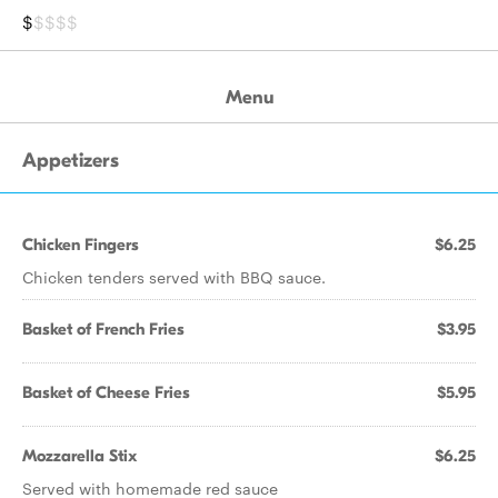
$
$$$$
Menu
Appetizers
Chicken Fingers
$6.25
Chicken tenders served with BBQ sauce.
Basket of French Fries
$3.95
Basket of Cheese Fries
$5.95
Mozzarella Stix
$6.25
Served with homemade red sauce