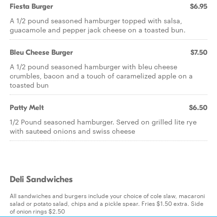
Fiesta Burger
$6.95
A 1/2 pound seasoned hamburger topped with salsa,
guacamole and pepper jack cheese on a toasted bun.
Bleu Cheese Burger
$7.50
A 1/2 pound seasoned hamburger with bleu cheese
crumbles, bacon and a touch of caramelized apple on a
toasted bun
Patty Melt
$6.50
1/2 Pound seasoned hamburger. Served on grilled lite rye
with sauteed onions and swiss cheese
Deli Sandwiches
All sandwiches and burgers include your choice of cole slaw, macaroni
salad or potato salad, chips and a pickle spear. Fries $1.50 extra. Side
of onion rings $2.50