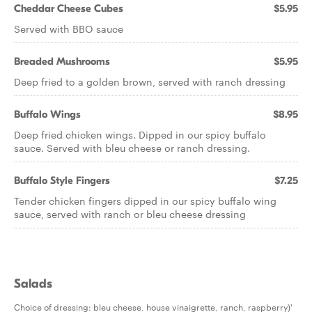
Cheddar Cheese Cubes
$5.95
Served with BBO sauce
Breaded Mushrooms
$5.95
Deep fried to a golden brown, served with ranch dressing
Buffalo Wings
$8.95
Deep fried chicken wings. Dipped in our spicy buffalo
sauce. Served with bleu cheese or ranch dressing.
Buffalo Style Fingers
$7.25
Tender chicken fingers dipped in our spicy buffalo wing
sauce, served with ranch or bleu cheese dressing
Salads
Choice of dressing: bleu cheese, house vinaigrette, ranch, raspberry)'