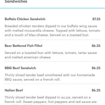
Sandwiches
Buffalo Chicken Sandwich
$7.25
Breaded chicken tenders dipped in our buffalo wing sauce
with melted mozzarella cheese. Topped with lettuce, tomato
and a touch of bleu cheese. Served on a toasted bun
Beer Battered Fish Fillet
$6.25
Served on a toasted bun with lettuce, tomato, tartar sauce
and melted american cheese
BBQ Beef Sandwich
$6.25
Thinly sliced tender beef smothered with our homemade
BBQ sauce, served on a french roll.
Italian Beef
$6.25
Thinly sliced tender beef dipped in au jus, served on a
french roll. Sweet peppers, hot peppers and red sauce are