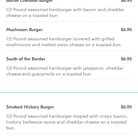
Bacon Cheddar Burger
$6.95
1/2 Pound seasoned hamburger with bacon and cheddar
cheese on a toasted bun
Mushroom Burger
$6.95
1/2 Pound seasoned hamburger covered with grilled
mushrooms and melted swiss cheese on a toasted bun.
South of the Border
$6.95
1/2 Pound seasoned hamburger with jalapenos, cheddar
cheese and guacamole on a toasted bun
Smoked Hickory Burger
$6.95
1/2 Pound seasoned hamburger topped with crispy bacon,
hickory barbecue sauce and cheddar cheese on a toasted
bun.