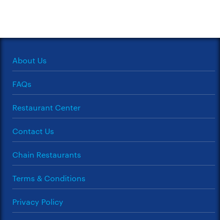
About Us
FAQs
Restaurant Center
Contact Us
Chain Restaurants
Terms & Conditions
Privacy Policy