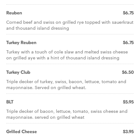
Reuben
$6.75
Corned beef and swiss on grilled rye topped with sauerkraut
and thousand island dressing
Turkey Reuben
$6.75
Turkey with a touch of cole slaw and melted swiss cheese
on grilled aye with a hint of thousand island dressing
Turkey Club
$6.50
Triple decker of turkey, swiss, bacon, lettuce, tomato and
mayonnaise. Served on grilled wheat.
BLT
$5.95
Triple decker of bacon, lettuce, tomato, swiss cheese and
mayonnaise. served on grilled wheat
Grilled Cheese
$3.95