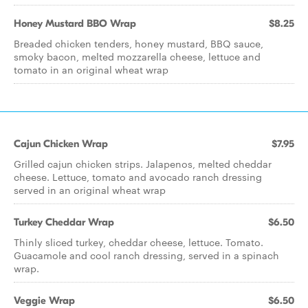
Honey Mustard BBO Wrap
$8.25
Breaded chicken tenders, honey mustard, BBQ sauce,
smoky bacon, melted mozzarella cheese, lettuce and
tomato in an original wheat wrap
Cajun Chicken Wrap
$7.95
Grilled cajun chicken strips. Jalapenos, melted cheddar
cheese. Lettuce, tomato and avocado ranch dressing
served in an original wheat wrap
Turkey Cheddar Wrap
$6.50
Thinly sliced turkey, cheddar cheese, lettuce. Tomato.
Guacamole and cool ranch dressing, served in a spinach
wrap.
Veggie Wrap
$6.50