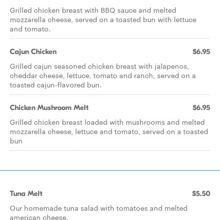
Grilled chicken breast with BBQ sauce and melted
mozzarella cheese, served on a toasted bun with lettuce
and tomato.
Cajun Chicken
$6.95
Grilled cajun seasoned chicken breast with jalapenos,
cheddar cheese, lettuce, tomato and ranch, served on a
toasted cajun-flavored bun.
Chicken Mushroom Melt
$6.95
Grilled chicken breast loaded with mushrooms and melted
mozzarella cheese, lettuce and tomato, served on a toasted
bun
Tuna Melt
$5.50
Our homemade tuna salad with tomatoes and melted
american cheese.