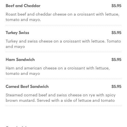
Beef and Cheddar
$5.95
Roast beef and cheddar cheese on a croissant with lettuce,
tomato and mayo.
Turkey Swiss
$5.95
Turkey and swiss cheese on a croissant with lettuce. Tomato
and mayo
Ham Sandwich
$5.95
Ham and american cheese on a croissant with lettuce,
tomato and mayo
Corned Beef Sandwich
$5.95
Steamed corned beef and swiss cheese on rye with spicy
brown mustard. Served with a side of lettuce and tomato