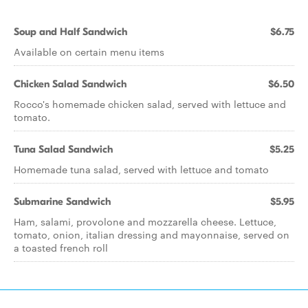
Soup and Half Sandwich
$6.75
Available on certain menu items
Chicken Salad Sandwich
$6.50
Rocco's homemade chicken salad, served with lettuce and
tomato.
Tuna Salad Sandwich
$5.25
Homemade tuna salad, served with lettuce and tomato
Submarine Sandwich
$5.95
Ham, salami, provolone and mozzarella cheese. Lettuce,
tomato, onion, italian dressing and mayonnaise, served on
a toasted french roll