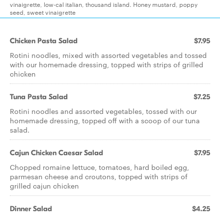
vinaigrette, low-cal italian, thousand island. Honey mustard, poppy
seed, sweet vinaigrette
Chicken Pasta Salad
$7.95
Rotini noodles, mixed with assorted vegetables and tossed
with our homemade dressing, topped with strips of grilled
chicken
Tuna Pasta Salad
$7.25
Rotini noodles and assorted vegetables, tossed with our
homemade dressing, topped off with a scoop of our tuna
salad.
Cajun Chicken Caesar Salad
$7.95
Chopped romaine lettuce, tomatoes, hard boiled egg,
parmesan cheese and croutons, topped with strips of
grilled cajun chicken
Dinner Salad
$4.25