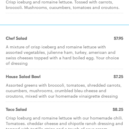
Crisp iceburg and romaine lettuce. Tossed with carrots,
broccoli. Mushrooms, cucumbers, tomatoes and croutons.
Chef Salad
$7.95
A mixture of crisp iceberg and romaine lettuce with
assorted vegetables, julienne ham, turkey, american and
swiss cheeses topped with a hard boiled egg. Your choice
of dressing
House Salad Bowl
$7.25
Assorted greens with broccoli, tomatoes, shredded carrots,
cucumbers, mushrooms, crumbled bleu cheese and
croutons, mixed with our homemade vinaigrette dressing
Taco Salad
$8.25
Crisp lceburg and romaine lettuce with our homemade chili.
Tomatoes. cheddar cheese and chipotle ranch dressing and
topped with tortilla strips and a touch of sour cream.