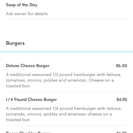
Soup of the Day
Ask server for details
Burgers
Deluxe Cheese Burger
$6.50
A traditional seasoned 1/2 pound hamburger with lettuce,
tomatoes, onions, pickles and american. Cheese on a
toasted bun
1/4 Pound Cheese Burger
$4.95
A traditional seasoned 1/4 pound hamburger with lettuce,
tomatoes, onions, pickles and american cheese on a
toasted bun