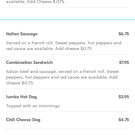
available. Add Cheese $.075.
Italian Sausage
$6.75
Served on a french roll. Sweet peppers, hot peppers and
red sauce are available. Add cheese $0.75
Combination Sandwich
$7.95
Italian beef and sausage, served on a french roll. Sweet
peppers, hot peppers and red sauce are available. Add
cheese $0.75.
Jumbo Hot Dog
$3.95
Topped with an trimmings
Chili Cheese Dog
$4.75