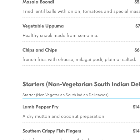
Masala Boondi
$5
Fried lentil balls with onion, tomatoes and special masa
Vegetable Uppuma
$7
Healthy snack made from semolina.
Chips and Chips
$6
french fries with cheese, milagai podi, plain or salted.
Starters (Non-Vegetarian South Indian Del
Starter (Non Vegetarian South Indian Delicacies)
Lamb Pepper Fry
$14
A dry mutton and coconut preparation.
Southern Crispy Fish Fingers
$14