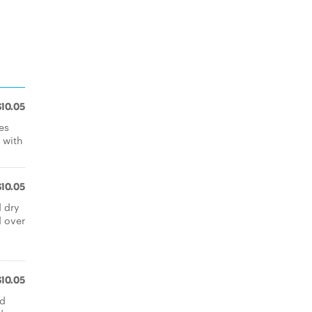
$10.05
es
 with
$10.05
d dry
d over
$10.05
ed