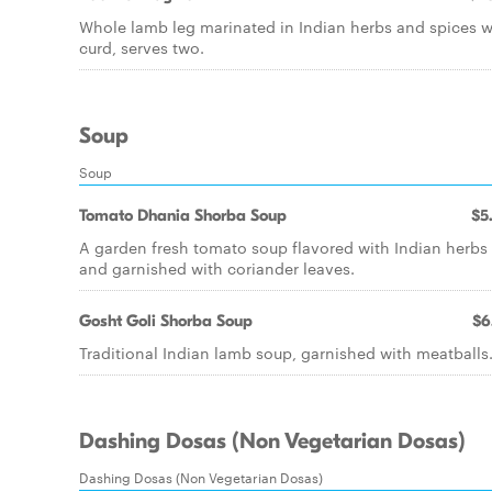
Whole lamb leg marinated in Indian herbs and spices w
curd, serves two.
Soup
Soup
Tomato Dhania Shorba Soup
$5
A garden fresh tomato soup flavored with Indian herbs
and garnished with coriander leaves.
Gosht Goli Shorba Soup
$6
Traditional Indian lamb soup, garnished with meatballs
Dashing Dosas (Non Vegetarian Dosas)
Dashing Dosas (Non Vegetarian Dosas)