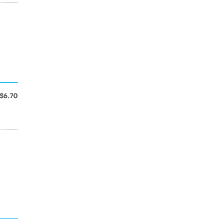
$6.70