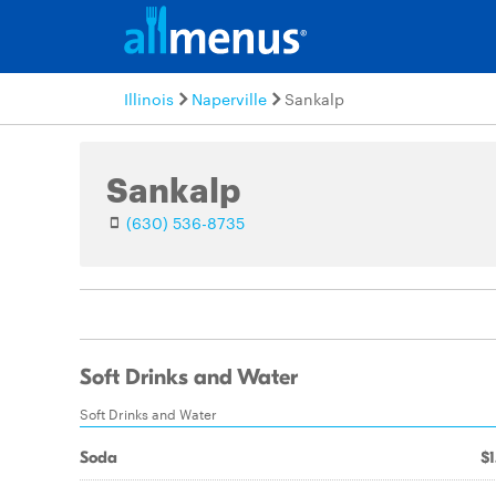
Illinois
Naperville
Sankalp
Sankalp
(630) 536-8735
Soft Drinks and Water
Soft Drinks and Water
Soda
$1