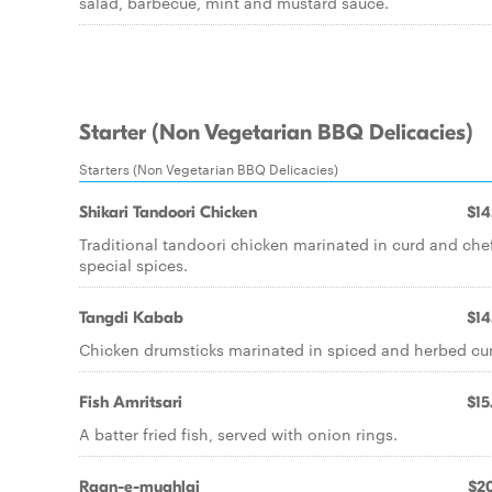
salad, barbecue, mint and mustard sauce.
Starter (Non Vegetarian BBQ Delicacies)
Starters (Non Vegetarian BBQ Delicacies)
Shikari Tandoori Chicken
$14
Traditional tandoori chicken marinated in curd and che
special spices.
Tangdi Kabab
$14
Chicken drumsticks marinated in spiced and herbed cu
Fish Amritsari
$15
A batter fried fish, served with onion rings.
Raan-e-mughlai
$20