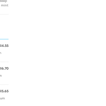
 deep
, mint
$14.55
h
$16.70
an
$15.65
mum