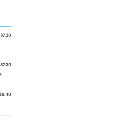
$7.30
$7.30
a
$8.40