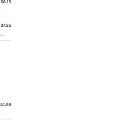
$6.15
$7.25
a.
$14.55