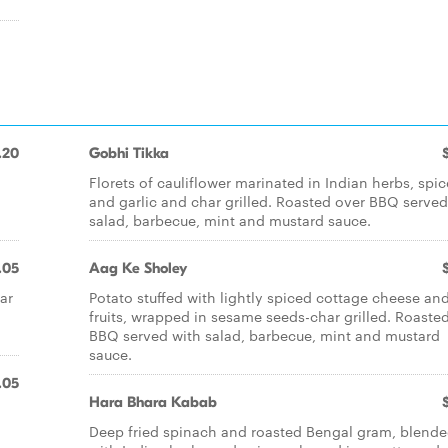
.20
Gobhi Tikka
Florets of cauliflower marinated in Indian herbs, spic
and garlic and char grilled. Roasted over BBQ served
salad, barbecue, mint and mustard sauce.
.05
Aag Ke Sholey
ar
Potato stuffed with lightly spiced cottage cheese an
fruits, wrapped in sesame seeds-char grilled. Roaste
BBQ served with salad, barbecue, mint and mustard
sauce.
.05
Hara Bhara Kabab
Deep fried spinach and roasted Bengal gram, blend