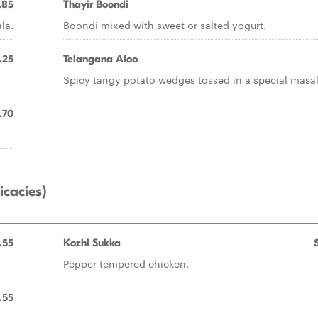
.85
Thayir Boondi
la.
Boondi mixed with sweet or salted yogurt.
.25
Telangana Aloo
Spicy tangy potato wedges tossed in a special masal
.70
icacies)
.55
Kozhi Sukka
Pepper tempered chicken.
.55