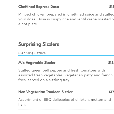
Chettinad Express Dosa
$15
Minced chicken prepared in chettinad spice and stuffed
your dosa. Dosa is crispy rice and lentil crepe roasted 
a hot plate.
Surprising Sizzlers
Surprising Sizzlers
Mix Vegetable Sizzler
$15
Stuffed green bell pepper and fresh tomatoes with
assorted fresh vegetables, vegetarian patty and french
fries, served on a sizzling tray.
Non Vegetarian Tandoori Sizzler
$17
Assortment of BBQ delicacies of chicken, mutton and
fish.