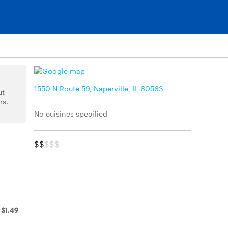
1550 N Route 59, Naperville, IL 60563
ut
rs.
No cuisines specified
$$
$$$
$1.49