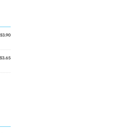
$3.90
$3.65