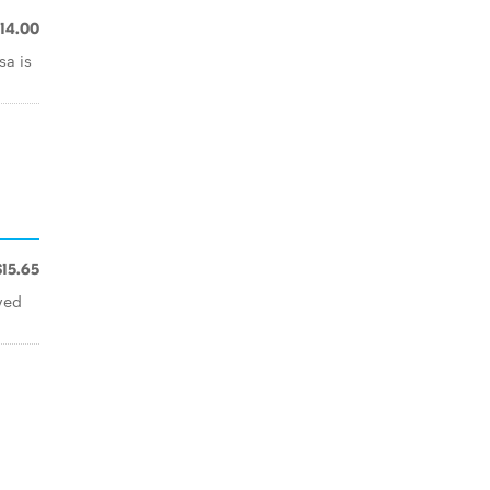
14.00
sa is
$15.65
ved