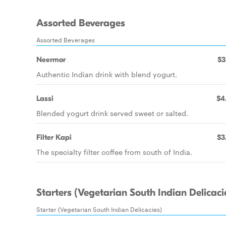
Assorted Beverages
Assorted Beverages
Neermor
$3
Authentic Indian drink with blend yogurt.
Lassi
$4
Blended yogurt drink served sweet or salted.
Filter Kapi
$3
The specialty filter coffee from south of India.
Starters (Vegetarian South Indian Delicaci
Starter (Vegetarian South Indian Delicacies)