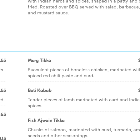
with Indian herbs and spices, shaped in a patty and
fried. Roasted over BBQ served with salad, barbecue
and mustard sauce.
.55
Murg Tikka
fs
Succulent pieces of boneless chicken, marinated wit
spiced red chili paste and curd.
.55
Boti Kabab
rd.
Tender pieces of lamb marinated with curd and Indi
spices.
.65
Fish Ajwain Tikka
Chunks of salmon, marinated with curd, turmeric, a
seeds and other seasonings.
.15