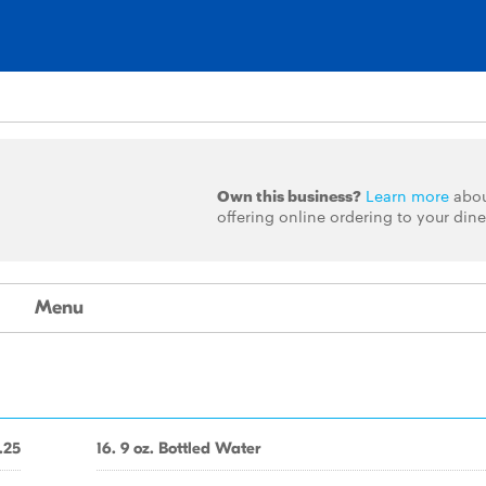
Own this business?
Learn more
abo
offering online ordering to your dine
Menu
.25
16. 9 oz. Bottled Water