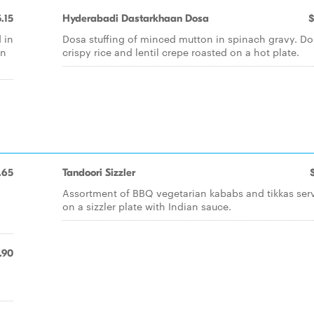
.15
Hyderabadi Dastarkhaan Dosa
$
 in
Dosa stuffing of minced mutton in spinach gravy. Do
on
crispy rice and lentil crepe roasted on a hot plate.
.65
Tandoori Sizzler
Assortment of BBQ vegetarian kababs and tikkas ser
on a sizzler plate with Indian sauce.
.90