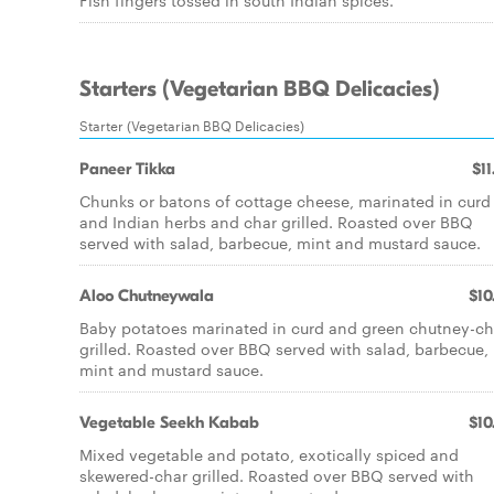
Fish fingers tossed in south Indian spices.
Starters (Vegetarian BBQ Delicacies)
Starter (Vegetarian BBQ Delicacies)
Paneer Tikka
$11
Chunks or batons of cottage cheese, marinated in curd
and Indian herbs and char grilled. Roasted over BBQ
served with salad, barbecue, mint and mustard sauce.
Aloo Chutneywala
$10
Baby potatoes marinated in curd and green chutney-ch
grilled. Roasted over BBQ served with salad, barbecue,
mint and mustard sauce.
Vegetable Seekh Kabab
$10
Mixed vegetable and potato, exotically spiced and
skewered-char grilled. Roasted over BBQ served with