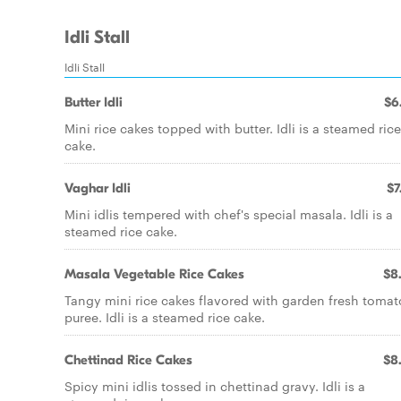
Idli Stall
Idli Stall
Butter Idli
$6
Mini rice cakes topped with butter. Idli is a steamed rice
cake.
Vaghar Idli
$7
Mini idlis tempered with chef's special masala. Idli is a
steamed rice cake.
Masala Vegetable Rice Cakes
$8
Tangy mini rice cakes flavored with garden fresh tomat
puree. Idli is a steamed rice cake.
Chettinad Rice Cakes
$8
Spicy mini idlis tossed in chettinad gravy. Idli is a