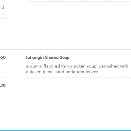
ith
.60
Jahangiri Shorba Soup
A cumin flavored thin chicken soup, garnished with
chicken piece sand coriander leaves.
.70
.