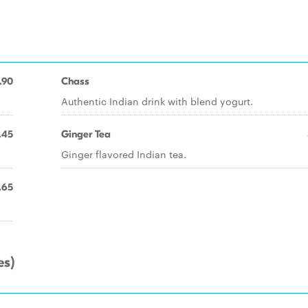
.90
Chass
Authentic Indian drink with blend yogurt.
.45
Ginger Tea
Ginger flavored Indian tea.
.65
es)