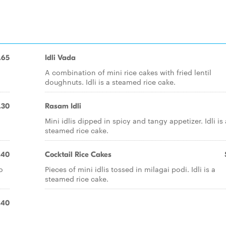
.65
Idli Vada
A combination of mini rice cakes with fried lentil
doughnuts. Idli is a steamed rice cake.
.30
Rasam Idli
Mini idlis dipped in spicy and tangy appetizer. Idli is 
steamed rice cake.
.40
Cocktail Rice Cakes
o
Pieces of mini idlis tossed in milagai podi. Idli is a
steamed rice cake.
.40