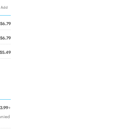
. Add
$6.79
$6.79
$5.49
3.99+
anied