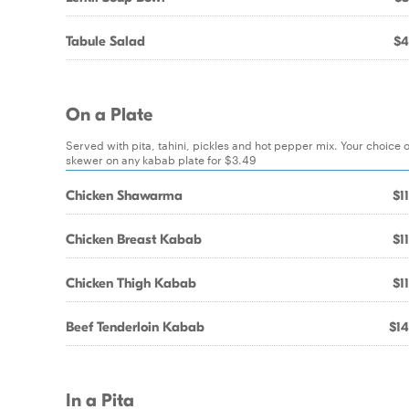
Tabule Salad
$4
On a Plate
Served with pita, tahini, pickles and hot pepper mix. Your choice o
skewer on any kabab plate for $3.49
Chicken Shawarma
$1
Chicken Breast Kabab
$1
Chicken Thigh Kabab
$1
Beef Tenderloin Kabab
$14
In a Pita