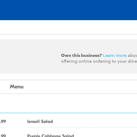
Own this business?
Learn more
abo
offering online ordering to your dine
Menu
.99
Israeli Salad
.99
Purple Cabbage Salad