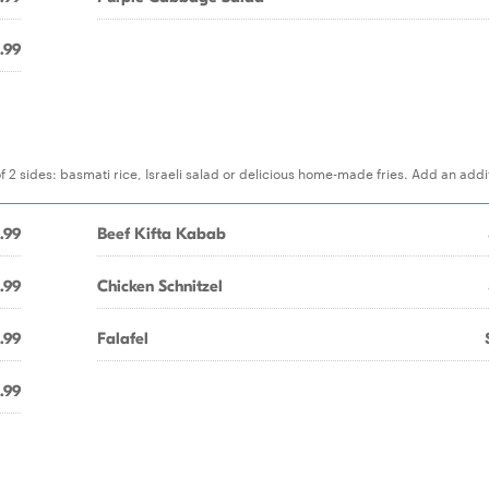
.99
f 2 sides: basmati rice, Israeli salad or delicious home-made fries. Add an addi
1.99
Beef Kifta Kabab
1.99
Chicken Schnitzel
1.99
Falafel
.99