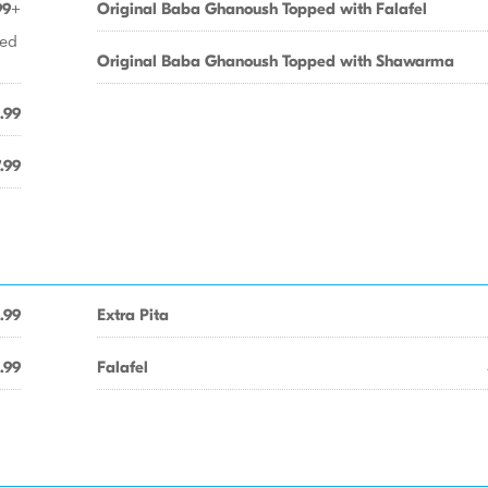
99+
Original Baba Ghanoush Topped with Falafel
ied
Original Baba Ghanoush Topped with Shawarma
.99
.99
.99
Extra Pita
.99
Falafel