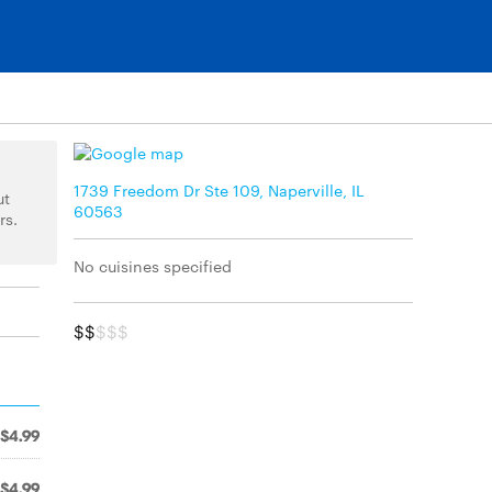
1739 Freedom Dr Ste 109, Naperville, IL
ut
60563
rs.
No cuisines specified
$$
$$$
$4.99
$4.99