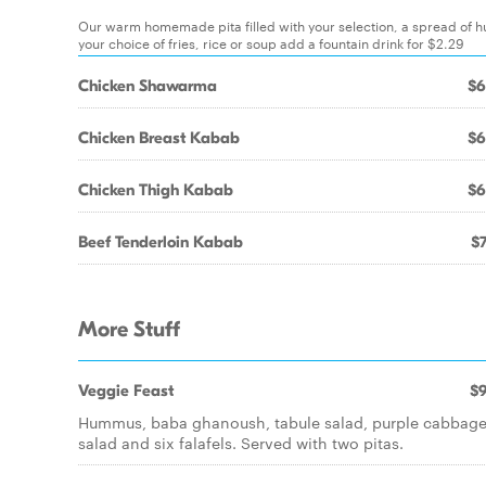
Our warm homemade pita filled with your selection, a spread of h
your choice of fries, rice or soup add a fountain drink for $2.29
Chicken Shawarma
$6
Chicken Breast Kabab
$6
Chicken Thigh Kabab
$6
Beef Tenderloin Kabab
$7
More Stuff
Veggie Feast
$9
Hummus, baba ghanoush, tabule salad, purple cabbag
salad and six falafels. Served with two pitas.