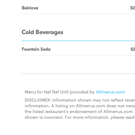
Baklava
$2
Cold Beverages
Fountain Soda
$2
Menu for Naf Naf Grill provided by
Allmenus.com
DISCLAIMER: Information shown may not reflect recent
information. A listing on Allmenus.com does not necessa
the listed restaurant's endorsement of Allmenus.com. 
shown is incorrect. For more information, please rea