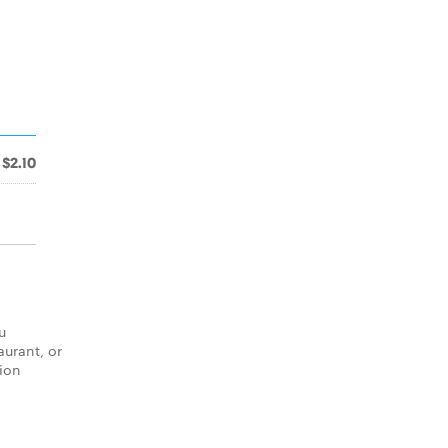
$2.10
u
aurant, or
tion