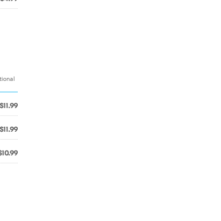
tional
$11.99
$11.99
$10.99