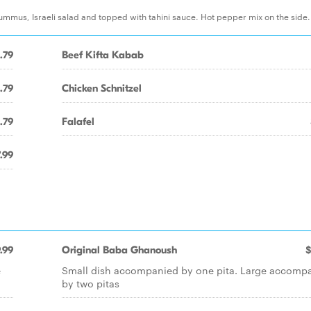
ummus, Israeli salad and topped with tahini sauce. Hot pepper mix on the side
.79
Beef Kifta Kabab
.79
Chicken Schnitzel
.79
Falafel
.99
.99
Original Baba Ghanoush
$
e
Small dish accompanied by one pita. Large accomp
by two pitas