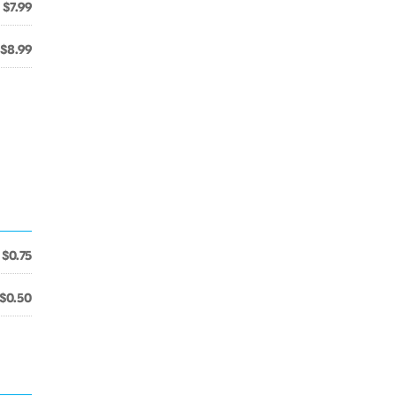
$7.99
$8.99
$0.75
$0.50