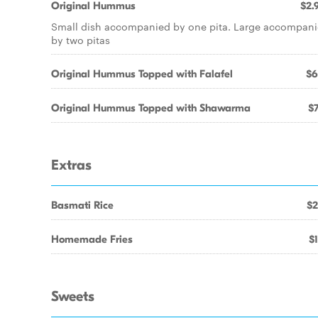
Original Hummus
$2.
Small dish accompanied by one pita. Large accompan
by two pitas
Original Hummus Topped with Falafel
$6
Original Hummus Topped with Shawarma
$7
Extras
Basmati Rice
$2
Homemade Fries
$1
Sweets