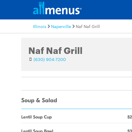
Illinois
Naperville
Naf Naf Grill
Naf Naf Grill
(630) 904-7200
Soup & Salad
Lentil Soup Cup
$2
Lentil Soup Bowl
$3