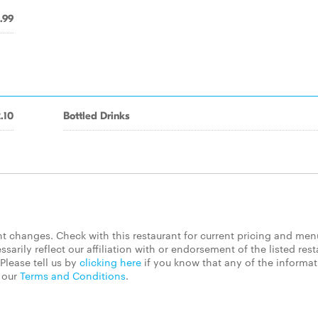
.99
.10
Bottled Drinks
 changes. Check with this restaurant for current pricing and men
rily reflect our affiliation with or endorsement of the listed rest
Please tell us by
clicking here
if you know that any of the informa
d our
Terms and Conditions
.