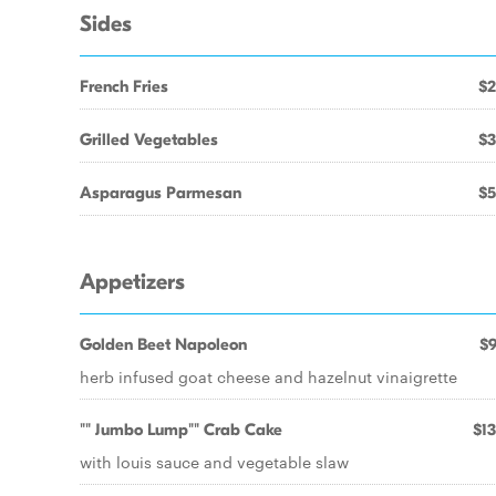
Sides
French Fries
$2
Grilled Vegetables
$3
Asparagus Parmesan
$5
Appetizers
Golden Beet Napoleon
$9
herb infused goat cheese and hazelnut vinaigrette
"" Jumbo Lump"" Crab Cake
$13
with louis sauce and vegetable slaw