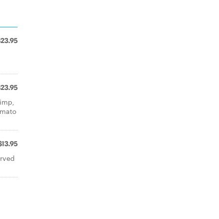
$23.95
a
$23.95
rimp,
omato
$13.95
erved