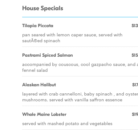
House Specials
Tilapia Piccata
$13
pan seared with lemon caper sauce, served with
sautÃ©ed spinach
Pastrami Spiced Salmon
$15
accompanied by couscous, cool gazpacho sauce, and 
fennel salad
Alaskan Halibut
$17
layered with crab cannelloni, baby spinach , and oyste
mushrooms. served with vanilla saffron essence
Whole Maine Lobster
$19
served with mashed potato and vegetables