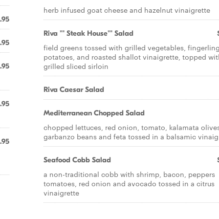
herb infused goat cheese and hazelnut vinaigrette
.95
Riva "" Steak House"" Salad
.95
field greens tossed with grilled vegetables, fingerlin
potatoes, and roasted shallot vinaigrette, topped wi
grilled sliced sirloin
.95
Riva Caesar Salad
.95
Mediterranean Chopped Salad
chopped lettuces, red onion, tomato, kalamata olive
garbanzo beans and feta tossed in a balsamic vinaig
.95
Seafood Cobb Salad
a non-traditional cobb with shrimp, bacon, peppers
tomatoes, red onion and avocado tossed in a citrus
vinaigrette