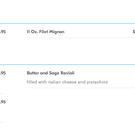
.95
11 Oz. Filet Mignon
$
.95
Butter and Sage Ravioli
filled with italian cheese and pistachios
.95