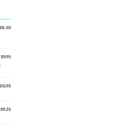
$8.50
$9.95
d
$10.95
$9.25