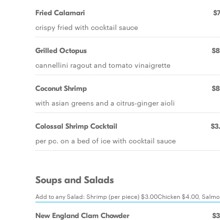
Fried Calamari
$7
crispy fried with cocktail sauce
Grilled Octopus
$8
cannellini ragout and tomato vinaigrette
Coconut Shrimp
$8
with asian greens and a citrus-ginger aioli
Colossal Shrimp Cocktail
$3
per pc. on a bed of ice with cocktail sauce
Soups and Salads
Add to any Salad: Shrimp (per piece) $3.00Chicken $4.00, Salm
New England Clam Chowder
$3