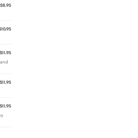
$8.95
$10.95
$11.95
l and
$11.95
$11.95
cy