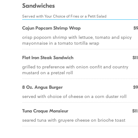
Sandwiches
Served with Your Choice of Fries or a Petit Salad
Cajun Popcorn Shrimp Wrap
$9
crisp popcorn shrimp with lettuce, tomato and spicy
mayonnaise in a tomato tortilla wrap
Flat Iron Steak Sandwich
$1
grilled to preference with onion confit and country
mustard on a pretzel roll
8 Oz. Angus Burger
$9
served with choice of cheese on a corn duster roll
Tuna Croque Monsieur
$11
seared tuna with gruyere cheese on brioche toast