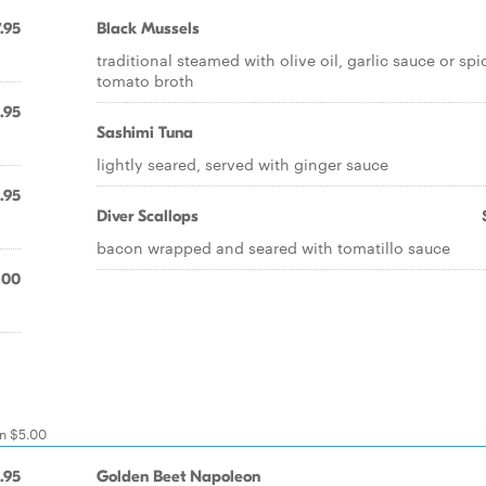
.95
Black Mussels
traditional steamed with olive oil, garlic sauce or spi
tomato broth
.95
Sashimi Tuna
lightly seared, served with ginger sauce
.95
Diver Scallops
bacon wrapped and seared with tomatillo sauce
.00
on $5.00
.95
Golden Beet Napoleon