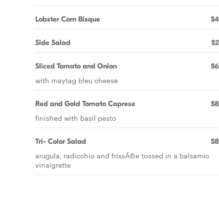
Lobster Corn Bisque
$4
Side Salad
$2
Sliced Tomato and Onion
$6
with maytag bleu cheese
Red and Gold Tomato Caprese
$8
finished with basil pesto
Tri- Color Salad
$8
arugula, radicchio and frissÃ©e tossed in a balsamic
vinaigrette