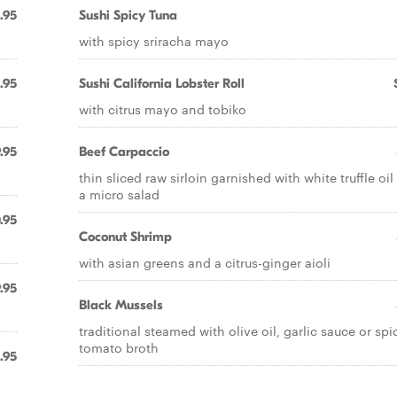
.95
Sushi Spicy Tuna
with spicy sriracha mayo
1.95
Sushi California Lobster Roll
with citrus mayo and tobiko
.95
Beef Carpaccio
thin sliced raw sirloin garnished with white truffle oi
a micro salad
.95
Coconut Shrimp
with asian greens and a citrus-ginger aioli
.95
Black Mussels
traditional steamed with olive oil, garlic sauce or spi
tomato broth
.95