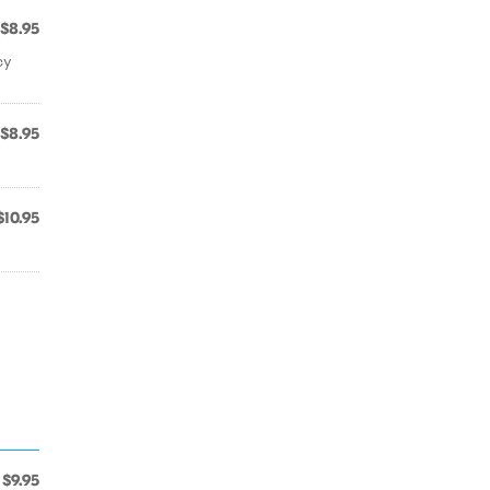
$8.95
cy
$8.95
$10.95
$9.95