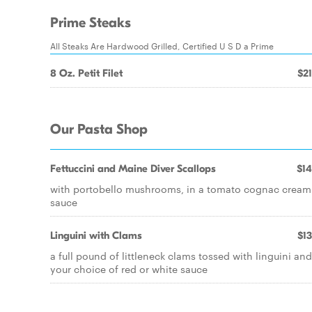
Prime Steaks
All Steaks Are Hardwood Grilled, Certified U S D a Prime
8 Oz. Petit Filet
$21
Our Pasta Shop
Fettuccini and Maine Diver Scallops
$14
with portobello mushrooms, in a tomato cognac cream
sauce
Linguini with Clams
$13
a full pound of littleneck clams tossed with linguini and
your choice of red or white sauce