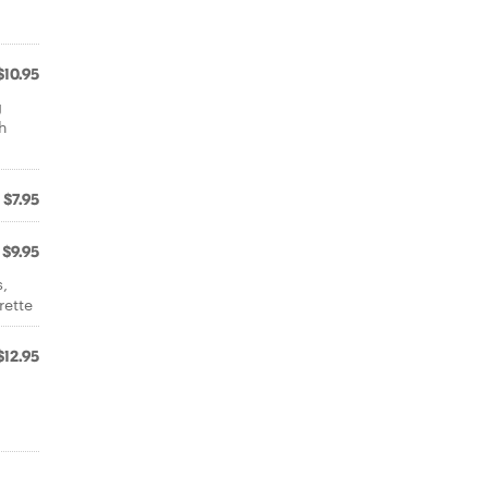
$10.95
g
th
$7.95
$9.95
s,
rette
$12.95