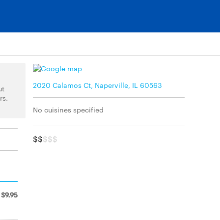
2020 Calamos Ct, Naperville, IL 60563
ut
rs.
No cuisines specified
$$
$$$
$9.95