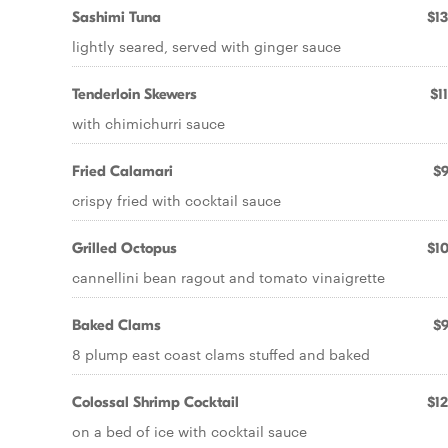
Sashimi Tuna
$13
lightly seared, served with ginger sauce
Tenderloin Skewers
$1
with chimichurri sauce
Fried Calamari
$9
crispy fried with cocktail sauce
Grilled Octopus
$10
cannellini bean ragout and tomato vinaigrette
Baked Clams
$9
8 plump east coast clams stuffed and baked
Colossal Shrimp Cocktail
$12
on a bed of ice with cocktail sauce