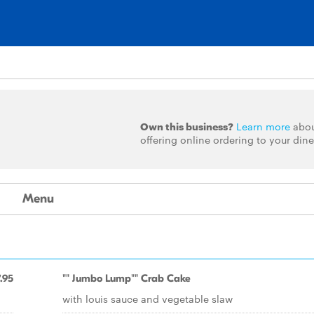
Own this business?
Learn more
abo
offering online ordering to your dine
Menu
.95
"" Jumbo Lump"" Crab Cake
with louis sauce and vegetable slaw