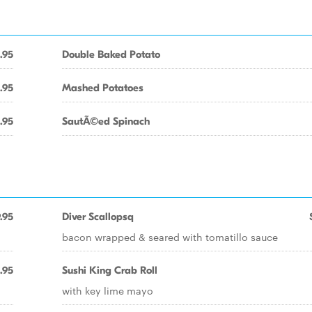
.95
Double Baked Potato
.95
Mashed Potatoes
.95
SautÃ©ed Spinach
.95
Diver Scallopsq
bacon wrapped & seared with tomatillo sauce
.95
Sushi King Crab Roll
with key lime mayo