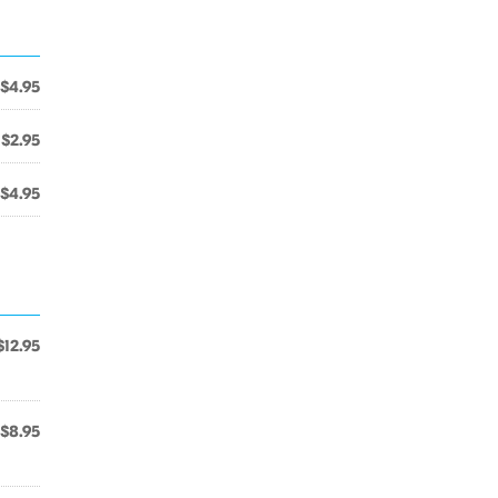
$4.95
$2.95
$4.95
$12.95
$8.95