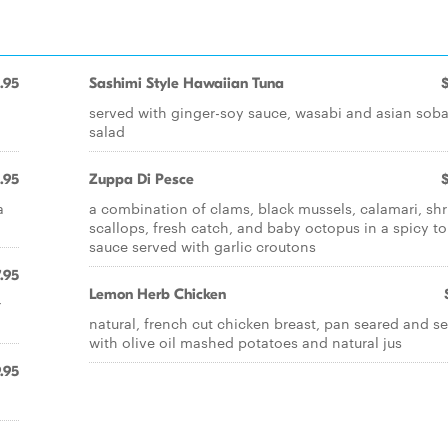
.95
Sashimi Style Hawaiian Tuna
served with ginger-soy sauce, wasabi and asian sob
salad
.95
Zuppa Di Pesce
a
a combination of clams, black mussels, calamari, sh
scallops, fresh catch, and baby octopus in a spicy t
sauce served with garlic croutons
.95
Lemon Herb Chicken
r
natural, french cut chicken breast, pan seared and s
with olive oil mashed potatoes and natural jus
.95