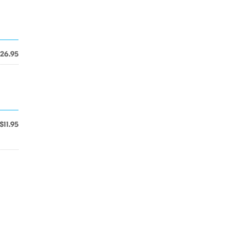
26.95
$11.95