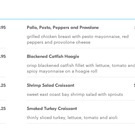
.95
Pollo, Pesto, Peppers and Provolone
grilled chicken breast with pesto mayonnaise, red
peppers and provolone cheese
1.95
Blackened Catfish Hoagie
crisp blackened catfish fillet with lettuce, tomato an
spicy mayonnaise on a hoagie roll
.25
Shrimp Salad Croissant
sweet east coast bay shrimp salad with sprouts
.25
Smoked Turkey Croissant
thinly sliced turkey, lettuce, tomato and aioli