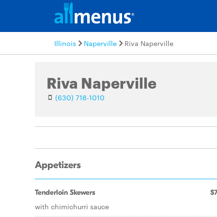
Illinois
Naperville
Riva Naperville
Riva Naperville
(630) 718-1010
Appetizers
Tenderloin Skewers
$7
with chimichurri sauce