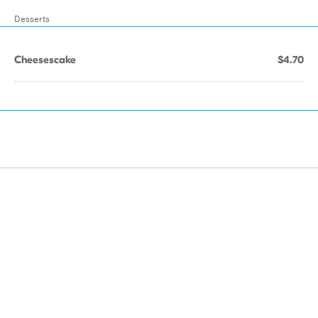
Desserts
Cheesescake
$4.70