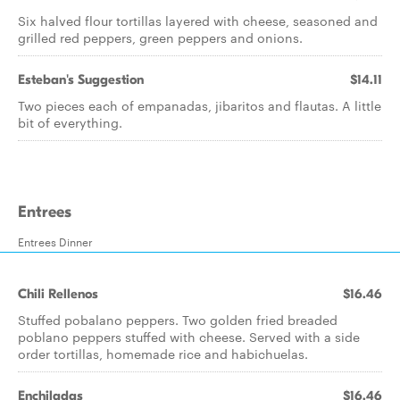
Six halved flour tortillas layered with cheese, seasoned and
grilled red peppers, green peppers and onions.
Esteban's Suggestion
$14.11
Two pieces each of empanadas, jibaritos and flautas. A little
bit of everything.
Entrees
Entrees Dinner
Chili Rellenos
$16.46
Stuffed pobalano peppers. Two golden fried breaded
poblano peppers stuffed with cheese. Served with a side
order tortillas, homemade rice and habichuelas.
Enchiladas
$16.46