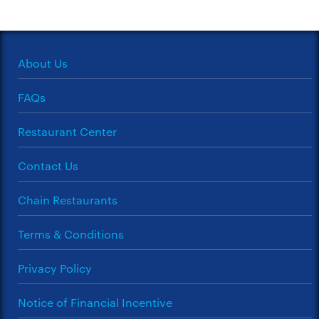
About Us
FAQs
Restaurant Center
Contact Us
Chain Restaurants
Terms & Conditions
Privacy Policy
Notice of Financial Incentive