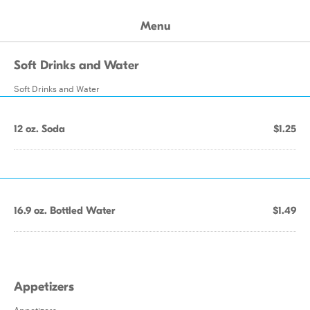
Menu
Soft Drinks and Water
Soft Drinks and Water
12 oz. Soda
$1.25
16.9 oz. Bottled Water
$1.49
Appetizers
Appetizers