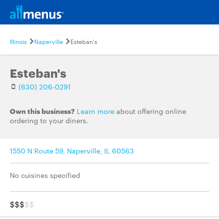
Illinois
Naperville
Esteban's
Esteban's
(630) 206-0291
Own this business?
Learn more
about offering online
ordering to your diners.
1550 N Route 59, Naperville, IL 60563
No cuisines specified
$$$
$$