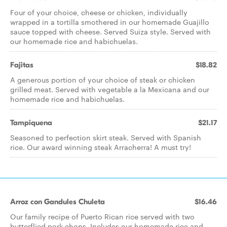
Four of your choice, cheese or chicken, individually
wrapped in a tortilla smothered in our homemade Guajillo
sauce topped with cheese. Served Suiza style. Served with
our homemade rice and habichuelas.
Fajitas
$18.82
A generous portion of your choice of steak or chicken
grilled meat. Served with vegetable a la Mexicana and our
homemade rice and habichuelas.
Tampiquena
$21.17
Seasoned to perfection skirt steak. Served with Spanish
rice. Our award winning steak Arracherra! A must try!
Arroz con Gandules Chuleta
$16.46
Our family recipe of Puerto Rican rice served with two
butterflied pork chops. Includes our homemade rice and