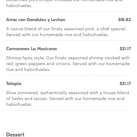
habichuelas.
Arroz con Gandules y Lechon
$18.82
A native blend of our finely seasoned pork. a chef special.
Served with our homemade rice and habichuelas.
Camarones La Mexicana
$21.17
Shrimp fajita style. Our finely seasoned shrimp cooked with
red, green peppers and onions. Served with our homemade
rice and habichuelas.
Talapia
$21.17
Slow simmered, authentically seasoned with a house blend
of herbs and spices. Served with our homemade rice and
habichuelas.
Dessert