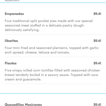
Empanadas
$9.41
Four traditional split pocket pies made with our special
seasoned meat stuffed in a delicate pastry dough-
deliciously satisfying.
Jibaritos
$9.41
Four mini fried and seasoned plantains, topped with garlic
aioli spread, cheese, lettuce and tomato.
Flautas
$9.41
Five crispy rolled corn tortillas filled with seasoned chicken
breast tenderly boiled in a savory sauce. Topped with sour
cream and guacamole.
Quesadillas Mexicanas
$9.41