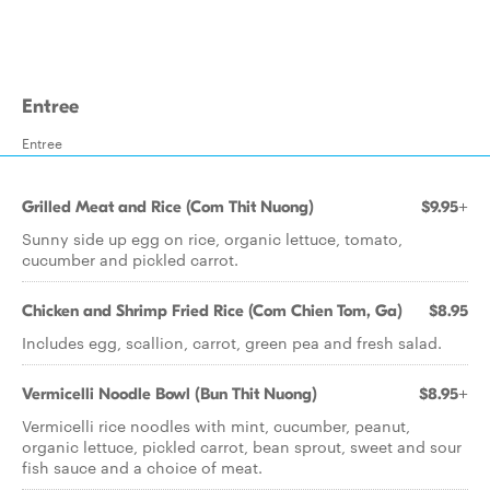
Entree
Entree
Grilled Meat and Rice (Com Thit Nuong)
$9.95+
Sunny side up egg on rice, organic lettuce, tomato,
cucumber and pickled carrot.
Chicken and Shrimp Fried Rice (Com Chien Tom, Ga)
$8.95
Includes egg, scallion, carrot, green pea and fresh salad.
Vermicelli Noodle Bowl (Bun Thit Nuong)
$8.95+
Vermicelli rice noodles with mint, cucumber, peanut,
organic lettuce, pickled carrot, bean sprout, sweet and sour
fish sauce and a choice of meat.