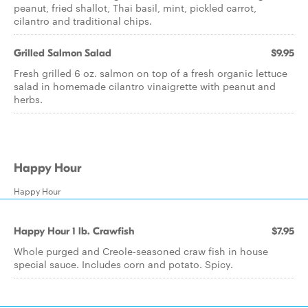
peanut, fried shallot, Thai basil, mint, pickled carrot,
cilantro and traditional chips.
Grilled Salmon Salad
$9.95
Fresh grilled 6 oz. salmon on top of a fresh organic lettuce
salad in homemade cilantro vinaigrette with peanut and
herbs.
Happy Hour
Happy Hour
Happy Hour 1 lb. Crawfish
$7.95
Whole purged and Creole-seasoned craw fish in house
special sauce. Includes corn and potato. Spicy.