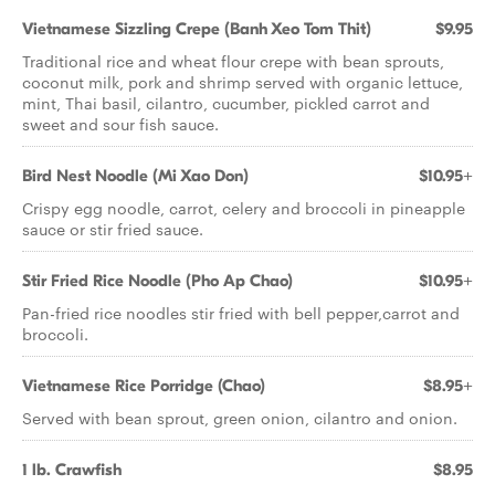
Vietnamese Sizzling Crepe (Banh Xeo Tom Thit)
$9.95
Traditional rice and wheat flour crepe with bean sprouts,
coconut milk, pork and shrimp served with organic lettuce,
mint, Thai basil, cilantro, cucumber, pickled carrot and
sweet and sour fish sauce.
Bird Nest Noodle (Mi Xao Don)
$10.95+
Crispy egg noodle, carrot, celery and broccoli in pineapple
sauce or stir fried sauce.
Stir Fried Rice Noodle (Pho Ap Chao)
$10.95+
Pan-fried rice noodles stir fried with bell pepper,carrot and
broccoli.
Vietnamese Rice Porridge (Chao)
$8.95+
Served with bean sprout, green onion, cilantro and onion.
1 lb. Crawfish
$8.95