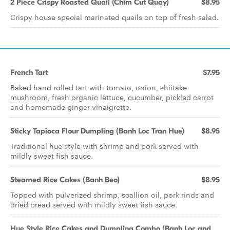
2 Piece Crispy Roasted Quail (Chim Cut Quay)
$8.95
Crispy house special marinated quails on top of fresh salad.
French Tart
$7.95
Baked hand rolled tart with tomato, onion, shiitake
mushroom, fresh organic lettuce, cucumber, pickled carrot
and homemade ginger vinaigrette.
Sticky Tapioca Flour Dumpling (Banh Loc Tran Hue)
$8.95
Traditional hue style with shrimp and pork served with
mildly sweet fish sauce.
Steamed Rice Cakes (Banh Beo)
$8.95
Topped with pulverized shrimp, scallion oil, pork rinds and
dried bread served with mildly sweet fish sauce.
Hue Style Rice Cakes and Dumpling Combo (Banh Loc and