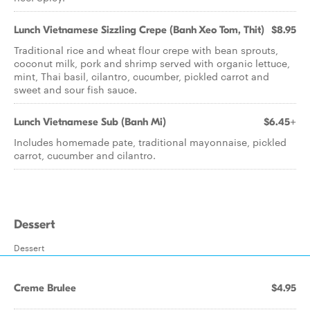
Lunch Vietnamese Sizzling Crepe (Banh Xeo Tom, Thit)
$8.95
Traditional rice and wheat flour crepe with bean sprouts,
coconut milk, pork and shrimp served with organic lettuce,
mint, Thai basil, cilantro, cucumber, pickled carrot and
sweet and sour fish sauce.
Lunch Vietnamese Sub (Banh Mi)
$6.45+
Includes homemade pate, traditional mayonnaise, pickled
carrot, cucumber and cilantro.
Dessert
Dessert
Creme Brulee
$4.95