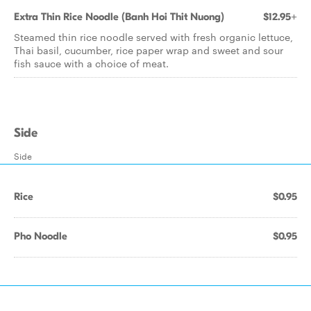
Extra Thin Rice Noodle (Banh Hoi Thit Nuong)
$12.95+
Steamed thin rice noodle served with fresh organic lettuce,
Thai basil, cucumber, rice paper wrap and sweet and sour
fish sauce with a choice of meat.
Side
Side
Rice
$0.95
Pho Noodle
$0.95