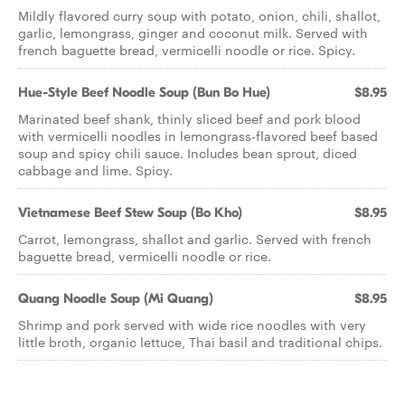
Mildly flavored curry soup with potato, onion, chili, shallot,
garlic, lemongrass, ginger and coconut milk. Served with
french baguette bread, vermicelli noodle or rice. Spicy.
Hue-Style Beef Noodle Soup (Bun Bo Hue)
$8.95
Marinated beef shank, thinly sliced beef and pork blood
with vermicelli noodles in lemongrass-flavored beef based
soup and spicy chili sauce. Includes bean sprout, diced
cabbage and lime. Spicy.
Vietnamese Beef Stew Soup (Bo Kho)
$8.95
Carrot, lemongrass, shallot and garlic. Served with french
baguette bread, vermicelli noodle or rice.
Quang Noodle Soup (Mi Quang)
$8.95
Shrimp and pork served with wide rice noodles with very
little broth, organic lettuce, Thai basil and traditional chips.