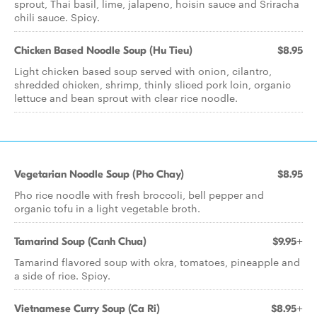
sprout, Thai basil, lime, jalapeno, hoisin sauce and Sriracha
chili sauce. Spicy.
Chicken Based Noodle Soup (Hu Tieu)
$8.95
Light chicken based soup served with onion, cilantro,
shredded chicken, shrimp, thinly sliced pork loin, organic
lettuce and bean sprout with clear rice noodle.
Vegetarian Noodle Soup (Pho Chay)
$8.95
Pho rice noodle with fresh broccoli, bell pepper and
organic tofu in a light vegetable broth.
Tamarind Soup (Canh Chua)
$9.95+
Tamarind flavored soup with okra, tomatoes, pineapple and
a side of rice. Spicy.
Vietnamese Curry Soup (Ca Ri)
$8.95+