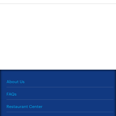
About Us
FAQs
Restaurant Center