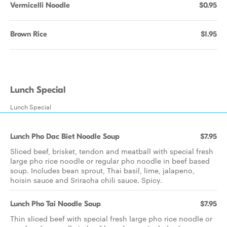
Vermicelli Noodle
$0.95
Brown Rice
$1.95
Lunch Special
Lunch Special
Lunch Pho Dac Biet Noodle Soup
$7.95
Sliced beef, brisket, tendon and meatball with special fresh
large pho rice noodle or regular pho noodle in beef based
soup. Includes bean sprout, Thai basil, lime, jalapeno,
hoisin sauce and Sriracha chili sauce. Spicy.
Lunch Pho Tai Noodle Soup
$7.95
Thin sliced beef with special fresh large pho rice noodle or