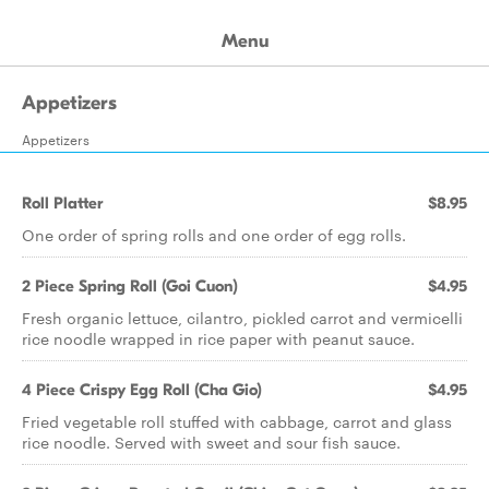
Menu
Appetizers
Appetizers
Roll Platter
$8.95
One order of spring rolls and one order of egg rolls.
2 Piece Spring Roll (Goi Cuon)
$4.95
Fresh organic lettuce, cilantro, pickled carrot and vermicelli
rice noodle wrapped in rice paper with peanut sauce.
4 Piece Crispy Egg Roll (Cha Gio)
$4.95
Fried vegetable roll stuffed with cabbage, carrot and glass
rice noodle. Served with sweet and sour fish sauce.