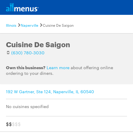
Illinois
Naperville
Cuisine De Saigon
Cuisine De Saigon
(630) 780-3030
Own this business?
Learn more
about offering online
ordering to your diners.
192 W Gartner, Ste 124, Naperville, IL 60540
No cuisines specified
$$
$$$