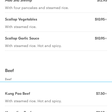
Moo Shu Shrimp
$12.95
With four pancakes and steamed rice.
Scallop Vegetables
$10.95+
With steamed rice.
Scallop Garlic Sauce
$10.95+
With steamed rice. Hot and spicy.
Beef
Beef
Kung Pao Beef
$7.50+
With steamed rice. Hot and spicy.