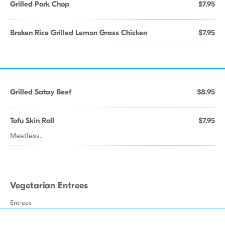
Grilled Pork Chop
$7.95
Broken Rice Grilled Lemon Grass Chicken
$7.95
Grilled Satay Beef
$8.95
Tofu Skin Roll
$7.95
Meatless.
Vegetarian Entrees
Entrees