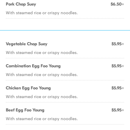
Pork Chop Suey
$6.50+
With steamed rice or crispy noodles.
Vegetable Chop Suey
$5.95+
With steamed rice or crispy noodles.
Combination Egg Foo Young
$5.95+
With steamed rice or crispy noodles.
Chicken Egg Foo Young
$5.95+
With steamed rice or crispy noodles.
Beef Egg Foo Young
$5.95+
With steamed rice or crispy noodles.