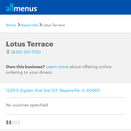
Illinois
Naperville
Lotus Terrace
Lotus Terrace
(630) 357-7120
Own this business?
Learn more
about offering online
ordering to your diners.
1239 E Ogden Ave Ste 127, Naperville, IL 60563
No cuisines specified
$$
$$$