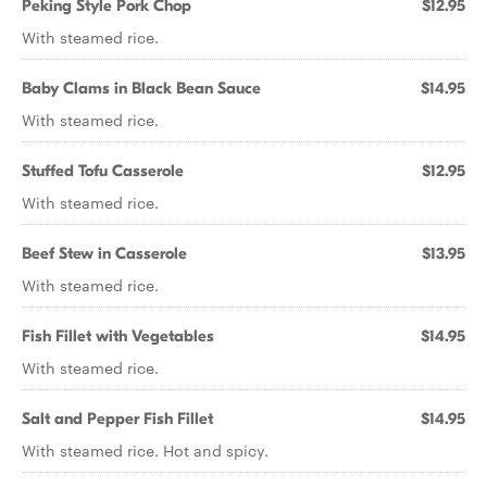
Peking Style Pork Chop
$12.95
With steamed rice.
Baby Clams in Black Bean Sauce
$14.95
With steamed rice.
Stuffed Tofu Casserole
$12.95
With steamed rice.
Beef Stew in Casserole
$13.95
With steamed rice.
Fish Fillet with Vegetables
$14.95
With steamed rice.
Salt and Pepper Fish Fillet
$14.95
With steamed rice. Hot and spicy.