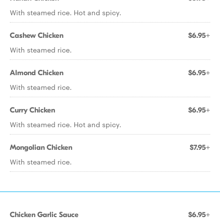
With steamed rice. Hot and spicy.
Cashew Chicken
$6.95+
With steamed rice.
Almond Chicken
$6.95+
With steamed rice.
Curry Chicken
$6.95+
With steamed rice. Hot and spicy.
Mongolian Chicken
$7.95+
With steamed rice.
Chicken Garlic Sauce
$6.95+