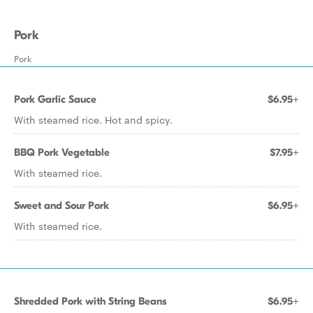
Pork
Pork
Pork Garlic Sauce
$6.95+
With steamed rice. Hot and spicy.
BBQ Pork Vegetable
$7.95+
With steamed rice.
Sweet and Sour Pork
$6.95+
With steamed rice.
Shredded Pork with String Beans
$6.95+