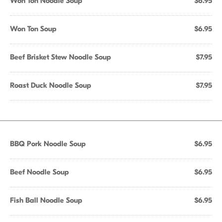
Won Ton Noodle Soup
$6.95
Won Ton Soup
$6.95
Beef Brisket Stew Noodle Soup
$7.95
Roast Duck Noodle Soup
$7.95
BBQ Pork Noodle Soup
$6.95
Beef Noodle Soup
$6.95
Fish Ball Noodle Soup
$6.95