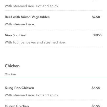
With steamed rice. Hot and spicy.
Beef with Mixed Vegetables
$7.50+
With steamed rice.
Moo Shu Beef
$10.95
With four pancakes and steamed rice.
Chicken
Chicken
Kung Pao Chicken
$6.95+
With steamed rice. Hot and spicy.
Hunan Chicken
$6.95+