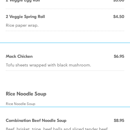
2 Veggie Egg Roll
$3.00
2 Veggie Spring Roll
$4.50
Rice paper wrap.
Mock Chicken
$6.95
Tofu sheets wrapped with black mushroom.
Rice Noodle Soup
Rice Noodle Soup
Combination Beef Noodle Soup
$8.95
Beef, brisket, tripe, beef balls and sliced tender beef.