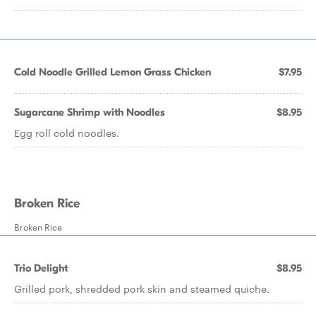
Cold Noodle Grilled Lemon Grass Chicken
$7.95
Sugarcane Shrimp with Noodles
$8.95
Egg roll cold noodles.
Broken Rice
Broken Rice
Trio Delight
$8.95
Grilled pork, shredded pork skin and steamed quiche.