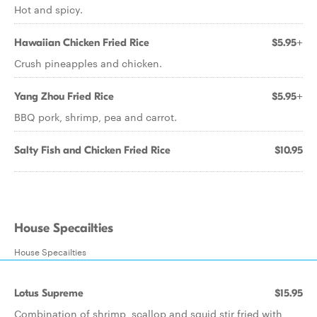
Hot and spicy.
Hawaiian Chicken Fried Rice
$5.95+
Crush pineapples and chicken.
Yang Zhou Fried Rice
$5.95+
BBQ pork, shrimp, pea and carrot.
Salty Fish and Chicken Fried Rice
$10.95
House Specailties
House Specailties
Lotus Supreme
$15.95
Combination of shrimp, scallop and squid stir fried with