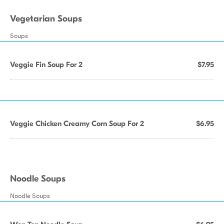
Vegetarian Soups
Soups
Veggie Fin Soup For 2
$7.95
Veggie Chicken Creamy Corn Soup For 2
$6.95
Noodle Soups
Noodle Soups