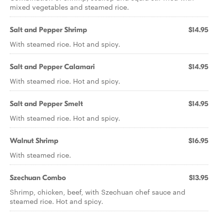
mixed vegetables and steamed rice.
Salt and Pepper Shrimp
$14.95
With steamed rice. Hot and spicy.
Salt and Pepper Calamari
$14.95
With steamed rice. Hot and spicy.
Salt and Pepper Smelt
$14.95
With steamed rice. Hot and spicy.
Walnut Shrimp
$16.95
With steamed rice.
Szechuan Combo
$13.95
Shrimp, chicken, beef, with Szechuan chef sauce and
steamed rice. Hot and spicy.