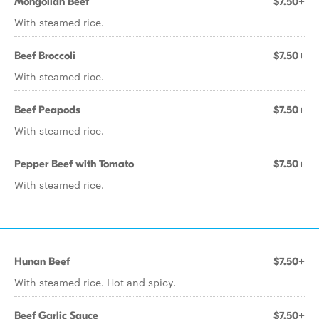
Mongolian Beef
$7.50+
With steamed rice.
Beef Broccoli
$7.50+
With steamed rice.
Beef Peapods
$7.50+
With steamed rice.
Pepper Beef with Tomato
$7.50+
With steamed rice.
Hunan Beef
$7.50+
With steamed rice. Hot and spicy.
Beef Garlic Sauce
$7.50+