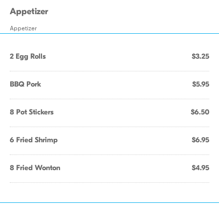
Appetizer
Appetizer
2 Egg Rolls
$3.25
BBQ Pork
$5.95
8 Pot Stickers
$6.50
6 Fried Shrimp
$6.95
8 Fried Wonton
$4.95