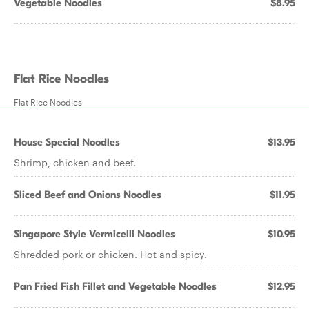
Vegetable Noodles
$8.95
Flat Rice Noodles
Flat Rice Noodles
House Special Noodles
$13.95
Shrimp, chicken and beef.
Sliced Beef and Onions Noodles
$11.95
Singapore Style Vermicelli Noodles
$10.95
Shredded pork or chicken. Hot and spicy.
Pan Fried Fish Fillet and Vegetable Noodles
$12.95