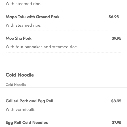
With steamed rice.
Mapo Tofu with Ground Pork
$6.95+
With steamed rice.
Moo Shu Pork
$9.95
With four pancakes and steamed rice.
Cold Noodle
Cold Noodle
Grilled Pork and Egg Roll
$8.95
With vermicelli.
Egg Roll Cold Noodles
$7.95