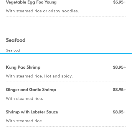
Vegetable Egg Foo Young
$5.95+
With steamed rice or crispy noodles.
Seafood
Seafood
Kung Pao Shrimp
$8.95+
With steamed rice. Hot and spicy.
Ginger and Garlic Shrimp
$8.95+
With steamed rice.
Shrimp with Lobster Sauce
$8.95+
With steamed rice.