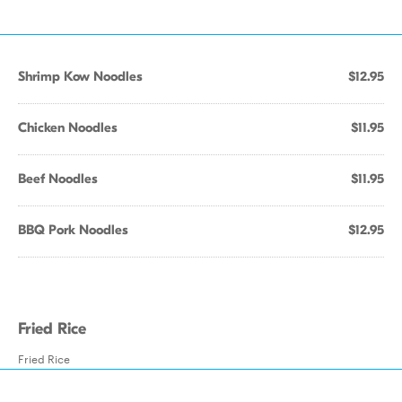
Shrimp Kow Noodles
$12.95
Chicken Noodles
$11.95
Beef Noodles
$11.95
BBQ Pork Noodles
$12.95
Fried Rice
Fried Rice