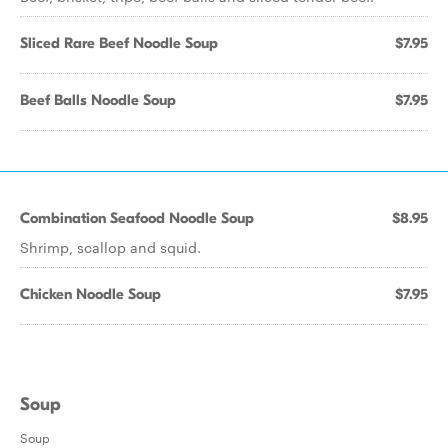
Sliced Rare Beef Noodle Soup
$7.95
Beef Balls Noodle Soup
$7.95
Combination Seafood Noodle Soup
$8.95
Shrimp, scallop and squid.
Chicken Noodle Soup
$7.95
Soup
Soup