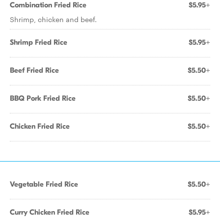
Combination Fried Rice
$5.95+
Shrimp, chicken and beef.
Shrimp Fried Rice
$5.95+
Beef Fried Rice
$5.50+
BBQ Pork Fried Rice
$5.50+
Chicken Fried Rice
$5.50+
Vegetable Fried Rice
$5.50+
Curry Chicken Fried Rice
$5.95+