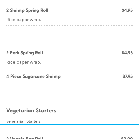
2 Shrimp Spring Roll
$4.95
Rice paper wrap.
2 Pork Spring Roll
$4.95
Rice paper wrap.
4 Piece Sugarcane Shrimp
$7.95
Vegetarian Starters
Vegetarian Starters