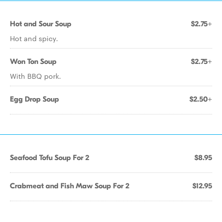
Hot and Sour Soup
$2.75+
Hot and spicy.
Won Ton Soup
$2.75+
With BBQ pork.
Egg Drop Soup
$2.50+
Seafood Tofu Soup For 2
$8.95
Crabmeat and Fish Maw Soup For 2
$12.95