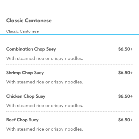
Classic Cantonese
Classic Cantonese
Combination Chop Suey
$6.50+
With steamed rice or crispy noodles.
Shrimp Chop Suey
$6.50+
With steamed rice or crispy noodles.
Chicken Chop Suey
$6.50+
With steamed rice or crispy noodles.
Beef Chop Suey
$6.50+
With steamed rice or crispy noodles.