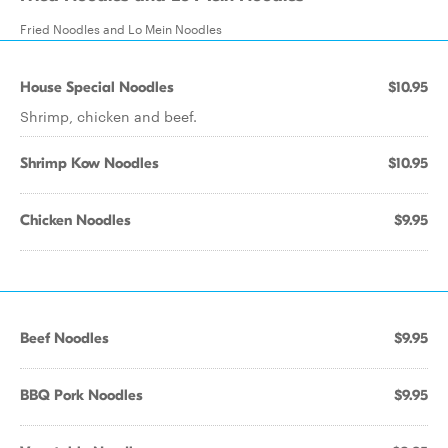
Fried Noodles and Lo Mein Noodles
House Special Noodles
$10.95
Shrimp, chicken and beef.
Shrimp Kow Noodles
$10.95
Chicken Noodles
$9.95
Beef Noodles
$9.95
BBQ Pork Noodles
$9.95