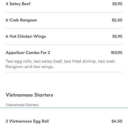
4 Satay Beef
$5.95
6 Crab Rangoon
$5.50
6 Hot Chicken Wings
$5.95
Appetizer Combo For 2
$10.95
Two egg rolls, two satay beef, two fried shrimp, two crab
Rangoon and two wings.
Vietnamese Starters
Vietnamese Starters
2 Vietnamese Egg Roll
$4.50