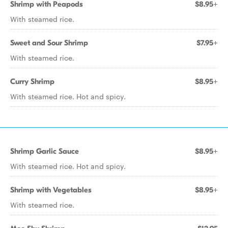
Shrimp with Peapods
$8.95+
With steamed rice.
Sweet and Sour Shrimp
$7.95+
With steamed rice.
Curry Shrimp
$8.95+
With steamed rice. Hot and spicy.
Shrimp Garlic Sauce
$8.95+
With steamed rice. Hot and spicy.
Shrimp with Vegetables
$8.95+
With steamed rice.