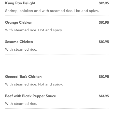
Kung Pao Delight
$12.95
Shrimp, chicken and with steamed rice. Hot and spicy.
Orange Chicken
$10.95
With steamed rice. Hot and spicy.
Sesame Chicken
$10.95
With steamed rice.
General Tso's Chicken
$10.95
With steamed rice. Hot and spicy.
Beef with Black Pepper Sauce
$13.95
With steamed rice.