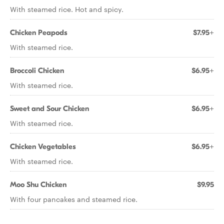
With steamed rice. Hot and spicy.
Chicken Peapods
$7.95+
With steamed rice.
Broccoli Chicken
$6.95+
With steamed rice.
Sweet and Sour Chicken
$6.95+
With steamed rice.
Chicken Vegetables
$6.95+
With steamed rice.
Moo Shu Chicken
$9.95
With four pancakes and steamed rice.