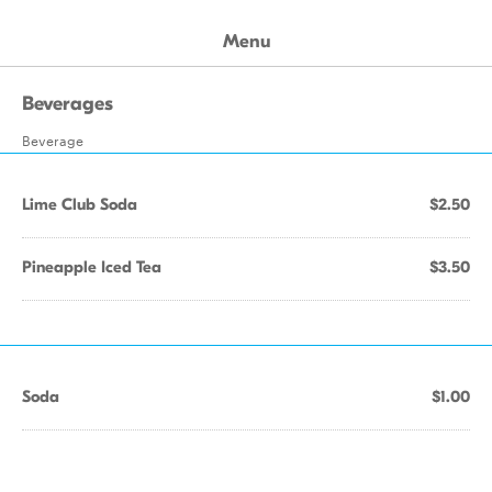
Menu
Beverages
Beverage
Lime Club Soda
$2.50
Pineapple Iced Tea
$3.50
Soda
$1.00