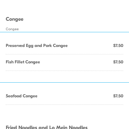
Congee
Congee
Preserved Egg and Pork Congee
$7.50
Fish Fillet Congee
$7.50
Seafood Congee
$7.50
Fried Noodles and Lo Mein Noodles