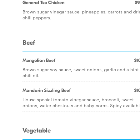
General Tso Chicken
$9
Brown sugar vinegar sauce, pineapples, carrots and dri
chili peppers.
Beef
Mongolian Beef
$10
Brown sugar soy sauce, sweet onions, garlic and a hint
chili oil.
Mandarin Sizzling Beef
$10
House special tomato vinegar sauce, broccoli, sweet
onions, water chestnuts and baby corns. Spicy availabl
Vegetable