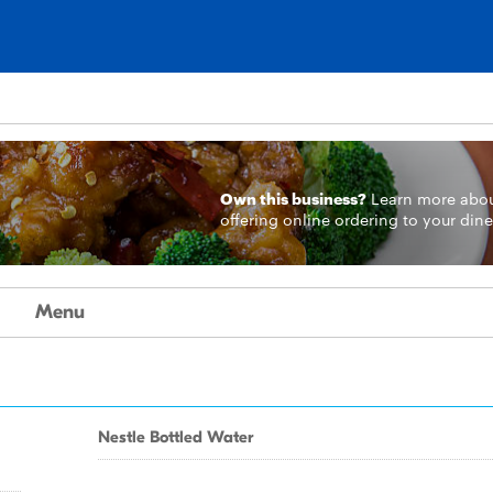
Own this business?
Learn more
abo
offering online ordering to your dine
Menu
Nestle Bottled Water