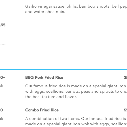
Garlic vinegar sauce, chilis, bamboo shoots, bell pe
and water chestnuts.
.95
60+
BBQ Pork Fried Rice
$
ok
Our famous fried rice is made on a special giant iro
e
with eggs, scallions, carrots, peas and sprouts to cre
the best texture and flavor.
60+
Combo Fried Rice
$
ok
A combination of two items. Our famous fried rice is
e
made on a special giant iron wok with eggs, scallion