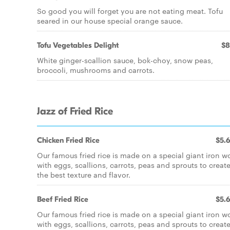
So good you will forget you are not eating meat. Tofu
seared in our house special orange sauce.
Tofu Vegetables Delight
$8
White ginger-scallion sauce, bok-choy, snow peas,
broccoli, mushrooms and carrots.
Jazz of Fried Rice
Chicken Fried Rice
$5.
Our famous fried rice is made on a special giant iron w
with eggs, scallions, carrots, peas and sprouts to creat
the best texture and flavor.
Beef Fried Rice
$5.
Our famous fried rice is made on a special giant iron w
with eggs, scallions, carrots, peas and sprouts to creat