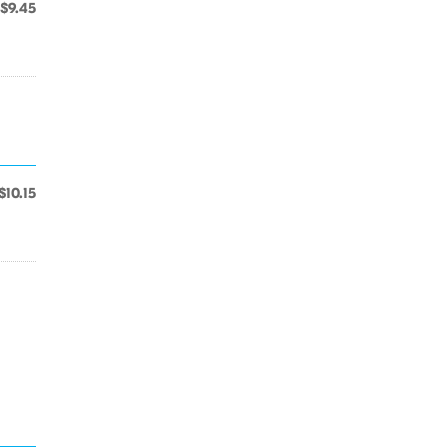
$9.45
$10.15