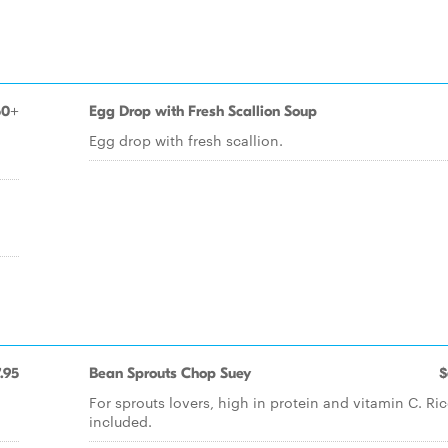
50+
Egg Drop with Fresh Scallion Soup
Egg drop with fresh scallion.
.95
Bean Sprouts Chop Suey
$
For sprouts lovers, high in protein and vitamin C. Ri
included.