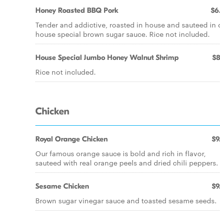
Honey Roasted BBQ Pork
$6
Tender and addictive, roasted in house and sauteed in 
house special brown sugar sauce. Rice not included.
House Special Jumbo Honey Walnut Shrimp
$8
Rice not included.
Chicken
Royal Orange Chicken
$9
Our famous orange sauce is bold and rich in flavor,
sauteed with real orange peels and dried chili peppers.
Sesame Chicken
$9
Brown sugar vinegar sauce and toasted sesame seeds.