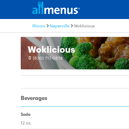
Illinois
Naperville
Woklicious
Woklicious
(630) 717-0878
Beverages
Soda
12 oz.