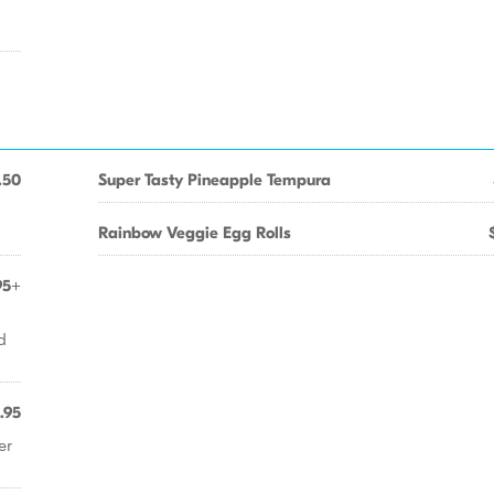
.50
Super Tasty Pineapple Tempura
Rainbow Veggie Egg Rolls
95+
d
.95
er