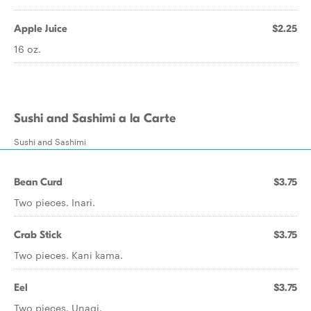
Apple Juice
$2.25
16 oz.
Sushi and Sashimi a la Carte
Sushi and Sashimi
Bean Curd
$3.75
Two pieces. Inari.
Crab Stick
$3.75
Two pieces. Kani kama.
Eel
$3.75
Two pieces. Unagi.