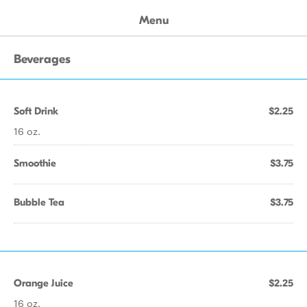
Menu
Beverages
Soft Drink
$2.25
16 oz.
Smoothie
$3.75
Bubble Tea
$3.75
Orange Juice
$2.25
16 oz.