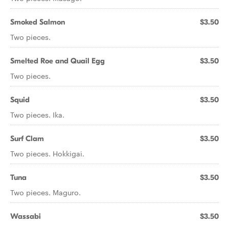
Smoked Salmon
$3.50
Two pieces.
Smelted Roe and Quail Egg
$3.50
Two pieces.
Squid
$3.50
Two pieces. Ika.
Surf Clam
$3.50
Two pieces. Hokkigai.
Tuna
$3.50
Two pieces. Maguro.
Wassabi
$3.50