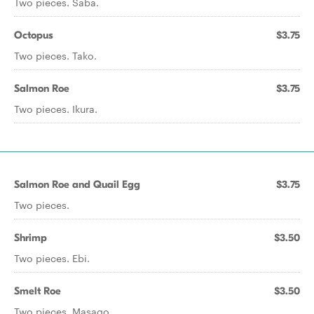
Two pieces. Saba.
Octopus
$3.75
Two pieces. Tako.
Salmon Roe
$3.75
Two pieces. Ikura.
Salmon Roe and Quail Egg
$3.75
Two pieces.
Shrimp
$3.50
Two pieces. Ebi.
Smelt Roe
$3.50
Two pieces. Masago.