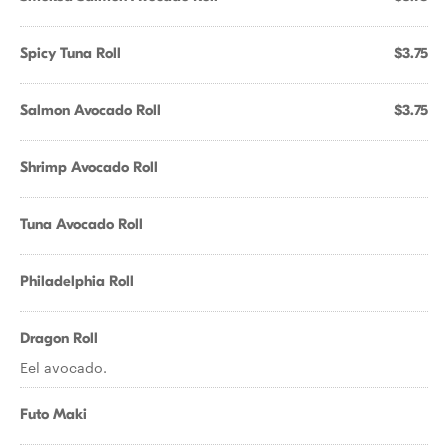
Spicy Tuna Roll
$3.75
Salmon Avocado Roll
$3.75
Shrimp Avocado Roll
Tuna Avocado Roll
Philadelphia Roll
Dragon Roll
Eel avocado.
Futo Maki