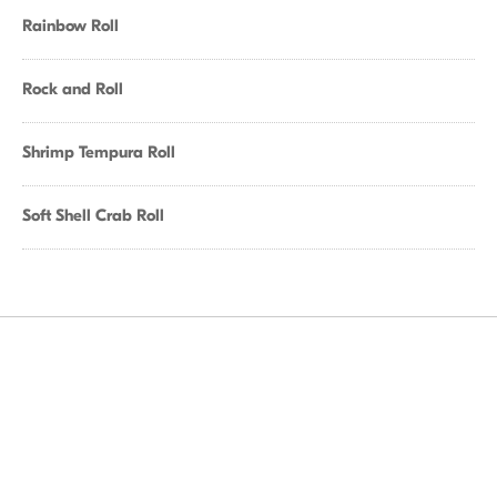
Rainbow Roll
Rock and Roll
Shrimp Tempura Roll
Soft Shell Crab Roll