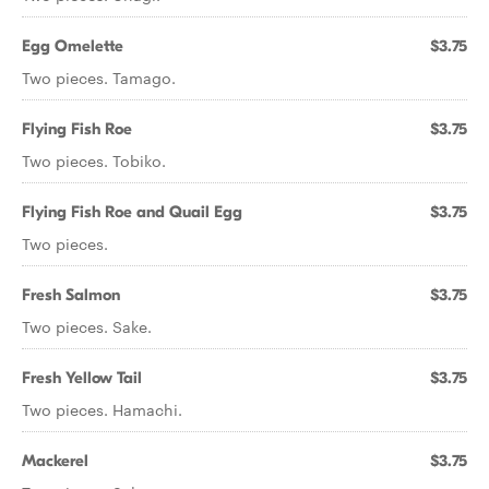
Egg Omelette
$3.75
Two pieces. Tamago.
Flying Fish Roe
$3.75
Two pieces. Tobiko.
Flying Fish Roe and Quail Egg
$3.75
Two pieces.
Fresh Salmon
$3.75
Two pieces. Sake.
Fresh Yellow Tail
$3.75
Two pieces. Hamachi.
Mackerel
$3.75