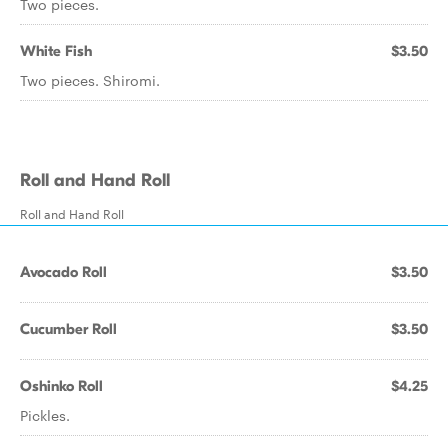
Two pieces.
White Fish
$3.50
Two pieces. Shiromi.
Roll and Hand Roll
Roll and Hand Roll
Avocado Roll
$3.50
Cucumber Roll
$3.50
Oshinko Roll
$4.25
Pickles.