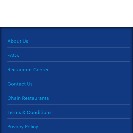
About Us
FAQs
Restaurant Center
Contact Us
Chain Restaurants
Terms & Conditions
Privacy Policy