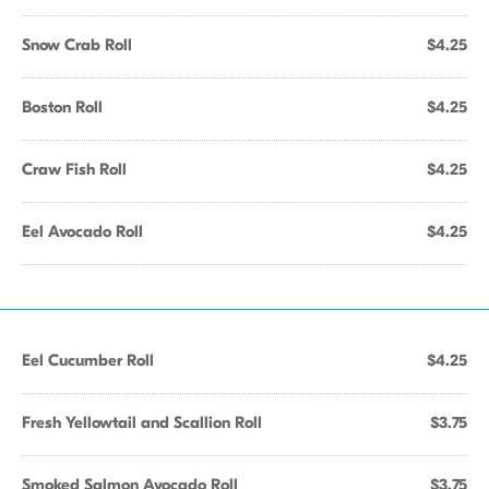
Snow Crab Roll
$4.25
Boston Roll
$4.25
Craw Fish Roll
$4.25
Eel Avocado Roll
$4.25
Eel Cucumber Roll
$4.25
Fresh Yellowtail and Scallion Roll
$3.75
Smoked Salmon Avocado Roll
$3.75