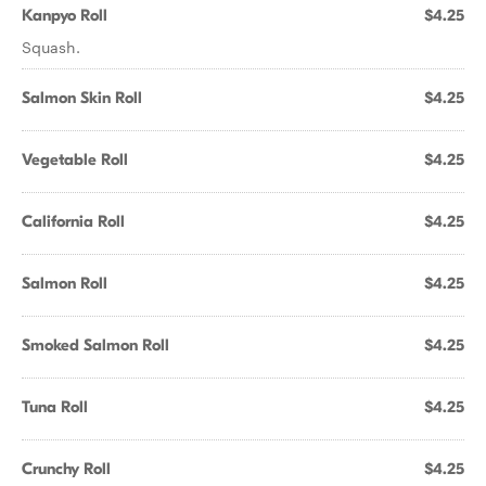
Kanpyo Roll
$4.25
Squash.
Salmon Skin Roll
$4.25
Vegetable Roll
$4.25
California Roll
$4.25
Salmon Roll
$4.25
Smoked Salmon Roll
$4.25
Tuna Roll
$4.25
Crunchy Roll
$4.25