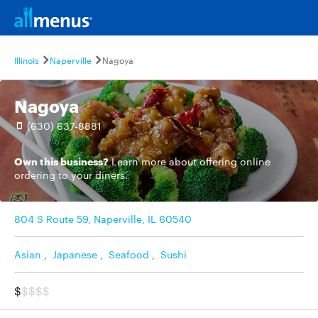
Illinois
Naperville
Nagoya
Nagoya
(630) 637-8881
Own this business?
Learn more
about offering online
ordering to your diners.
804 S Route 59, Naperville, IL 60540
Asian
,
Japanese
,
Seafood
,
Sushi
$
$$$$