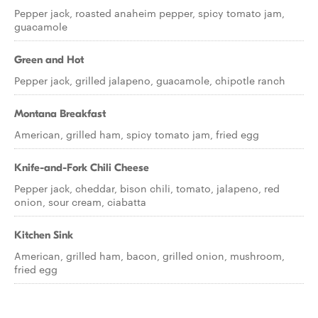
Pepper jack, roasted anaheim pepper, spicy tomato jam,
guacamole
Green and Hot
Pepper jack, grilled jalapeno, guacamole, chipotle ranch
Montana Breakfast
American, grilled ham, spicy tomato jam, fried egg
Knife-and-Fork Chili Cheese
Pepper jack, cheddar, bison chili, tomato, jalapeno, red
onion, sour cream, ciabatta
Kitchen Sink
American, grilled ham, bacon, grilled onion, mushroom,
fried egg