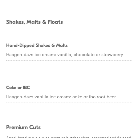
Shakes, Malts & Floats
Hand-Dipped Shakes & Malts
Haagen-dazs ice cream: vanilla, chocolate or strawberry
Coke or IBC
Haagen-dazs vanilla ice cream: coke or ibc root beer
Premium Cuts
Aged, hand-cut in our on-premise butcher shop, seasoned and finished