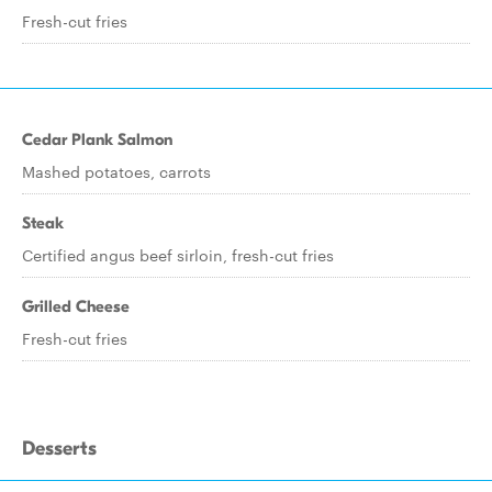
Fresh-cut fries
Cedar Plank Salmon
Mashed potatoes, carrots
Steak
Certified angus beef sirloin, fresh-cut fries
Grilled Cheese
Fresh-cut fries
Desserts