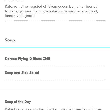
Kale, romaine, roasted chicken, cucumber, vine-ripened
tomato, gruyere, bacon, roasted corn and pecans, basil,
lemon vinaigrette
Soup
Karen's Flying-D Bison Chili
Soup and Side Salad
Soup of the Day
Baked potato - monday, chicken noodle - tuesday, chicken