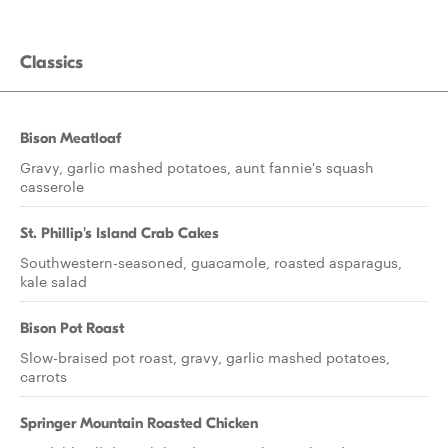
Classics
Bison Meatloaf
Gravy, garlic mashed potatoes, aunt fannie's squash
casserole
St. Phillip's Island Crab Cakes
Southwestern-seasoned, guacamole, roasted asparagus,
kale salad
Bison Pot Roast
Slow-braised pot roast, gravy, garlic mashed potatoes,
carrots
Springer Mountain Roasted Chicken