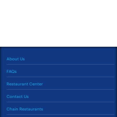
About Us
FAQs
Restaurant Center
Contact Us
Chain Restaurants