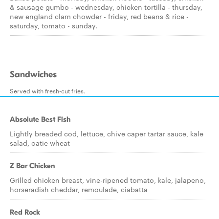
& sausage gumbo - wednesday, chicken tortilla - thursday,
new england clam chowder - friday, red beans & rice -
saturday, tomato - sunday.
Sandwiches
Served with fresh-cut fries.
Absolute Best Fish
Lightly breaded cod, lettuce, chive caper tartar sauce, kale
salad, oatie wheat
Z Bar Chicken
Grilled chicken breast, vine-ripened tomato, kale, jalapeno,
horseradish cheddar, remoulade, ciabatta
Red Rock