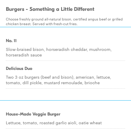
Burgers - Something a Little Different
Choose freshly ground all-natural bison, certified angus beef or grilled
chicken breast. Served with fresh-cut fries.
No. 11
Slow-braised bison, horseradish cheddar, mushroom,
horseradish sauce
Delicious Duo
Two 3 oz burgers (beef and bison), american, lettuce,
tomato, dill pickle, mustard remoulade, brioche
House-Made Veggie Burger
Lettuce, tomato, roasted garlic aioli, oatie wheat