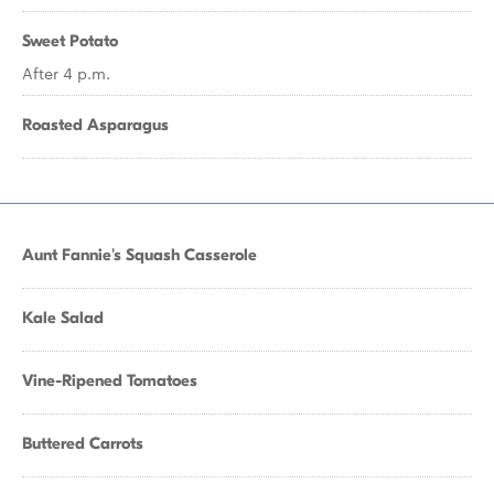
Sweet Potato
After 4 p.m.
Roasted Asparagus
Aunt Fannie's Squash Casserole
Kale Salad
Vine-Ripened Tomatoes
Buttered Carrots