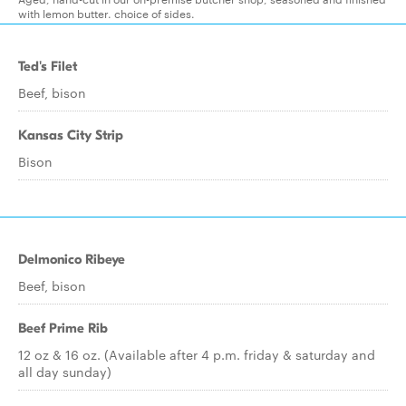
with lemon butter. choice of sides.
Ted's Filet
Beef, bison
Kansas City Strip
Bison
Delmonico Ribeye
Beef, bison
Beef Prime Rib
12 oz & 16 oz. (Available after 4 p.m. friday & saturday and
all day sunday)