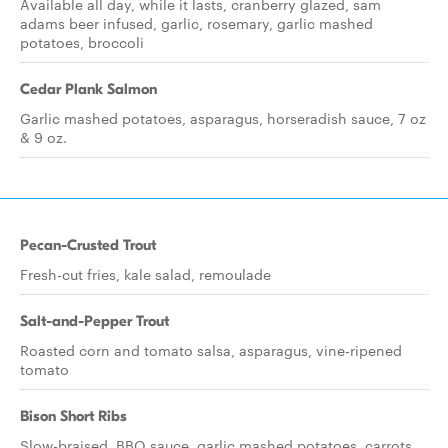
Available all day, while it lasts, cranberry glazed, sam
adams beer infused, garlic, rosemary, garlic mashed
potatoes, broccoli
Cedar Plank Salmon
Garlic mashed potatoes, asparagus, horseradish sauce, 7 oz
& 9 oz.
Pecan-Crusted Trout
Fresh-cut fries, kale salad, remoulade
Salt-and-Pepper Trout
Roasted corn and tomato salsa, asparagus, vine-ripened
tomato
Bison Short Ribs
Slow-braised, BBQ sauce, garlic mashed potatoes, carrots,