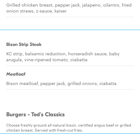
Grilled chicken breast, pepper jack, jalapeno, cilantro, fried
onion straws, z-sauce, kaiser
Bison Strip Steak
KC strip, balsamic reduction, horseradish sauce, baby
arugula, vine-ripened tomato, ciabatta
Meatloaf
Bison meatloaf, pepper jack, grilled onions, ciabatta
Burgers - Ted's Classics
Choose freshly ground all-natural bison, certified angus beef or grilled
chicken breast. Served with fresh-cut fries.