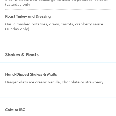
(saturday only)
Roast Turkey and Dressing
Garlic mashed potatoes, gravy, carrots, cranberry sauce
(sunday only)
Shakes & Floats
Hand-Dipped Shakes & Malts
Haagen-dazs ice cream: vanilla, chocolate or strawberry
Coke or IBC