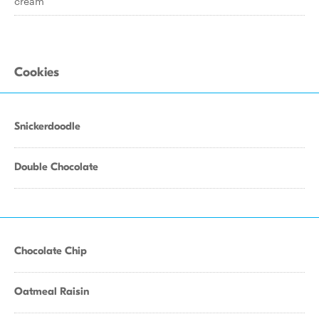
cream
Cookies
Snickerdoodle
Double Chocolate
Chocolate Chip
Oatmeal Raisin