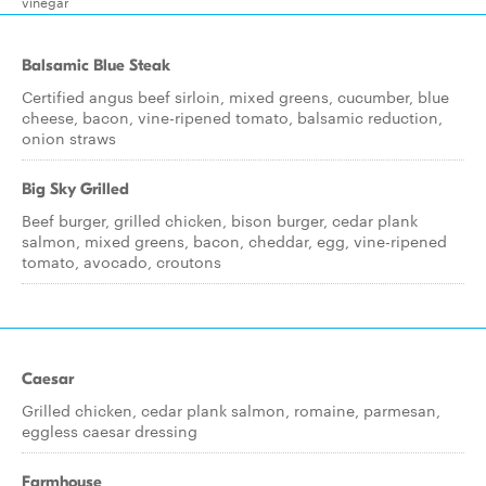
vinegar
Balsamic Blue Steak
Certified angus beef sirloin, mixed greens, cucumber, blue
cheese, bacon, vine-ripened tomato, balsamic reduction,
onion straws
Big Sky Grilled
Beef burger, grilled chicken, bison burger, cedar plank
salmon, mixed greens, bacon, cheddar, egg, vine-ripened
tomato, avocado, croutons
Caesar
Grilled chicken, cedar plank salmon, romaine, parmesan,
eggless caesar dressing
Farmhouse