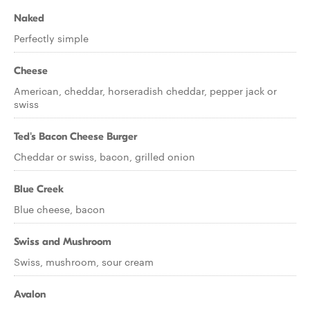
Naked
Perfectly simple
Cheese
American, cheddar, horseradish cheddar, pepper jack or
swiss
Ted's Bacon Cheese Burger
Cheddar or swiss, bacon, grilled onion
Blue Creek
Blue cheese, bacon
Swiss and Mushroom
Swiss, mushroom, sour cream
Avalon