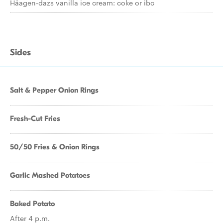
Häagen-dazs vanilla ice cream: coke or ibc
Sides
Salt & Pepper Onion Rings
Fresh-Cut Fries
50/50 Fries & Onion Rings
Garlic Mashed Potatoes
Baked Potato
After 4 p.m.