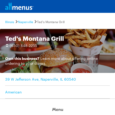
Illinois
Naperville
Ted's Montana Grill
Ted's Montana Grill
(630) 848-2255
Own this business?
Learn more
about offering online
ordering to your diners.
39 W Jefferson Ave, Naperville, IL 60540
American
Menu