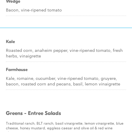
Wedge
Bacon, vine-ripened tomato
Kale
Roasted corn, anaheim pepper, vine-ripened tomato, fresh
herbs, vinaigrette
Farmhouse
Kale, romaine, cucumber, vine-ripened tomato, gruyere,
bacon, roasted corn and pecans, basil, lemon vinaigrette
Greens - Entree Salads
Traditional ranch, BLT ranch, basil vinaigrette, lemon vinaigrette, blue
cheese, honey mustard, eggless caesar and olive oil & red wine