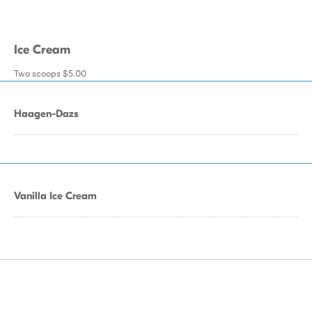
Ice Cream
Two scoops $5.00
Haagen-Dazs
Vanilla Ice Cream