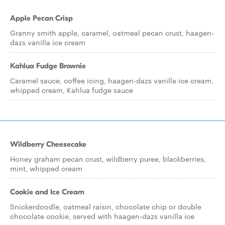
Apple Pecan Crisp
Granny smith apple, caramel, oatmeal pecan crust, haagen-
dazs vanilla ice cream
Kahlua Fudge Brownie
Caramel sauce, coffee icing, haagen-dazs vanilla ice cream,
whipped cream, Kahlua fudge sauce
Wildberry Cheesecake
Honey graham pecan crust, wildberry puree, blackberries,
mint, whipped cream
Cookie and Ice Cream
Snickerdoodle, oatmeal raisin, chocolate chip or double
chocolate cookie, served with haagen-dazs vanilla ice