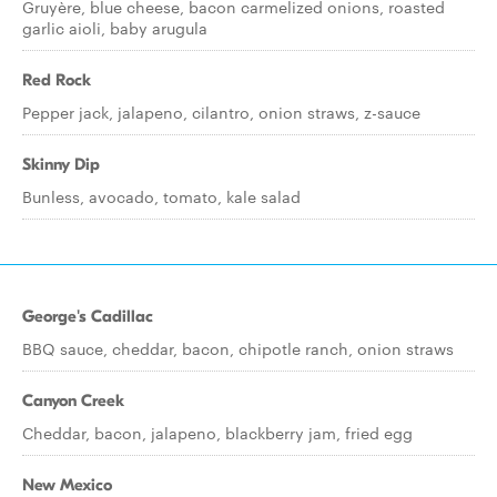
Gruyère, blue cheese, bacon carmelized onions, roasted
garlic aioli, baby arugula
Red Rock
Pepper jack, jalapeno, cilantro, onion straws, z-sauce
Skinny Dip
Bunless, avocado, tomato, kale salad
George's Cadillac
BBQ sauce, cheddar, bacon, chipotle ranch, onion straws
Canyon Creek
Cheddar, bacon, jalapeno, blackberry jam, fried egg
New Mexico