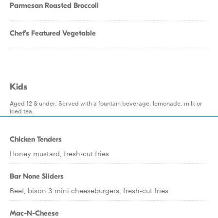
Parmesan Roasted Broccoli
Chef's Featured Vegetable
Kids
Aged 12 & under. Served with a fountain beverage, lemonade, milk or
iced tea.
Chicken Tenders
Honey mustard, fresh-cut fries
Bar None Sliders
Beef, bison 3 mini cheeseburgers, fresh-cut fries
Mac-N-Cheese