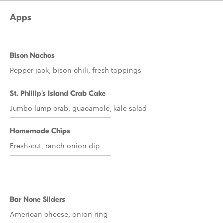
Apps
Bison Nachos
Pepper jack, bison chili, fresh toppings
St. Phillip's Island Crab Cake
Jumbo lump crab, guacamole, kale salad
Homemade Chips
Fresh-cut, ranch onion dip
Bar None Sliders
American cheese, onion ring