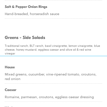
Salt & Pepper Onion Rings
Hand-breaded, horseradish sauce
Greens - Side Salads
Traditional ranch, BLT ranch, basil vinaigrette, lemon vinaigrette, blue
cheese, honey mustard, eggless caesar and olive oil & red wine
vinegar
House
Mixed greens, cucumber, vine-ripened tomato, croutons,
red onion
Caesar
Romaine, parmesan, croutons, eggless caesar dressing