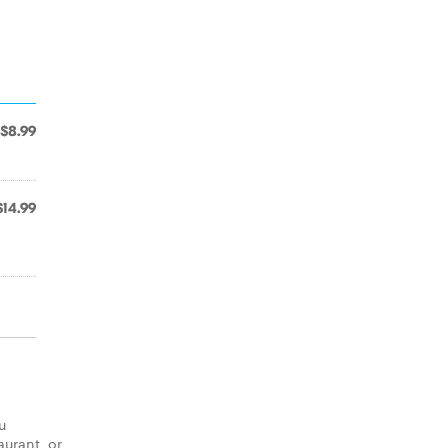
$8.99
$14.99
u
aurant, or