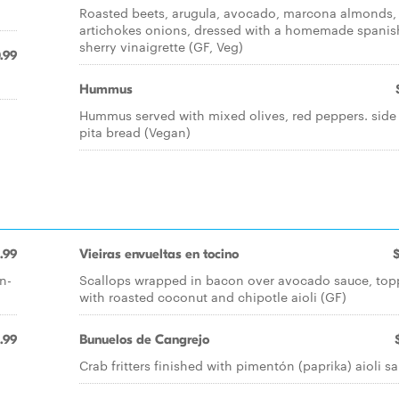
Roasted beets, arugula, avocado, marcona almonds,
artichokes onions, dressed with a homemade spanis
sherry vinaigrette (GF, Veg)
.99
Hummus
Hummus served with mixed olives, red peppers. side
pita bread (Vegan)
1.99
Vieiras envueltas en tocino
n-
Scallops wrapped in bacon over avocado sauce, to
with roasted coconut and chipotle aioli (GF)
.99
Bunuelos de Cangrejo
n
Crab fritters finished with pimentón (paprika) aioli s