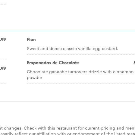
.99
Flan
Sweet and dense classic vanilla egg custard.
Empanadas de Chocolate
.99
Chocolate ganache turnovers drizzle with cinnamon
powder
 changes. Check with this restaurant for current pricing and men
rily reflect our affiliation with or endorsement of the listed rest