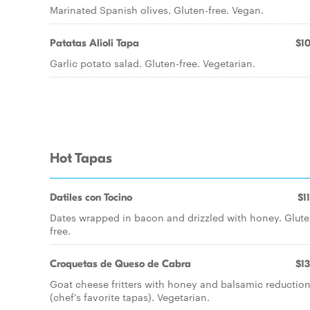
Marinated Spanish olives. Gluten-free. Vegan.
Patatas Alioli Tapa
$10
Garlic potato salad. Gluten-free. Vegetarian.
Hot Tapas
Datiles con Tocino
$1
Dates wrapped in bacon and drizzled with honey. Glute
free.
Croquetas de Queso de Cabra
$13
Goat cheese fritters with honey and balsamic reductio
(chef's favorite tapas). Vegetarian.