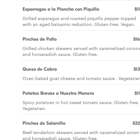
Esparragos a la Plancha con Piquillo
$1
Grilled asparagus and roasted piquillo pepper topped
with an aged balsamic reduction. Gluten-free. Vegan.
Pinchos de Pollo
$16
Grilled chicken skewers served with caramelized onion
and horseradish sauce. Gluten-free.
Queso de Cabra
$13
Oven baked goat cheese and tomato sauce . Vegetarian
Patatas Bravas a Nuestra Manera
$1
Spicy potatoes in hot sweet tomato sauce. Gluten-free.
Vegetarian.
Pinchos de Solomillo
$32
Beef tenderloin skewers served with caramelized onion
and horseradish sauce. Gluten-free.