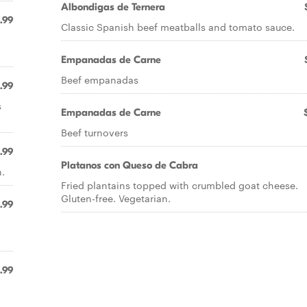
Albondigas de Ternera
1.99
Classic Spanish beef meatballs and tomato sauce.
Empanadas de Carne
Beef empanadas
.99
s
Empanadas de Carne
Beef turnovers
.99
Platanos con Queso de Cabra
.
Fried plantains topped with crumbled goat cheese.
Gluten-free. Vegetarian.
1.99
.99