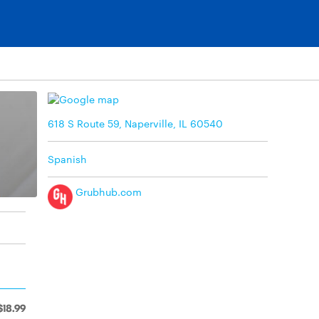
618 S Route 59, Naperville, IL 60540
Spanish
Grubhub.com
$18.99