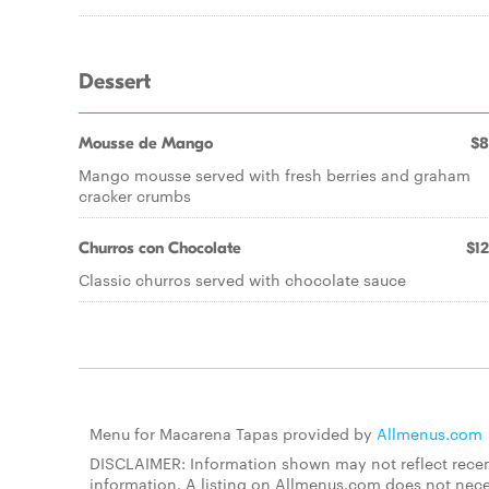
Dessert
Mousse de Mango
$8
Mango mousse served with fresh berries and graham
cracker crumbs
Churros con Chocolate
$12
Classic churros served with chocolate sauce
Menu for Macarena Tapas provided by
Allmenus.com
DISCLAIMER: Information shown may not reflect recent
information. A listing on Allmenus.com does not necessa