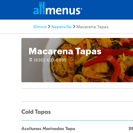
Illinois
Naperville
Macarena Tapas
Macarena Tapas
(630) 420-8995
Cold Tapas
Aceitunas Marinadas Tapa
$9