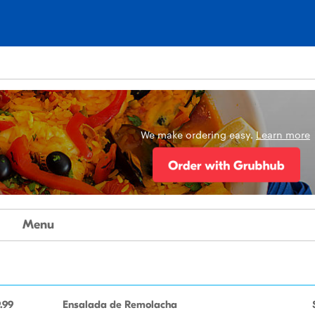
We make ordering easy.
Learn more
Menu
.99
Ensalada de Remolacha