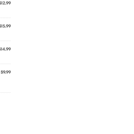
$12.99
$15.99
$14.99
$9.99