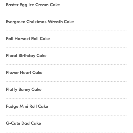
Easter Egg Ice Cream Cake
Evergreen Christmas Wreath Cake
Fall Harvest Roll Cake
Floral Birthday Cake
Flower Heart Cake
Fluffy Bunny Cake
Fudge Mini Roll Cake
G-Cute Dad Cake