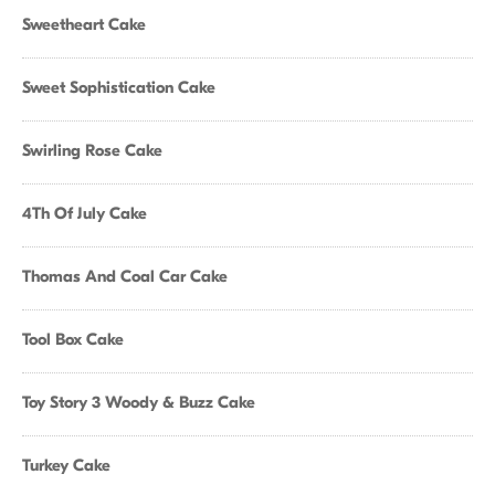
Sweetheart Cake
Sweet Sophistication Cake
Swirling Rose Cake
4Th Of July Cake
Thomas And Coal Car Cake
Tool Box Cake
Toy Story 3 Woody & Buzz Cake
Turkey Cake