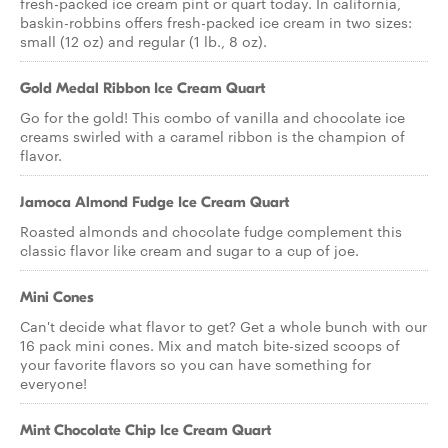
fresh-packed ice cream pint or quart today. In california,
baskin-robbins offers fresh-packed ice cream in two sizes:
small (12 oz) and regular (1 lb., 8 oz).
Gold Medal Ribbon Ice Cream Quart
Go for the gold! This combo of vanilla and chocolate ice
creams swirled with a caramel ribbon is the champion of
flavor.
Jamoca Almond Fudge Ice Cream Quart
Roasted almonds and chocolate fudge complement this
classic flavor like cream and sugar to a cup of joe.
Mini Cones
Can't decide what flavor to get? Get a whole bunch with our
16 pack mini cones. Mix and match bite-sized scoops of
your favorite flavors so you can have something for
everyone!
Mint Chocolate Chip Ice Cream Quart