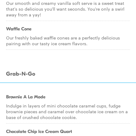
Our smooth and creamy vanilla soft serve is a sweet treat
that's so delicious you'll want seconds. You're only a swirl
away from a yay!
Waffle Cone
Our freshly baked waffle cones are a perfectly delicious
pairing with our tasty ice cream flavors.
Grab-N-Go
Brownie A La Mode
Indulge in layers of mini chocolate caramel cups, fudge
brownie pieces and caramel over chocolate ice cream on a
base of crushed chocolate cookie.
Chocolate Chip Ice Cream Quart