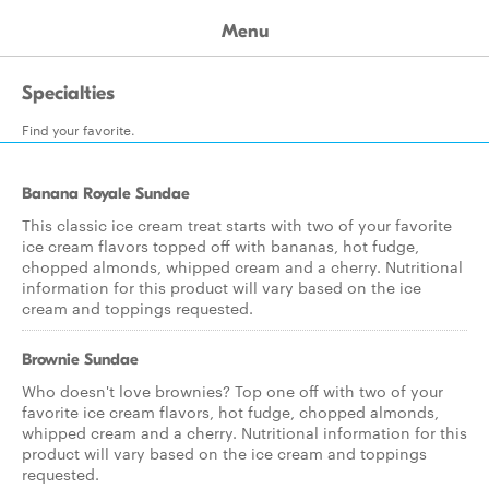
Menu
Specialties
Find your favorite.
Banana Royale Sundae
This classic ice cream treat starts with two of your favorite
ice cream flavors topped off with bananas, hot fudge,
chopped almonds, whipped cream and a cherry. Nutritional
information for this product will vary based on the ice
cream and toppings requested.
Brownie Sundae
Who doesn't love brownies? Top one off with two of your
favorite ice cream flavors, hot fudge, chopped almonds,
whipped cream and a cherry. Nutritional information for this
product will vary based on the ice cream and toppings
requested.