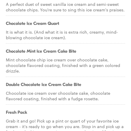
A perfect duet of sweet vanilla ice cream and semi-sweet
chocolate chips. You're sure to sing this ice cream's praises.
Chocolate Ice Cream Quart
It is what it is. (And what it is is extra rich, creamy, mind-
blowing chocolate ice cream).
Chocolate Mint Ice Cream Cake Bite
Mint chocolate chip ice cream over chocolate cake,
chocolate flavored coating, finished with a green colored
drizzle.
Double Chocolate Ice Cream Cake Bite
Chocolate ice cream over chocolate cake, chocolate
flavored coating, finished with a fudge rosette.
Fresh Pack
Grab it and go! Pick up a pint or quart of your favorite ice
cream - it's ready to go when you are. Stop in and pick up a