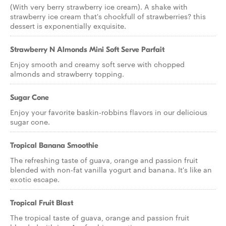
(With very berry strawberry ice cream). A shake with
strawberry ice cream that's chockfull of strawberries? this
dessert is exponentially exquisite.
Strawberry N Almonds Mini Soft Serve Parfait
Enjoy smooth and creamy soft serve with chopped
almonds and strawberry topping.
Sugar Cone
Enjoy your favorite baskin-robbins flavors in our delicious
sugar cone.
Tropical Banana Smoothie
The refreshing taste of guava, orange and passion fruit
blended with non-fat vanilla yogurt and banana. It's like an
exotic escape.
Tropical Fruit Blast
The tropical taste of guava, orange and passion fruit