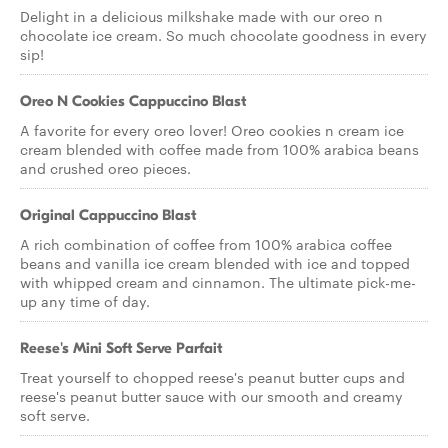
Delight in a delicious milkshake made with our oreo n
chocolate ice cream. So much chocolate goodness in every
sip!
Oreo N Cookies Cappuccino Blast
A favorite for every oreo lover! Oreo cookies n cream ice
cream blended with coffee made from 100% arabica beans
and crushed oreo pieces.
Original Cappuccino Blast
A rich combination of coffee from 100% arabica coffee
beans and vanilla ice cream blended with ice and topped
with whipped cream and cinnamon. The ultimate pick-me-
up any time of day.
Reese's Mini Soft Serve Parfait
Treat yourself to chopped reese's peanut butter cups and
reese's peanut butter sauce with our smooth and creamy
soft serve.