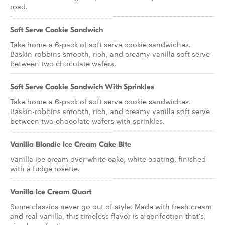
road.
Soft Serve Cookie Sandwich
Take home a 6-pack of soft serve cookie sandwiches.
Baskin-robbins smooth, rich, and creamy vanilla soft serve
between two chocolate wafers.
Soft Serve Cookie Sandwich With Sprinkles
Take home a 6-pack of soft serve cookie sandwiches.
Baskin-robbins smooth, rich, and creamy vanilla soft serve
between two chocolate wafers with sprinkles.
Vanilla Blondie Ice Cream Cake Bite
Vanilla ice cream over white cake, white coating, finished
with a fudge rosette.
Vanilla Ice Cream Quart
Some classics never go out of style. Made with fresh cream
and real vanilla, this timeless flavor is a confection that's