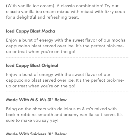
(With vanilla ice cream). A classic combination! Try our
classic vanilla ice cream mixed with mixed with fizzy soda
for a delightful and refreshing treat.
Iced Cappy Blast Mocha
Enjoy a burst of energy with the sweet flavor of our mocha
cappuccino blast served over ice. It's the perfect pick-me-
up or treat when you're on the go!
Iced Cappy Blast Original
Enjoy a burst of energy with the sweet flavor of our
cappuccino blast served over ice. It's the perfect pick-me-
up or treat when you're on the go!
Made With M & M's 31° Below
Bring on the cheers with delicious m & m's mixed with
baskin-robbins smooth and creamy vanilla soft serve. It's
sure to make you say yay!
Made With Snickers 31° Below