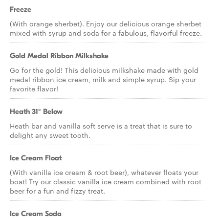
Freeze
(With orange sherbet). Enjoy our delicious orange sherbet
mixed with syrup and soda for a fabulous, flavorful freeze.
Gold Medal Ribbon Milkshake
Go for the gold! This delicious milkshake made with gold
medal ribbon ice cream, milk and simple syrup. Sip your
favorite flavor!
Heath 31° Below
Heath bar and vanilla soft serve is a treat that is sure to
delight any sweet tooth.
Ice Cream Float
(With vanilla ice cream & root beer), whatever floats your
boat! Try our classic vanilla ice cream combined with root
beer for a fun and fizzy treat.
Ice Cream Soda