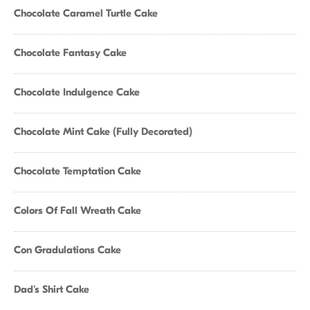
Chocolate Caramel Turtle Cake
Chocolate Fantasy Cake
Chocolate Indulgence Cake
Chocolate Mint Cake (Fully Decorated)
Chocolate Temptation Cake
Colors Of Fall Wreath Cake
Con Gradulations Cake
Dad's Shirt Cake