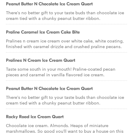
Peanut Butter N Chocolate Ice Cream Quart
There's no better gift to your taste buds than chocolate ice
cream tied with a chunky peanut butter ribbon.
Praline Caramel Ice Cream Cake Bite
Pralines n cream ice cream over white cake, white coating,
finished with caramel drizzle and crushed praline pecans.
Pralines N Cream Ice Cream Quart
Taste some south in your mouth! Praline-coated pecan
pieces and caramel in vanilla flavored ice cream.
Peanut Butter N Chocolate Ice Cream Quart
There's no better gift to your taste buds than chocolate ice
cream tied with a chunky peanut butter ribbon.
Rocky Road Ice Cream Quart
Chocolate ice cream. Almonds. Heaps of miniature
marshmallows. So good you'll want to buy a house on this