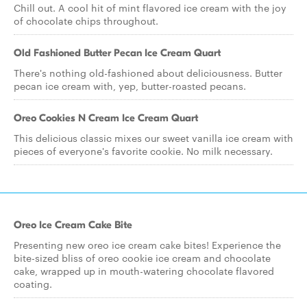
Chill out. A cool hit of mint flavored ice cream with the joy
of chocolate chips throughout.
Old Fashioned Butter Pecan Ice Cream Quart
There's nothing old-fashioned about deliciousness. Butter
pecan ice cream with, yep, butter-roasted pecans.
Oreo Cookies N Cream Ice Cream Quart
This delicious classic mixes our sweet vanilla ice cream with
pieces of everyone's favorite cookie. No milk necessary.
Oreo Ice Cream Cake Bite
Presenting new oreo ice cream cake bites! Experience the
bite-sized bliss of oreo cookie ice cream and chocolate
cake, wrapped up in mouth-watering chocolate flavored
coating.