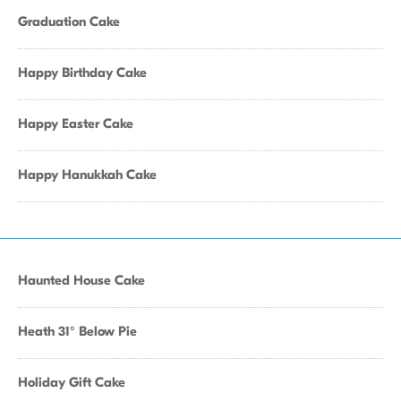
Graduation Cake
Happy Birthday Cake
Happy Easter Cake
Happy Hanukkah Cake
Haunted House Cake
Heath 31° Below Pie
Holiday Gift Cake