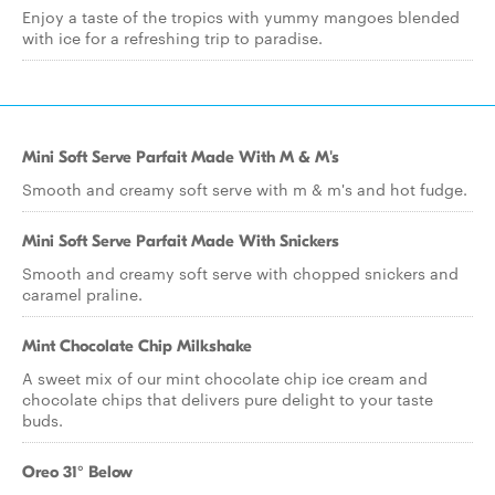
Enjoy a taste of the tropics with yummy mangoes blended
with ice for a refreshing trip to paradise.
Mini Soft Serve Parfait Made With M & M's
Smooth and creamy soft serve with m & m's and hot fudge.
Mini Soft Serve Parfait Made With Snickers
Smooth and creamy soft serve with chopped snickers and
caramel praline.
Mint Chocolate Chip Milkshake
A sweet mix of our mint chocolate chip ice cream and
chocolate chips that delivers pure delight to your taste
buds.
Oreo 31° Below