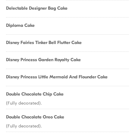
Delectable Designer Bag Cake
Diploma Cake
Disney Fairies Tinker Bell Flutter Cake
Disney Princess Garden Royalty Cake
Disney Princess Little Mermaid And Flounder Cake
Double Chocolate Chip Cake
(Fully decorated).
Double Chocolate Oreo Cake
(Fully decorated).