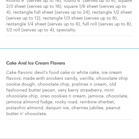
Round 9" (serves up to 16), round 6" (serves up to 8), square
2/3 sheet (serves up to 16), square 1/6 sheet (serves up to
4), rectangle full sheet (serves up to 24), rectangle 1/2 sheet
(serves up to 12), rectangle 1/3 sheet (serves up to 8),
rectangle 1/4 sheet (serves up to 6), full roll (serves up to 8),
1/2 roll (serves up to 4), specialty.
Cake And Ice Cream Flavors
Cake flavors: devil's food cake or white cake, ice cream
flavors: made with snickers candy, vanilla, chocolate chip
cookie dough, chocolate chip, pralines n cream, old
fashioned butter pecan, very berry strawberry, mint
chocolate chip, oreo cookies n cream, jamoca, chocolate,
jamoca almond fudge, rocky road, rainbow sherbet,
pistachio almond, daiquiri ice, cherries jubilee, peanut
butter n' chocolate.