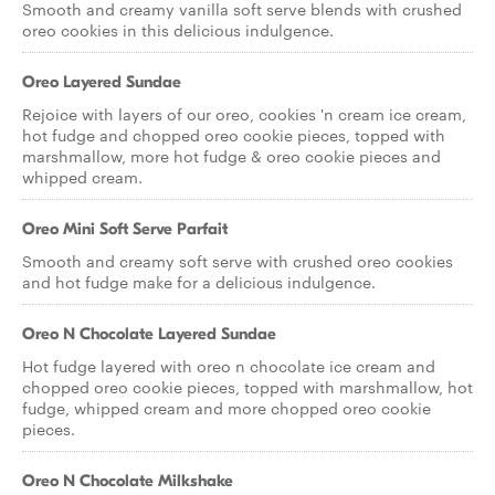
Smooth and creamy vanilla soft serve blends with crushed
oreo cookies in this delicious indulgence.
Oreo Layered Sundae
Rejoice with layers of our oreo, cookies 'n cream ice cream,
hot fudge and chopped oreo cookie pieces, topped with
marshmallow, more hot fudge & oreo cookie pieces and
whipped cream.
Oreo Mini Soft Serve Parfait
Smooth and creamy soft serve with crushed oreo cookies
and hot fudge make for a delicious indulgence.
Oreo N Chocolate Layered Sundae
Hot fudge layered with oreo n chocolate ice cream and
chopped oreo cookie pieces, topped with marshmallow, hot
fudge, whipped cream and more chopped oreo cookie
pieces.
Oreo N Chocolate Milkshake