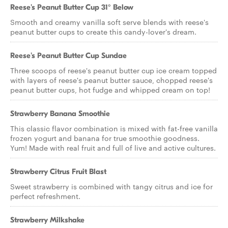
Reese's Peanut Butter Cup 31° Below
Smooth and creamy vanilla soft serve blends with reese's
peanut butter cups to create this candy-lover's dream.
Reese's Peanut Butter Cup Sundae
Three scoops of reese's peanut butter cup ice cream topped
with layers of reese's peanut butter sauce, chopped reese's
peanut butter cups, hot fudge and whipped cream on top!
Strawberry Banana Smoothie
This classic flavor combination is mixed with fat-free vanilla
frozen yogurt and banana for true smoothie goodness.
Yum! Made with real fruit and full of live and active cultures.
Strawberry Citrus Fruit Blast
Sweet strawberry is combined with tangy citrus and ice for
perfect refreshment.
Strawberry Milkshake