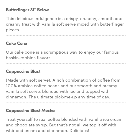
Butterfinger 31° Below
This delicious indulgence is a crispy, crunchy, smooth and
creamy treat with vanilla soft serve mixed with butterfinger
pieces.
Cake Cone
Our cake cone is a scrumptious way to enjoy our famous
baskin-robbins flavors.
Cappuccino Blast
(Made with soft serve). A rich combination of coffee from
100% arabica coffee beans and our smooth and creamy
vanilla soft serve, blended with ice and topped with
cinnamon. The ultimate pick-me-up any time of day.
Cappuccino Blast Mocha
Treat yourself to real coffee blended with vanilla ice cream
and chocolate syrup. But that's not all we top it off with
whipped cream and cinnamon. Delicious!