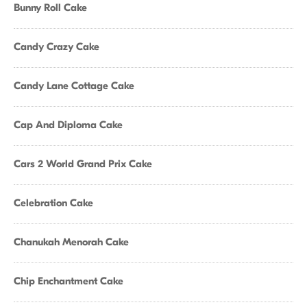
Bunny Roll Cake
Candy Crazy Cake
Candy Lane Cottage Cake
Cap And Diploma Cake
Cars 2 World Grand Prix Cake
Celebration Cake
Chanukah Menorah Cake
Chip Enchantment Cake