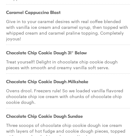
Caramel Cappuccino Blast
Give in to your caramel desires with real coffee blended
with vanilla ice cream and caramel syrup, then topped with
whipped cream and caramel praline topping. Completely
joyous!
Chocolate Chip Cookie Dough 31° Below
Treat yourself! Delight in chocolate chip cookie dough
pieces with smooth and creamy vanilla soft serve.
Chocolate Chip Cookie Dough Milkshake
Ovens drool. Freezers rule! So we loaded vanilla flavored
chocolate chip ice cream with chunks of chocolate chip
cookie dough.
Chocolate Chip Cookie Dough Sundae
Three scoops of chocolate chip cookie dough ice cream
with layers of hot fudge and cookie dough pieces, topped