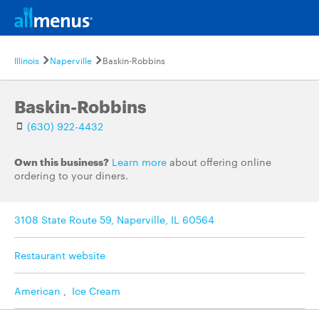
Illinois
Naperville
Baskin-Robbins
Baskin-Robbins
(630) 922-4432
Own this business?
Learn more
about offering online
ordering to your diners.
3108 State Route 59, Naperville, IL 60564
Restaurant website
American
,
Ice Cream