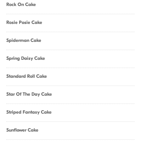
Rock On Cake
Rosie Posie Cake
Spiderman Cake
Spring Daisy Cake
Standard Roll Cake
Star Of The Day Cake
Striped Fantasy Cake
Sunflower Cake