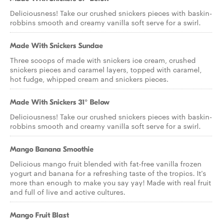
Deliciousness! Take our crushed snickers pieces with baskin-
robbins smooth and creamy vanilla soft serve for a swirl.
Made With Snickers Sundae
Three scoops of made with snickers ice cream, crushed
snickers pieces and caramel layers, topped with caramel,
hot fudge, whipped cream and snickers pieces.
Made With Snickers 31° Below
Deliciousness! Take our crushed snickers pieces with baskin-
robbins smooth and creamy vanilla soft serve for a swirl.
Mango Banana Smoothie
Delicious mango fruit blended with fat-free vanilla frozen
yogurt and banana for a refreshing taste of the tropics. It's
more than enough to make you say yay! Made with real fruit
and full of live and active cultures.
Mango Fruit Blast