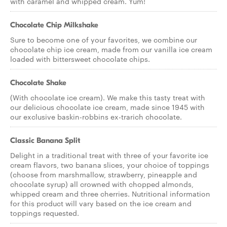
with caramel and whipped cream. Yum!
Chocolate Chip Milkshake
Sure to become one of your favorites, we combine our
chocolate chip ice cream, made from our vanilla ice cream
loaded with bittersweet chocolate chips.
Chocolate Shake
(With chocolate ice cream). We make this tasty treat with
our delicious chocolate ice cream, made since 1945 with
our exclusive baskin-robbins ex-trarich chocolate.
Classic Banana Split
Delight in a traditional treat with three of your favorite ice
cream flavors, two banana slices, your choice of toppings
(choose from marshmallow, strawberry, pineapple and
chocolate syrup) all crowned with chopped almonds,
whipped cream and three cherries. Nutritional information
for this product will vary based on the ice cream and
toppings requested.