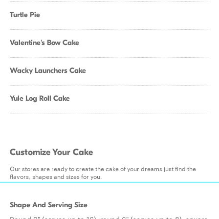
Turtle Pie
Valentine's Bow Cake
Wacky Launchers Cake
Yule Log Roll Cake
Customize Your Cake
Our stores are ready to create the cake of your dreams just find the
flavors, shapes and sizes for you.
Shape And Serving Size