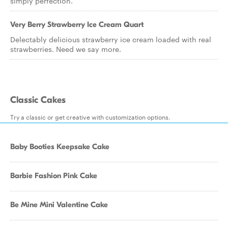
simply perfection.
Very Berry Strawberry Ice Cream Quart
Delectably delicious strawberry ice cream loaded with real
strawberries. Need we say more.
Classic Cakes
Try a classic or get creative with customization options.
Baby Booties Keepsake Cake
Barbie Fashion Pink Cake
Be Mine Mini Valentine Cake