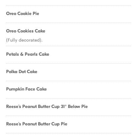
Oreo Cookie Pie
Oreo Cookies Cake
(Fully decorated).
Petals & Pearls Cake
Polka Dot Cake
Pumpkin Face Cake
Reese's Peanut Butter Cup 31° Below Pie
Reese's Peanut Butter Cup Pie