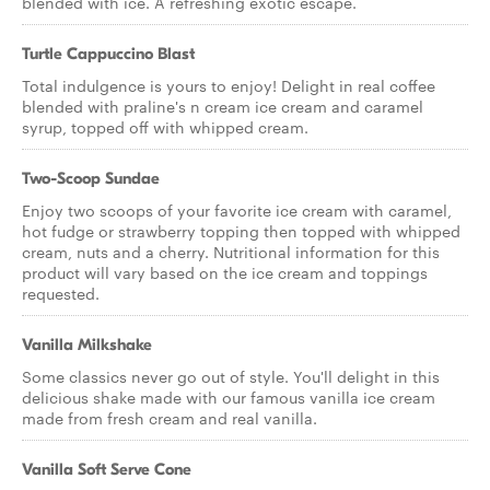
blended with ice. A refreshing exotic escape.
Turtle Cappuccino Blast
Total indulgence is yours to enjoy! Delight in real coffee
blended with praline's n cream ice cream and caramel
syrup, topped off with whipped cream.
Two-Scoop Sundae
Enjoy two scoops of your favorite ice cream with caramel,
hot fudge or strawberry topping then topped with whipped
cream, nuts and a cherry. Nutritional information for this
product will vary based on the ice cream and toppings
requested.
Vanilla Milkshake
Some classics never go out of style. You'll delight in this
delicious shake made with our famous vanilla ice cream
made from fresh cream and real vanilla.
Vanilla Soft Serve Cone