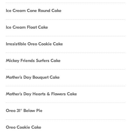
Ice Cream Cone Round Cake
Ice Cream Float Cake
Irresistible Oreo Cookie Cake
Mickey Friends Surfers Cake
Mother's Day Bouquet Cake
Mother's Day Hearts & Flowers Cake
Oreo 31° Below Pie
Oreo Cookie Cake