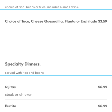
choice of rice, beans or fries, includes a small drink.
Choice of Taco, Cheese Quesadilla, Flauta or Enchilada
$3.59
Specialty Dinners.
served with rice and beans
fajitas
$6.99
steak or chicken
Burrito
$6.99