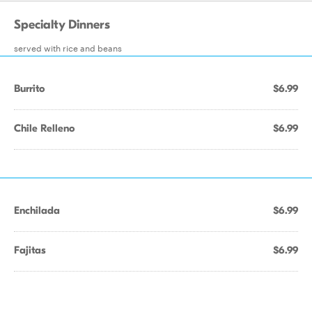
Specialty Dinners
served with rice and beans
Burrito
$6.99
Chile Relleno
$6.99
Enchilada
$6.99
Fajitas
$6.99