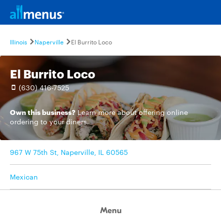
Illinois
Naperville
El Burrito Loco
El Burrito Loco
(630) 416-7525
Own this business?
Learn more
about offering online
ordering to your diners.
967 W 75th St, Naperville, IL 60565
Mexican
Menu