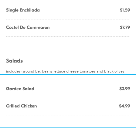
Single Enchilada
$1.59
Coctel De Cammaron
$7.79
Salads
includes ground be, beans lettuce cheese tomatoes and black olives
Garden Salad
$3.99
Grilled Chicken
$4.99