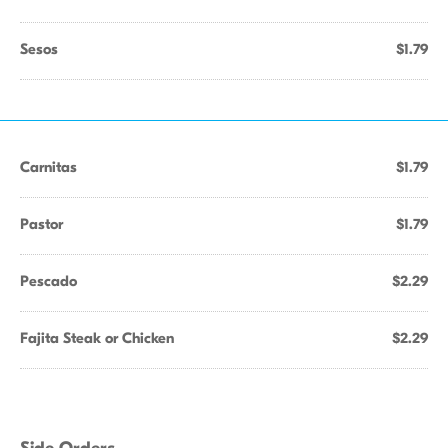
Sesos
$1.79
Carnitas
$1.79
Pastor
$1.79
Pescado
$2.29
Fajita Steak or Chicken
$2.29