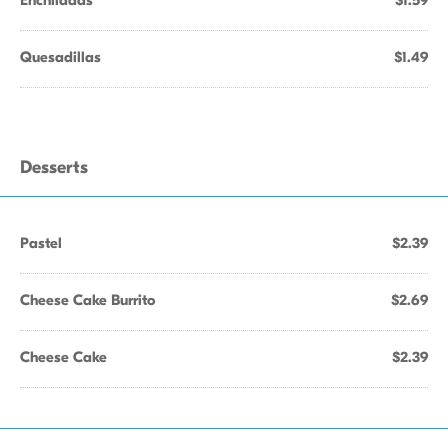
Enchiladas
$1.59
Quesadillas
$1.49
Desserts
Pastel
$2.39
Cheese Cake Burrito
$2.69
Cheese Cake
$2.39