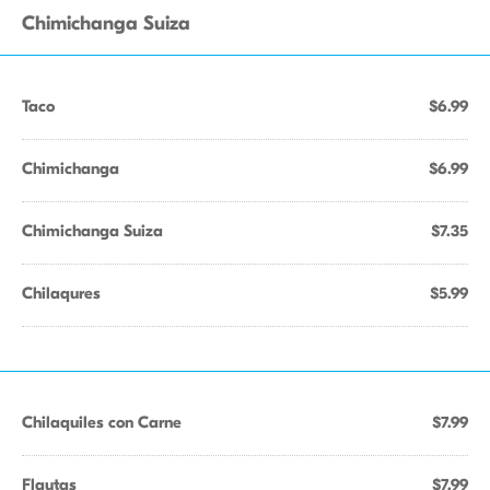
Chimichanga Suiza
Taco
$6.99
Chimichanga
$6.99
Chimichanga Suiza
$7.35
Chilaqures
$5.99
Chilaquiles con Carne
$7.99
Flautas
$7.99