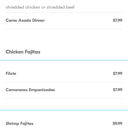
shredded chicken or shredded beef
Carne Asada Dinner
$7.99
Chicken Fajitas
Filete
$7.99
Camarones Empanizados
$7.99
Shrimp Fajitas
$9.99