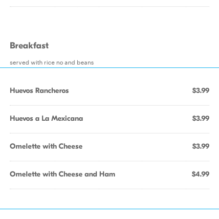
Breakfast
served with rice no and beans
Huevos Rancheros
$3.99
Huevos a La Mexicana
$3.99
Omelette with Cheese
$3.99
Omelette with Cheese and Ham
$4.99