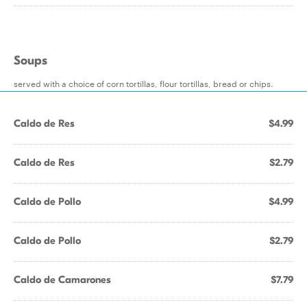
Soups
served with a choice of corn tortillas, flour tortillas, bread or chips.
Caldo de Res
$4.99
Caldo de Res
$2.79
Caldo de Pollo
$4.99
Caldo de Pollo
$2.79
Caldo de Camarones
$7.79