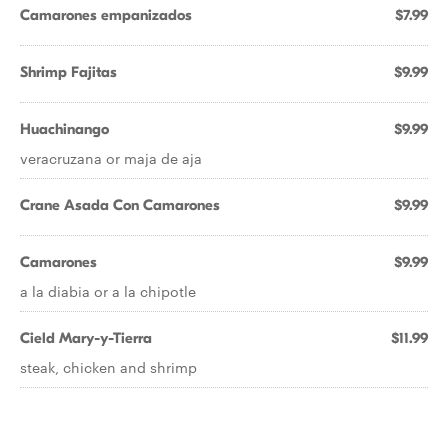
Camarones empanizados
$7.99
Shrimp Fajitas
$9.99
Huachinango
$9.99
veracruzana or maja de aja
Crane Asada Con Camarones
$9.99
Camarones
$9.99
a la diabia or a la chipotle
Cield Mary-y-Tierra
$11.99
steak, chicken and shrimp