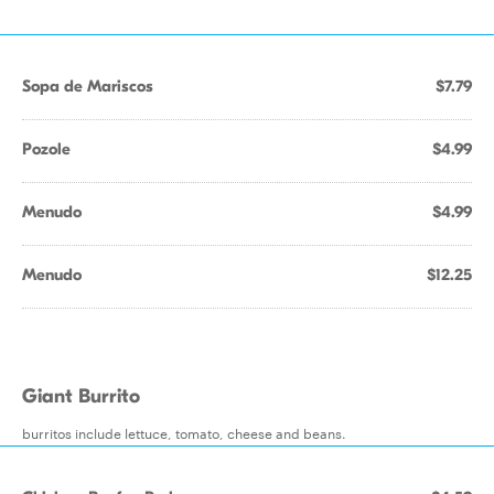
Sopa de Mariscos
$7.79
Pozole
$4.99
Menudo
$4.99
Menudo
$12.25
Giant Burrito
burritos include lettuce, tomato, cheese and beans.