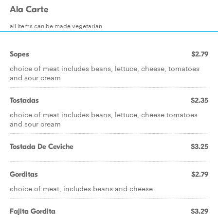
Ala Carte
all items can be made vegetarian
Sopes
$2.79
choice of meat includes beans, lettuce, cheese, tomatoes
and sour cream
Tostadas
$2.35
choice of meat includes beans, lettuce, cheese tomatoes
and sour cream
Tostada De Ceviche
$3.25
Gorditas
$2.79
choice of meat, includes beans and cheese
Fajita Gordita
$3.29