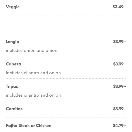
Veggie
$3.49+
Lengia
$3.99+
includes onion and onion
Cabeza
$3.99+
includes cilantro and onion
Tripas
$3.99+
includes cilantro and onion
Carnitas
$3.99+
Fajita Steak or Chicken
$4.79+