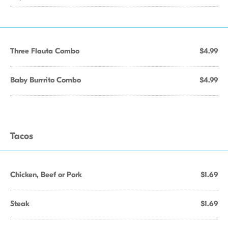
Three Flauta Combo
$4.99
Baby Burrrito Combo
$4.99
Tacos
Chicken, Beef or Pork
$1.69
Steak
$1.69