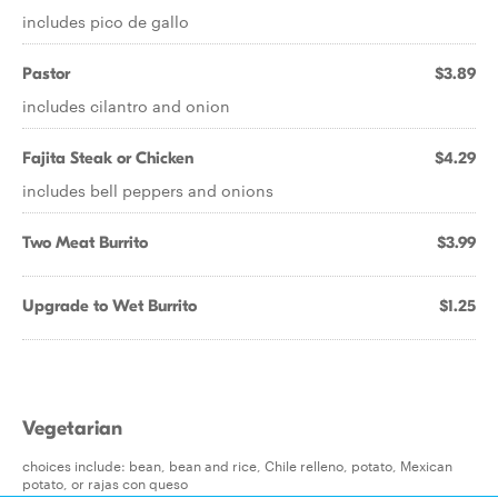
includes pico de gallo
Pastor
$3.89
includes cilantro and onion
Fajita Steak or Chicken
$4.29
includes bell peppers and onions
Two Meat Burrito
$3.99
Upgrade to Wet Burrito
$1.25
Vegetarian
choices include: bean, bean and rice, Chile relleno, potato, Mexican
potato, or rajas con queso