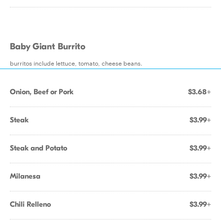
Baby Giant Burrito
burritos include lettuce, tomato, cheese beans.
Onion, Beef or Pork
$3.68+
Steak
$3.99+
Steak and Potato
$3.99+
Milanesa
$3.99+
Chili Relleno
$3.99+