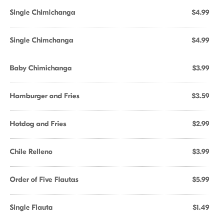
Single Chimichanga
$4.99
Single Chimchanga
$4.99
Baby Chimichanga
$3.99
Hamburger and Fries
$3.59
Hotdog and Fries
$2.99
Chile Relleno
$3.99
Order of Five Flautas
$5.99
Single Flauta
$1.49