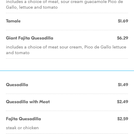
includes a choice of meat, sour cream guacamole Pico de
Gallo, lettuce and tomato
Tamale
$1.69
Giant Fajita Quesadilla
$6.29
includes a choice of meat sour cream, Pico de Gallo lettuce
and tomato
Quesadilla
$1.49
Quesadilla with Meat
$2.49
Fajita Quesadilla
$2.59
steak or chicken