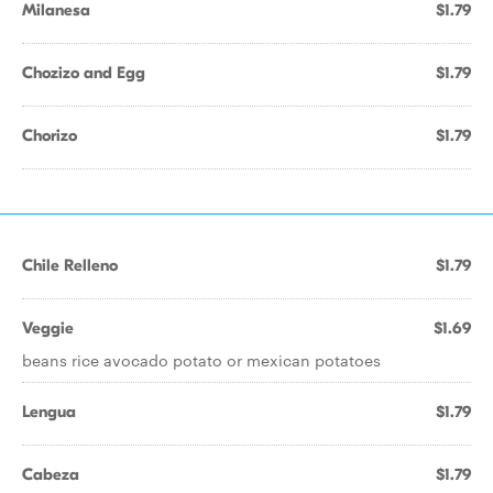
Milanesa
$1.79
Chozizo and Egg
$1.79
Chorizo
$1.79
Chile Relleno
$1.79
Veggie
$1.69
beans rice avocado potato or mexican potatoes
Lengua
$1.79
Cabeza
$1.79