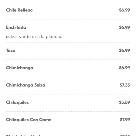
Chile Relleno
$6.99
Enchilada
$6.99
sutza, varde or a la plancha
Taco
$6.99
Chimichanga
$6.99
Chimichanga Suiza
$7.35
Chilaquiles
$5.59
Chilaquiles Con Carne
$7.99