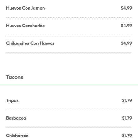
Huevos Con Jamon
$4.99
Huevos Conchorizo
$4.99
Chilaquiles Con Huevos
$4.99
Tacons
Tripas
$1.79
Barbacoa
$1.79
Chicharron
$1.79