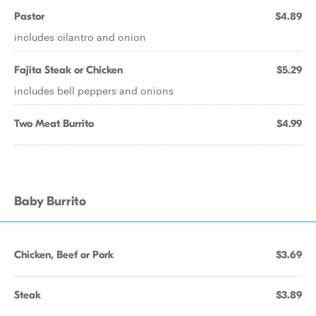
Pastor
$4.89
includes cilantro and onion
Fajita Steak or Chicken
$5.29
includes bell peppers and onions
Two Meat Burrito
$4.99
Baby Burrito
Chicken, Beef or Pork
$3.69
Steak
$3.89