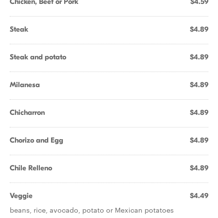
Chicken, Beef or Pork
$4.59
Steak
$4.89
Steak and potato
$4.89
Milanesa
$4.89
Chicharron
$4.89
Chorizo and Egg
$4.89
Chile Relleno
$4.89
Veggie
$4.49
beans, rice, avocado, potato or Mexican potatoes