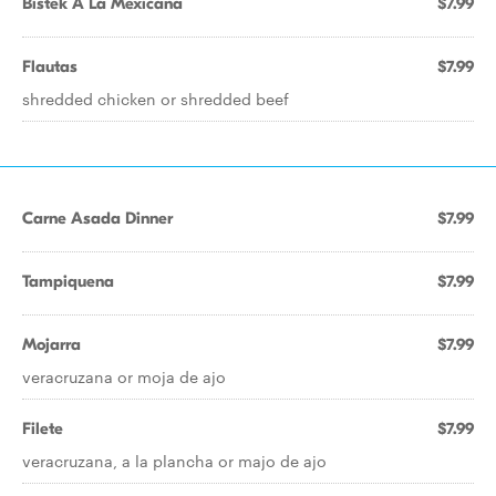
Bistek A La Mexicana
$7.99
Flautas
$7.99
shredded chicken or shredded beef
Carne Asada Dinner
$7.99
Tampiquena
$7.99
Mojarra
$7.99
veracruzana or moja de ajo
Filete
$7.99
veracruzana, a la plancha or majo de ajo