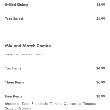
Grilled Shrimp
$5.99
Taco Salad
$4.99
Mix and Match Combo
served with rice and beans
Two Items
$4.99
Three Items
$6.99
Four Items
$8.99
choice of Taco, Enchilada, Tamale, Quesadilla, Tostada,
Sope or Gordita