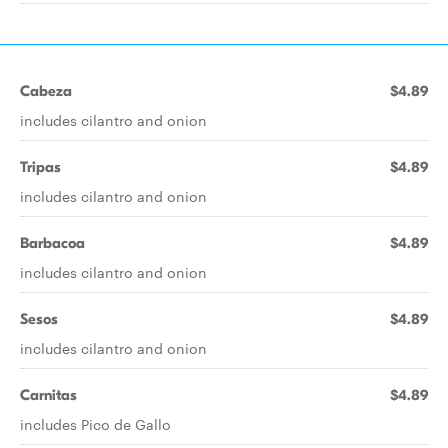
Cabeza
$4.89
includes cilantro and onion
Tripas
$4.89
includes cilantro and onion
Barbacoa
$4.89
includes cilantro and onion
Sesos
$4.89
includes cilantro and onion
Carnitas
$4.89
includes Pico de Gallo