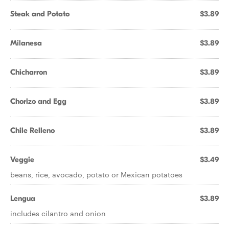
Steak and Potato
$3.89
Milanesa
$3.89
Chicharron
$3.89
Chorizo and Egg
$3.89
Chile Relleno
$3.89
Veggie
$3.49
beans, rice, avocado, potato or Mexican potatoes
Lengua
$3.89
includes cilantro and onion