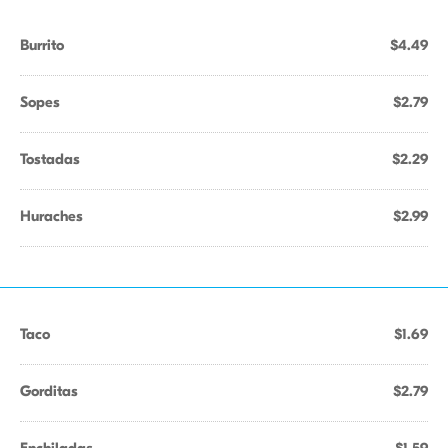
Burrito
$4.49
Sopes
$2.79
Tostadas
$2.29
Huraches
$2.99
Taco
$1.69
Gorditas
$2.79