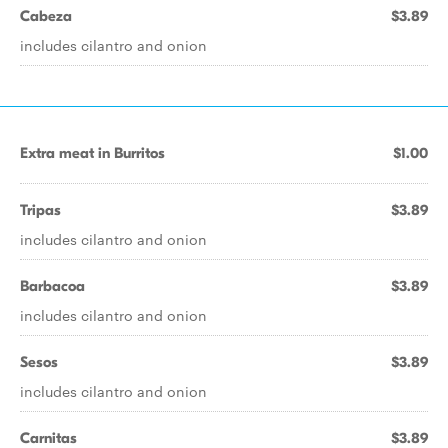
Cabeza
$3.89
includes cilantro and onion
Extra meat in Burritos
$1.00
Tripas
$3.89
includes cilantro and onion
Barbacoa
$3.89
includes cilantro and onion
Sesos
$3.89
includes cilantro and onion
Carnitas
$3.89