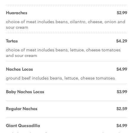
Huaraches
$2.99
choice of meat includes beans, cilantro, cheese, onion and
sour cream
Tortas
$4.29
choice of meat includes beans, lettuce, cheese tomatoes
and sour cream
Nachos Locos
$4.99
ground beef includes beans, lettuce, cheese tomatoes
Baby Nachos Locos
$3.99
Regular Nachos
$2.59
Giant Quesadilla
$4.99