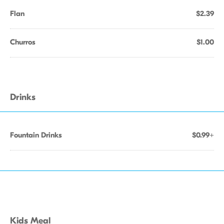
Flan
$2.39
Churros
$1.00
Drinks
Fountain Drinks
$0.99+
Kids Meal