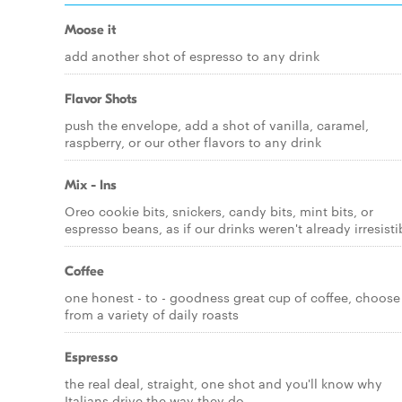
Moose it
add another shot of espresso to any drink
Flavor Shots
push the envelope, add a shot of vanilla, caramel,
raspberry, or our other flavors to any drink
Mix - Ins
Oreo cookie bits, snickers, candy bits, mint bits, or
espresso beans, as if our drinks weren't already irresisti
Coffee
one honest - to - goodness great cup of coffee, choose
from a variety of daily roasts
Espresso
the real deal, straight, one shot and you'll know why
Italians drive the way they do