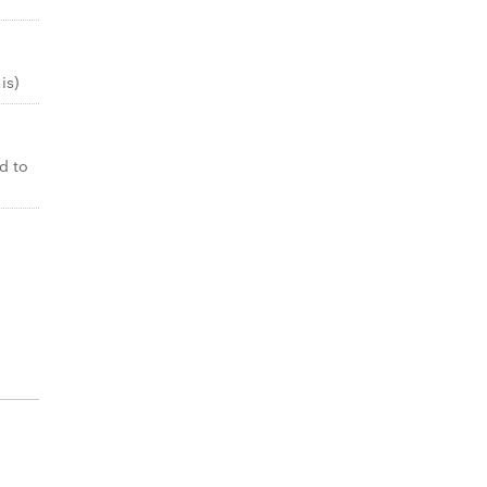
is)
d to