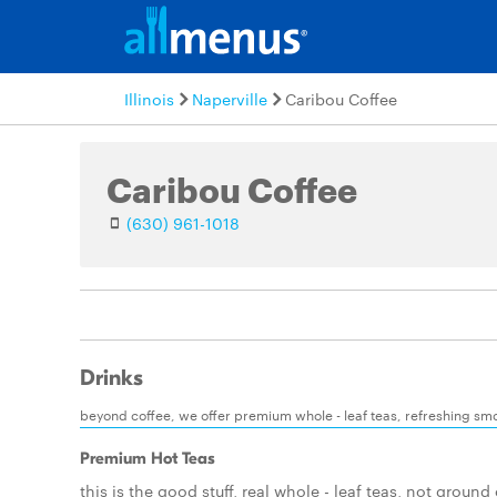
Illinois
Naperville
Caribou Coffee
Caribou Coffee
(630) 961-1018
Drinks
beyond coffee, we offer premium whole - leaf teas, refreshing smoo
Premium Hot Teas
this is the good stuff, real whole - leaf teas, not ground 