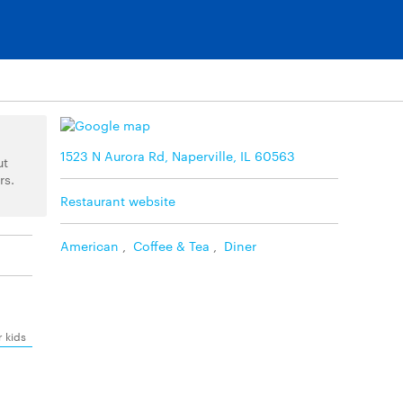
1523 N Aurora Rd, Naperville, IL 60563
ut
rs.
Restaurant website
American
,
Coffee & Tea
,
Diner
r kids