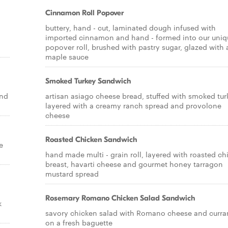
Cinnamon Roll Popover
buttery, hand - cut, laminated dough infused with
imported cinnamon and hand - formed into our uniq
popover roll, brushed with pastry sugar, glazed with 
maple sauce
Smoked Turkey Sandwich
and
artisan asiago cheese bread, stuffed with smoked tur
layered with a creamy ranch spread and provolone
cheese
Roasted Chicken Sandwich
e
hand made multi - grain roll, layered with roasted ch
breast, havarti cheese and gourmet honey tarragon
mustard spread
Rosemary Romano Chicken Salad Sandwich
k
savory chicken salad with Romano cheese and curra
on a fresh baguette