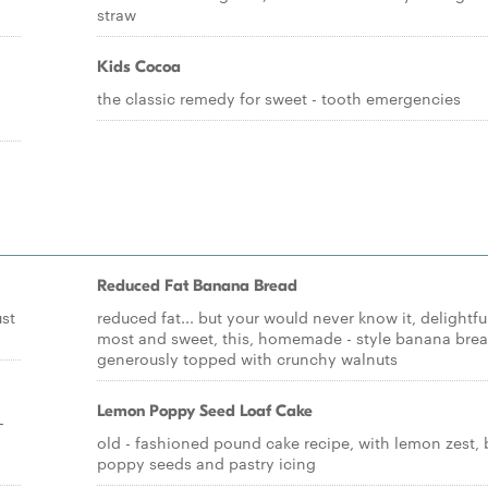
straw
Kids Cocoa
the classic remedy for sweet - tooth emergencies
Reduced Fat Banana Bread
ust
reduced fat... but your would never know it, delightfu
most and sweet, this, homemade - style banana brea
generously topped with crunchy walnuts
Lemon Poppy Seed Loaf Cake
-
old - fashioned pound cake recipe, with lemon zest, 
poppy seeds and pastry icing