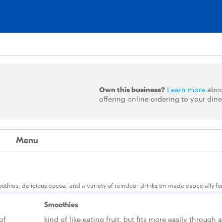
Own this business?
Learn more
abo
offering online ordering to your dine
Menu
thies, delicious cocoa, and a variety of reindeer drinks tm made especially fo
Smoothies
of
kind of like eating fruit, but fits more easily through a