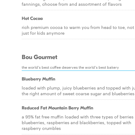
fannings, choose from and assortment of flavors
Hot Cocoa
rich premium cocoa to warm you from head to toe, not
just for kids anymore
Bou Gourmet
the world's best coffee deserves the world's best bakery
Blueberry Muffin
loaded with plump, juicy blueberries and topped with j
the right amount of sweet coarse sugar and blueberries
Reduced Fat Mountain Berry Muffin
a 95% fat free muffin loaded with three types of berries 
blueberries, raspberries and blackberries, topped with
raspberry crumbles