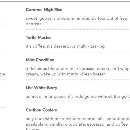
Caramel High Rise
sweet, gooey, not recommended by four out of five
dentists
Turtle Mocha
it's coffee, it's dessert, it's multi - tasking
Mint Condition
a delicious blend of mint, espresso, cocoa, and whi
ble
cream, wake up with minty - fresh breath
Lite White Berry
achieve inner peace, it's indulgence without the guilt
Caribou Coolers
stay cool with our version of central air - conditionin
available in vanilla, chocolate, espresso, and coffee
flavors