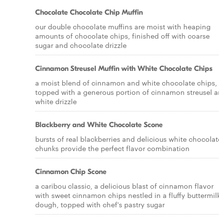
Chocolate Chocolate Chip Muffin
our double chocolate muffins are moist with heaping
amounts of chocolate chips, finished off with coarse
sugar and chocolate drizzle
Cinnamon Streusel Muffin with White Chocolate Chips
a moist blend of cinnamon and white chocolate chips,
topped with a generous portion of cinnamon streusel 
white drizzle
Blackberry and White Chocolate Scone
bursts of real blackberries and delicious white chocolat
chunks provide the perfect flavor combination
Cinnamon Chip Scone
a caribou classic, a delicious blast of cinnamon flavor
with sweet cinnamon chips nestled in a fluffy buttermil
dough, topped with chef's pastry sugar