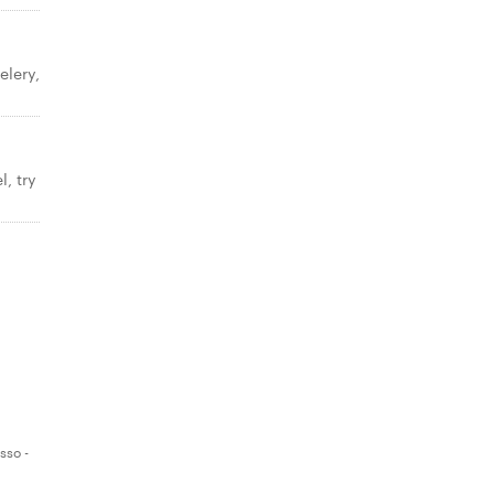
elery,
, try
sso -