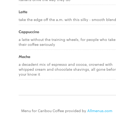
Latte
take the edge off the a.m. with this silky - smooth blen
Cappuccino
a latte without the training wheels, for people who take
their coffee seriously
Mocha
a decadent mix of espresso and cocoa, crowned with
whipped cream and chocolate shavings, all gone befor
your know it
Menu for Caribou Coffee provided by
Allmenus.com