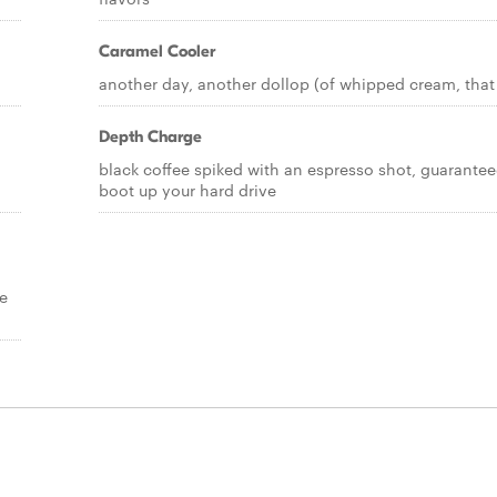
Caramel Cooler
d
another day, another dollop (of whipped cream, that 
Depth Charge
black coffee spiked with an espresso shot, guarantee
boot up your hard drive
e