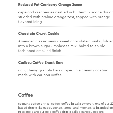
Reduced Fat Cranberry Orange Scone
cape cod cranberries nestled in buttermilk scone doug
studded with praline orange zest, topped with orange
flavored icing
Chocolate Chunk Cookie
American classic semi - sweet chocolate chunks, folde
into a brown sugar - molasses mix, baked to an old
fashioned crackled finish
Caribou Coffee Snack Bars
rich, chewy granola bars dipped in a creamy coating
made with caribou coffee
Coffee
so many coffee drinks, so few coffee breaks try every one of our 22 u
based drinks like cappuccinos, lattes, and mochas, to branded spec
irresistible are our cold coffee drinks called caribou coolers