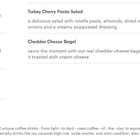
Turkey Cherry Pasta Salad
h,
a delicious salad with rotelle pasta, almonds, diced c
onions and a creamy poppyseed dressing
Cheddar Cheese Bagel
d
savor the moment with our real cheddar cheese bagel
it toasted with cream cheese
nique coffee drinks - from light - to dark - roast coffee - of - the - day, to espre
ialty drinks like our caramel high rise, turtle mocha, and mint condition, also