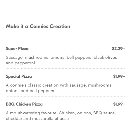
Make it a Connies Creation
Super Pizza
$2.29+
Sausage, mushrooms, onions, bell peppers, black olives
and pepperoni
Special Pizza
$1.99+
A connie's classic creation with sausage, mushrooms,
onions and bell peppers
BBQ Chicken Pizza
$1.99+
A mouthwatering favorite. Chicken, onions, BBQ sauce,
cheddar and mozzarella cheese