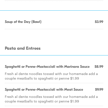
Soup of the Day (Bowl)
$3.99
Pasta and Entrees
Spaghetti or Penne-Mostaccioli with Marinara Sauce
$8.99
Fresh al dente noodles tossed with our homemade add a
couple meatballs to spaghetti or penne $1.99
Spaghetti or Penne-Mostaccioli with Meat Sauce
$9.99
Fresh al dente noodles tossed with our homemade add a
couple meatballs to spaghetti or penne $1.99