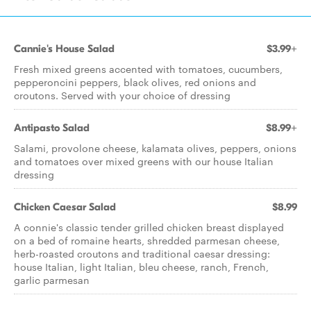
Cannie's House Salad
$3.99+
Fresh mixed greens accented with tomatoes, cucumbers,
pepperoncini peppers, black olives, red onions and
croutons. Served with your choice of dressing
Antipasto Salad
$8.99+
Salami, provolone cheese, kalamata olives, peppers, onions
and tomatoes over mixed greens with our house Italian
dressing
Chicken Caesar Salad
$8.99
A connie's classic tender grilled chicken breast displayed
on a bed of romaine hearts, shredded parmesan cheese,
herb-roasted croutons and traditional caesar dressing:
house Italian, light Italian, bleu cheese, ranch, French,
garlic parmesan