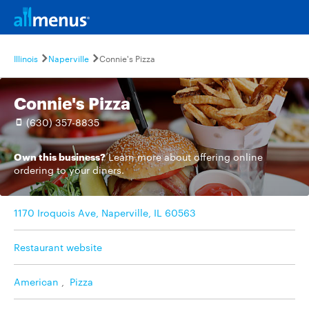
Illinois
Naperville
Connie's Pizza
Connie's Pizza
(630) 357-8835
Own this business?
Learn more
about offering online
ordering to your diners.
1170 Iroquois Ave, Naperville, IL 60563
Restaurant website
American
,
Pizza