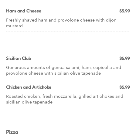
Ham and Cheese
$5.99
Freshly shaved ham and provolone cheese with dijon
mustard
Sicilian Club
$5.99
Generous amounts of genoa salami, ham, capicolla and
provolone cheese with sicilian olive tapenade
Chicken and Artichoke
$5.99
Roasted chicken, fresh mozzarella, grilled artichokes and
sicilian olive tapenade
Pizza