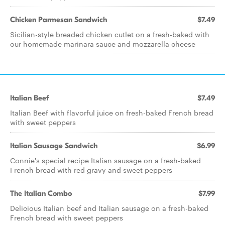
Chicken Parmesan Sandwich
$7.49
Sicilian-style breaded chicken cutlet on a fresh-baked with
our homemade marinara sauce and mozzarella cheese
Italian Beef
$7.49
Italian Beef with flavorful juice on fresh-baked French bread
with sweet peppers
Italian Sausage Sandwich
$6.99
Connie's special recipe Italian sausage on a fresh-baked
French bread with red gravy and sweet peppers
The Italian Combo
$7.99
Delicious Italian beef and Italian sausage on a fresh-baked
French bread with sweet peppers