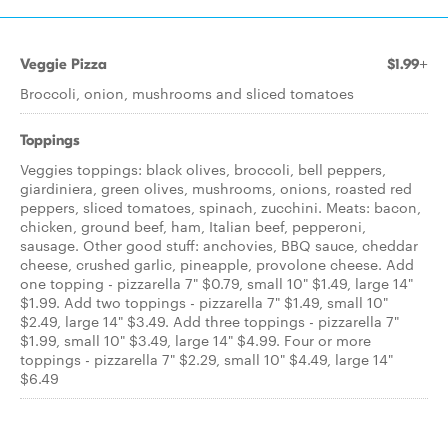
Veggie Pizza
$1.99+
Broccoli, onion, mushrooms and sliced tomatoes
Toppings
Veggies toppings: black olives, broccoli, bell peppers,
giardiniera, green olives, mushrooms, onions, roasted red
peppers, sliced tomatoes, spinach, zucchini. Meats: bacon,
chicken, ground beef, ham, Italian beef, pepperoni,
sausage. Other good stuff: anchovies, BBQ sauce, cheddar
cheese, crushed garlic, pineapple, provolone cheese. Add
one topping - pizzarella 7" $0.79, small 10" $1.49, large 14"
$1.99. Add two toppings - pizzarella 7" $1.49, small 10"
$2.49, large 14" $3.49. Add three toppings - pizzarella 7"
$1.99, small 10" $3.49, large 14" $4.99. Four or more
toppings - pizzarella 7" $2.29, small 10" $4.49, large 14"
$6.49