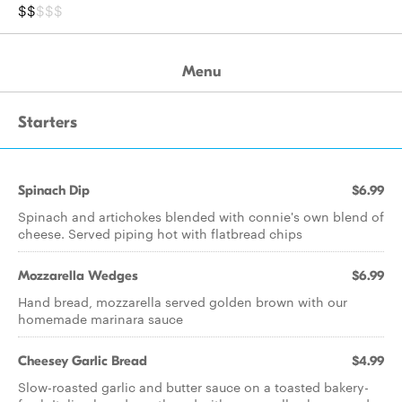
$$
$$$
Menu
Starters
Spinach Dip
$6.99
Spinach and artichokes blended with connie's own blend of
cheese. Served piping hot with flatbread chips
Mozzarella Wedges
$6.99
Hand bread, mozzarella served golden brown with our
homemade marinara sauce
Cheesey Garlic Bread
$4.99
Slow-roasted garlic and butter sauce on a toasted bakery-