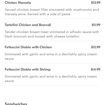
Chicken Marsala
$13.99
Served chicken breast fillet simmered with mushrooms and
marsala wine. Served with a side of pasta
Tortellini Chicken and Broccoli
$11.99
Tender chicken breast meat simmered in alfredo sauce with
fresh broccoli and tossed with cheese tortellini
Fettuccini Diablo with Chicken
$12.99
Simmered with garlic and wine in a devilishly spicy cream
sauce
Fettuccini Diablo with Shrimp
$14.99
Simmered with garlic and wine in a devilishly spicy cream
sauce
Sandwiches