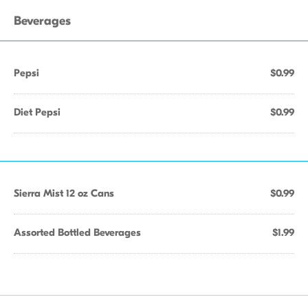
Beverages
Pepsi
$0.99
Diet Pepsi
$0.99
Sierra Mist 12 oz Cans
$0.99
Assorted Bottled Beverages
$1.99