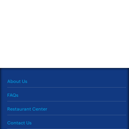
About Us
FAQs
Restaurant Center
Contact Us