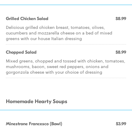
Grilled Chicken Salad
$8.99
Delicious grilled chicken breast, tomatoes, olives,
cucumbers and mozzarella cheese on a bed of mixed
greens with our house Italian dressing
Chopped Salad
$8.99
Mixed greens, chopped and tossed with chicken, tomatoes,
mushrooms, bacon, sweet red peppers, onions and
gorgonzola cheese with your choice of dressing
Homemade Hearty Soups
Minestrone Francesco (Bowl)
$3.99