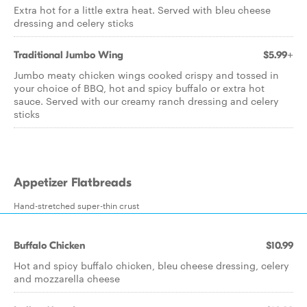
Extra hot for a little extra heat. Served with bleu cheese
dressing and celery sticks
Traditional Jumbo Wing
$5.99+
Jumbo meaty chicken wings cooked crispy and tossed in
your choice of BBQ, hot and spicy buffalo or extra hot
sauce. Served with our creamy ranch dressing and celery
sticks
Appetizer Flatbreads
Hand-stretched super-thin crust
Buffalo Chicken
$10.99
Hot and spicy buffalo chicken, bleu cheese dressing, celery
and mozzarella cheese