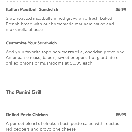
Italian Meatball Sandwich
$6.99
Slow roasted meatballs in red gravy on a fresh-baked
French bread with our homemade marinara sauce and
mozzarella cheese
Customize Your Sandwich
Add your favorite toppings-mozzarella, cheddar, provolone,
American cheese, bacon, sweet peppers, hot giardiniero,
grilled onions or mushrooms at $0.99 each
The Panini Grill
Grilled Pesto Chicken
$5.99
A perfect blend of chicken basil pesto salad with roasted
red peppers and provolone cheese