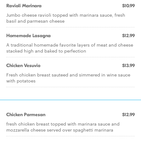
Ravioli Marinara
$10.99
Jumbo cheese ravioli topped with marinara sauce, fresh
basil and parmesan cheese
Homemade Lasagna
$12.99
A traditional homemade favorite layers of meat and cheese
stacked high and baked to perfection
Chicken Vesuvio
$13.99
Fresh chicken breast sauteed and simmered in wine sauce
with potatoes
Chicken Parmesan
$12.99
fresh chicken breast topped with marinara sauce and
mozzarella cheese served over spaghetti marinara