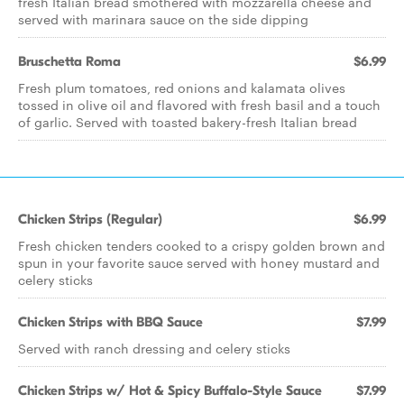
fresh Italian bread smothered with mozzarella cheese and
served with marinara sauce on the side dipping
Bruschetta Roma
$6.99
Fresh plum tomatoes, red onions and kalamata olives
tossed in olive oil and flavored with fresh basil and a touch
of garlic. Served with toasted bakery-fresh Italian bread
Chicken Strips (Regular)
$6.99
Fresh chicken tenders cooked to a crispy golden brown and
spun in your favorite sauce served with honey mustard and
celery sticks
Chicken Strips with BBQ Sauce
$7.99
Served with ranch dressing and celery sticks
Chicken Strips w/ Hot & Spicy Buffalo-Style Sauce
$7.99