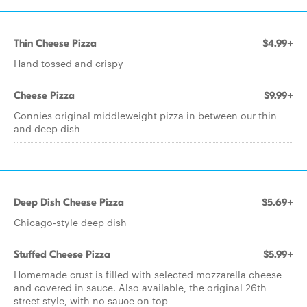
Thin Cheese Pizza
$4.99+
Hand tossed and crispy
Cheese Pizza
$9.99+
Connies original middleweight pizza in between our thin
and deep dish
Deep Dish Cheese Pizza
$5.69+
Chicago-style deep dish
Stuffed Cheese Pizza
$5.99+
Homemade crust is filled with selected mozzarella cheese
and covered in sauce. Also available, the original 26th
street style, with no sauce on top