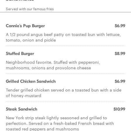
Served with our famous fries
Connie's Pup Burger
$6.99
A 1/2 pound angus beef patty on toasted bun with lettuce,
tomato, onion and pickle
Stuffed Burger
$8.99
Neighborhood favorite. Stuffed with pepperoni,
mushrooms, onions and provolone cheese
Grilled Chicken Sandwich
$6.99
Tender grilled chicken served on a toasted bun with a side
of honey-mustard
Steak Sandwich
$10.99
New York strip steak lightly seasoned and grilled to
perfection. Served on a fresh-baked French bread with
roasted red peppers and mushrooms