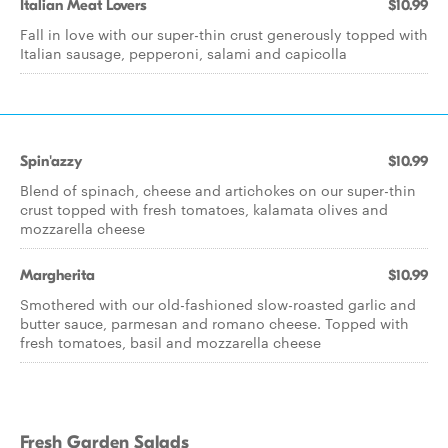
Italian Meat Lovers
$10.99
Fall in love with our super-thin crust generously topped with
Italian sausage, pepperoni, salami and capicolla
Spin'azzy
$10.99
Blend of spinach, cheese and artichokes on our super-thin
crust topped with fresh tomatoes, kalamata olives and
mozzarella cheese
Margherita
$10.99
Smothered with our old-fashioned slow-roasted garlic and
butter sauce, parmesan and romano cheese. Topped with
fresh tomatoes, basil and mozzarella cheese
Fresh Garden Salads