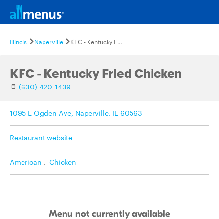
Illinois
Naperville
KFC - Kentucky Fried Chicken
KFC - Kentucky Fried Chicken
(630) 420-1439
1095 E Ogden Ave, Naperville, IL 60563
Restaurant website
American
,
Chicken
Menu not currently available