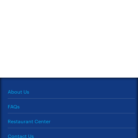
About Us
FAQs
Restaurant Center
Contact Us