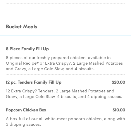
Bucket Meals
8 Piece Family Fill Up
8 pieces of our freshly prepared chicken, available in
Original Recipe® or Extra Crispy?, 2 Large Mashed Potatoes
and Gravy, a Large Cole Slaw, and 4 biscuits.
12 pc. Tenders Family Fill Up
$20.00
12 Extra Crispy? Tenders, 2 Large Mashed Potatoes and
Gravy, a Large Cole Slaw, 4 biscuits, and 4 dipping sauces.
Popcorn Chicken Box
$10.00
A box full of our all white-meat popcorn chicken, along with
3 dipping sauces.