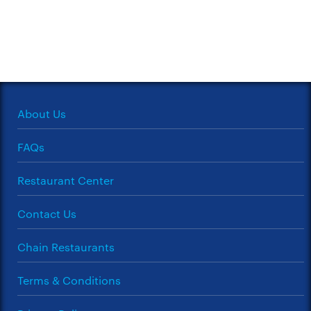
About Us
FAQs
Restaurant Center
Contact Us
Chain Restaurants
Terms & Conditions