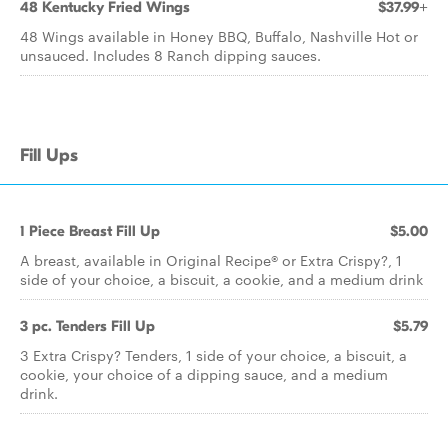
48 Kentucky Fried Wings
$37.99+
48 Wings available in Honey BBQ, Buffalo, Nashville Hot or
unsauced. Includes 8 Ranch dipping sauces.
Fill Ups
1 Piece Breast Fill Up
$5.00
A breast, available in Original Recipe® or Extra Crispy?, 1
side of your choice, a biscuit, a cookie, and a medium drink
3 pc. Tenders Fill Up
$5.79
3 Extra Crispy? Tenders, 1 side of your choice, a biscuit, a
cookie, your choice of a dipping sauce, and a medium
drink.