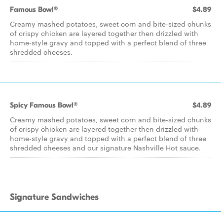
Famous Bowl®
$4.89
Creamy mashed potatoes, sweet corn and bite-sized chunks
of crispy chicken are layered together then drizzled with
home-style gravy and topped with a perfect blend of three
shredded cheeses.
Spicy Famous Bowl®
$4.89
Creamy mashed potatoes, sweet corn and bite-sized chunks
of crispy chicken are layered together then drizzled with
home-style gravy and topped with a perfect blend of three
shredded cheeses and our signature Nashville Hot sauce.
Signature Sandwiches