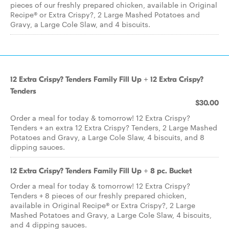
pieces of our freshly prepared chicken, available in Original
Recipe® or Extra Crispy?, 2 Large Mashed Potatoes and
Gravy, a Large Cole Slaw, and 4 biscuits.
12 Extra Crispy? Tenders Family Fill Up + 12 Extra Crispy?
Tenders
$30.00
Order a meal for today & tomorrow! 12 Extra Crispy?
Tenders + an extra 12 Extra Crispy? Tenders, 2 Large Mashed
Potatoes and Gravy, a Large Cole Slaw, 4 biscuits, and 8
dipping sauces.
12 Extra Crispy? Tenders Family Fill Up + 8 pc. Bucket
Order a meal for today & tomorrow! 12 Extra Crispy?
Tenders + 8 pieces of our freshly prepared chicken,
available in Original Recipe® or Extra Crispy?, 2 Large
Mashed Potatoes and Gravy, a Large Cole Slaw, 4 biscuits,
and 4 dipping sauces.