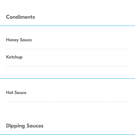
Condiments
Honey Sauce
Ketchup
Hot Sauce
Dipping Sauces