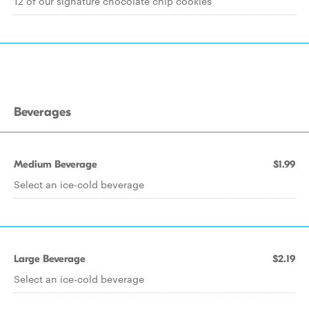
12 of our signature chocolate chip cookies
Beverages
Medium Beverage
$1.99
Select an ice-cold beverage
Large Beverage
$2.19
Select an ice-cold beverage