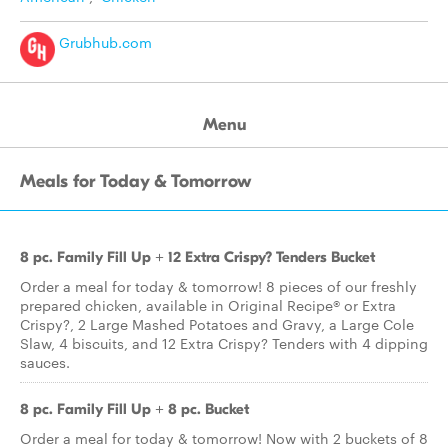
Grubhub.com
Menu
Meals for Today & Tomorrow
8 pc. Family Fill Up + 12 Extra Crispy? Tenders Bucket
Order a meal for today & tomorrow! 8 pieces of our freshly
prepared chicken, available in Original Recipe® or Extra
Crispy?, 2 Large Mashed Potatoes and Gravy, a Large Cole
Slaw, 4 biscuits, and 12 Extra Crispy? Tenders with 4 dipping
sauces.
8 pc. Family Fill Up + 8 pc. Bucket
Order a meal for today & tomorrow! Now with 2 buckets of 8