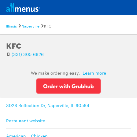
Illinois
Naperville
KFC
KFC
(331) 305-6826
We make ordering easy.
Learn more
3028 Reflection Dr, Naperville, IL 60564
Restaurant website
American
,
Chicken