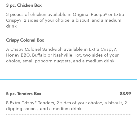
3 pc. Chicken Box
3 pieces of chicken available in Original Recipe® or Extra
Crispy?, 2 sides of your choice, a biscuit, and a medium
drink
Crispy Colonel Box
A Crispy Colonel Sandwich available in Extra Crispy?,
Honey BBQ, Buffalo or Nashville Hot, two sides of your
choice, small popcorn nuggets, and a medium drink.
5 pc. Tenders Box
$8.99
5 Extra Crispy? Tenders, 2 sides of your choice, a biscuit, 2
dipping sauces, and a medium drink