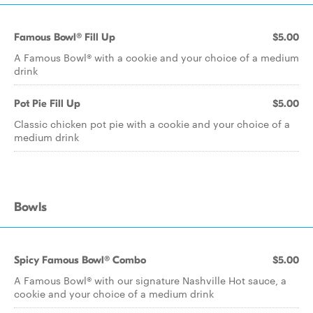
Famous Bowl® Fill Up
$5.00
A Famous Bowl® with a cookie and your choice of a medium
drink
Pot Pie Fill Up
$5.00
Classic chicken pot pie with a cookie and your choice of a
medium drink
Bowls
Spicy Famous Bowl® Combo
$5.00
A Famous Bowl® with our signature Nashville Hot sauce, a
cookie and your choice of a medium drink