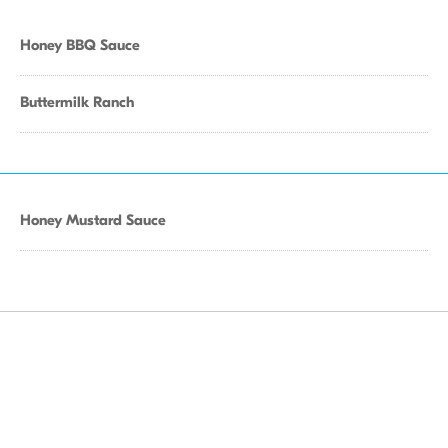
Honey BBQ Sauce
Buttermilk Ranch
Honey Mustard Sauce