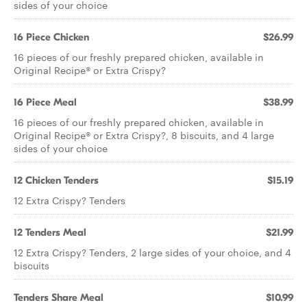
sides of your choice
16 Piece Chicken
$26.99
16 pieces of our freshly prepared chicken, available in
Original Recipe® or Extra Crispy?
16 Piece Meal
$38.99
16 pieces of our freshly prepared chicken, available in
Original Recipe® or Extra Crispy?, 8 biscuits, and 4 large
sides of your choice
12 Chicken Tenders
$15.19
12 Extra Crispy? Tenders
12 Tenders Meal
$21.99
12 Extra Crispy? Tenders, 2 large sides of your choice, and 4
biscuits
Tenders Share Meal
$10.99