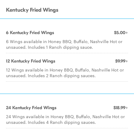
Kentucky Fried Wings
6 Kentucky Fried Wings
$5.00+
6 Wings available in Honey BBQ, Buffalo, Nashville Hot or
unsauced. Includes 1 Ranch dipping sauce.
12 Kentucky Fried Wings
$9.99+
12 Wings available in Honey BBQ, Buffalo, Nashville Hot or
unsauced. Includes 2 Ranch dipping sauces.
24 Kentucky Fried Wings
$18.99+
24 Wings available in Honey BBQ, Buffalo, Nashville Hot or
unsauced. Includes 4 Ranch dipping sauces.