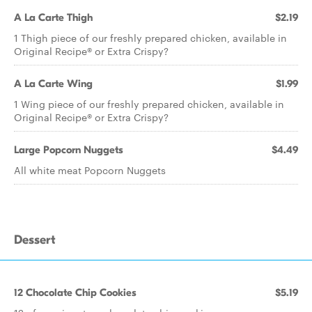
A La Carte Thigh
$2.19
1 Thigh piece of our freshly prepared chicken, available in
Original Recipe® or Extra Crispy?
A La Carte Wing
$1.99
1 Wing piece of our freshly prepared chicken, available in
Original Recipe® or Extra Crispy?
Large Popcorn Nuggets
$4.49
All white meat Popcorn Nuggets
Dessert
12 Chocolate Chip Cookies
$5.19