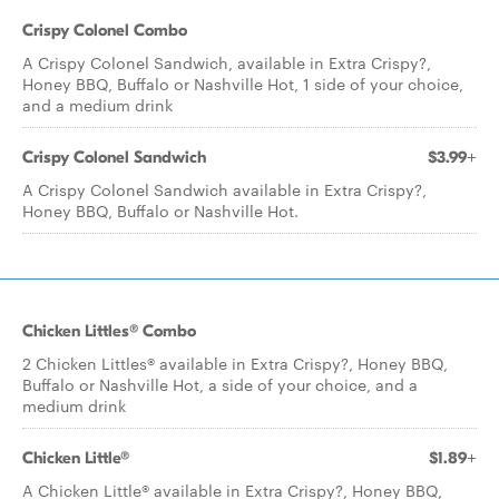
Crispy Colonel Combo
A Crispy Colonel Sandwich, available in Extra Crispy?,
Honey BBQ, Buffalo or Nashville Hot, 1 side of your choice,
and a medium drink
Crispy Colonel Sandwich
$3.99+
A Crispy Colonel Sandwich available in Extra Crispy?,
Honey BBQ, Buffalo or Nashville Hot.
Chicken Littles® Combo
2 Chicken Littles® available in Extra Crispy?, Honey BBQ,
Buffalo or Nashville Hot, a side of your choice, and a
medium drink
Chicken Little®
$1.89+
A Chicken Little® available in Extra Crispy?, Honey BBQ,