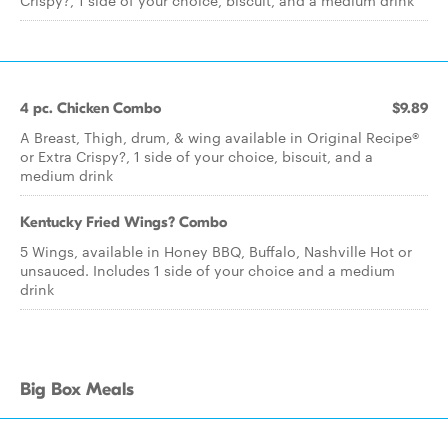
Crispy?, 1 side of your choice, biscuit, and a medium drink
4 pc. Chicken Combo
$9.89
A Breast, Thigh, drum, & wing available in Original Recipe®
or Extra Crispy?, 1 side of your choice, biscuit, and a
medium drink
Kentucky Fried Wings? Combo
5 Wings, available in Honey BBQ, Buffalo, Nashville Hot or
unsauced. Includes 1 side of your choice and a medium
drink
Big Box Meals