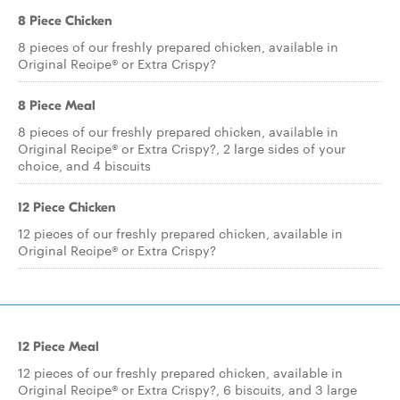
8 Piece Chicken
8 pieces of our freshly prepared chicken, available in
Original Recipe® or Extra Crispy?
8 Piece Meal
8 pieces of our freshly prepared chicken, available in
Original Recipe® or Extra Crispy?, 2 large sides of your
choice, and 4 biscuits
12 Piece Chicken
12 pieces of our freshly prepared chicken, available in
Original Recipe® or Extra Crispy?
12 Piece Meal
12 pieces of our freshly prepared chicken, available in
Original Recipe® or Extra Crispy?, 6 biscuits, and 3 large