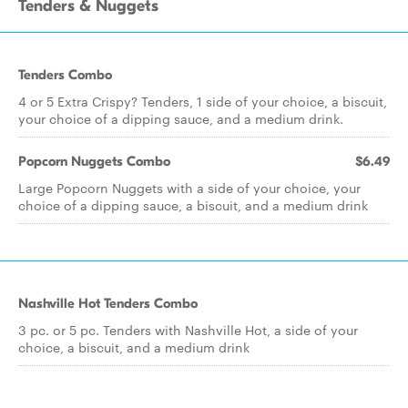
Tenders & Nuggets
Tenders Combo
4 or 5 Extra Crispy? Tenders, 1 side of your choice, a biscuit,
your choice of a dipping sauce, and a medium drink.
Popcorn Nuggets Combo
$6.49
Large Popcorn Nuggets with a side of your choice, your
choice of a dipping sauce, a biscuit, and a medium drink
Nashville Hot Tenders Combo
3 pc. or 5 pc. Tenders with Nashville Hot, a side of your
choice, a biscuit, and a medium drink