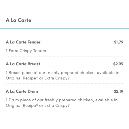
A La Carte
A La Carte Tender
$1.79
1 Extra Crispy Tender
A La Carte Breast
$2.99
1 Breast piece of our freshly prepared chicken, available in
Original Recipe® or Extra Crispy?
A La Carte Drum
$2.19
1 Drum piece of our freshly prepared chicken, available in
Original Recipe® or Extra Crispy?