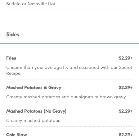
Buffalo or Nashville Hot.
Sides
Fries
$2.29+
Crispier than your average fry and seasoned with our Secret
Recipe
Mashed Potatoes & Gravy
$2.29+
Creamy mashed potatoes and our signature brown gravy
Mashed Potatoes (No Gravy)
$2.29+
Creamy mashed potatoes
Cole Slaw
$2.29+