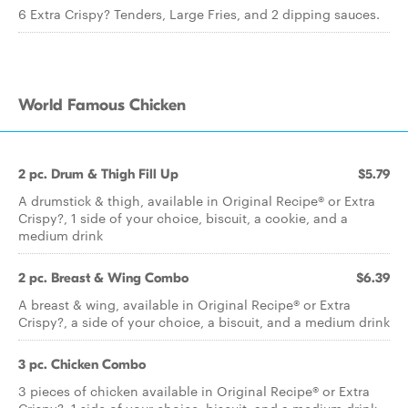
6 Extra Crispy? Tenders, Large Fries, and 2 dipping sauces.
World Famous Chicken
2 pc. Drum & Thigh Fill Up
$5.79
A drumstick & thigh, available in Original Recipe® or Extra
Crispy?, 1 side of your choice, biscuit, a cookie, and a
medium drink
2 pc. Breast & Wing Combo
$6.39
A breast & wing, available in Original Recipe® or Extra
Crispy?, a side of your choice, a biscuit, and a medium drink
3 pc. Chicken Combo
3 pieces of chicken available in Original Recipe® or Extra