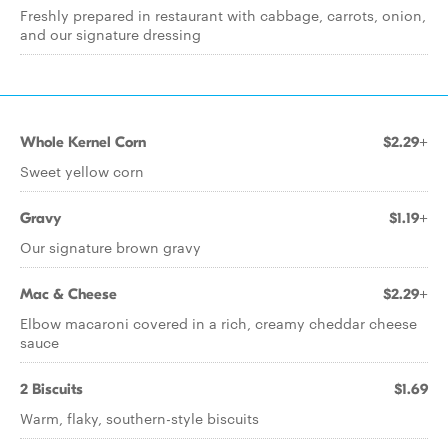
Freshly prepared in restaurant with cabbage, carrots, onion,
and our signature dressing
Whole Kernel Corn
$2.29+
Sweet yellow corn
Gravy
$1.19+
Our signature brown gravy
Mac & Cheese
$2.29+
Elbow macaroni covered in a rich, creamy cheddar cheese
sauce
2 Biscuits
$1.69
Warm, flaky, southern-style biscuits