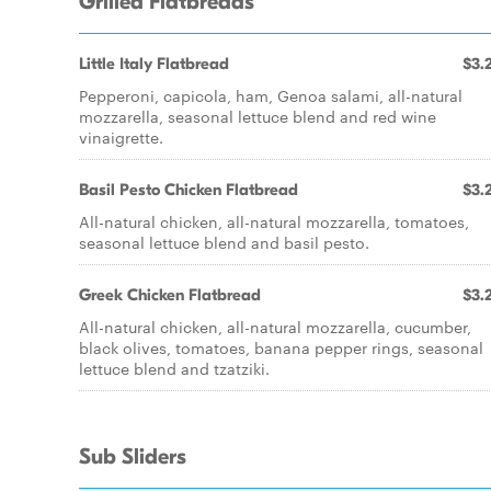
Grilled Flatbreads
Little Italy Flatbread
$3.
Pepperoni, capicola, ham, Genoa salami, all-natural
mozzarella, seasonal lettuce blend and red wine
vinaigrette.
Basil Pesto Chicken Flatbread
$3.
All-natural chicken, all-natural mozzarella, tomatoes,
seasonal lettuce blend and basil pesto.
Greek Chicken Flatbread
$3.
All-natural chicken, all-natural mozzarella, cucumber,
black olives, tomatoes, banana pepper rings, seasonal
lettuce blend and tzatziki.
Sub Sliders