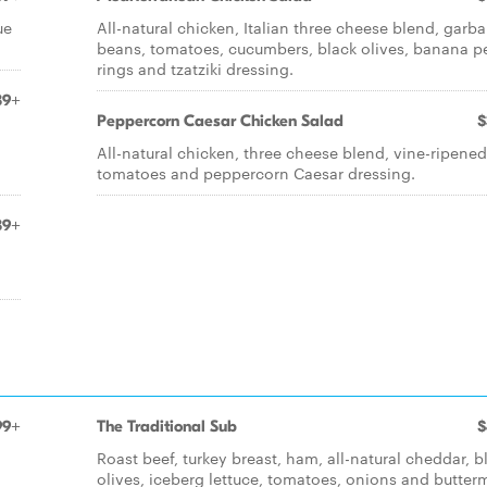
ue
All-natural chicken, Italian three cheese blend, garb
beans, tomatoes, cucumbers, black olives, banana p
rings and tzatziki dressing.
39+
Peppercorn Caesar Chicken Salad
$
All-natural chicken, three cheese blend, vine-ripened
tomatoes and peppercorn Caesar dressing.
39+
99+
The Traditional Sub
$
Roast beef, turkey breast, ham, all-natural cheddar, b
olives, iceberg lettuce, tomatoes, onions and butterm