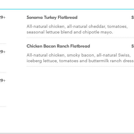
29+
Sonoma Turkey Flatbread
$
All-natural chicken, all-natural cheddar, tomatoes,
seasonal lettuce blend and chipotle mayo.
Chicken Bacon Ranch Flatbread
$
29+
All-natural chicken, smoky bacon, all-natural Swiss,
iceberg lettuce, tomatoes and buttermilk ranch dress
29+