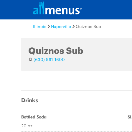
Illinois
Naperville
Quiznos Sub
Quiznos Sub
(630) 961-1600
Drinks
Bottled Soda
$1
20 oz.