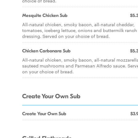
choice of bread.
Mesquite Chicken Sub
$5.
All-natural chicken, smoky bacon, all-natural cheddar,
tomatoes, iceberg lettuce, onions and buttermilk ranch
dressing. Served on your choice of bread.
Chicken Carbonara Sub
$5.
All-natural chicken, smoky bacon, all-natural mozzarell
sauteed mushrooms and Parmesan Alfredo sauce. Serv
on your choice of bread.
Create Your Own Sub
Create Your Own Sub
$3.