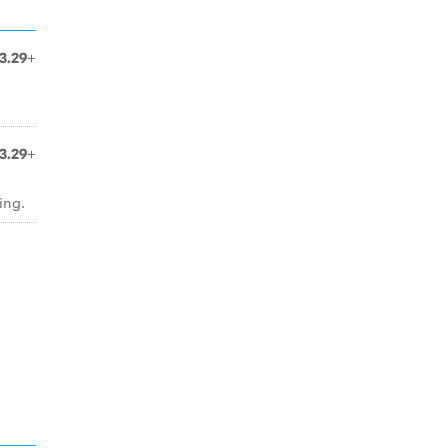
3.29+
3.29+
ing.