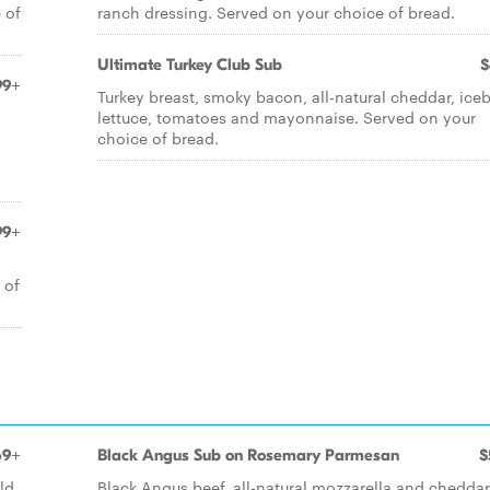
 of
ranch dressing. Served on your choice of bread.
Ultimate Turkey Club Sub
$
99+
Turkey breast, smoky bacon, all-natural cheddar, ice
lettuce, tomatoes and mayonnaise. Served on your
choice of bread.
99+
 of
69+
Black Angus Sub on Rosemary Parmesan
$
ld
Black Angus beef, all-natural mozzarella and cheddar