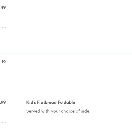
.49
1.19
.99
Kid's Flatbread Foldable
Served with your choice of side.