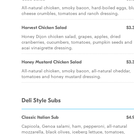
All-natural chicken, smoky bacon, hard-boiled eggs, bl
cheese crumbles, tomatoes and ranch dressing.
Harvest Chicken Salad
$3.
Honey Dijon chicken salad, grapes, apples, dried
cranberries, cucumbers, tomatoes, pumpkin seeds and
acai vinaigrette dressing.
Honey Mustard Chicken Salad
$3.
All-natural chicken, smoky bacon, all-natural cheddar,
tomatoes and honey mustard dressing.
Deli Style Subs
Classic Italian Sub
$4.
Capicola, Genoa salami, ham, pepperoni, all-natural
mozzarella, black olives, iceberg lettuce, tomatoes,