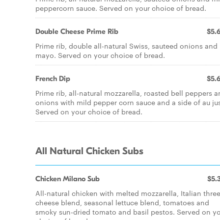
peppercorn sauce. Served on your choice of bread.
Double Cheese Prime Rib
$5.
Prime rib, double all-natural Swiss, sauteed onions and
mayo. Served on your choice of bread.
French Dip
$5.
Prime rib, all-natural mozzarella, roasted bell peppers 
onions with mild pepper corn sauce and a side of au ju
Served on your choice of bread.
All Natural Chicken Subs
Chicken Milano Sub
$5.
All-natural chicken with melted mozzarella, Italian thre
cheese blend, seasonal lettuce blend, tomatoes and
smoky sun-dried tomato and basil pestos. Served on y