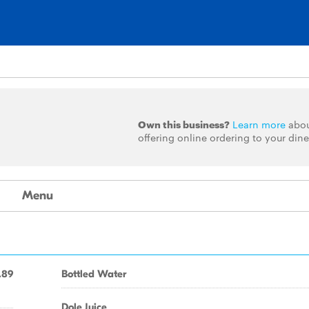
Own this business?
Learn more
abo
offering online ordering to your dine
Menu
.89
Bottled Water
Dole Juice