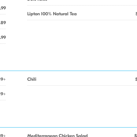
.99
Lipton 100% Natural Tea
.89
.99
19+
Chili
19+
39+
Mediterranean Chicken Salad
$