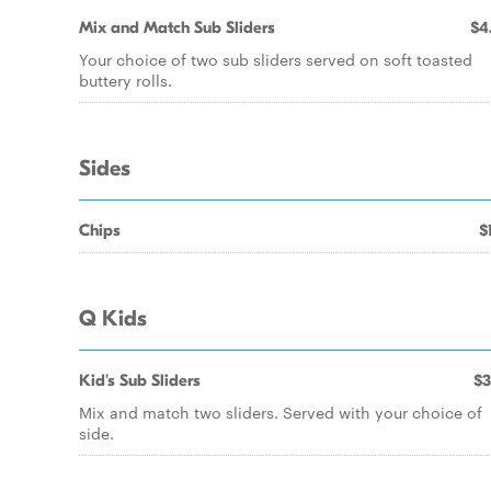
Mix and Match Sub Sliders
$4
Your choice of two sub sliders served on soft toasted
buttery rolls.
Sides
Chips
$
Q Kids
Kid's Sub Sliders
$3
Mix and match two sliders. Served with your choice of
side.