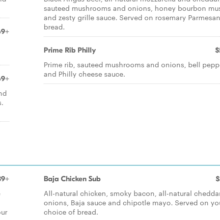
sauteed mushrooms and onions, honey bourbon mu
and zesty grille sauce. Served on rosemary Parmesa
bread.
69+
Prime Rib Philly
$
Prime rib, sauteed mushrooms and onions, bell pepp
and Philly cheese sauce.
69+
and
s.
39+
Baja Chicken Sub
$
e
All-natural chicken, smoky bacon, all-natural cheddar
onions, Baja sauce and chipotle mayo. Served on yo
our
choice of bread.