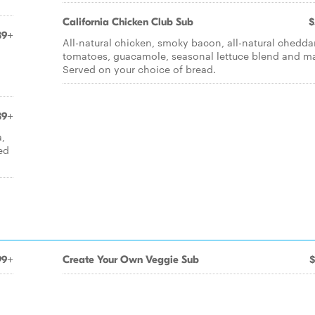
California Chicken Club Sub
$
39+
All-natural chicken, smoky bacon, all-natural cheddar
tomatoes, guacamole, seasonal lettuce blend and m
Served on your choice of bread.
39+
a,
ed
99+
Create Your Own Veggie Sub
$