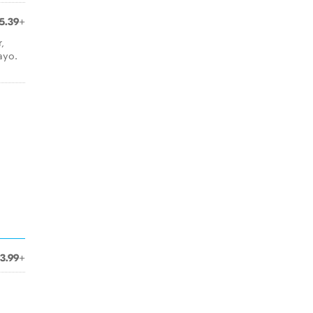
5.39+
,
ayo.
3.99+