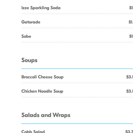
Izze Sparkling Soda
$1
Gatorade
$1
Sobe
$1
Soups
Broccoli Cheese Soup
$3.
Chicken Noodle Soup
$3.
Salads and Wraps
Cobb Salad
$3.