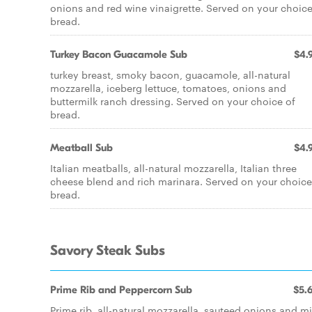
onions and red wine vinaigrette. Served on your choice
bread.
Turkey Bacon Guacamole Sub
$4.
turkey breast, smoky bacon, guacamole, all-natural
mozzarella, iceberg lettuce, tomatoes, onions and
buttermilk ranch dressing. Served on your choice of
bread.
Meatball Sub
$4.
Italian meatballs, all-natural mozzarella, Italian three
cheese blend and rich marinara. Served on your choice
bread.
Savory Steak Subs
Prime Rib and Peppercorn Sub
$5.
Prime rib, all-natural mozzarella, sauteed onions and mi