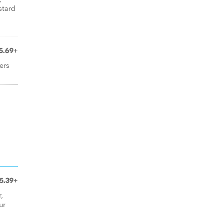
stard
n
5.69+
ers
5.39+
,
ur