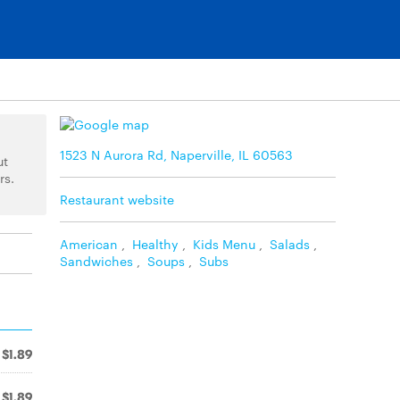
1523 N Aurora Rd, Naperville, IL 60563
ut
rs.
Restaurant website
American
,
Healthy
,
Kids Menu
,
Salads
,
Sandwiches
,
Soups
,
Subs
$1.89
$1.89