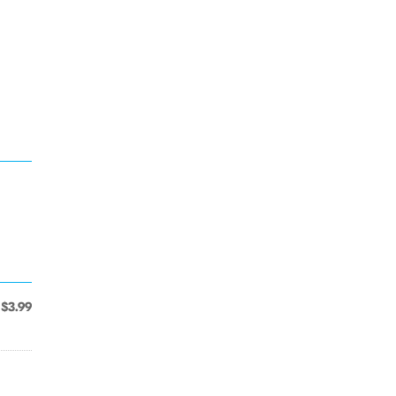
$3.99