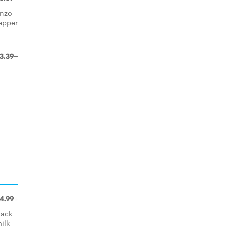
anzo
epper
3.39+
4.99+
lack
ilk