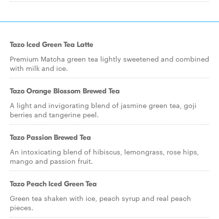
Tazo Iced Green Tea Latte
Premium Matcha green tea lightly sweetened and combined
with milk and ice.
Tazo Orange Blossom Brewed Tea
A light and invigorating blend of jasmine green tea, goji
berries and tangerine peel.
Tazo Passion Brewed Tea
An intoxicating blend of hibiscus, lemongrass, rose hips,
mango and passion fruit.
Tazo Peach Iced Green Tea
Green tea shaken with ice, peach syrup and real peach
pieces.