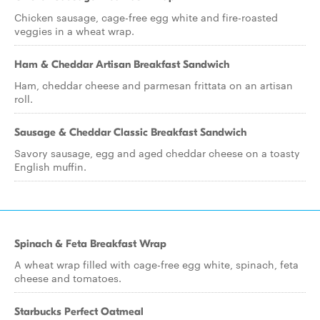
Chicken sausage, cage-free egg white and fire-roasted
veggies in a wheat wrap.
Ham & Cheddar Artisan Breakfast Sandwich
Ham, cheddar cheese and parmesan frittata on an artisan
roll.
Sausage & Cheddar Classic Breakfast Sandwich
Savory sausage, egg and aged cheddar cheese on a toasty
English muffin.
Spinach & Feta Breakfast Wrap
A wheat wrap filled with cage-free egg white, spinach, feta
cheese and tomatoes.
Starbucks Perfect Oatmeal