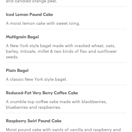
and candied orange peel.
Iced Lemon Pound Cake
A moist lemon cake with sweet icing.
Multigrain Bagel
A New York style bagel made with cracked wheat, oats,
barley, triticale, millet & two kinds of flax and sunflower
seeds.
Plain Bagel
A classic New York style bagel.
Reduced-Fat Very Berry Coffee Cake
A crumble-top coffee cake made with blackberries,
blueberries and raspberries.
Raspberry Swirl Pound Cake
Moist pound cake with swirls of vanilla and raspberry and