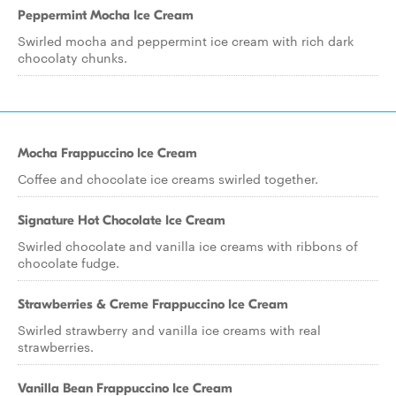
Peppermint Mocha Ice Cream
Swirled mocha and peppermint ice cream with rich dark
chocolaty chunks.
Mocha Frappuccino Ice Cream
Coffee and chocolate ice creams swirled together.
Signature Hot Chocolate Ice Cream
Swirled chocolate and vanilla ice creams with ribbons of
chocolate fudge.
Strawberries & Creme Frappuccino Ice Cream
Swirled strawberry and vanilla ice creams with real
strawberries.
Vanilla Bean Frappuccino Ice Cream