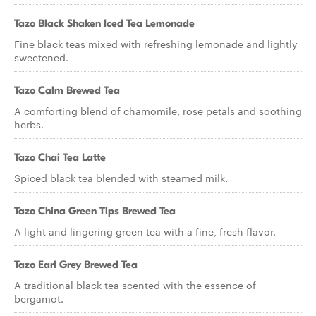
Tazo Black Shaken Iced Tea Lemonade
Fine black teas mixed with refreshing lemonade and lightly
sweetened.
Tazo Calm Brewed Tea
A comforting blend of chamomile, rose petals and soothing
herbs.
Tazo Chai Tea Latte
Spiced black tea blended with steamed milk.
Tazo China Green Tips Brewed Tea
A light and lingering green tea with a fine, fresh flavor.
Tazo Earl Grey Brewed Tea
A traditional black tea scented with the essence of
bergamot.