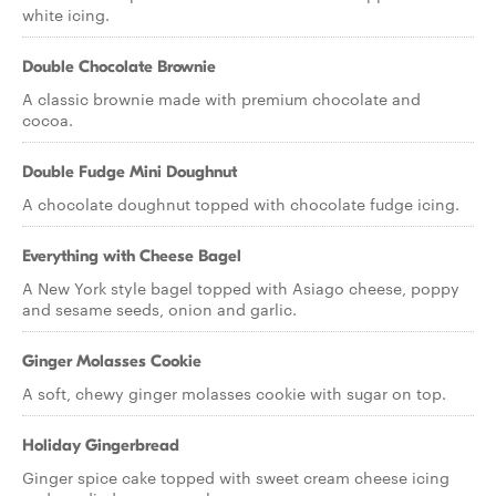
white icing.
Double Chocolate Brownie
A classic brownie made with premium chocolate and
cocoa.
Double Fudge Mini Doughnut
A chocolate doughnut topped with chocolate fudge icing.
Everything with Cheese Bagel
A New York style bagel topped with Asiago cheese, poppy
and sesame seeds, onion and garlic.
Ginger Molasses Cookie
A soft, chewy ginger molasses cookie with sugar on top.
Holiday Gingerbread
Ginger spice cake topped with sweet cream cheese icing