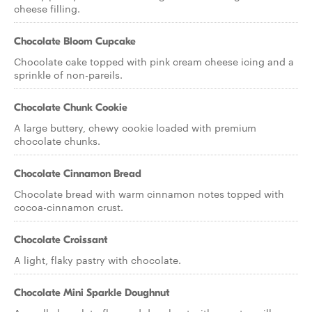
cheese filling.
Chocolate Bloom Cupcake
Chocolate cake topped with pink cream cheese icing and a
sprinkle of non-pareils.
Chocolate Chunk Cookie
A large buttery, chewy cookie loaded with premium
chocolate chunks.
Chocolate Cinnamon Bread
Chocolate bread with warm cinnamon notes topped with
cocoa-cinnamon crust.
Chocolate Croissant
A light, flaky pastry with chocolate.
Chocolate Mini Sparkle Doughnut