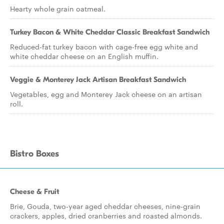
Hearty whole grain oatmeal.
Turkey Bacon & White Cheddar Classic Breakfast Sandwich
Reduced-fat turkey bacon with cage-free egg white and
white cheddar cheese on an English muffin.
Veggie & Monterey Jack Artisan Breakfast Sandwich
Vegetables, egg and Monterey Jack cheese on an artisan
roll.
Bistro Boxes
Cheese & Fruit
Brie, Gouda, two-year aged cheddar cheeses, nine-grain
crackers, apples, dried cranberries and roasted almonds.