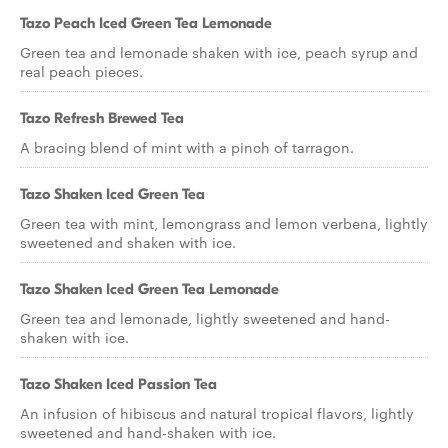
Tazo Peach Iced Green Tea Lemonade
Green tea and lemonade shaken with ice, peach syrup and
real peach pieces.
Tazo Refresh Brewed Tea
A bracing blend of mint with a pinch of tarragon.
Tazo Shaken Iced Green Tea
Green tea with mint, lemongrass and lemon verbena, lightly
sweetened and shaken with ice.
Tazo Shaken Iced Green Tea Lemonade
Green tea and lemonade, lightly sweetened and hand-
shaken with ice.
Tazo Shaken Iced Passion Tea
An infusion of hibiscus and natural tropical flavors, lightly
sweetened and hand-shaken with ice.