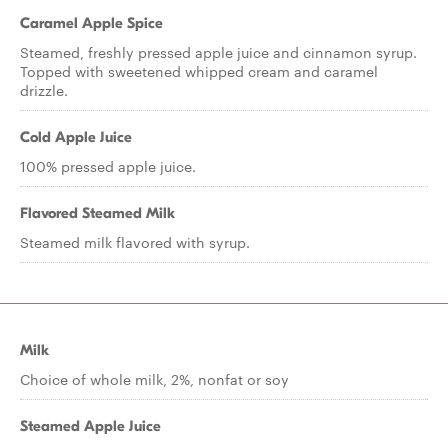
Caramel Apple Spice
Steamed, freshly pressed apple juice and cinnamon syrup.
Topped with sweetened whipped cream and caramel
drizzle.
Cold Apple Juice
100% pressed apple juice.
Flavored Steamed Milk
Steamed milk flavored with syrup.
Milk
Choice of whole milk, 2%, nonfat or soy
Steamed Apple Juice