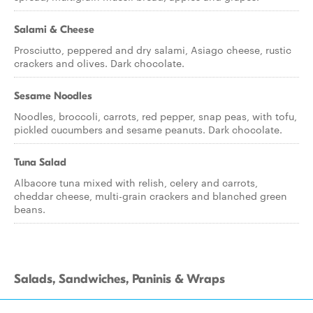
Salami & Cheese
Prosciutto, peppered and dry salami, Asiago cheese, rustic
crackers and olives. Dark chocolate.
Sesame Noodles
Noodles, broccoli, carrots, red pepper, snap peas, with tofu,
pickled cucumbers and sesame peanuts. Dark chocolate.
Tuna Salad
Albacore tuna mixed with relish, celery and carrots,
cheddar cheese, multi-grain crackers and blanched green
beans.
Salads, Sandwiches, Paninis & Wraps