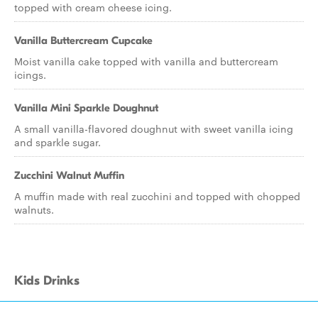
topped with cream cheese icing.
Vanilla Buttercream Cupcake
Moist vanilla cake topped with vanilla and buttercream
icings.
Vanilla Mini Sparkle Doughnut
A small vanilla-flavored doughnut with sweet vanilla icing
and sparkle sugar.
Zucchini Walnut Muffin
A muffin made with real zucchini and topped with chopped
walnuts.
Kids Drinks