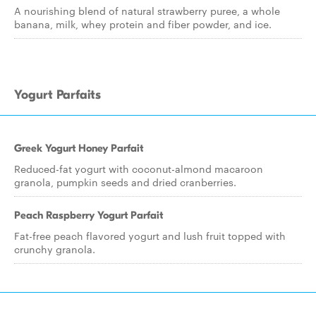
A nourishing blend of natural strawberry puree, a whole
banana, milk, whey protein and fiber powder, and ice.
Yogurt Parfaits
Greek Yogurt Honey Parfait
Reduced-fat yogurt with coconut-almond macaroon
granola, pumpkin seeds and dried cranberries.
Peach Raspberry Yogurt Parfait
Fat-free peach flavored yogurt and lush fruit topped with
crunchy granola.