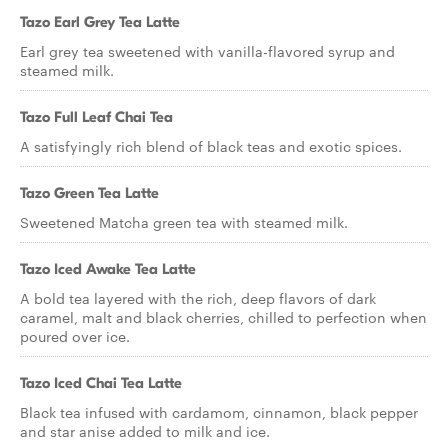
Tazo Earl Grey Tea Latte
Earl grey tea sweetened with vanilla-flavored syrup and
steamed milk.
Tazo Full Leaf Chai Tea
A satisfyingly rich blend of black teas and exotic spices.
Tazo Green Tea Latte
Sweetened Matcha green tea with steamed milk.
Tazo Iced Awake Tea Latte
A bold tea layered with the rich, deep flavors of dark
caramel, malt and black cherries, chilled to perfection when
poured over ice.
Tazo Iced Chai Tea Latte
Black tea infused with cardamom, cinnamon, black pepper
and star anise added to milk and ice.