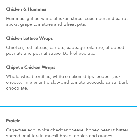
Chicken & Hummus
Hummus, grilled white chicken strips, cucumber and carrot
sticks, grape tomatoes and wheat pita.
Chicken Lettuce Wraps
Chicken, red lettuce, carrots, cabbage, cilantro, chopped
peanuts and peanut sauce. Dark chocolate.
Chipotle Chicken Wraps
Whole-wheat tortillas, white chicken strips, pepper jack
cheese, lime-cilantro slaw and tomato avocado salsa. Dark
chocolate.
Protein
Cage-free egg, white cheddar cheese, honey peanut butter
spread, multigrain muesli bread, apples and grapes.