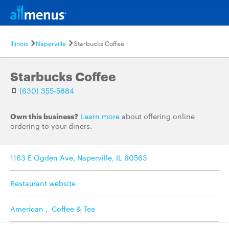
Illinois
Naperville
Starbucks Coffee
Starbucks Coffee
(630) 355-5884
Own this business?
Learn more
about offering online
ordering to your diners.
1163 E Ogden Ave, Naperville, IL 60563
Restaurant website
American
,
Coffee & Tea