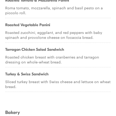
Roasted Tomato & Mozzarella Panini
Roma tomato, mozzarella, spinach and basil pesto on a
piccolo roll.
Roasted Vegetable Panini
Roasted zucchini, eggplant, and red peppers with baby
spinach and provolone cheese on focaccia bread.
Tarragon Chicken Salad Sandwich
Roasted chicken breast with cranberries and tarragon
dressing on whole-wheat bread.
Turkey & Swiss Sandwich
Sliced turkey breast with Swiss cheese and lettuce on wheat
bread.
Bakery