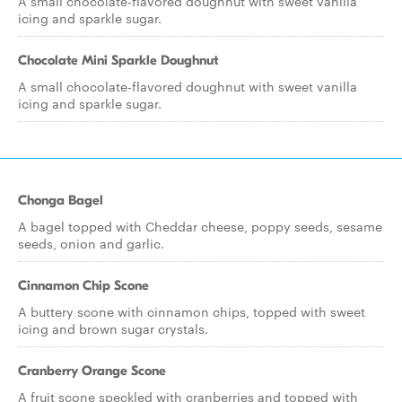
A small chocolate-flavored doughnut with sweet vanilla
icing and sparkle sugar.
Chocolate Mini Sparkle Doughnut
A small chocolate-flavored doughnut with sweet vanilla
icing and sparkle sugar.
Chonga Bagel
A bagel topped with Cheddar cheese, poppy seeds, sesame
seeds, onion and garlic.
Cinnamon Chip Scone
A buttery scone with cinnamon chips, topped with sweet
icing and brown sugar crystals.
Cranberry Orange Scone
A fruit scone speckled with cranberries and topped with