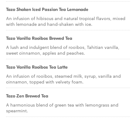
Tazo Shaken Iced Passion Tea Lemonade
An infusion of hibiscus and natural tropical flavors, mixed
with lemonade and hand-shaken with ice.
Tazo Vanilla Rooibos Brewed Tea
A lush and indulgent blend of rooibos, Tahitian vanilla,
sweet cinnamon, apples and peaches.
Tazo Vanilla Rooibos Tea Latte
An infusion of rooibos, steamed milk, syrup, vanilla and
cinnamon, topped with velvety foam.
Tazo Zen Brewed Tea
A harmonious blend of green tea with lemongrass and
spearmint.