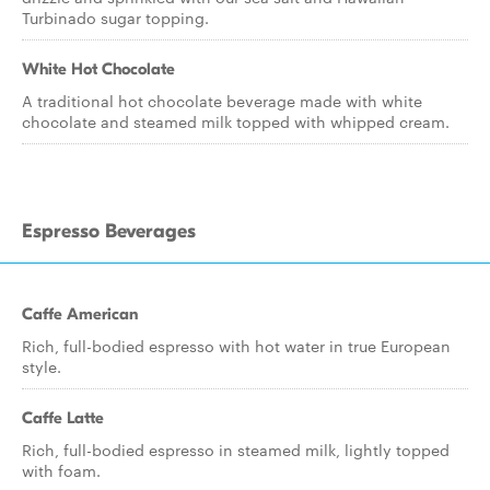
Turbinado sugar topping.
White Hot Chocolate
A traditional hot chocolate beverage made with white
chocolate and steamed milk topped with whipped cream.
Espresso Beverages
Caffe American
Rich, full-bodied espresso with hot water in true European
style.
Caffe Latte
Rich, full-bodied espresso in steamed milk, lightly topped
with foam.