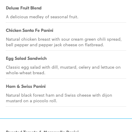
Deluxe Fruit Blend
A delicious medley of seasonal fruit.
Chicken Santa Fe Panini
Natural chicken breast with sour cream green chili spread,
bell pepper and pepper jack cheese on flatbread.
Egg Salad Sandwich
Classic egg salad with dill, mustard, celery and lettuce on
whole-wheat bread.
Ham & Swiss Panini
Natural black forest ham and Swiss cheese with dijon
mustard on a piccolo roll.