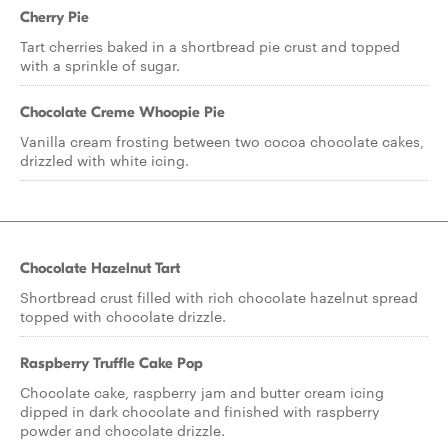
Cherry Pie
Tart cherries baked in a shortbread pie crust and topped
with a sprinkle of sugar.
Chocolate Creme Whoopie Pie
Vanilla cream frosting between two cocoa chocolate cakes,
drizzled with white icing.
Chocolate Hazelnut Tart
Shortbread crust filled with rich chocolate hazelnut spread
topped with chocolate drizzle.
Raspberry Truffle Cake Pop
Chocolate cake, raspberry jam and butter cream icing
dipped in dark chocolate and finished with raspberry
powder and chocolate drizzle.