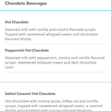
Chocolate Beverages
Hot Chocolate
Steamed milk with vanilla and mocha-flavored syrups.
Topped with sweetened whipped cream and chocolate-
flavored drizzle.
Peppermint Hot Chocolate
Steamed milk with peppermint, mocha and vanilla flavored
syrups, sweetened whipped cream and dark chocolate
curls.
Salted Caramel Hot Chocolate
Hot chocolate with mocha sauce, toffee nut and vanilla
syrups, topped with sweetened whipped cream, a caramel
drizzle and sprinkled with our sea salt and Hawaiian