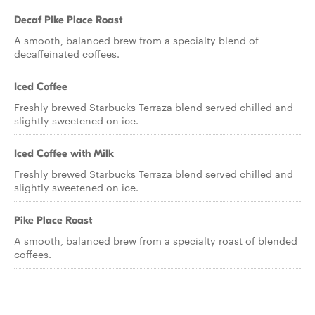
Decaf Pike Place Roast
A smooth, balanced brew from a specialty blend of
decaffeinated coffees.
Iced Coffee
Freshly brewed Starbucks Terraza blend served chilled and
slightly sweetened on ice.
Iced Coffee with Milk
Freshly brewed Starbucks Terraza blend served chilled and
slightly sweetened on ice.
Pike Place Roast
A smooth, balanced brew from a specialty roast of blended
coffees.