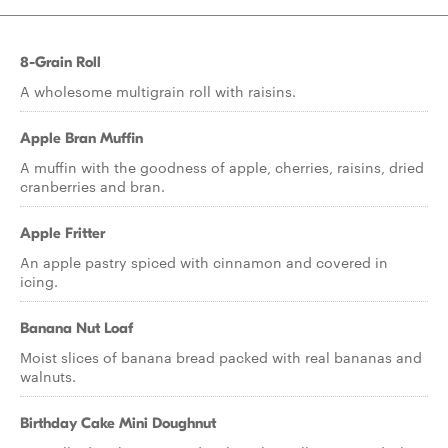
8-Grain Roll
A wholesome multigrain roll with raisins.
Apple Bran Muffin
A muffin with the goodness of apple, cherries, raisins, dried
cranberries and bran.
Apple Fritter
An apple pastry spiced with cinnamon and covered in
icing.
Banana Nut Loaf
Moist slices of banana bread packed with real bananas and
walnuts.
Birthday Cake Mini Doughnut