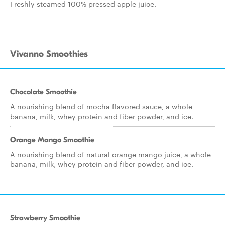
Freshly steamed 100% pressed apple juice.
Vivanno Smoothies
Chocolate Smoothie
A nourishing blend of mocha flavored sauce, a whole
banana, milk, whey protein and fiber powder, and ice.
Orange Mango Smoothie
A nourishing blend of natural orange mango juice, a whole
banana, milk, whey protein and fiber powder, and ice.
Strawberry Smoothie