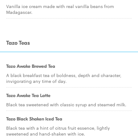
Vanilla ice cream made with real vanilla beans from
Madagascar.
Tazo Teas
Tazo Awake Brewed Tea
A black breakfast tea of boldness, depth and character,
invigorating any time of day.
Tazo Awake Tea Latte
Black tea sweetened with classic syrup and steamed milk.
Tazo Black Shaken Iced Tea
Black tea with a hint of citrus fruit essence, lightly
sweetened and hand-shaken with ice.