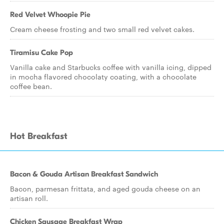
Red Velvet Whoopie Pie
Cream cheese frosting and two small red velvet cakes.
Tiramisu Cake Pop
Vanilla cake and Starbucks coffee with vanilla icing, dipped
in mocha flavored chocolaty coating, with a chocolate
coffee bean.
Hot Breakfast
Bacon & Gouda Artisan Breakfast Sandwich
Bacon, parmesan frittata, and aged gouda cheese on an
artisan roll.
Chicken Sausage Breakfast Wrap