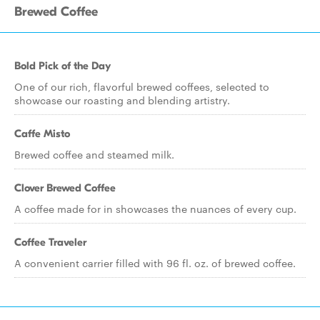
Brewed Coffee
Bold Pick of the Day
One of our rich, flavorful brewed coffees, selected to
showcase our roasting and blending artistry.
Caffe Misto
Brewed coffee and steamed milk.
Clover Brewed Coffee
A coffee made for in showcases the nuances of every cup.
Coffee Traveler
A convenient carrier filled with 96 fl. oz. of brewed coffee.