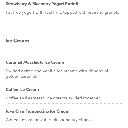
Strawberry & Blueberry Yogurt Parfait
Fat-free yogurt with real fruit, topped with crunchy granola.
Ice Cream
Caramel Macchiato Ice Cream
Swirled coffee and vanilla ice creams with ribbons of
golden caramel.
Coffee Ice Cream
Coffee and espresso ice creams swirled together.
Java Chip Frappuccino Ice Cream
Coffee ice cream with dark chocolaty chunks.