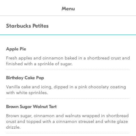
Menu
Starbucks Petites
Apple Pie
Fresh apples and cinnamon baked in a shortbread crust and
finished with a sprinkle of sugar.
Birthday Cake Pop
Vanilla cake and icing, dipped in a pink chocolaty coating
with white sprinkles.
Brown Sugar Walnut Tart
Brown sugar, cinnamon and walnuts wrapped in shortbread
crust and topped with a cinnamon streusel and white glaze
drizzle.