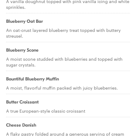
A vanilla doughnut topped with pink vanilla icing and white
sprinkles.
Blueberry Oat Bar
An oat-crust layered blueberry treat topped with buttery
streusel.
Blueberry Scone
A moist scone studded with blueberries and topped with
sugar crystals.
Bountiful Blueberry Muffin
A moist, flavorful muffin packed with juicy blueberries.
Butter Croissant
A true European-style classic croissant
Cheese Danish
A flaky pastry folded around a generous serving of cream