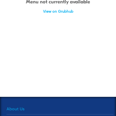
Menu not currently available
View on Grubhub
About Us