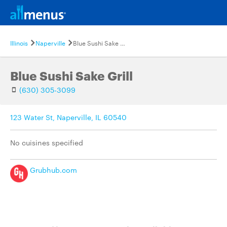
Illinois
Naperville
Blue Sushi Sake Grill
Blue Sushi Sake Grill
(630) 305-3099
123 Water St, Naperville, IL 60540
No cuisines specified
Grubhub.com