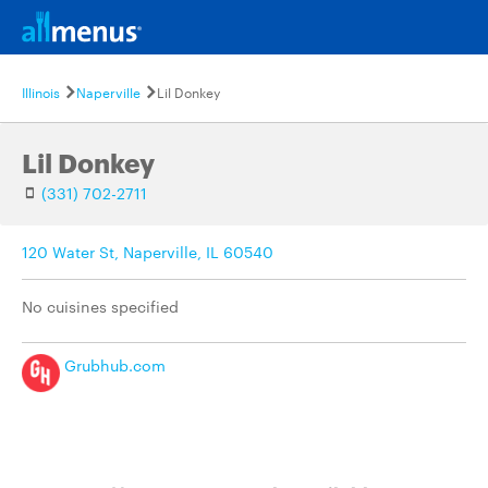
Illinois
Naperville
Lil Donkey
Lil Donkey
(331) 702-2711
120 Water St, Naperville, IL 60540
No cuisines specified
Grubhub.com