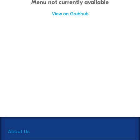
Menu not currently available
View on Grubhub
About Us