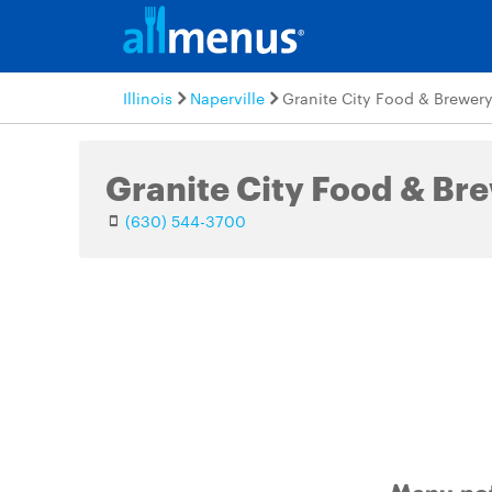
Illinois
Naperville
Granite City Food & Brewer
Granite City Food & Br
(630) 544-3700