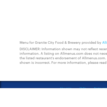
Menu for Granite City Food & Brewery provided by
Al
DISCLAIMER: Information shown may not reflect recent
information. A listing on Allmenus.com does not necessa
the listed restaurant's endorsement of Allmenus.com. 
shown is incorrect. For more information, please rea
About Us
FAQs
Restauran