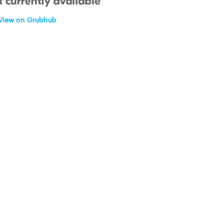
 currently available
View on Grubhub