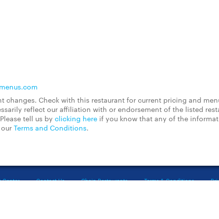
lmenus.com
 changes. Check with this restaurant for current pricing and men
rily reflect our affiliation with or endorsement of the listed rest
Please tell us by
clicking here
if you know that any of the informa
d our
Terms and Conditions
.
t Center
Contact Us
Chain Restaurants
Terms & Conditions
Pri
©2023 GrubHub, Inc. All rights reserved.