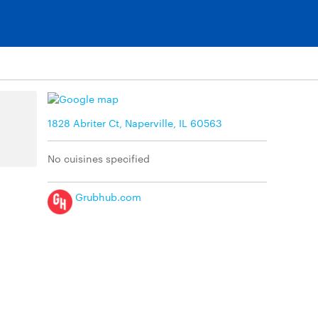
1828 Abriter Ct, Naperville, IL 60563
No cuisines specified
Grubhub.com