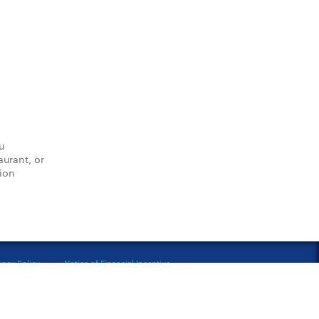
u
aurant, or
tion
vacy Policy
Notice of Financial Incentive